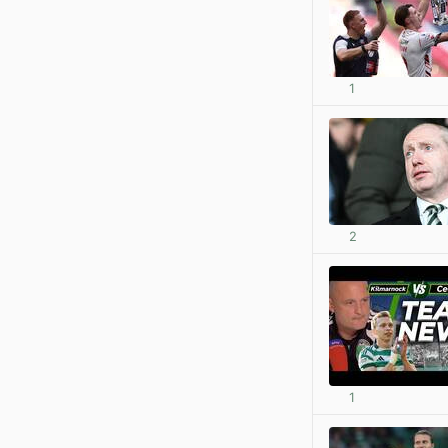
1
2
1