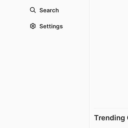
Search
Settings
Trending 