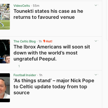
VideoCelts
· 55m
Tounekti states his case as he
returns to favoured venue
View post in new tab
The Celtic Blog
· 1h
Hot!
The Ibrox Americans will soon sit
down with the world’s most
ungrateful Peepul.
1
View post in new tab
Football Insider
· 1h
‘As things stand’ – major Nick Pope
to Celtic update today from top
source
View post in new tab