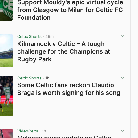
Support Mouldy’s epic virtual cycle
from Glasgow to Milan for Celtic FC
Foundation
View post in new tab
Celtic Shorts
· 46m
Kilmarnock v Celtic – A tough
challenge for the Champions at
Rugby Park
View post in new tab
Celtic Shorts
· 1h
Some Celtic fans reckon Claudio
Braga is worth signing for his song
View post in new tab
VideoCelts
· 1h
Maloney gives update on Celtic