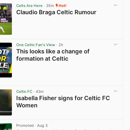
Celts Are Here
· 35m
Hot!
Claudio Braga Celtic Rumour
View post in new tab
One Celtic Fan's View
· 2h
This looks like a change of
formation at Celtic
View post in new tab
Celtic FC
· 43m
Isabella Fisher signs for Celtic FC
Women
View post in new tab
Promoted
· Aug 3