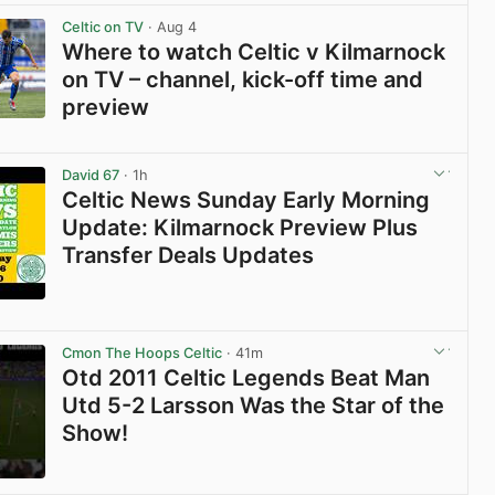
Celtic on TV
· Aug 4
Where to watch Celtic v Kilmarnock
on TV – channel, kick-off time and
preview
View post in new tab
David 67
· 1h
Celtic News Sunday Early Morning
Update: Kilmarnock Preview Plus
Transfer Deals Updates
View post in new tab
Cmon The Hoops Celtic
· 41m
Otd 2011 Celtic Legends Beat Man
Utd 5-2 Larsson Was the Star of the
Show!
View post in new tab