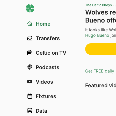
The Celtic Bhoys
·
Wolves re
Bueno off
Home
It looks like W
Hugo Bueno
joi
Transfers
Celtic on TV
Podcasts
Get FREE daily 
Videos
Featured vi
Fixtures
Data