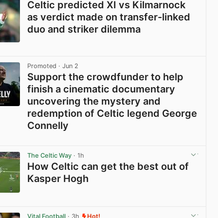
Celtic predicted XI vs Kilmarnock
as verdict made on transfer-linked
duo and striker dilemma
View post in new tab
Promoted
· Jun 2
Support the crowdfunder to help
finish a cinematic documentary
uncovering the mystery and
redemption of Celtic legend George
Connelly
View post in new tab
The Celtic Way
· 1h
How Celtic can get the best out of
Kasper Hogh
View post in new tab
Vital Football
· 3h
Hot!