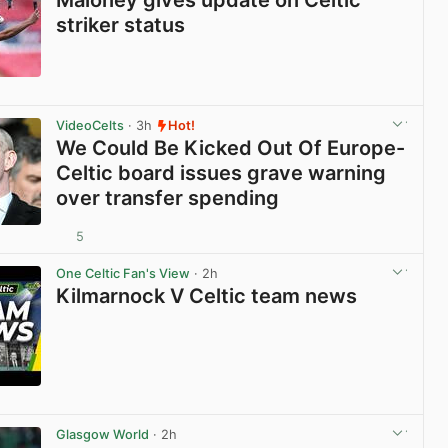
striker status
View post in new tab
VideoCelts
· 3h
Hot!
We Could Be Kicked Out Of Europe-
Celtic board issues grave warning
over transfer spending
5
View post in new tab
One Celtic Fan's View
· 2h
Kilmarnock V Celtic team news
View post in new tab
Glasgow World
· 2h