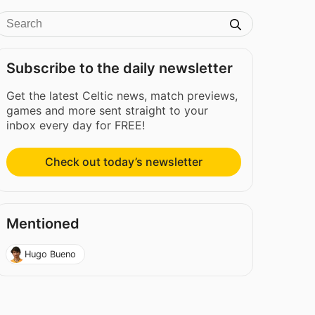
Subscribe to the daily newsletter
Get the latest Celtic news, match previews,
games and more sent straight to your
inbox every day for FREE!
Check out today’s newsletter
Mentioned
Hugo Bueno