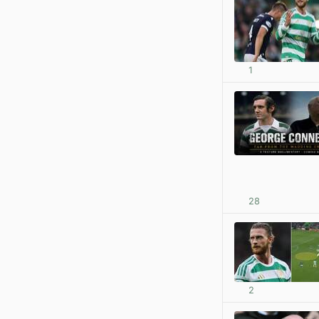
1
28
2