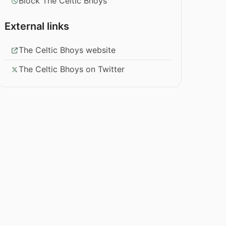
Block The Celtic Bhoys
External links
The Celtic Bhoys website
The Celtic Bhoys on Twitter