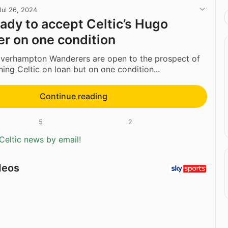
Jul 26, 2024
ady to accept Celtic’s Hugo
er on one condition
olverhampton Wanderers are open to the prospect of
ning Celtic on loan but on one condition...
Continue reading
5
2
Celtic news by email!
deos