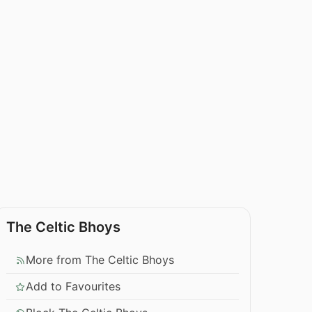
The Celtic Bhoys
More from The Celtic Bhoys
Add to Favourites