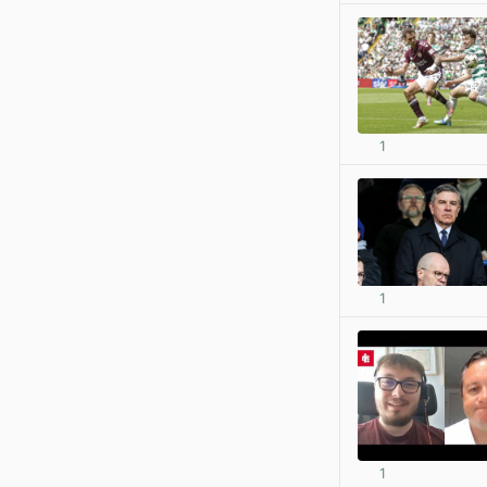
1
1
1