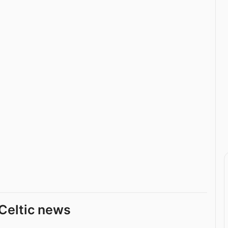
Celtic news