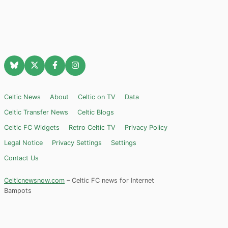
Celtic News
About
Celtic on TV
Data
Celtic Transfer News
Celtic Blogs
Celtic FC Widgets
Retro Celtic TV
Privacy Policy
Legal Notice
Privacy Settings
Settings
Contact Us
Celticnewsnow.com
– Celtic FC news for Internet
Bampots