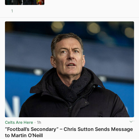
1
View post in new tab
Celts Are Here
· 1h
“Football’s Secondary” – Chris Sutton Sends Message
to Martin O’Neill