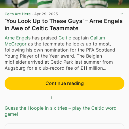
Celts Are Here
·
Apr 29, 2025
‘You Look Up to These Guys’ – Arne Engels
in Awe of Celtic Teammate
Arne Engels
has praised
Celtic
captain
Callum
McGregor
as the teammate he looks up to most,
following his own nomination for the PFA Scotland
Young Player of the Year award. The Belgian
midfielder arrived at Cetic Park last summer from
Augsburg for a club-record fee of £11 million...
Continue reading
1
Guess the Hoople in six tries – play the Celtic word
game!