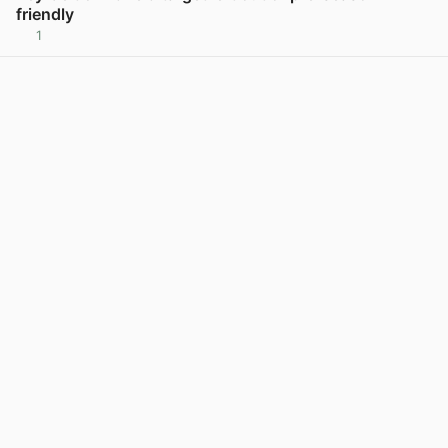
friendly
1
View post in new tab