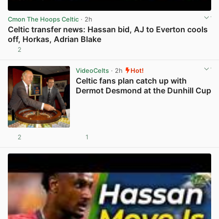
Cmon The Hoops Celtic
· 2h
Celtic transfer news: Hassan bid, AJ to Everton cools
off, Horkas, Adrian Blake
2
View post in new tab
VideoCelts
· 2h
Hot!
Celtic fans plan catch up with
Dermot Desmond at the Dunhill Cup
2
1
View post in new tab