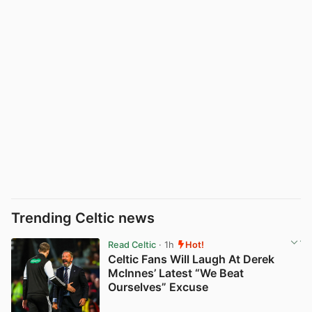
Trending Celtic news
Read Celtic
· 1h
Hot!
Celtic Fans Will Laugh At Derek
McInnes’ Latest “We Beat
Ourselves” Excuse