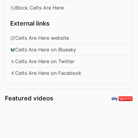
Block Celts Are Here
External links
Celts Are Here website
Celts Are Here on Bluesky
Celts Are Here on Twitter
Celts Are Here on Facebook
Featured videos