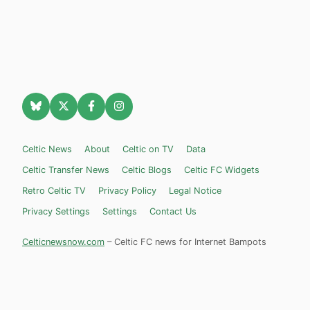
Celtic News
About
Celtic on TV
Data
Celtic Transfer News
Celtic Blogs
Celtic FC Widgets
Retro Celtic TV
Privacy Policy
Legal Notice
Privacy Settings
Settings
Contact Us
Celticnewsnow.com
– Celtic FC news for Internet Bampots