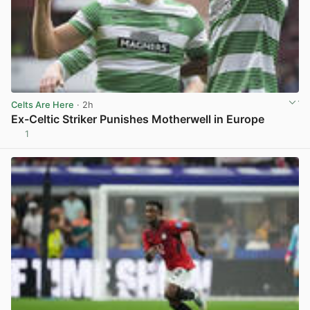
Celts Are Here
· 2h
Ex-Celtic Striker Punishes Motherwell in Europe
1
View post in new tab