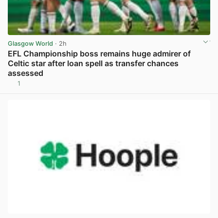
Glasgow World
· 2h
EFL Championship boss remains huge admirer of
Celtic star after loan spell as transfer chances
assessed
1
View post in new tab