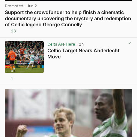
Promoted
· Jun 2
Support the crowdfunder to help finish a cinematic
documentary uncovering the mystery and redemption
of Celtic legend George Connelly
28
View post in new tab
Celts Are Here
· 2h
Celtic Target Nears Anderlecht
Move
1
View post in new tab