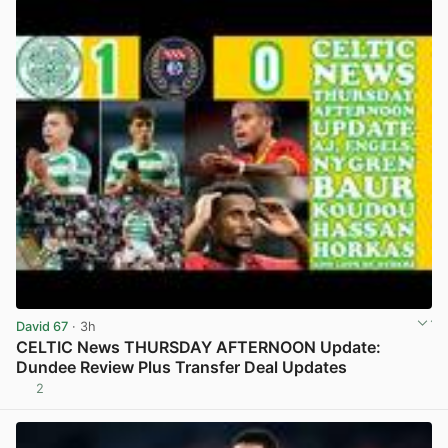
David 67
· 3h
CELTIC News THURSDAY AFTERNOON Update:
Dundee Review Plus Transfer Deal Updates
2
View post in new tab