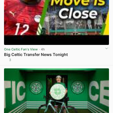
One Celtic Fan's View
· 4h
Big Celtic Transfer News Tonight
3
View post in new tab