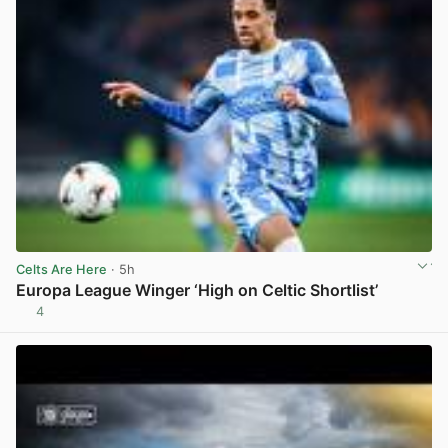
Celts Are Here
· 5h
Europa League Winger ‘High on Celtic Shortlist’
4
View post in new tab