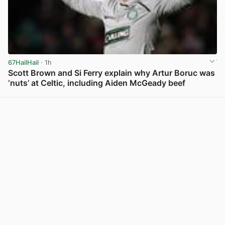
67HailHail
· 1h
Scott Brown and Si Ferry explain why Artur Boruc was
‘nuts’ at Celtic, including Aiden McGeady beef
View post in new tab