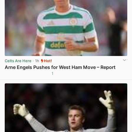
Celts Are Here
· 1h
Hot!
Arne Engels Pushes for West Ham Move – Report
1
View post in new tab