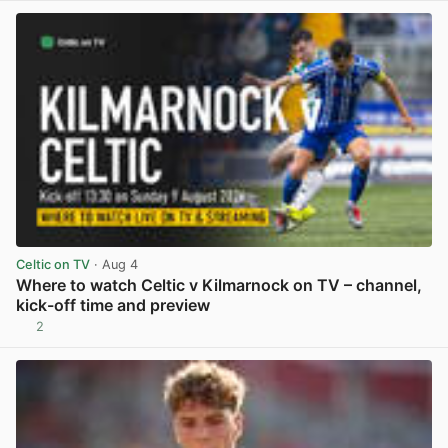
Celtic on TV
· Aug 4
Where to watch Celtic v Kilmarnock on TV – channel,
kick-off time and preview
2
View post in new tab