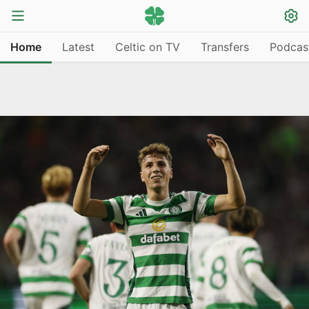
Home
Latest
Celtic on TV
Transfers
Podcas