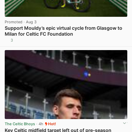
Promoted
· Aug 3
Support Mouldy’s epic virtual cycle from Glasgow to
Milan for Celtic FC Foundation
3
View post in new tab
The Celtic Bhoys
· 4h
Hot!
Key Celtic midfield target left out of pre-season