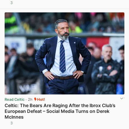
3
View post in new tab
Read Celtic
· 2h
Hot!
Celtic: The Bears Are Raging After the Ibrox Club’s
European Defeat – Social Media Turns on Derek
McInnes
3
View post in new tab