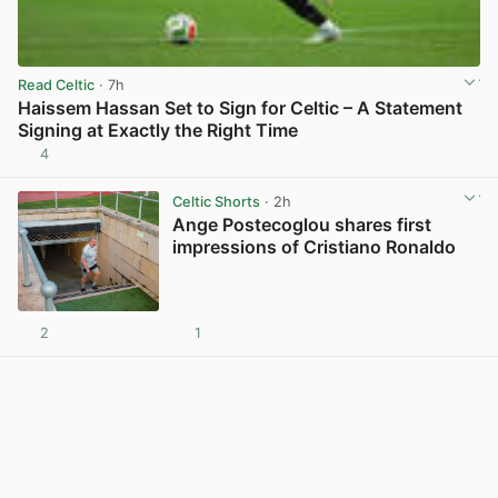
Read Celtic
· 7h
Haissem Hassan Set to Sign for Celtic – A Statement
Signing at Exactly the Right Time
4
View post in new tab
Celtic Shorts
· 2h
Ange Postecoglou shares first
impressions of Cristiano Ronaldo
2
1
View post in new tab