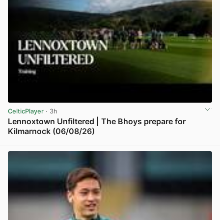
CelticPlayer
· 3h
Lennoxtown Unfiltered | The Bhoys prepare for
Kilmarnock (06/08/26)
View post in new tab