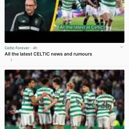
Celtic Forever
· 4h
All the latest CELTIC news and rumours
1
View post in new tab