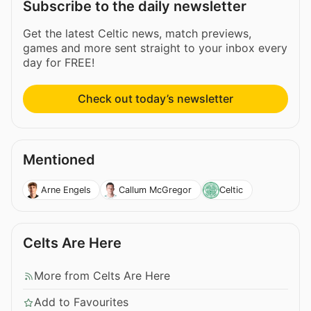
Subscribe to the daily newsletter
Get the latest Celtic news, match previews,
games and more sent straight to your inbox every
day for FREE!
Check out today’s newsletter
Mentioned
Arne Engels
Callum McGregor
Celtic
Celts Are Here
More from Celts Are Here
Add to Favourites