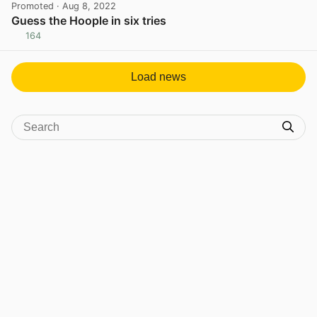
Promoted
· Aug 8, 2022
Guess the Hoople in six tries
164
View post in new tab
Load news