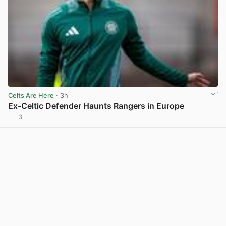
Celts Are Here
· 3h
Ex-Celtic Defender Haunts Rangers in Europe
3
View post in new tab