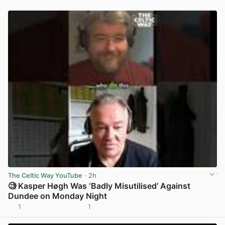
The Celtic Way YouTube
· 2h
🧐 Kasper Høgh Was ‘Badly Misutilised’ Against
Dundee on Monday Night
1
1
View post in new tab