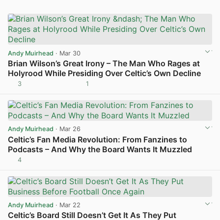
Andy Muirhead
· Mar 30
Brian Wilson’s Great Irony – The Man Who Rages at
Holyrood While Presiding Over Celtic’s Own Decline
3
1
View post in new tab
Andy Muirhead
· Mar 26
Celtic’s Fan Media Revolution: From Fanzines to
Podcasts – And Why the Board Wants It Muzzled
4
View post in new tab
Andy Muirhead
· Mar 22
Celtic’s Board Still Doesn’t Get It As They Put