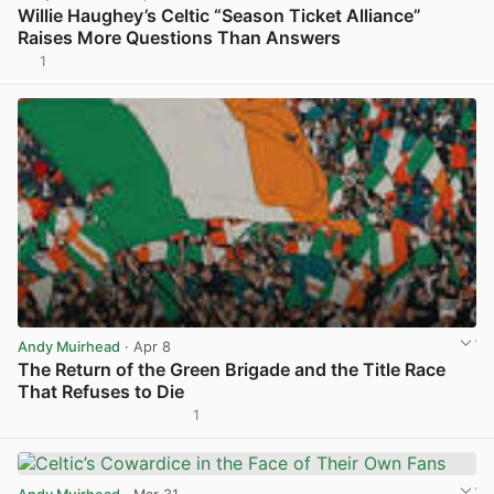
Willie Haughey’s Celtic “Season Ticket Alliance”
Raises More Questions Than Answers
1
View post in new tab
Andy Muirhead
· Apr 8
The Return of the Green Brigade and the Title Race
That Refuses to Die
1
View post in new tab