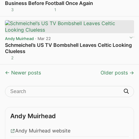
Business Before Football Once Again
3
1
View post in new tab
Andy Muirhead
· Mar 22
Schmeichel’s US TV Bombshell Leaves Celtic Looking
Clueless
2
View post in new tab
← Newer posts
Older posts →
Andy Muirhead
Andy Muirhead website