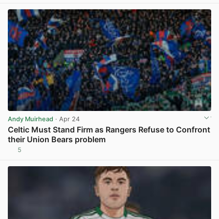
Andy Muirhead
· Apr 24
Celtic Must Stand Firm as Rangers Refuse to Confront
their Union Bears problem
5
View post in new tab