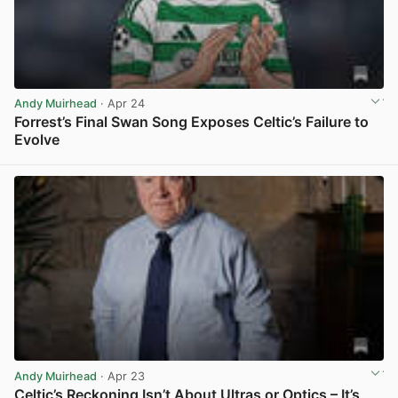
Andy Muirhead
· Apr 24
Forrest’s Final Swan Song Exposes Celtic’s Failure to
Evolve
View post in new tab
Andy Muirhead
· Apr 23
Celtic’s Reckoning Isn’t About Ultras or Optics – It’s