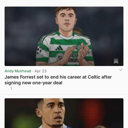
Andy Muirhead
· Apr 23
James Forrest set to end his career at Celtic after
signing new one-year deal
1
View post in new tab