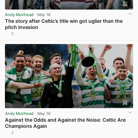
Andy Muirhead
· May 18
The story after Celtic’s title win got uglier than the
pitch invasion
3
View post in new tab
Andy Muirhead
· May 18
Against the Odds and Against the Noise: Celtic Are
Champions Again
3
View post in new tab