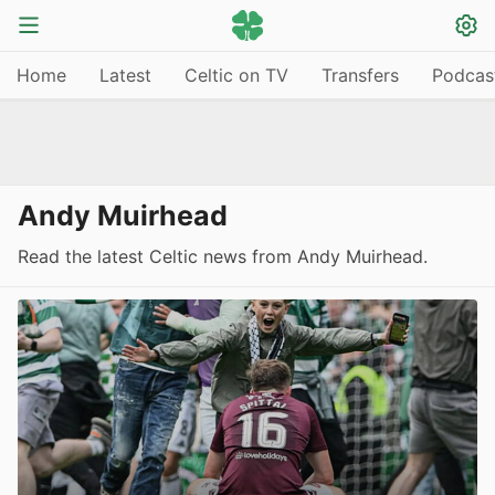
Home
Latest
Celtic on TV
Transfers
Podcas
Andy Muirhead
Read the latest Celtic news from Andy Muirhead.