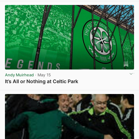
Andy Muirhead
· May 15
It’s All or Nothing at Celtic Park
View post in new tab