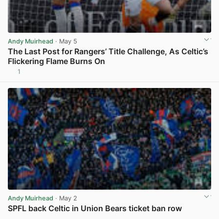
Andy Muirhead
· May 5
The Last Post for Rangers’ Title Challenge, As Celtic’s
Flickering Flame Burns On
1
View post in new tab
Andy Muirhead
· May 2
SPFL back Celtic in Union Bears ticket ban row
View post in new tab