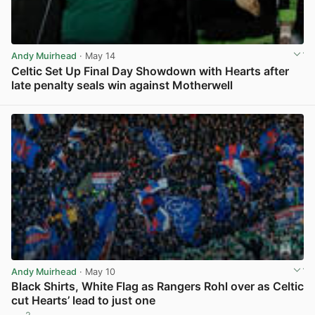
Andy Muirhead
· May 14
Celtic Set Up Final Day Showdown with Hearts after
late penalty seals win against Motherwell
View post in new tab
Andy Muirhead
· May 10
Black Shirts, White Flag as Rangers Rohl over as Celtic
cut Hearts’ lead to just one