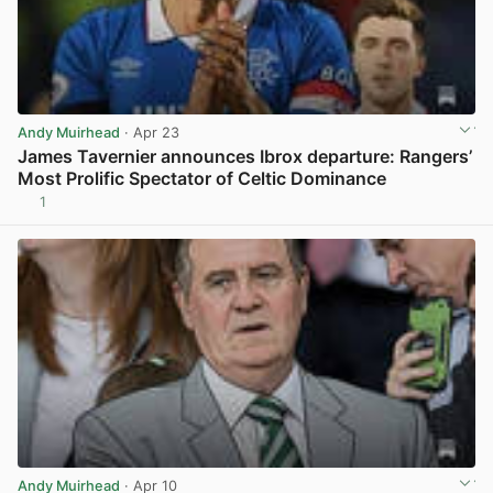
Andy Muirhead
· Apr 23
James Tavernier announces Ibrox departure: Rangers’
Most Prolific Spectator of Celtic Dominance
1
View post in new tab
Andy Muirhead
· Apr 10