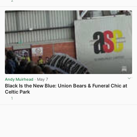
2
View post in new tab
Andy Muirhead
· May 7
Black Is the New Blue: Union Bears & Funeral Chic at
Celtic Park
1
View post in new tab