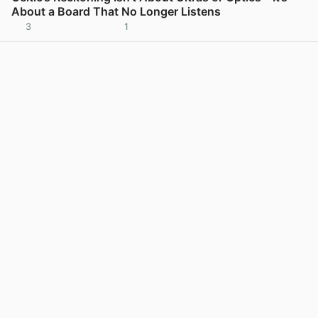
About a Board That No Longer Listens
3
1
View post in new tab