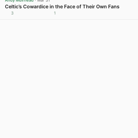
Andy Muirhead
· Mar 31
Celtic’s Cowardice in the Face of Their Own Fans
3
1
View post in new tab