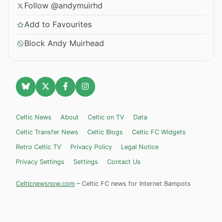
Follow @andymuirhd
Add to Favourites
Block Andy Muirhead
Celtic News
About
Celtic on TV
Data
Celtic Transfer News
Celtic Blogs
Celtic FC Widgets
Retro Celtic TV
Privacy Policy
Legal Notice
Privacy Settings
Settings
Contact Us
Celticnewsnow.com
– Celtic FC news for Internet Bampots