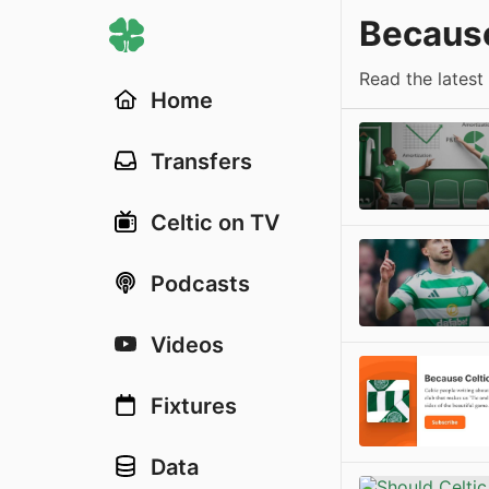
Because
Read the latest
Home
Transfers
Celtic on TV
Podcasts
Videos
Fixtures
Data