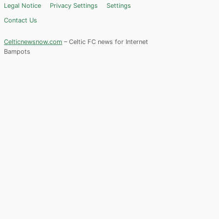
Legal Notice
Privacy Settings
Settings
Contact Us
Celticnewsnow.com
– Celtic FC news for Internet
Bampots