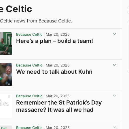
 Celtic
 Celtic news from Because Celtic.
Because Celtic
· Mar 20, 2025
Here’s a plan – build a team!
View post in new tab
Because Celtic
· Mar 20, 2025
We need to talk about Kuhn
View post in new tab
Because Celtic
· Mar 20, 2025
Remember the St Patrick’s Day
massacre? It was all we had
View post in new tab
Because Celtic
· Mar 20, 2025