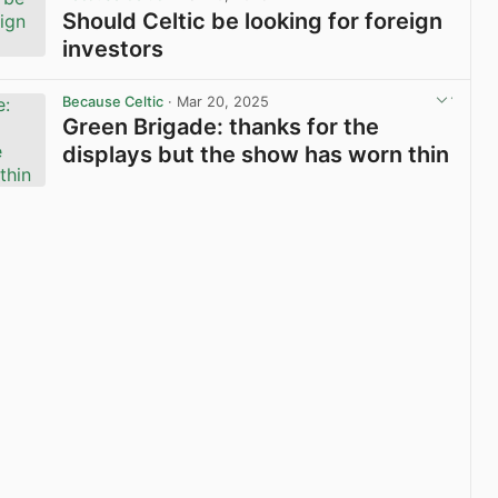
Should Celtic be looking for foreign
investors
View post in new tab
Because Celtic
· Mar 20, 2025
Green Brigade: thanks for the
displays but the show has worn thin
View post in new tab