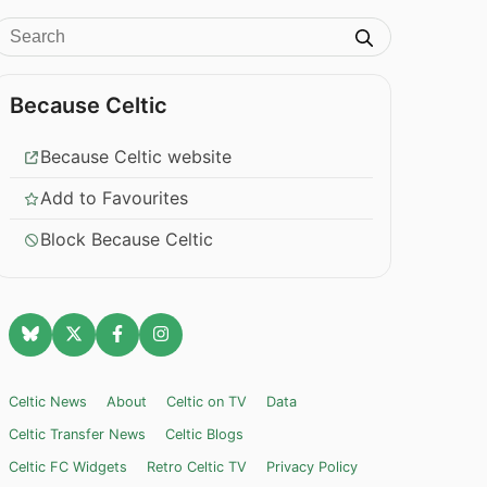
Because Celtic
Because Celtic website
Add to Favourites
Block Because Celtic
Celtic News
About
Celtic on TV
Data
Celtic Transfer News
Celtic Blogs
Celtic FC Widgets
Retro Celtic TV
Privacy Policy