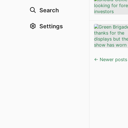
Search
Settings
← Newer posts