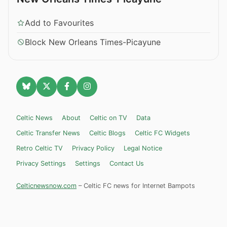
Add to Favourites
Block New Orleans Times-Picayune
Celtic News
About
Celtic on TV
Data
Celtic Transfer News
Celtic Blogs
Celtic FC Widgets
Retro Celtic TV
Privacy Policy
Legal Notice
Privacy Settings
Settings
Contact Us
Celticnewsnow.com
– Celtic FC news for Internet Bampots