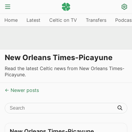
Home
Latest
Celtic on TV
Transfers
Podcas
New Orleans Times-Picayune
Read the latest Celtic news from New Orleans Times-
Picayune.
← Newer posts
New Orleans Times-Picayune