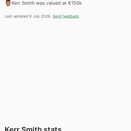
Kerr Smith was valued at €150k
Last updated 9 July 2026.
Send feedback
Kerr Smith stats