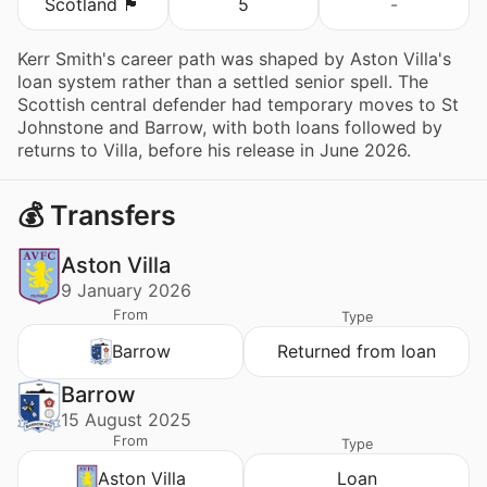
Scotland 🏴󠁧󠁢󠁳󠁣󠁴󠁿
5
-
Kerr Smith's career path was shaped by Aston Villa's
loan system rather than a settled senior spell. The
Scottish central defender had temporary moves to St
Johnstone and Barrow, with both loans followed by
returns to Villa, before his release in June 2026.
💰 Transfers
Aston Villa
9 January 2026
From
Type
Barrow
Returned from loan
Barrow
15 August 2025
From
Type
Aston Villa
Loan