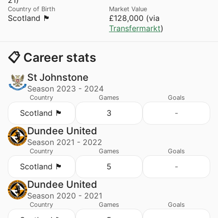
Country of Birth
Market Value
Scotland 🏴󠁧󠁢󠁳󠁣󠁴󠁿
£128,000 (via
Transfermarkt
)
📋 Career stats
St Johnstone
Season 2023 - 2024
Country
Games
Goals
Scotland 🏴󠁧󠁢󠁳󠁣󠁴󠁿
3
-
Dundee United
Season 2021 - 2022
Country
Games
Goals
Scotland 🏴󠁧󠁢󠁳󠁣󠁴󠁿
5
-
Dundee United
Season 2020 - 2021
Country
Games
Goals