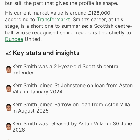
but still the part that gives the profile its shape.
His current market value is around £128,000,
according to
Transfermarkt
. Smith’s career, at this
stage, is a short one to summarise: a Scottish centre-
half whose recognised senior record is tied chiefly to
Dundee
United.
📈 Key stats and insights
Kerr Smith was a 21-year-old Scottish central
defender
Kerr Smith joined St Johnstone on loan from Aston
Villa in January 2024
Kerr Smith joined Barrow on loan from Aston Villa
in August 2025
Kerr Smith was released by Aston Villa on 30 June
2026