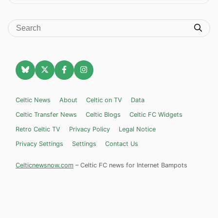
Celtic News
About
Celtic on TV
Data
Celtic Transfer News
Celtic Blogs
Celtic FC Widgets
Retro Celtic TV
Privacy Policy
Legal Notice
Privacy Settings
Settings
Contact Us
Celticnewsnow.com
– Celtic FC news for Internet Bampots