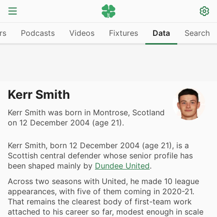
rs
Podcasts
Videos
Fixtures
Data
Search
Kerr Smith
Kerr Smith was born in Montrose, Scotland
on 12 December 2004 (age 21).
Kerr Smith, born 12 December 2004 (age 21), is a
Scottish central defender whose senior profile has
been shaped mainly by
Dundee United
.
Across two seasons with United, he made 10 league
appearances, with five of them coming in 2020-21.
That remains the clearest body of first-team work
attached to his career so far, modest enough in scale