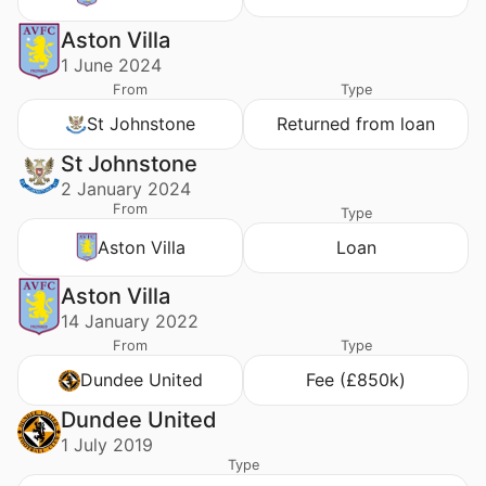
Aston Villa
1 June 2024
From
Type
St Johnstone
Returned from loan
St Johnstone
2 January 2024
From
Type
Aston Villa
Loan
Aston Villa
14 January 2022
From
Type
Dundee United
Fee (£850k)
Dundee United
1 July 2019
Type