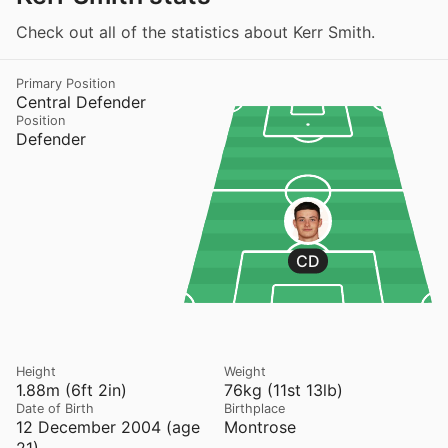
Check out all of the statistics about Kerr Smith.
Primary Position
Central Defender
Position
Defender
CD
Height
Weight
1.88m (6ft 2in)
76kg (11st 13lb)
Date of Birth
Birthplace
12 December 2004 (age
Montrose
21)