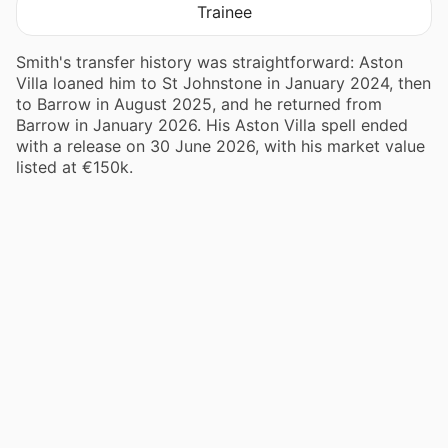
Trainee
Smith's transfer history was straightforward: Aston
Villa loaned him to St Johnstone in January 2024, then
to Barrow in August 2025, and he returned from
Barrow in January 2026. His Aston Villa spell ended
with a release on 30 June 2026, with his market value
listed at €150k.