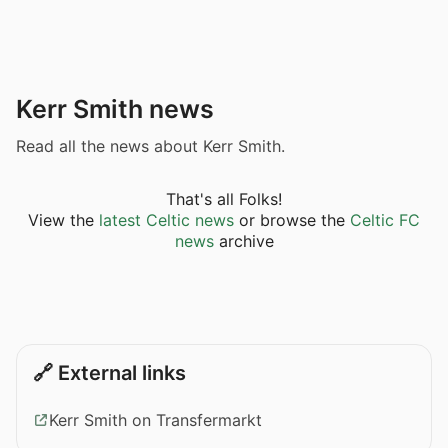
Kerr Smith news
Read all the news about Kerr Smith.
That's all Folks!
View the
latest Celtic news
or browse the
Celtic FC
news
archive
🔗 External links
Kerr Smith on Transfermarkt