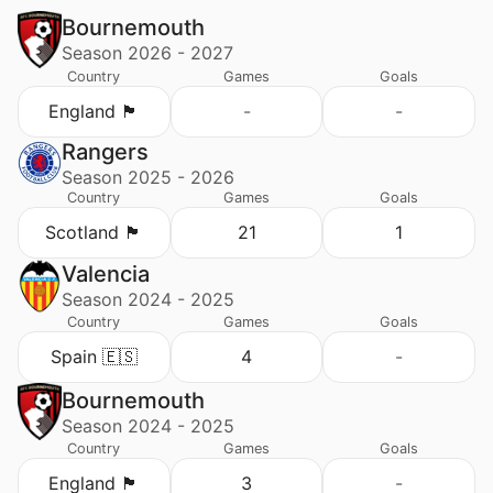
Bournemouth
Season 2026 - 2027
Country
Games
Goals
England 🏴󠁧󠁢󠁥󠁮󠁧󠁿
-
-
Rangers
Season 2025 - 2026
Country
Games
Goals
Scotland 🏴󠁧󠁢󠁳󠁣󠁴󠁿
21
1
Valencia
Season 2024 - 2025
Country
Games
Goals
Spain 🇪🇸
4
-
Bournemouth
Season 2024 - 2025
Country
Games
Goals
England 🏴󠁧󠁢󠁥󠁮󠁧󠁿
3
-