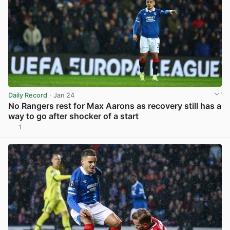
Daily Record
· Jan 24
No Rangers rest for Max Aarons as recovery still has a
way to go after shocker of a start
1
View post in new tab