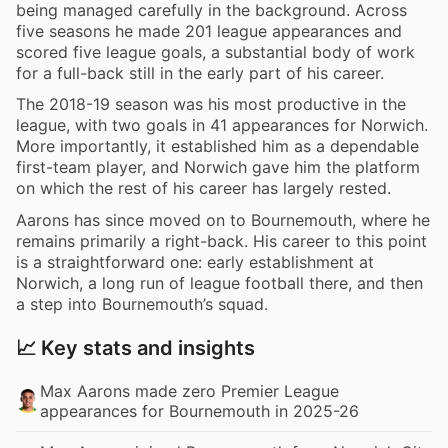
being managed carefully in the background. Across
five seasons he made 201 league appearances and
scored five league goals, a substantial body of work
for a full-back still in the early part of his career.
The 2018-19 season was his most productive in the
league, with two goals in 41 appearances for Norwich.
More importantly, it established him as a dependable
first-team player, and Norwich gave him the platform
on which the rest of his career has largely rested.
Aarons has since moved on to Bournemouth, where he
remains primarily a right-back. His career to this point
is a straightforward one: early establishment at
Norwich, a long run of league football there, and then
a step into Bournemouth’s squad.
📈 Key stats and insights
Max Aarons made zero Premier League
appearances for Bournemouth in 2025-26