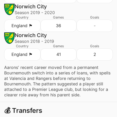
Norwich City
Season 2019 - 2020
Country
Games
Goals
England 🏴󠁧󠁢󠁥󠁮󠁧󠁿
36
-
Norwich City
Season 2018 - 2019
Country
Games
Goals
England 🏴󠁧󠁢󠁥󠁮󠁧󠁿
41
2
Aarons' recent career moved from a permanent
Bournemouth switch into a series of loans, with spells
at Valencia and Rangers before returning to
Bournemouth. The pattern suggested a player still
attached to a Premier League club, but looking for a
clearer role away from his parent side.
💰 Transfers