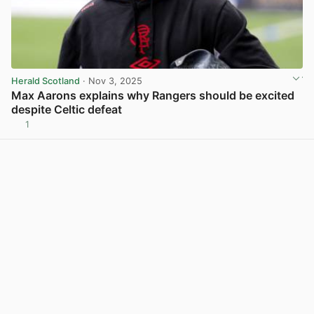
Herald Scotland
· Nov 3, 2025
Max Aarons explains why Rangers should be excited
despite Celtic defeat
1
View post in new tab