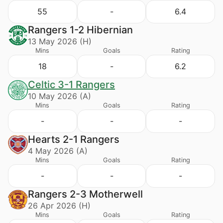
55
-
6.4
Rangers 1-2 Hibernian
13 May 2026 (H)
Mins
Goals
Rating
18
-
6.2
Celtic 3-1 Rangers
10 May 2026 (A)
Mins
Goals
Rating
-
-
-
Hearts 2-1 Rangers
4 May 2026 (A)
Mins
Goals
Rating
-
-
-
Rangers 2-3 Motherwell
26 Apr 2026 (H)
Mins
Goals
Rating