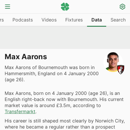
rs
Podcasts
Videos
Fixtures
Data
Search
Max Aarons
Max Aarons of Bournemouth was born in
Hammersmith, England on 4 January 2000
(age 26).
Max Aarons, born on 4 January 2000 (age 26), is an
English right-back now with Bournemouth. His current
market value is around £3.5m, according to
Transfermarkt
.
His career is still shaped most clearly by Norwich City,
where he became a regular rather than a prospect