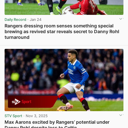
Daily Record
· Jan 24
Rangers dressing room senses something special
brewing as revived star reveals secret to Danny Rohl
turnaround
View post in new tab
STV Sport
· Nov 3, 2025
Max Aarons excited by Rangers’ potential under
Danny Rohl despite loss to Celtic