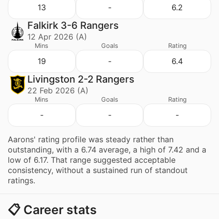
13
-
6.2
Falkirk 3-6 Rangers
12 Apr 2026 (A)
Mins
Goals
Rating
19
-
6.4
Livingston 2-2 Rangers
22 Feb 2026 (A)
Mins
Goals
Rating
-
-
-
Aarons' rating profile was steady rather than
outstanding, with a 6.74 average, a high of 7.42 and a
low of 6.17. That range suggested acceptable
consistency, without a sustained run of standout
ratings.
📋 Career stats