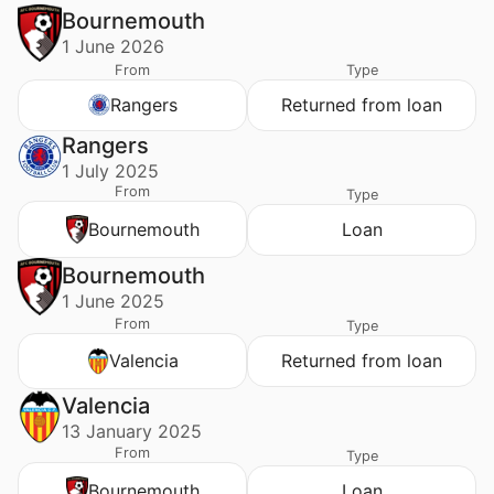
Bournemouth
1 June 2026
From
Type
Rangers
Returned from loan
Rangers
1 July 2025
From
Type
Bournemouth
Loan
Bournemouth
1 June 2025
From
Type
Valencia
Returned from loan
Valencia
13 January 2025
From
Type
Bournemouth
Loan