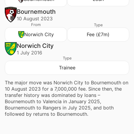
Bournemouth
10 August 2023
From
Type
Norwich City
Fee (£7m)
Norwich City
1 July 2016
Type
Trainee
The major move was Norwich City to Bournemouth on
10 August 2023 for a 7,000,000 fee. Since then, the
transfer history was dominated by loans –
Bournemouth to Valencia in January 2025,
Bournemouth to Rangers in July 2025, and both
followed by returns to Bournemouth.