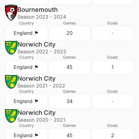
Bournemouth
Season 2023 - 2024
Country
Games
Goals
England 🏴󠁧󠁢󠁥󠁮󠁧󠁿
20
-
Norwich City
Season 2022 - 2023
Country
Games
Goals
England 🏴󠁧󠁢󠁥󠁮󠁧󠁿
45
1
Norwich City
Season 2021 - 2022
Country
Games
Goals
England 🏴󠁧󠁢󠁥󠁮󠁧󠁿
34
-
Norwich City
Season 2020 - 2021
Country
Games
Goals
England 🏴󠁧󠁢󠁥󠁮󠁧󠁿
45
2