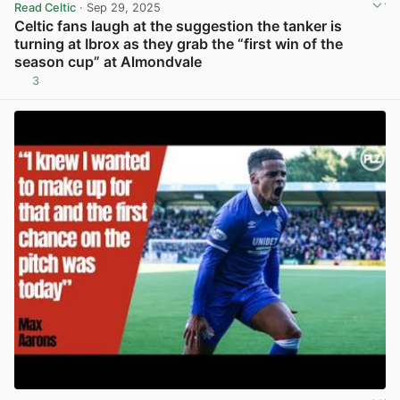
Read Celtic
· Sep 29, 2025
Celtic fans laugh at the suggestion the tanker is
turning at Ibrox as they grab the “first win of the
season cup” at Almondvale
3
View post in new tab