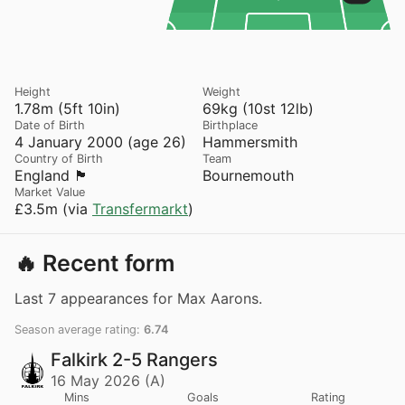
Height
Weight
1.78m (5ft 10in)
69kg (10st 12lb)
Date of Birth
Birthplace
4 January 2000 (age 26)
Hammersmith
Country of Birth
Team
England 🏴󠁧󠁢󠁥󠁮󠁧󠁿
Bournemouth
Market Value
£3.5m (via
Transfermarkt
)
🔥 Recent form
Last 7 appearances for Max Aarons.
Season average rating:
6.74
Falkirk 2-5 Rangers
16 May 2026 (A)
Mins
Goals
Rating