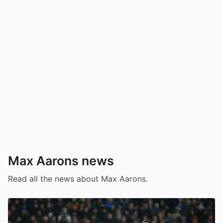
Max Aarons news
Read all the news about Max Aarons.