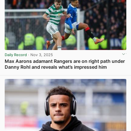
Daily Record
· Nov 3, 2025
Max Aarons adamant Rangers are on right path under
Danny Rohl and reveals what’s impressed him
View post in new tab