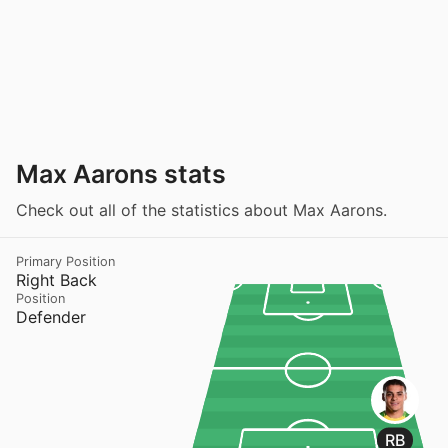
Max Aarons stats
Check out all of the statistics about Max Aarons.
Primary Position
Right Back
Position
Defender
RB