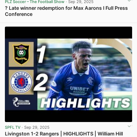
PLZ Soccer – The Football Show
· Sep 29, 2025
? Late winner redemption for Max Aarons I Full Press
Conference
View post in new tab
SPFL TV
· Sep 29, 2025
Livingston 1-2 Rangers | HIGHLIGHTS | William Hill