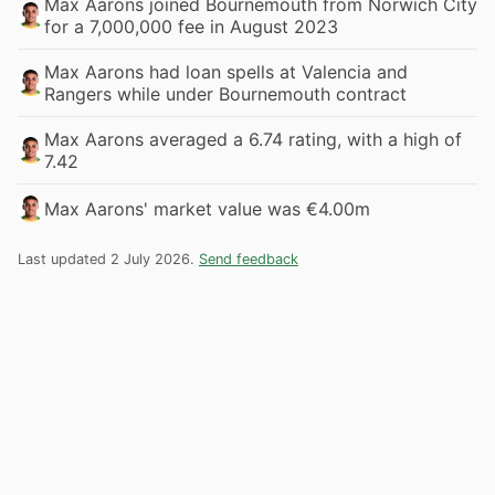
Max Aarons joined Bournemouth from Norwich City
for a 7,000,000 fee in August 2023
Max Aarons had loan spells at Valencia and
Rangers while under Bournemouth contract
Max Aarons averaged a 6.74 rating, with a high of
7.42
Max Aarons' market value was €4.00m
Last updated 2 July 2026.
Send feedback