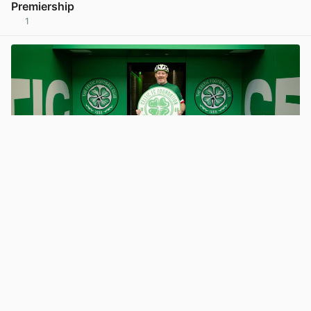
Premiership
1
View post in new tab
Promoted
Support Mouldy’s epic virtual cycle from Glasgow to
Milan for Celtic FC Foundation
3