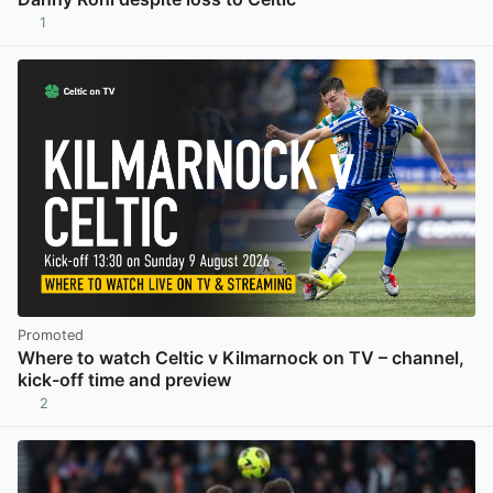
1
View post in new tab
Promoted
Where to watch Celtic v Kilmarnock on TV – channel,
kick-off time and preview
2