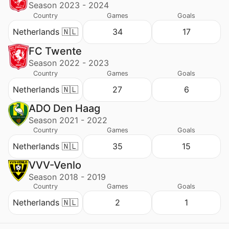
Season 2023 - 2024
Country
Games
Goals
Netherlands 🇳🇱
34
17
FC Twente
Season 2022 - 2023
Country
Games
Goals
Netherlands 🇳🇱
27
6
ADO Den Haag
Season 2021 - 2022
Country
Games
Goals
Netherlands 🇳🇱
35
15
VVV-Venlo
Season 2018 - 2019
Country
Games
Goals
Netherlands 🇳🇱
2
1