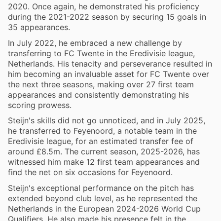
2020. Once again, he demonstrated his proficiency
during the 2021-2022 season by securing 15 goals in
35 appearances.
In July 2022, he embraced a new challenge by
transferring to FC Twente in the Eredivisie league,
Netherlands. His tenacity and perseverance resulted in
him becoming an invaluable asset for FC Twente over
the next three seasons, making over 27 first team
appearances and consistently demonstrating his
scoring prowess.
Steijn's skills did not go unnoticed, and in July 2025,
he transferred to Feyenoord, a notable team in the
Eredivisie league, for an estimated transfer fee of
around £8.5m. The current season, 2025-2026, has
witnessed him make 12 first team appearances and
find the net on six occasions for Feyenoord.
Steijn's exceptional performance on the pitch has
extended beyond club level, as he represented the
Netherlands in the European 2024-2026 World Cup
Qualifiers. He also made his presence felt in the