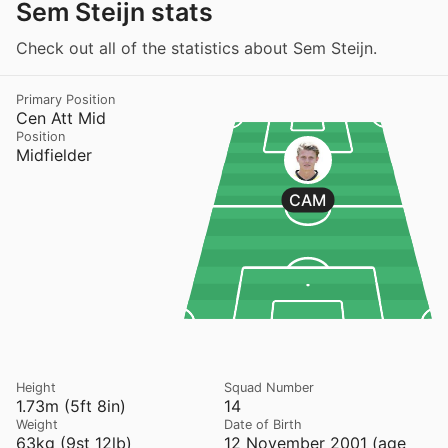
Sem Steijn stats
Check out all of the statistics about Sem Steijn.
Primary Position
Cen Att Mid
Position
Midfielder
CAM
Height
Squad Number
1.73m (5ft 8in)
14
Weight
Date of Birth
63kg (9st 12lb)
12 November 2001 (age