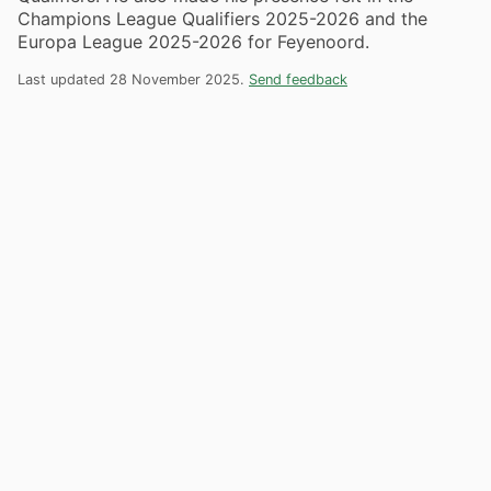
Champions League Qualifiers 2025-2026 and the
Europa League 2025-2026 for Feyenoord.
Last updated 28 November 2025.
Send feedback