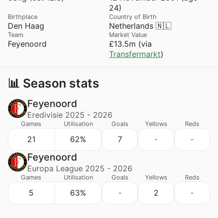
24)
Birthplace
Country of Birth
Den Haag
Netherlands 🇳🇱
Team
Market Value
Feyenoord
£13.5m (via
Transfermarkt
)
📊 Season stats
Feyenoord
Eredivisie 2025 - 2026
Games
Utilisation
Goals
Yellows
Reds
21
62%
7
-
-
Feyenoord
Europa League 2025 - 2026
Games
Utilisation
Goals
Yellows
Reds
5
63%
-
2
-