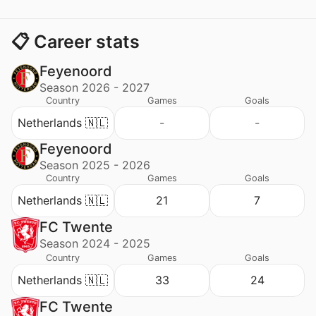
📋 Career stats
Feyenoord
Season 2026 - 2027
Country
Games
Goals
Netherlands 🇳🇱
-
-
Feyenoord
Season 2025 - 2026
Country
Games
Goals
Netherlands 🇳🇱
21
7
FC Twente
Season 2024 - 2025
Country
Games
Goals
Netherlands 🇳🇱
33
24
FC Twente