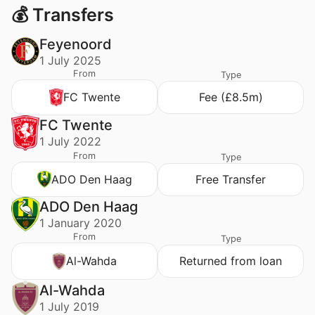
💰 Transfers
Feyenoord
1 July 2025
From
Type
FC Twente
Fee (£8.5m)
FC Twente
1 July 2022
From
Type
ADO Den Haag
Free Transfer
ADO Den Haag
1 January 2020
From
Type
Al-Wahda
Returned from loan
Al-Wahda
1 July 2019