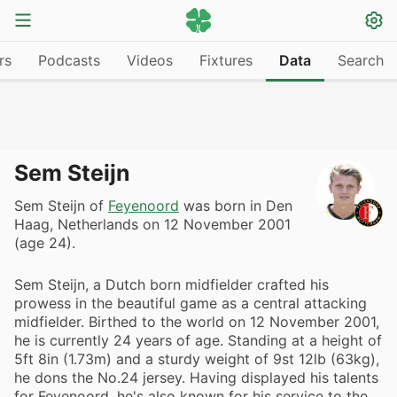
rs
Podcasts
Videos
Fixtures
Data
Search
Sem Steijn
Sem Steijn of
Feyenoord
was born in Den
Haag, Netherlands on 12 November 2001
(age 24).
Sem Steijn, a Dutch born midfielder crafted his
prowess in the beautiful game as a central attacking
midfielder. Birthed to the world on 12 November 2001,
he is currently 24 years of age. Standing at a height of
5ft 8in (1.73m) and a sturdy weight of 9st 12lb (63kg),
he dons the No.24 jersey. Having displayed his talents
for Feyenoord, he's also known for his service to the