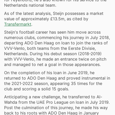
Netherlands national team.
As of the latest analysis, Steijn possesses a market
value of approximately £13.5m, as cited by
Transfermarkt
.
Steijn's football career has seen him move across
numerous clubs, commencing his journey in July 2018,
departing ADO Den Haag on loan to join the ranks of
VVV-Venlo, both teams from the Eerste Divisie,
Netherlands. During his debut season (2018-2019)
with VVV-Venlo, he made an entrance twice on pitch
and managed to net a goal in those appearances.
On the completion of his loan in June 2019, he
returned to ADO Den Haag and proved instrumental in
the 2021-2022 season, appearing 35 times for the
club and scoring a solid 15 goals.
Anticipating a new challenge, he transferred to Al-
Wahda from the UAE Pro League on loan in July 2019.
Post the culmination of this journey, he made his way
back to his roots with ADO Den Haag in January