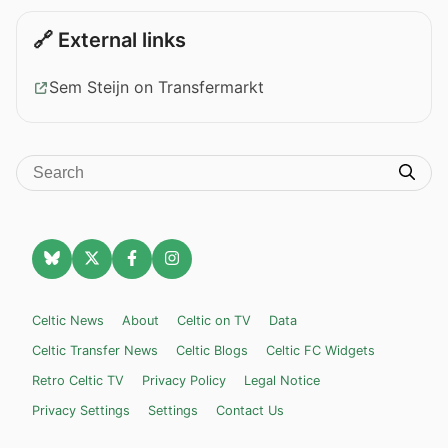
🔗 External links
Sem Steijn on Transfermarkt
Celtic News
About
Celtic on TV
Data
Celtic Transfer News
Celtic Blogs
Celtic FC Widgets
Retro Celtic TV
Privacy Policy
Legal Notice
Privacy Settings
Settings
Contact Us