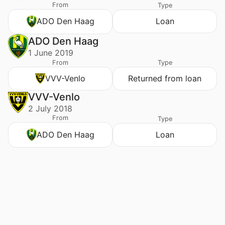
From
Type
ADO Den Haag
Loan
ADO Den Haag
1 June 2019
From
Type
VVV-Venlo
Returned from loan
VVV-Venlo
2 July 2018
From
Type
ADO Den Haag
Loan