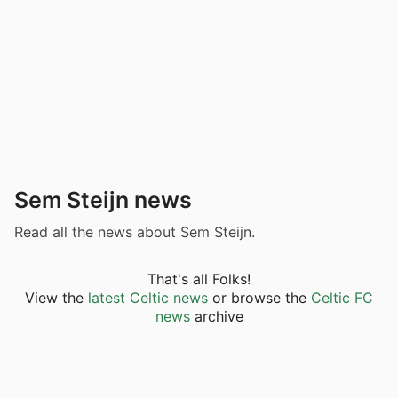
Sem Steijn news
Read all the news about Sem Steijn.
That's all Folks!
View the
latest Celtic news
or browse the
Celtic FC
news
archive