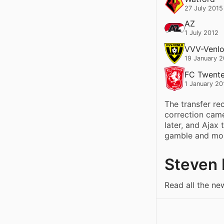
27 July 2015
AZ
1 July 2012
VVV-Venl
19 January 
FC Twent
1 January 20
The transfer re
correction cam
later, and Ajax 
gamble and more
Steven 
Read all the ne