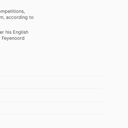
ompetitions,
3m, according to
er his English
g Feyenoord