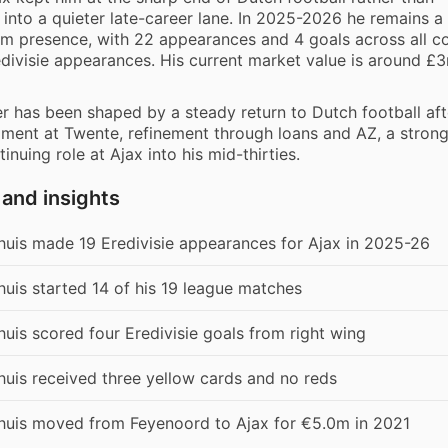
 into a quieter late-career lane. In 2025-2026 he remains a
eam presence, with 22 appearances and 4 goals across all c
edivisie appearances. His current market value is around £
er has been shaped by a steady return to Dutch football aft
pment at Twente, refinement through loans and AZ, a stron
tinuing role at Ajax into his mid-thirties.
 and insights
huis made 19 Eredivisie appearances for Ajax in 2025-26
uis started 14 of his 19 league matches
uis scored four Eredivisie goals from right wing
uis received three yellow cards and no reds
huis moved from Feyenoord to Ajax for €5.0m in 2021