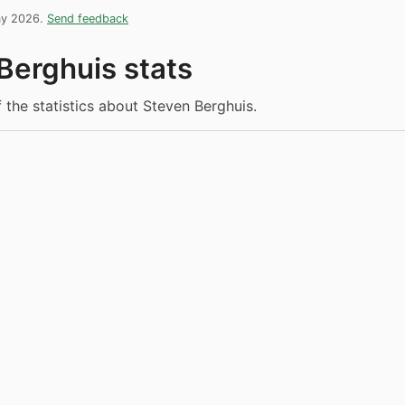
ay 2026.
Send feedback
Berghuis stats
f the statistics about Steven Berghuis.