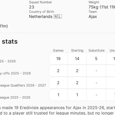
Squad Number
Weight
23
75kg (11st 11l
Country of Birth
Team
Netherlands 🇳🇱
Ajax
11m)
 stats
Games
Starting
Substitute
Un
19
14
5
025 - 2026
2
2
-
ay-offs 2025 - 2026
2
2
-
eague Qualifiers 2026 - 2027
1
1
-
eague 2025 - 2026
 made 19 Eredivisie appearances for Ajax in 2025-26, start
 to a player still trusted for league minutes, but no longer