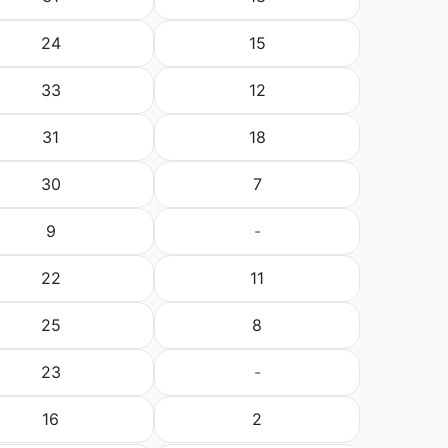
24
15
33
12
31
18
30
7
9
-
22
11
25
8
23
-
16
2