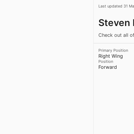
Last updated 31 M
Steven 
Check out all o
Primary Position
Right Wing
Position
Forward