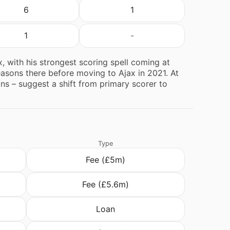
6
1
1
-
, with his strongest scoring spell coming at
seasons there before moving to Ajax in 2021. At
sons – suggest a shift from primary scorer to
Type
Fee (£5m)
Fee (£5.6m)
Loan