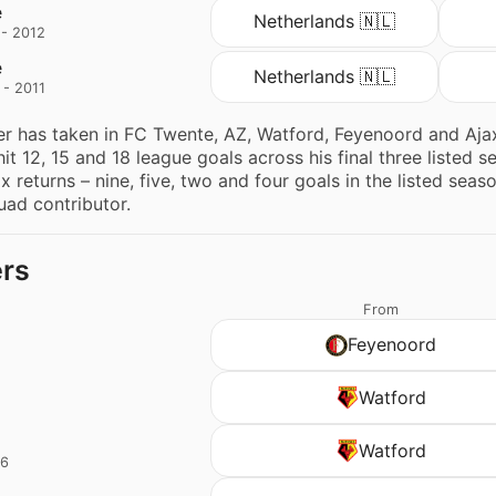
e
Netherlands 🇳🇱
 - 2012
e
Netherlands 🇳🇱
 - 2011
er has taken in FC Twente, AZ, Watford, Feyenoord and Ajax
it 12, 15 and 18 league goals across his final three listed 
ax returns – nine, five, two and four goals in the listed sea
ad contributor.
ers
From
Feyenoord
d
Watford
d
Watford
16