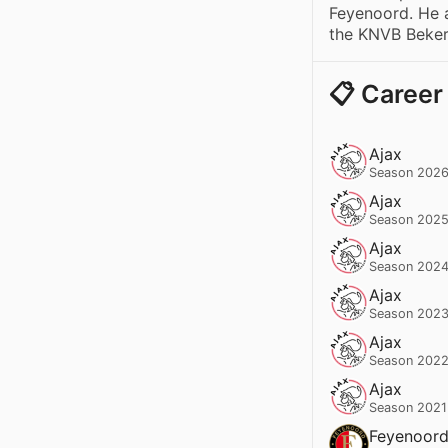
Feyenoord. He 
the KNVB Beker
📋 Career
Ajax
Season 2026
Ajax
Season 2025
Ajax
Season 2024
Ajax
Season 2023
Ajax
Season 2022
Ajax
Season 2021
Feyenoor