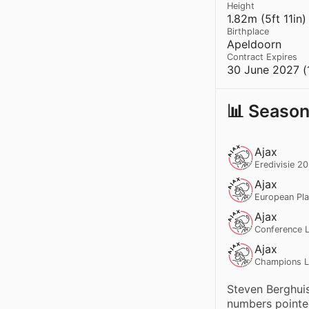
Height
1.82m (5ft 11in)
Birthplace
Apeldoorn
Contract Expires
30 June 2027 (
📊 Season
Ajax
Eredivisie 2
Ajax
European Pl
Ajax
Conference L
Ajax
Champions L
Steven Berghuis
numbers pointed