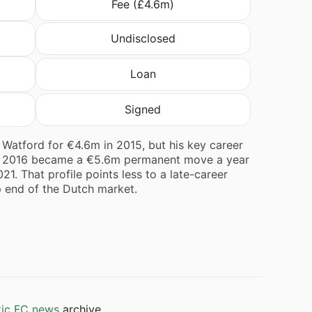
Fee (£4.6m)
Undisclosed
Loan
Signed
Watford for €4.6m in 2015, but his key career
 in 2016 became a €5.6m permanent move a year
21. That profile points less to a late-career
p end of the Dutch market.
tic FC news
archive