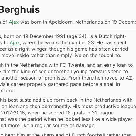
Berghuis
s of
Ajax
was born in Apeldoorn, Netherlands on 19 Decemb
, born on 19 December 1991 (age 34), is a Dutch right-
 with
Ajax
, where he wears the number 23. He has spent
eer as a right winger, though his game has often carried
 move inside rather than simply live on the touchline.
 in the Netherlands with FC Twente, and an early loan to
him the kind of senior football young forwards tend to
 another season of promises. From there he moved to AZ,
visie career properly gathered pace before a spell in
atford.
his best sustained club form back in the Netherlands with
st on loan and then permanently. His most productive league
 2017-2018, when he scored 18 goals in 31 league
at was the period when he looked less like a wide player
nd more like a regular source of damage.
x kept him at the sharp end of Dutch football rather than