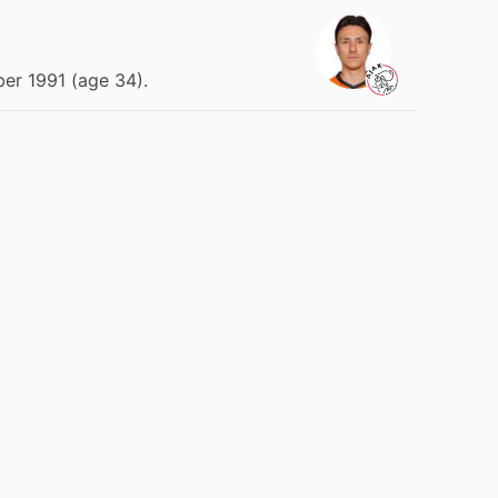
er 1991 (age 34).