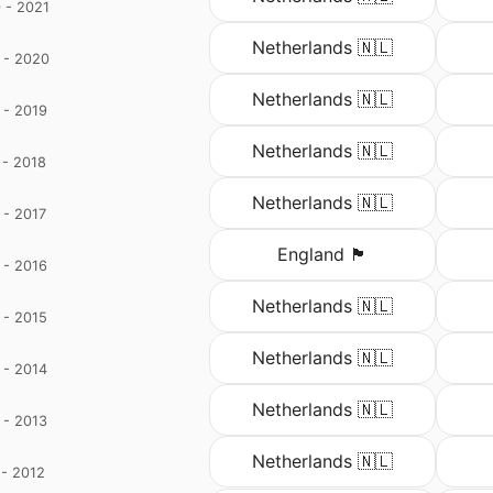
 - 2021
d
Netherlands 🇳🇱
 - 2020
d
Netherlands 🇳🇱
 - 2019
d
Netherlands 🇳🇱
 - 2018
d
Netherlands 🇳🇱
 - 2017
England 🏴󠁧󠁢󠁥󠁮󠁧󠁿
 - 2016
Netherlands 🇳🇱
 - 2015
Netherlands 🇳🇱
 - 2014
Netherlands 🇳🇱
 - 2013
o
Netherlands 🇳🇱
 - 2012