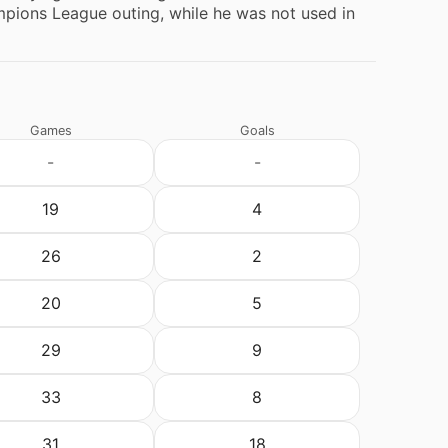
ions League outing, while he was not used in
Games
Goals
-
-
19
4
26
2
20
5
29
9
33
8
31
18