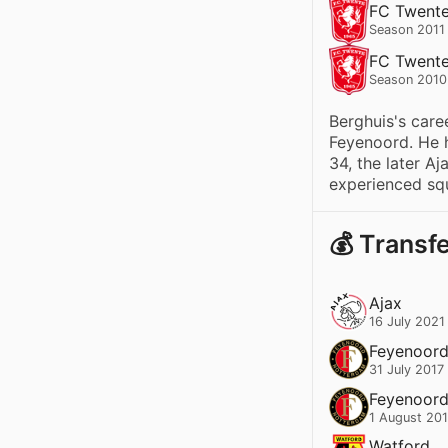
FC Twent
Season 2011
FC Twent
Season 2010
Berghuis's care
Feyenoord. He h
34, the later Aj
experienced squ
💰 Transf
Ajax
16 July 2021
Feyenoor
31 July 2017
Feyenoor
1 August 20
Watford