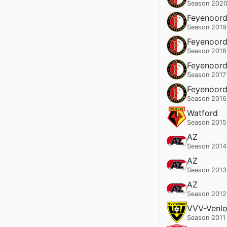
Season 2020
Feyenoor
Season 2019
Feyenoor
Season 2018
Feyenoor
Season 2017
Feyenoor
Season 2016
Watford
Season 2015
AZ
Season 2014
AZ
Season 2013
AZ
Season 2012
VVV-Venl
Season 2011