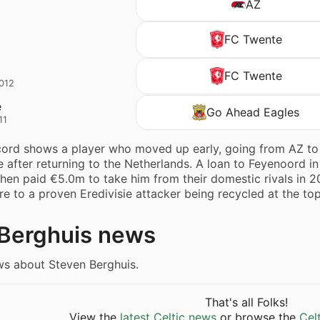
AZ
FC Twente
o
FC Twente
2012
e
Go Ahead Eagles
11
cord shows a player who moved up early, going from AZ to 
e after returning to the Netherlands. A loan to Feyenoord
then paid €5.0m to take him from their domestic rivals in 20
 to a proven Eredivisie attacker being recycled at the to
Berghuis news
ws about Steven Berghuis.
That's all Folks!
View the
latest Celtic news
or browse the
Cel