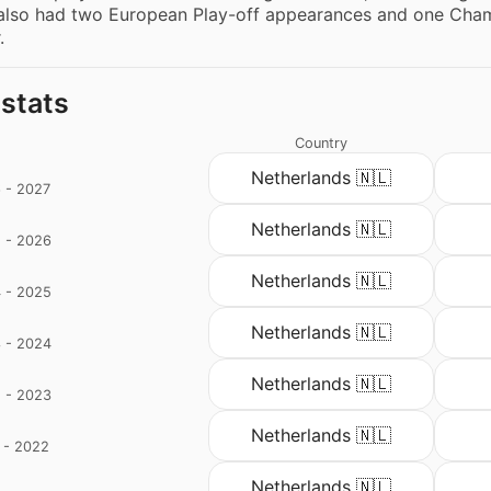
also had two European Play-off appearances and one Champ
.
 stats
Country
Netherlands 🇳🇱
 - 2027
Netherlands 🇳🇱
 - 2026
Netherlands 🇳🇱
 - 2025
Netherlands 🇳🇱
 - 2024
Netherlands 🇳🇱
 - 2023
Netherlands 🇳🇱
 - 2022
d
Netherlands 🇳🇱