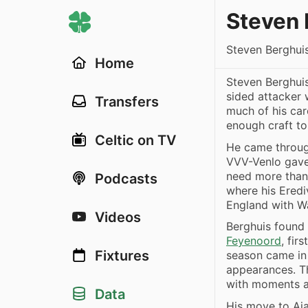
Steven 
Steven Berghui
Home
Steven Berghuis
sided attacker
Transfers
much of his car
enough craft to
Celtic on TV
He came through
VVV-Venlo gave 
need more than
Podcasts
where his Eredi
England with W
Videos
Berghuis found 
Feyenoord
, fir
Fixtures
season came in
appearances. Th
with moments a
Data
His move to Aja