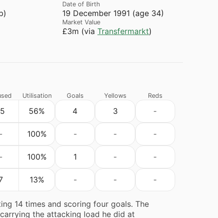
Date of Birth
b)
19 December 1991 (age 34)
Market Value
£3m (via
Transfermarkt
)
used
Utilisation
Goals
Yellows
Reds
15
56%
4
3
-
-
100%
-
-
-
-
100%
1
-
-
7
13%
-
-
-
ing 14 times and scoring four goals. The
 carrying the attacking load he did at