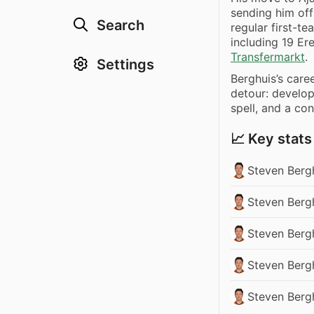
sending him off
Search
regular first-t
including 19 Er
Transfermarkt
.
Settings
Berghuis’s care
detour: develo
spell, and a con
📈 Key stats
Steven Berg
Steven Bergh
Steven Bergh
Steven Bergh
Steven Berg