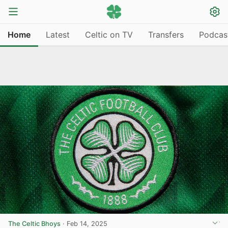
Home
Latest
Celtic on TV
Transfers
Podcas
The Celtic Bhoys
·
Feb 14, 2025