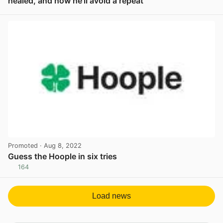
healed, and how he’ll avoid a repeat
View post in new tab
Promoted
· Aug 8, 2022
Guess the Hoople in six tries
164
View post in new tab
Load news