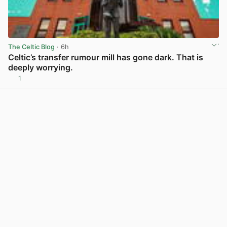
The Celtic Blog
· 6h
Celtic’s transfer rumour mill has gone dark. That is
deeply worrying.
1
View post in new tab