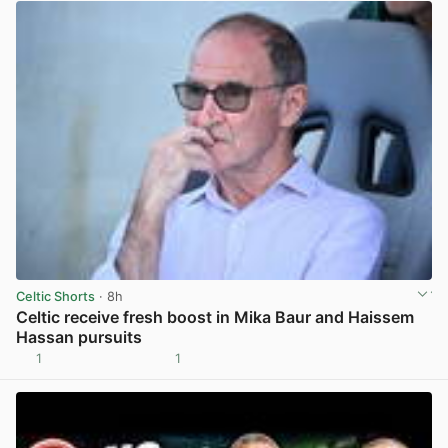
Celtic Shorts
· 8h
Celtic receive fresh boost in Mika Baur and Haissem
Hassan pursuits
1
1
View post in new tab