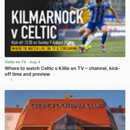
Celtic on TV
· Aug 4
Where to watch Celtic v Killie on TV – channel, kick-
off time and preview
1
View post in new tab