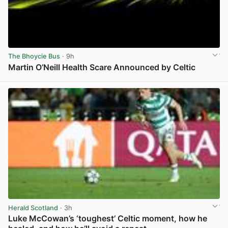
The Bhoycie Bus
· 9h
Martin O’Neill Health Scare Announced by Celtic
View post in new tab
Herald Scotland
· 3h
Luke McCowan’s ‘toughest’ Celtic moment, how he