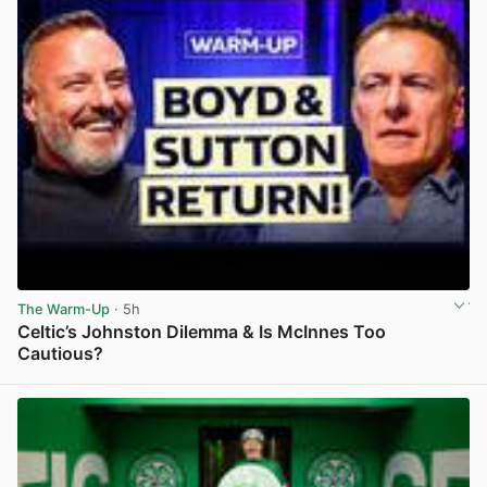
The Warm-Up
· 5h
Celtic’s Johnston Dilemma & Is McInnes Too
Cautious?
View post in new tab