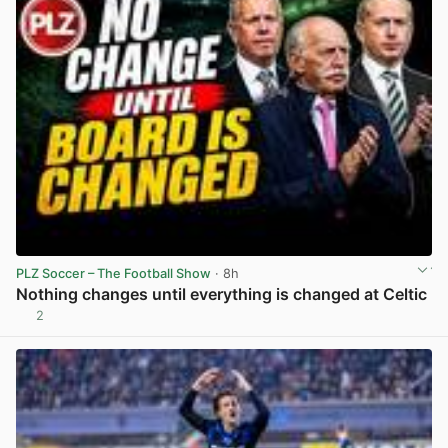
PLZ Soccer – The Football Show
· 8h
Nothing changes until everything is changed at Celtic
2
View post in new tab