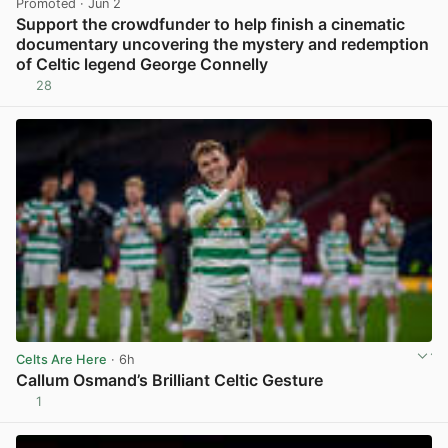
Promoted
· Jun 2
Support the crowdfunder to help finish a cinematic
documentary uncovering the mystery and redemption
of Celtic legend George Connelly
28
View post in new tab
Celts Are Here
· 6h
Callum Osmand’s Brilliant Celtic Gesture
1
View post in new tab