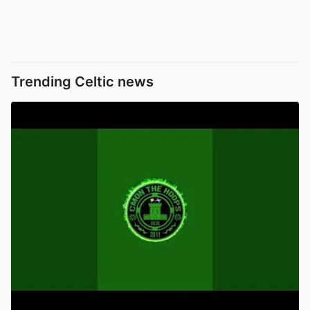
Trending Celtic news