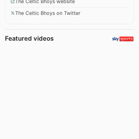
The Celtic Bhoys website
The Celtic Bhoys on Twitter
Featured videos