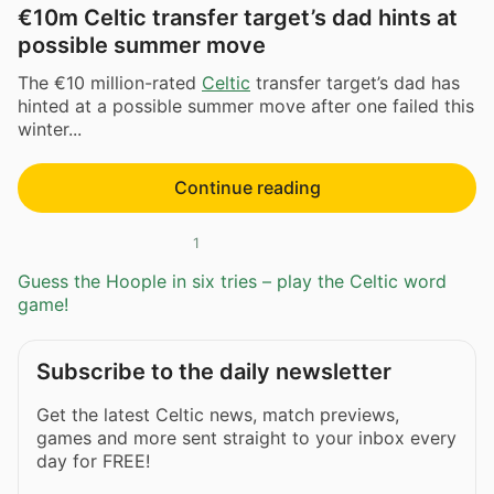
€10m Celtic transfer target’s dad hints at
possible summer move
The €10 million-rated
Celtic
transfer target’s dad has
hinted at a possible summer move after one failed this
winter...
Continue reading
1
Guess the Hoople in six tries – play the Celtic word
game!
Subscribe to the daily newsletter
Get the latest Celtic news, match previews,
games and more sent straight to your inbox every
day for FREE!