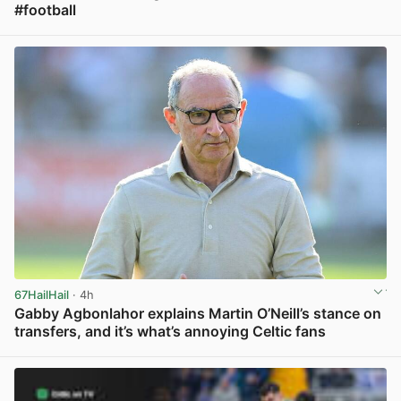
#football
View post in new tab
67HailHail
· 4h
Gabby Agbonlahor explains Martin O’Neill’s stance on
transfers, and it’s what’s annoying Celtic fans
View post in new tab