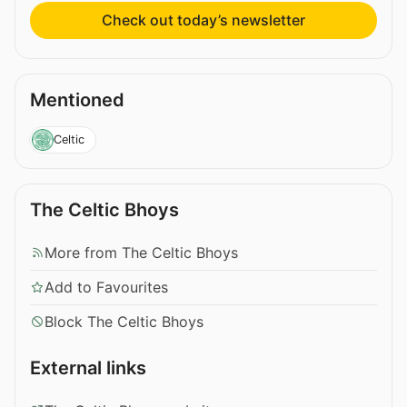
Check out today’s newsletter
Mentioned
Celtic
The Celtic Bhoys
More from The Celtic Bhoys
Add to Favourites
Block The Celtic Bhoys
External links