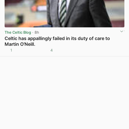
The Celtic Blog
· 8h
Celtic has appallingly failed in its duty of care to
Martin O’Neill.
1
4
View post in new tab