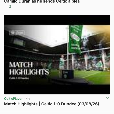
Camilo Duran as he sends Celtic a plea
2
View post in new tab
CelticPlayer
· 4h
Match Highlights | Celtic 1-0 Dundee (03/08/26)
View post in new tab