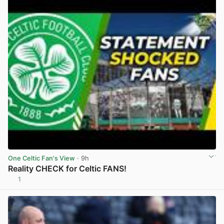
One Celtic Fan's View
· 9h
Reality CHECK for Celtic FANS!
1
View post in new tab