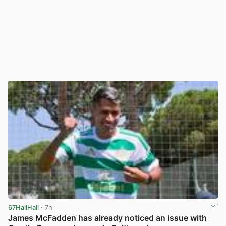
67HailHail
· 7h
James McFadden has already noticed an issue with