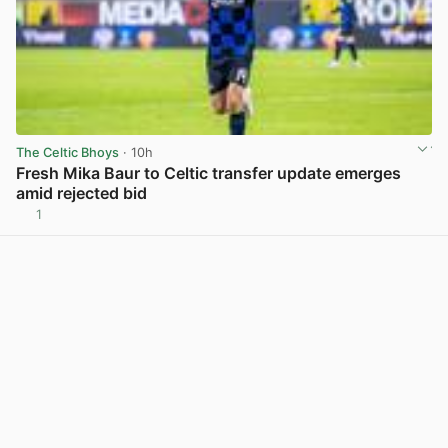
The Celtic Bhoys
· 10h
Fresh Mika Baur to Celtic transfer update emerges
amid rejected bid
1
View post in new tab