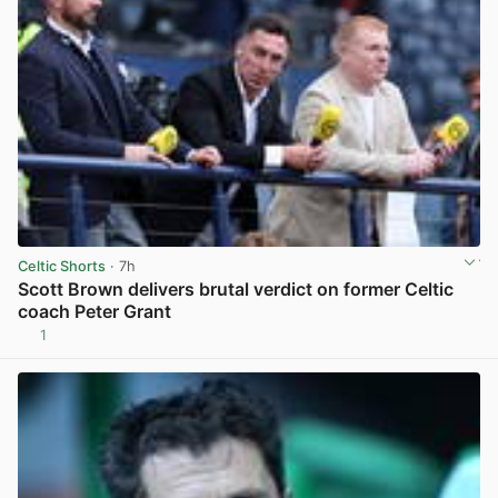
Celtic Shorts
· 7h
Scott Brown delivers brutal verdict on former Celtic
coach Peter Grant
1
View post in new tab