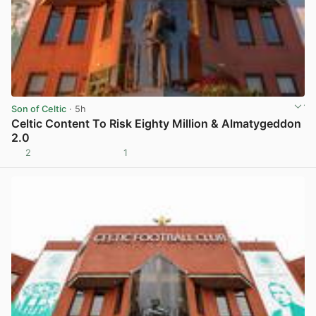
Son of Celtic
· 5h
Celtic Content To Risk Eighty Million & Almatygeddon
2.0
2
1
View post in new tab