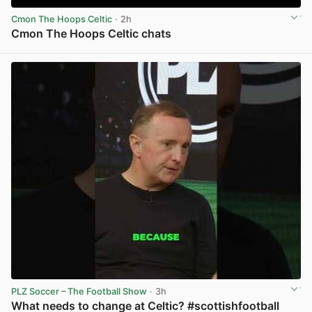
Cmon The Hoops Celtic
· 2h
Cmon The Hoops Celtic chats
View post in new tab
PLZ Soccer – The Football Show
· 3h
What needs to change at Celtic? #scottishfootball