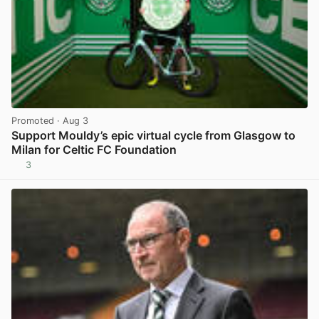
Promoted
· Aug 3
Support Mouldy’s epic virtual cycle from Glasgow to
Milan for Celtic FC Foundation
3
View post in new tab