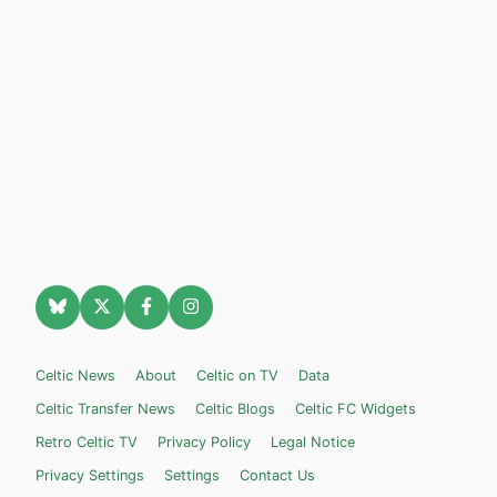
Celtic News
About
Celtic on TV
Data
Celtic Transfer News
Celtic Blogs
Celtic FC Widgets
Retro Celtic TV
Privacy Policy
Legal Notice
Privacy Settings
Settings
Contact Us