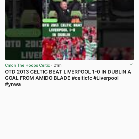
Cmon The Hoops Celtic
· 21m
OTD 2013 CELTIC BEAT LIVERPOOL 1-0 IN DUBLIN A
GOAL FROM AMIDO BLADE #celticfc #Liverpool
#ynwa
View post in new tab