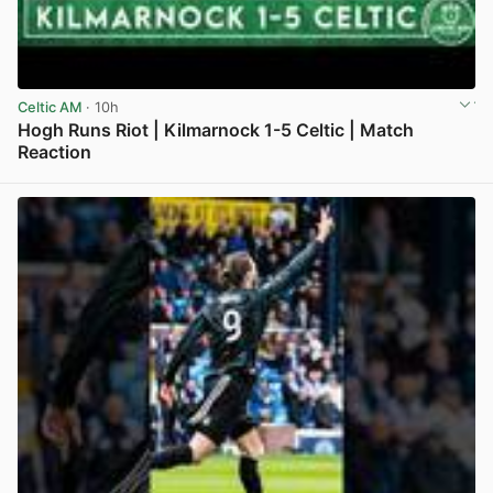
Celtic AM
· 10h
Hogh Runs Riot | Kilmarnock 1-5 Celtic | Match
Reaction
View post in new tab