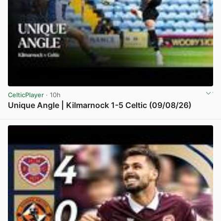
CelticPlayer
· 10h
Unique Angle | Kilmarnock 1-5 Celtic (09/08/26)
View post in new tab