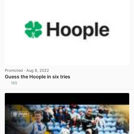
Promoted
· Aug 8, 2022
Guess the Hoople in six tries
165
View post in new tab