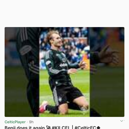
CelticPlayer
· 9h
Benji does it again 🚀 #KILCEL | #CelticFC🍀