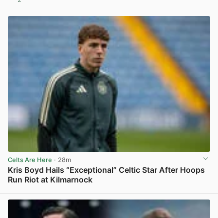
View post in new tab
Celts Are Here
· 28m
Kris Boyd Hails “Exceptional” Celtic Star After Hoops
Run Riot at Kilmarnock
View post in new tab