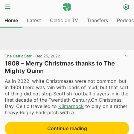
Home
Latest
Celtic on TV
Transfers
Podcas
The Celtic Star
·
Dec 25, 2022
1909 – Merry Christmas thanks to The
Mighty Quinn
As in 2022, white Christmases were not common, but
in 1909 there was rain with loads of mud, but that sort
of thing did not stop Scottish football players in in the
first decade of the Twentieth Century.On Christmas
Day, Celtic travelled to
Kilmarnock
to play on a rather
heavy Rugby Park pitch with a...
Continue reading