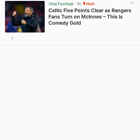
Vital Football
· 1h
Hot!
Celtic Five Points Clear as Rangers
Fans Turn on McInnes – This Is
Comedy Gold
1
View post in new tab