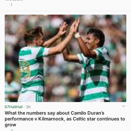
1
View post in new tab
67HailHail
· 2h
What the numbers say about Camilo Duran’s
performance v Kilmarnock, as Celtic star continues to
grow
2