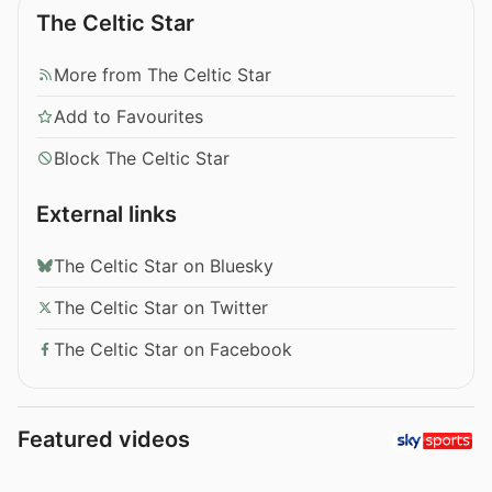
The Celtic Star
More from The Celtic Star
Add to Favourites
Block The Celtic Star
External links
The Celtic Star on Bluesky
The Celtic Star on Twitter
The Celtic Star on Facebook
Featured videos