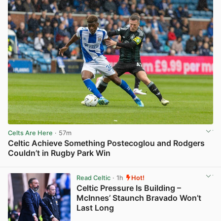
Celts Are Here
· 57m
Celtic Achieve Something Postecoglou and Rodgers
Couldn’t in Rugby Park Win
View post in new tab
Read Celtic
· 1h
Hot!
Celtic Pressure Is Building –
McInnes’ Staunch Bravado Won’t
Last Long