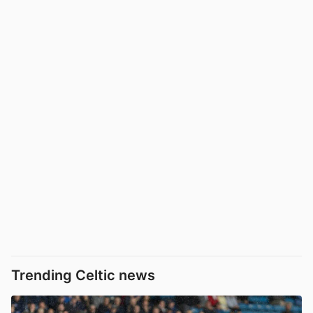
Trending Celtic news