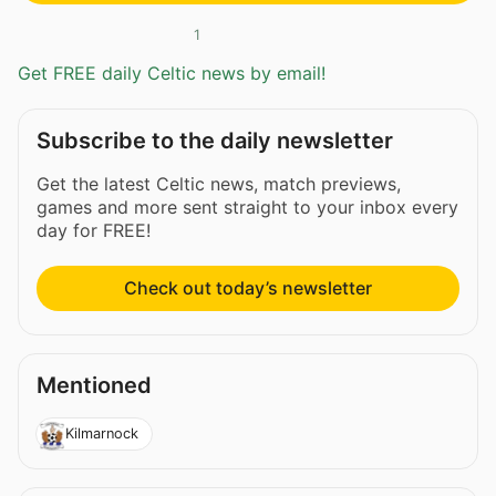
1
Get FREE daily Celtic news by email!
Subscribe to the daily newsletter
Get the latest Celtic news, match previews,
games and more sent straight to your inbox every
day for FREE!
Check out today’s newsletter
Mentioned
Kilmarnock