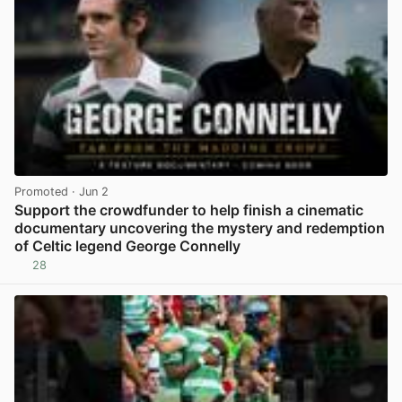
Promoted
· Jun 2
Support the crowdfunder to help finish a cinematic
documentary uncovering the mystery and redemption
of Celtic legend George Connelly
28
View post in new tab