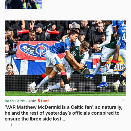
View post in new tab
Read Celtic
· 48m
Hot!
‘VAR Matthew McDermid is a Celtic fan’, so naturally,
he and the rest of yesterday’s officials conspired to
ensure the Ibrox side lost…
1
View post in new tab