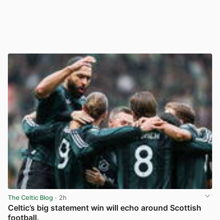
The Celtic Blog
· 2h
Celtic’s big statement win will echo around Scottish
football.