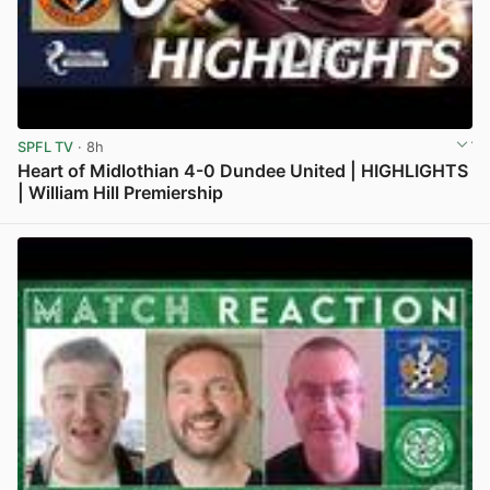
SPFL TV
· 8h
Heart of Midlothian 4-0 Dundee United | HIGHLIGHTS
| William Hill Premiership
View post in new tab