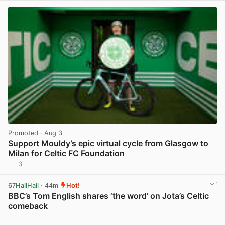
Promoted
· Aug 3
Support Mouldy’s epic virtual cycle from Glasgow to
Milan for Celtic FC Foundation
3
View post in new tab
67HailHail
· 44m
Hot!
BBC’s Tom English shares ‘the word’ on Jota’s Celtic
comeback
View post in new tab