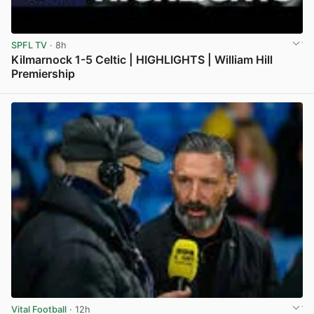
SPFL TV
· 8h
Kilmarnock 1-5 Celtic | HIGHLIGHTS | William Hill
Premiership
View post in new tab
Vital Football
· 12h