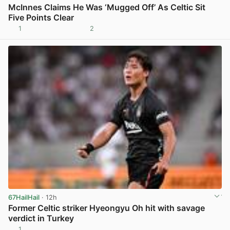
McInnes Claims He Was ‘Mugged Off’ As Celtic Sit
Five Points Clear
1
2
View post in new tab
67HailHail
· 12h
Former Celtic striker Hyeongyu Oh hit with savage
verdict in Turkey
1