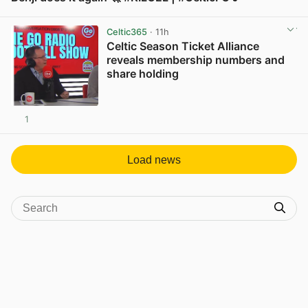
View post in new tab
Celtic365
· 11h
Celtic Season Ticket Alliance
reveals membership numbers and
share holding
1
View post in new tab
Load news