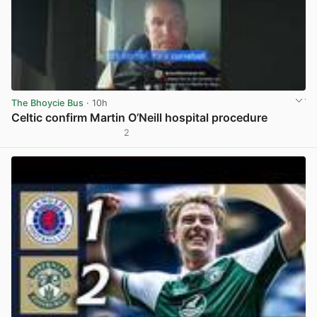
The Bhoycie Bus
· 10h
Celtic confirm Martin O’Neill hospital procedure
2
View post in new tab