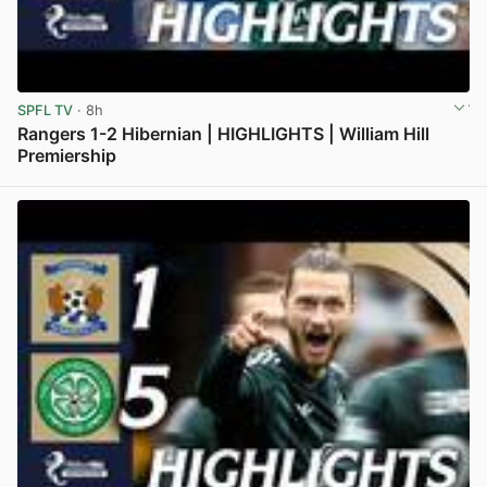
SPFL TV
· 8h
Rangers 1-2 Hibernian | HIGHLIGHTS | William Hill
Premiership
View post in new tab