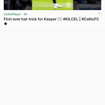
CelticPlayer
· 9h
First ever hat-trick for Kasper 😮‍💨 #KILCEL | #CelticFC
🍀
View post in new tab