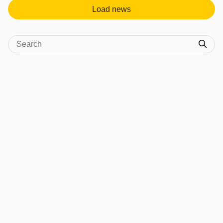
Load news