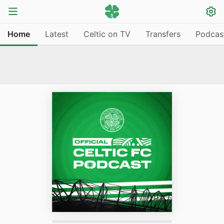
Home
Latest
Celtic on TV
Transfers
Podcas