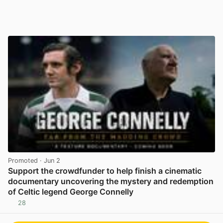
Promoted
· Jun 2
Support the crowdfunder to help finish a cinematic
documentary uncovering the mystery and redemption
of Celtic legend George Connelly
28
View post in new tab