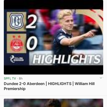
SPFL TV
· 8h
Dundee 2-0 Aberdeen | HIGHLIGHTS | William Hill
Premiership
View post in new tab