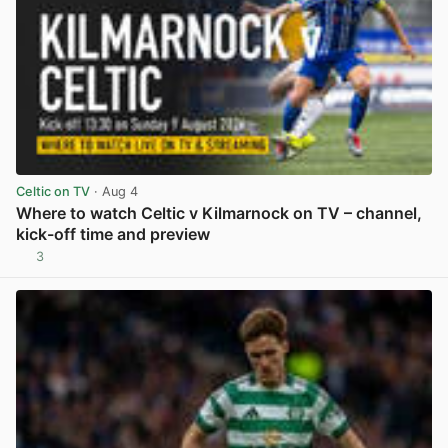
Celtic on TV
· Aug 4
Where to watch Celtic v Kilmarnock on TV – channel,
kick-off time and preview
3
View post in new tab