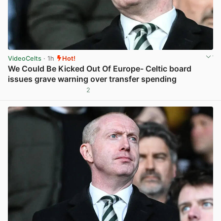
VideoCelts
· 1h
Hot!
We Could Be Kicked Out Of Europe- Celtic board
issues grave warning over transfer spending
2
View post in new tab