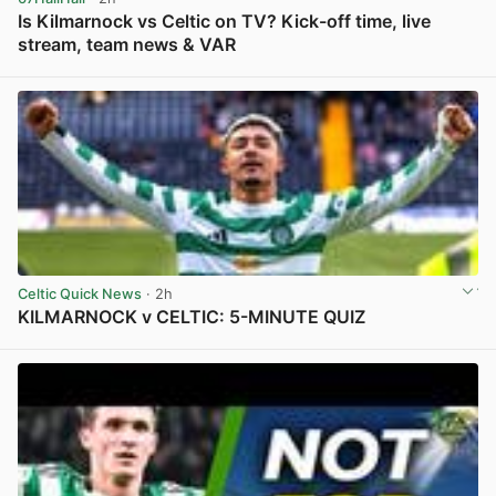
Is Kilmarnock vs Celtic on TV? Kick-off time, live
stream, team news & VAR
View post in new tab
Celtic Quick News
· 2h
KILMARNOCK v CELTIC: 5-MINUTE QUIZ
View post in new tab