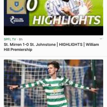
SPFL TV
· 8h
St. Mirren 1-0 St. Johnstone | HIGHLIGHTS | William
Hill Premiership
View post in new tab