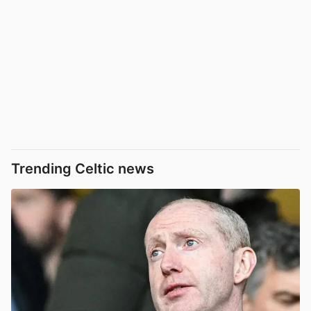
Trending Celtic news