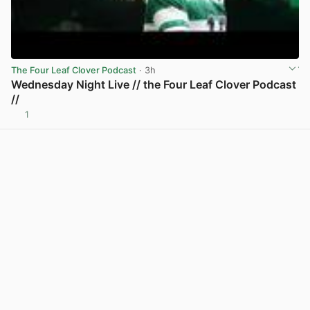
The Four Leaf Clover Podcast
· 3h
Wednesday Night Live // the Four Leaf Clover Podcast
//
1
View post in new tab