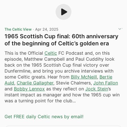
The Celtic View
·
Apr 24, 2025
1965 Scottish Cup final: 60th anniversary
of the beginning of Celtic’s golden era
This is the Official
Celtic
FC Podcast and, on this
episode, Matthew Campbell and Paul Cuddihy look
back on the 1965 Scottish Cup final victory over
Dunfermline, and bring you archive interviews with
some Celtic greats. Hear from
Billy McNeill
,
Bertie
Auld
,
Charlie Gallagher
, Stevie Chalmers,
John Fallon
and
Bobby Lennox
as they reflect on
Jock Stein
’s
instant impact as manager and how the 1965 cup win
was a turning point for the club...
Get FREE daily Celtic news by email!