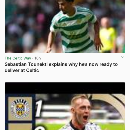
The Celtic Way
· 10h
Sebastian Tounekti explains why he’s now ready to
deliver at Celtic
View post in new tab