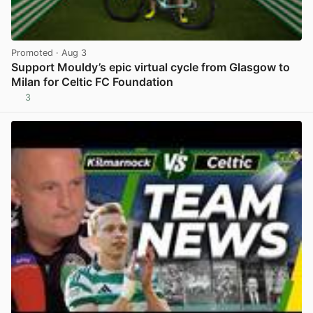
Promoted
· Aug 3
Support Mouldy’s epic virtual cycle from Glasgow to
Milan for Celtic FC Foundation
3
View post in new tab