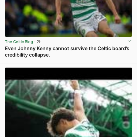
The Celtic Blog
· 2h
Even Johnny Kenny cannot survive the Celtic board’s
credibility collapse.
View post in new tab