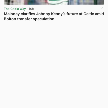
The Celtic Way
· 10h
Maloney clarifies Johnny Kenny’s future at Celtic amid
Bolton transfer speculation
View post in new tab