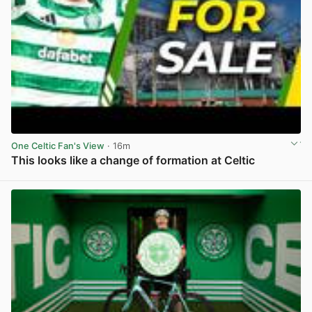
One Celtic Fan's View
· 16m
This looks like a change of formation at Celtic
View post in new tab