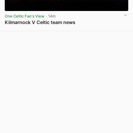
One Celtic Fan's View
· 14m
Kilmarnock V Celtic team news
View post in new tab