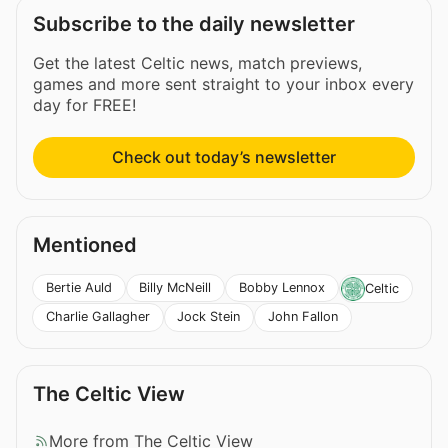
Subscribe to the daily newsletter
Get the latest Celtic news, match previews,
games and more sent straight to your inbox every
day for FREE!
Check out today’s newsletter
Mentioned
Bertie Auld
Billy McNeill
Bobby Lennox
Celtic
Charlie Gallagher
Jock Stein
John Fallon
The Celtic View
More from The Celtic View