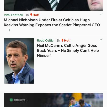
Vital Football
· 1h
Hot!
Michael Nicholson Under Fire at Celtic as Hugh
Keevins Warning Exposes the Scarlet Pimpernel CEO
1
View post in new tab
Read Celtic
· 2h
Hot!
Neil McCann’s Celtic Anger Goes
Back Years – He Simply Can’t Help
Himself
View post in new tab