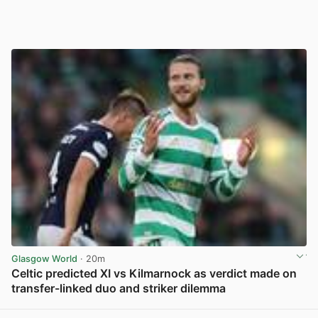
Glasgow World
· 20m
Celtic predicted XI vs Kilmarnock as verdict made on
transfer-linked duo and striker dilemma
View post in new tab