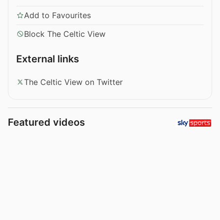
Add to Favourites
Block The Celtic View
External links
The Celtic View on Twitter
Featured videos