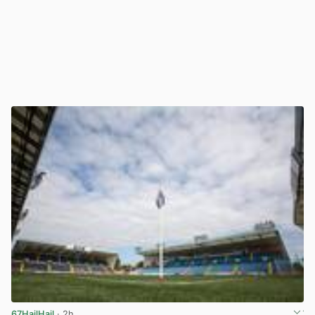
67HailHail
· 2h