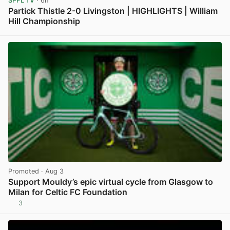
SPFL TV
· 6h
Partick Thistle 2-0 Livingston | HIGHLIGHTS | William
Hill Championship
View post in new tab
Promoted
· Aug 3
Support Mouldy’s epic virtual cycle from Glasgow to
Milan for Celtic FC Foundation
3
View post in new tab