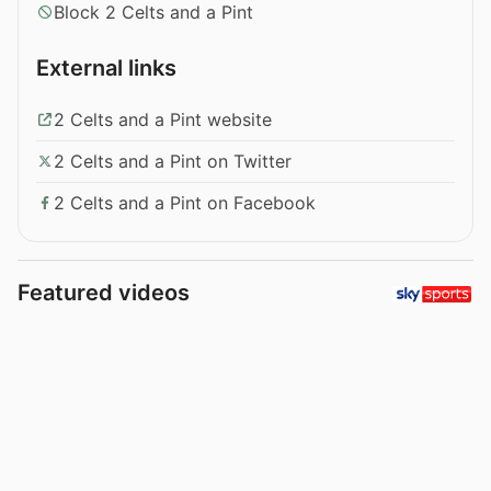
Block 2 Celts and a Pint
External links
2 Celts and a Pint website
2 Celts and a Pint on Twitter
2 Celts and a Pint on Facebook
Featured videos