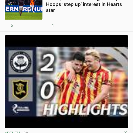
Hoops ‘step up’ interest in Hearts
star
5
1
View post in new tab