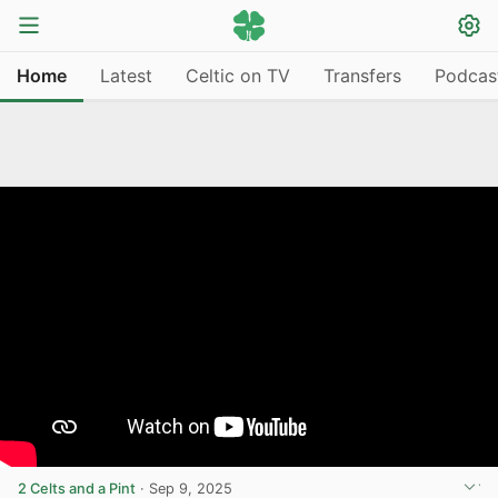
Home
Latest
Celtic on TV
Transfers
Podcas
2 Celts and a Pint
·
Sep 9, 2025