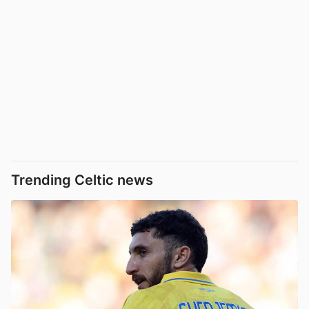
Trending Celtic news