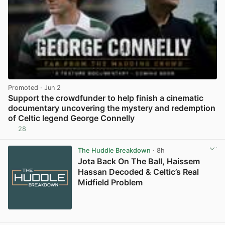
Promoted
· Jun 2
Support the crowdfunder to help finish a cinematic
documentary uncovering the mystery and redemption
of Celtic legend George Connelly
28
View post in new tab
The Huddle Breakdown
· 8h
Jota Back On The Ball, Haissem
Hassan Decoded & Celtic’s Real
Midfield Problem