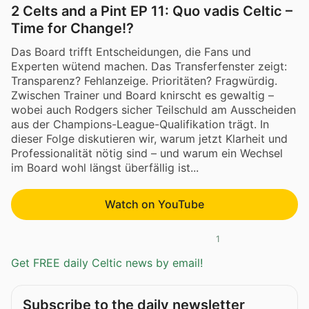
2 Celts and a Pint EP 11: Quo vadis Celtic –
Time for Change!?
Das Board trifft Entscheidungen, die Fans und
Experten wütend machen. Das Transferfenster zeigt:
Transparenz? Fehlanzeige. Prioritäten? Fragwürdig.
Zwischen Trainer und Board knirscht es gewaltig –
wobei auch Rodgers sicher Teilschuld am Ausscheiden
aus der Champions-League-Qualifikation trägt. In
dieser Folge diskutieren wir, warum jetzt Klarheit und
Professionalität nötig sind – und warum ein Wechsel
im Board wohl längst überfällig ist...
Watch on YouTube
1
Get FREE daily Celtic news by email!
Subscribe to the daily newsletter