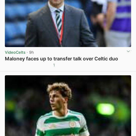
VideoCelts
· 9h
Maloney faces up to transfer talk over Celtic duo
1
View post in new tab