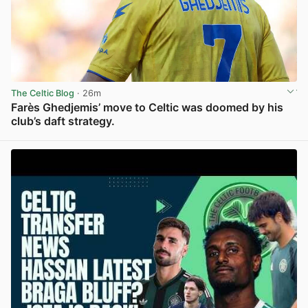
The Celtic Blog
· 26m
Farès Ghedjemis’ move to Celtic was doomed by his
club’s daft strategy.
View post in new tab