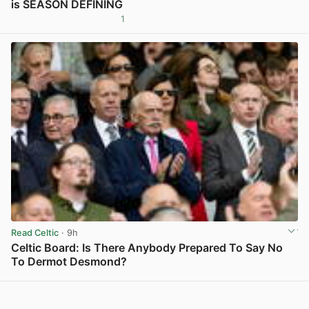
is SEASON DEFINING
1
View post in new tab
Read Celtic
· 9h
Celtic Board: Is There Anybody Prepared To Say No
To Dermot Desmond?
View post in new tab