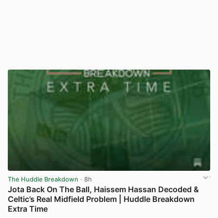
The Huddle Breakdown
· 8h
Jota Back On The Ball, Haissem Hassan Decoded &
Celtic’s Real Midfield Problem | Huddle Breakdown
Extra Time