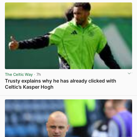
The Celtic Way
· 7h
Trusty explains why he has already clicked with
Celtic’s Kasper Hogh
View post in new tab