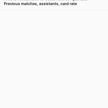
Previous matches, assistants, card rate
View post in new tab