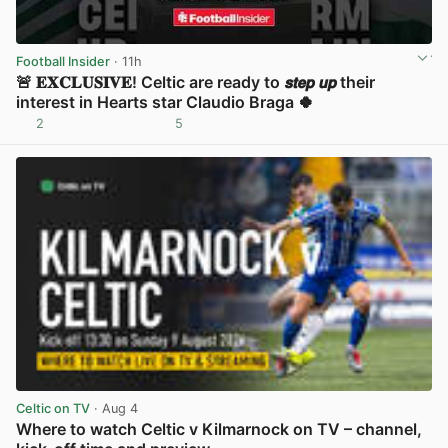
Football Insider
· 11h
🚨 𝐄𝐗𝐂𝐋𝐔𝐒𝐈𝐕𝐄! Celtic are ready to 𝙨𝙩𝙚𝙥 𝙪𝙥 their
interest in Hearts star Claudio Braga 🍀
2
5
View post in new tab
Celtic on TV
· Aug 4
Where to watch Celtic v Kilmarnock on TV – channel,