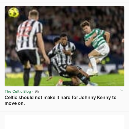
View post in new tab
The Celtic Blog
· 9h
Celtic should not make it hard for Johnny Kenny to
move on.
View post in new tab