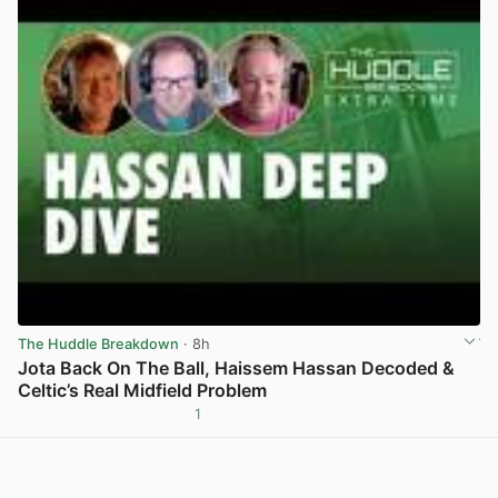
The Huddle Breakdown
· 8h
Jota Back On The Ball, Haissem Hassan Decoded &
Celtic’s Real Midfield Problem
1
View post in new tab