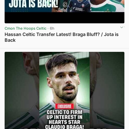
Cmon The Hoops Celtic
· 6h
Hassan Celtic Transfer Latest! Braga Bluff? / Jota is
Back
View post in new tab