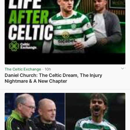
The Celtic Exchange
· 10h
Daniel Church: The Celtic Dream, The Injury
Nightmare & A New Chapter
View post in new tab