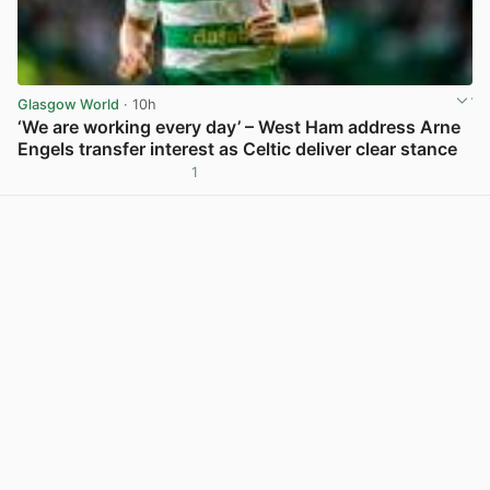
Glasgow World
· 10h
‘We are working every day’ – West Ham address Arne
Engels transfer interest as Celtic deliver clear stance
1
View post in new tab