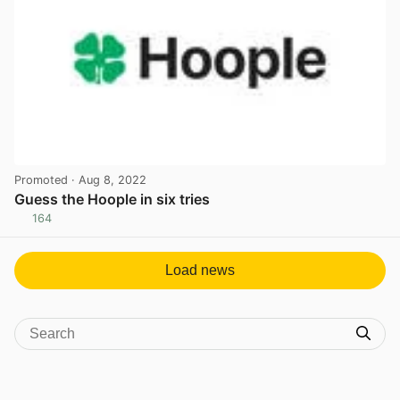
Promoted
· Aug 8, 2022
Guess the Hoople in six tries
164
View post in new tab
Load news