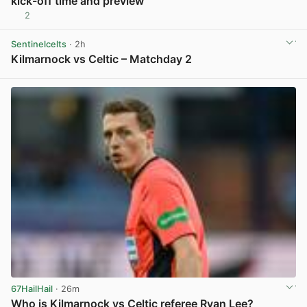
kick-off time and preview
2
View post in new tab
Sentinelcelts
· 2h
Kilmarnock vs Celtic – Matchday 2
View post in new tab
67HailHail
· 26m
Who is Kilmarnock vs Celtic referee Ryan Lee?