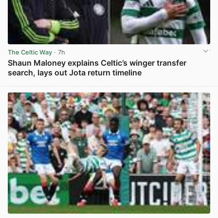
The Celtic Way
· 7h
Shaun Maloney explains Celtic’s winger transfer
search, lays out Jota return timeline
View post in new tab