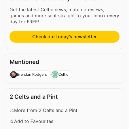
Get the latest Celtic news, match previews,
games and more sent straight to your inbox every
day for FREE!
Check out today’s newsletter
Mentioned
Brendan Rodgers
Celtic
2 Celts and a Pint
More from 2 Celts and a Pint
Add to Favourites