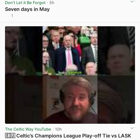
Don't Let it Be Forgot
· 5h
Seven days in May
1
View post in new tab
The Celtic Way YouTube
· 10h
🇪🇺 Celtic’s Champions League Play-off Tie vs LASK