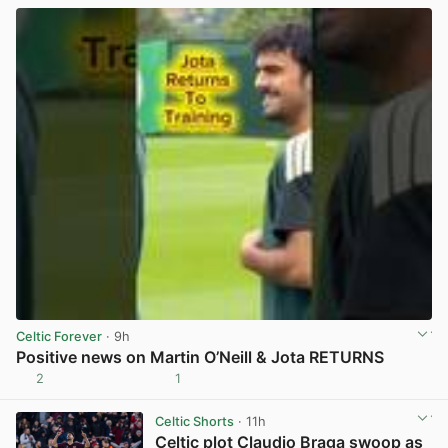
Celtic Forever
· 9h
Positive news on Martin O’Neill & Jota RETURNS
2
1
View post in new tab
Celtic Shorts
· 11h
Celtic plot Claudio Braga swoop as