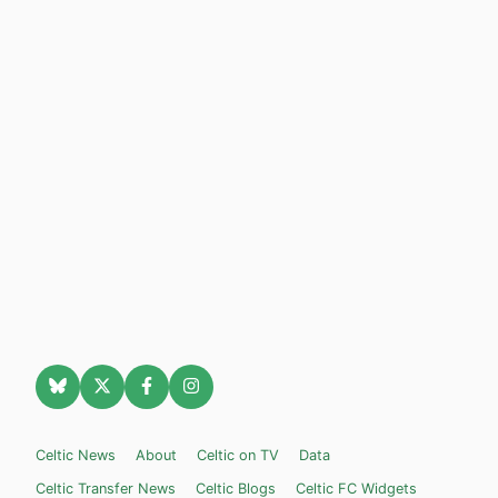
Celtic News
About
Celtic on TV
Data
Celtic Transfer News
Celtic Blogs
Celtic FC Widgets