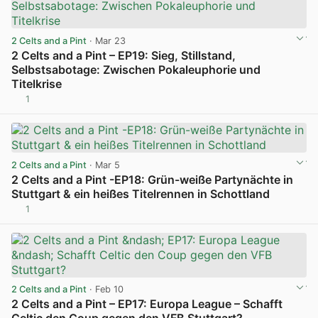
2 Celts and a Pint
· Mar 23
2 Celts and a Pint – EP19: Sieg, Stillstand,
Selbstsabotage: Zwischen Pokaleuphorie und
Titelkrise
1
View post in new tab
2 Celts and a Pint
· Mar 5
2 Celts and a Pint -EP18: Grün-weiße Partynächte in
Stuttgart & ein heißes Titelrennen in Schottland
1
View post in new tab
2 Celts and a Pint
· Feb 10
2 Celts and a Pint – EP17: Europa League – Schafft