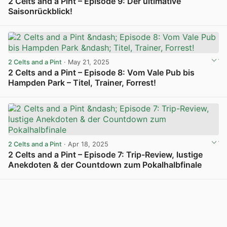
2 Celts and a Pint – Episode 9: Der ultimative
Saisonrückblick!
View post in new tab
2 Celts and a Pint
· May 21, 2025
2 Celts and a Pint – Episode 8: Vom Vale Pub bis
Hampden Park – Titel, Trainer, Forrest!
View post in new tab
2 Celts and a Pint
· Apr 18, 2025
2 Celts and a Pint – Episode 7: Trip-Review, lustige
Anekdoten & der Countdown zum Pokalhalbfinale
View post in new tab