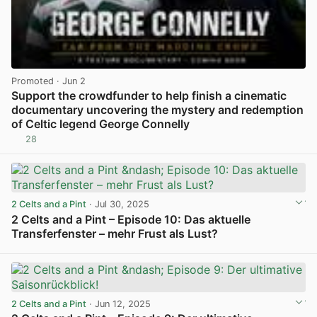
Promoted
· Jun 2
Support the crowdfunder to help finish a cinematic
documentary uncovering the mystery and redemption
of Celtic legend George Connelly
28
View post in new tab
2 Celts and a Pint
· Jul 30, 2025
2 Celts and a Pint – Episode 10: Das aktuelle
Transferfenster – mehr Frust als Lust?
View post in new tab
2 Celts and a Pint
· Jun 12, 2025