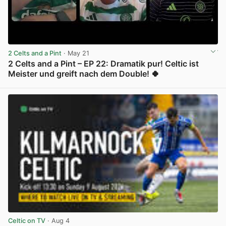
2 Celts and a Pint
· May 21
2 Celts and a Pint – EP 22: Dramatik pur! Celtic ist
Meister und greift nach dem Double! 🍀
View post in new tab
Celtic on TV
· Aug 4