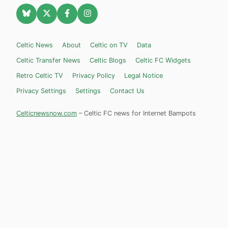
Celtic News
About
Celtic on TV
Data
Celtic Transfer News
Celtic Blogs
Celtic FC Widgets
Retro Celtic TV
Privacy Policy
Legal Notice
Privacy Settings
Settings
Contact Us
Celticnewsnow.com
– Celtic FC news for Internet Bampots