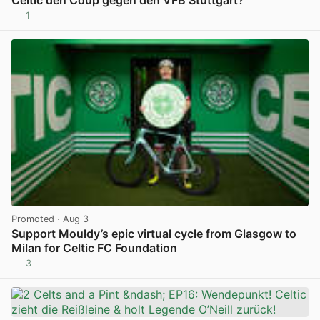
Celtic den Coup gegen den VFB Stuttgart?
1
View post in new tab
Promoted
· Aug 3
Support Mouldy’s epic virtual cycle from Glasgow to
Milan for Celtic FC Foundation
3
View post in new tab