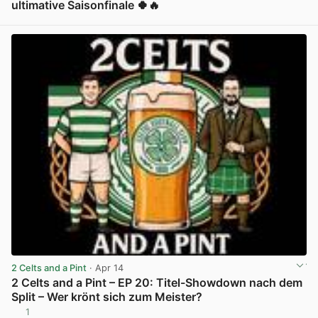
ultimative Saisonfinale 🍀🔥
View post in new tab
2 Celts and a Pint
· Apr 14
2 Celts and a Pint – EP 20: Titel-Showdown nach dem
Split – Wer krönt sich zum Meister?
1
View post in new tab