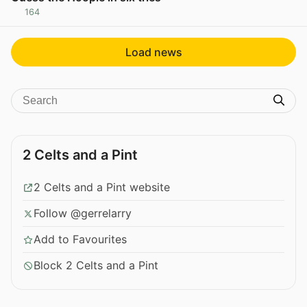
164
View post in new tab
Load news
2 Celts and a Pint
2 Celts and a Pint website
Follow @gerrelarry
Add to Favourites
Block 2 Celts and a Pint