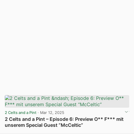
2 Celts and a Pint
· Mar 12, 2025
2 Celts and a Pint – Episode 6: Preview O** F*** mit
unserem Special Guest “McCeltic”
View post in new tab