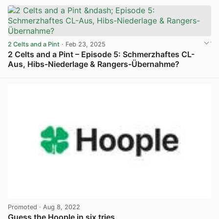
2 Celts and a Pint
· Feb 23, 2025
2 Celts and a Pint – Episode 5: Schmerzhaftes CL-
Aus, Hibs-Niederlage & Rangers-Übernahme?
View post in new tab
Promoted
· Aug 8, 2022
Guess the Hoople in six tries