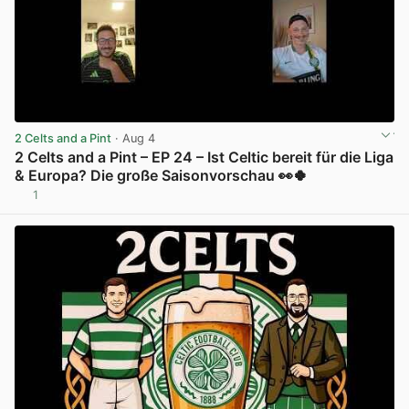
2 Celts and a Pint
· Aug 4
2 Celts and a Pint – EP 24 – Ist Celtic bereit für die Liga
& Europa? Die große Saisonvorschau 👀🍀
1
View post in new tab