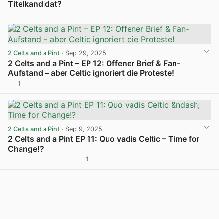
Titelkandidat?
View post in new tab
2 Celts and a Pint
· Sep 29, 2025
2 Celts and a Pint – EP 12: Offener Brief & Fan-
Aufstand – aber Celtic ignoriert die Proteste!
1
View post in new tab
2 Celts and a Pint
· Sep 9, 2025
2 Celts and a Pint EP 11: Quo vadis Celtic – Time for
Change!?
1
View post in new tab