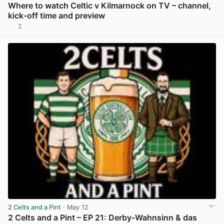
Where to watch Celtic v Kilmarnock on TV – channel,
kick-off time and preview
2
View post in new tab
2 Celts and a Pint
· May 12
2 Celts and a Pint – EP 21: Derby-Wahnsinn & das