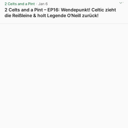
2 Celts and a Pint
· Jan 6
2 Celts and a Pint – EP16: Wendepunkt! Celtic zieht
die Reißleine & holt Legende O’Neill zurück!
View post in new tab