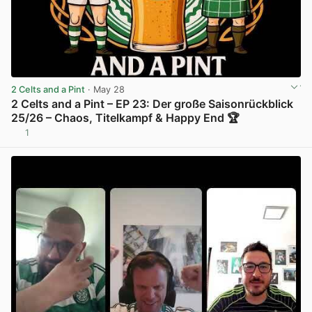
2 Celts and a Pint
· May 28
2 Celts and a Pint – EP 23: Der große Saisonrückblick
25/26 – Chaos, Titelkampf & Happy End 🏆
1
View post in new tab