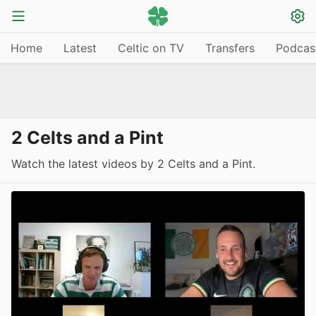
Home
Latest
Celtic on TV
Transfers
Podcas
2 Celts and a Pint
Watch the latest videos by 2 Celts and a Pint.