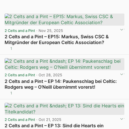
2 Celts and a Pint
· Nov 25, 2025
2 Celts and a Pint – EP15: Markus, Swiss CSC &
Mitgründer der European Celtic Association?
1
View post in new tab
2 Celts and a Pint
· Oct 28, 2025
2 Celts and a Pint – EP 14: Paukenschlag bei Celtic:
Rodgers weg – O’Neill übernimmt vorerst!
1
View post in new tab
2 Celts and a Pint
· Oct 21, 2025
2 Celts and a Pint – EP 13: Sind die Hearts ein