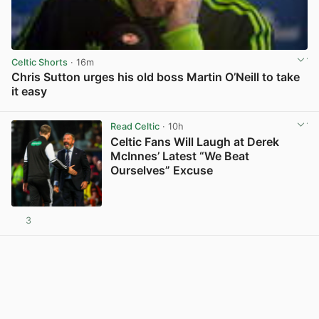
Celtic Shorts
· 16m
Chris Sutton urges his old boss Martin O’Neill to take
it easy
View post in new tab
Read Celtic
· 10h
Celtic Fans Will Laugh at Derek
McInnes’ Latest “We Beat
Ourselves” Excuse
3
View post in new tab