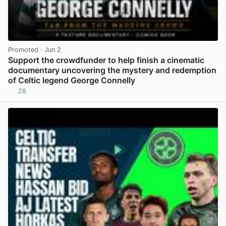
Promoted
· Jun 2
Support the crowdfunder to help finish a cinematic
documentary uncovering the mystery and redemption
of Celtic legend George Connelly
28
View post in new tab