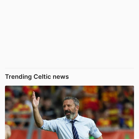
Trending Celtic news