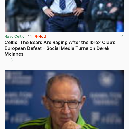
Read Celtic
· 11h
Hot!
Celtic: The Bears Are Raging After the Ibrox Club’s
European Defeat – Social Media Turns on Derek
McInnes
3
View post in new tab