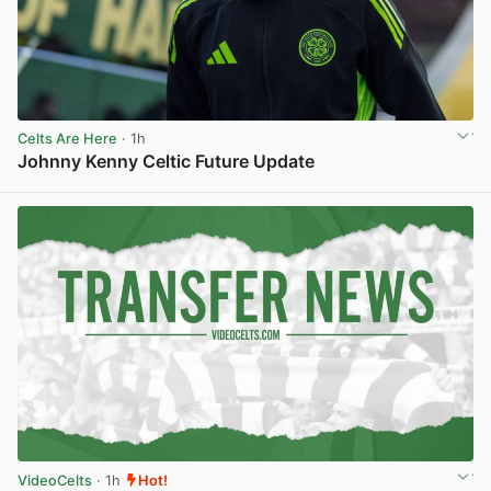
Celts Are Here
· 1h
Johnny Kenny Celtic Future Update
View post in new tab
VideoCelts
· 1h
Hot!