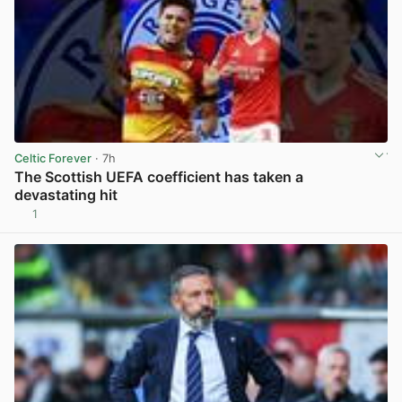
Celtic Forever
· 7h
The Scottish UEFA coefficient has taken a
devastating hit
1
View post in new tab