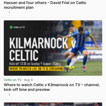
Hassan and four others – David Friel on Celtic
recruitment plan
1
View post in new tab
Celtic on TV
· Aug 4
Where to watch Celtic v Kilmarnock on TV – channel,
kick-off time and preview
2
View post in new tab