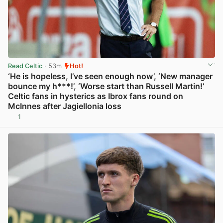
Read Celtic
· 53m
Hot!
‘He is hopeless, I’ve seen enough now’, ‘New manager
bounce my h***!’, ‘Worse start than Russell Martin!’
Celtic fans in hysterics as Ibrox fans round on
McInnes after Jagiellonia loss
1
View post in new tab