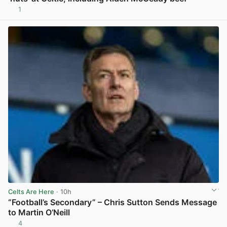
1
View post in new tab
Celts Are Here
· 10h
“Football’s Secondary” – Chris Sutton Sends Message
to Martin O’Neill
4
View post in new tab