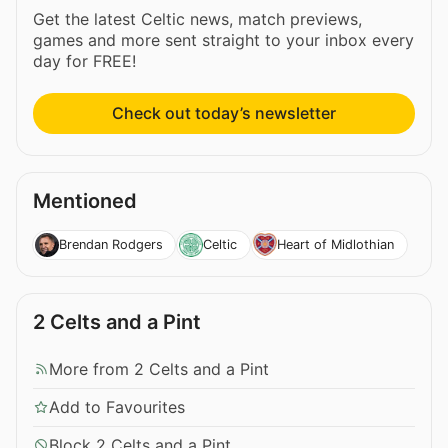
Get the latest Celtic news, match previews,
games and more sent straight to your inbox every
day for FREE!
Check out today’s newsletter
Mentioned
Brendan Rodgers
Celtic
Heart of Midlothian
2 Celts and a Pint
More from 2 Celts and a Pint
Add to Favourites
Block 2 Celts and a Pint