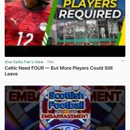
One Celtic Fan's View
· 11m
Celtic Need FOUR — But More Players Could Still
Leave
View post in new tab