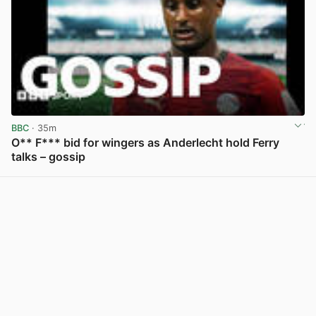
BBC
· 35m
O** F*** bid for wingers as Anderlecht hold Ferry
talks – gossip
View post in new tab