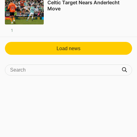
Celtic Target Nears Anderlecht
Move
1
View post in new tab
Load news