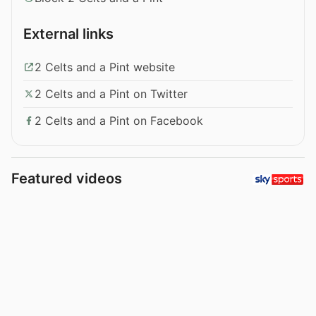
External links
2 Celts and a Pint website
2 Celts and a Pint on Twitter
2 Celts and a Pint on Facebook
Featured videos