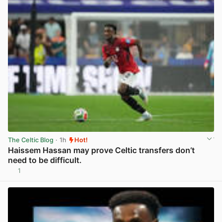
The Celtic Blog
· 1h
Hot!
Haissem Hassan may prove Celtic transfers don’t
need to be difficult.
1
View post in new tab