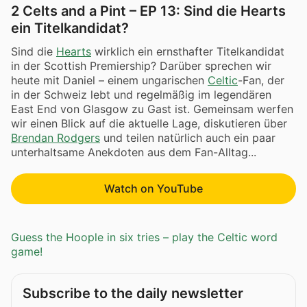
2 Celts and a Pint – EP 13: Sind die Hearts
ein Titelkandidat?
Sind die
Hearts
wirklich ein ernsthafter Titelkandidat
in der Scottish Premiership? Darüber sprechen wir
heute mit Daniel – einem ungarischen
Celtic
-Fan, der
in der Schweiz lebt und regelmäßig im legendären
East End von Glasgow zu Gast ist. Gemeinsam werfen
wir einen Blick auf die aktuelle Lage, diskutieren über
Brendan Rodgers
und teilen natürlich auch ein paar
unterhaltsame Anekdoten aus dem Fan-Alltag...
Watch on YouTube
Guess the Hoople in six tries – play the Celtic word
game!
Subscribe to the daily newsletter