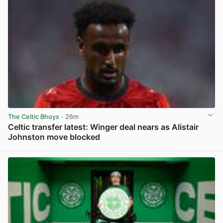
The Celtic Bhoys
· 26m
Celtic transfer latest: Winger deal nears as Alistair
Johnston move blocked
View post in new tab