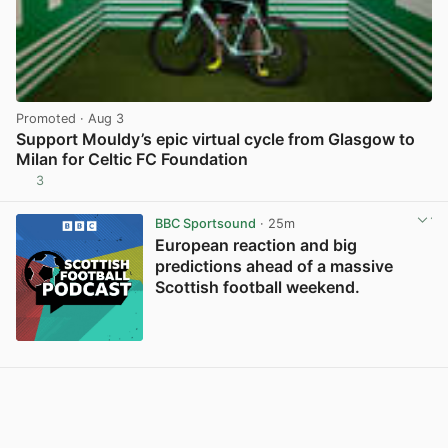
Promoted
· Aug 3
Support Mouldy’s epic virtual cycle from Glasgow to
Milan for Celtic FC Foundation
3
View post in new tab
BBC Sportsound
· 25m
European reaction and big
predictions ahead of a massive
Scottish football weekend.