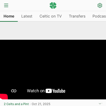
Home
Latest
Celtic on TV
Transfers
Podcas
2 Celts and a Pint
·
Oct 21, 2025