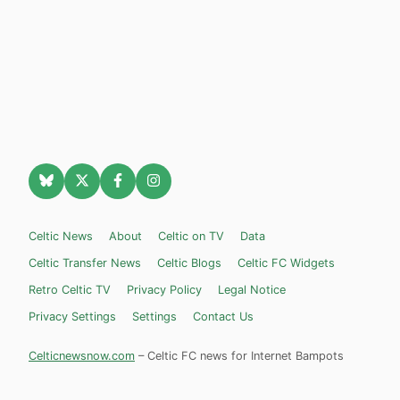
Celtic News
About
Celtic on TV
Data
Celtic Transfer News
Celtic Blogs
Celtic FC Widgets
Retro Celtic TV
Privacy Policy
Legal Notice
Privacy Settings
Settings
Contact Us
Celticnewsnow.com
– Celtic FC news for Internet Bampots