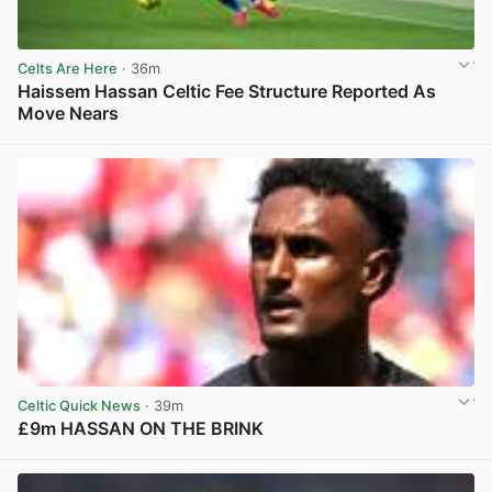
Celts Are Here
· 36m
Haissem Hassan Celtic Fee Structure Reported As
Move Nears
View post in new tab
Celtic Quick News
· 39m
£9m HASSAN ON THE BRINK
View post in new tab