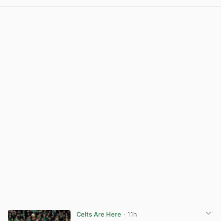
Celts Are Here
· 11h