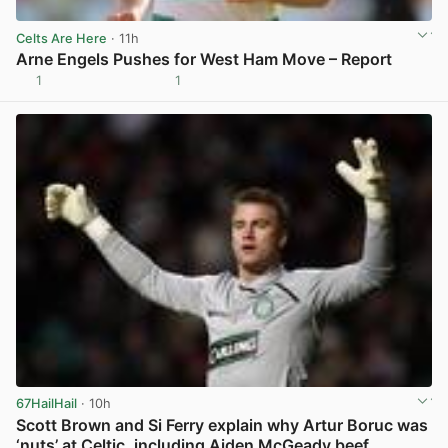
Celts Are Here
· 11h
Arne Engels Pushes for West Ham Move – Report
1
1
View post in new tab
67HailHail
· 10h
Scott Brown and Si Ferry explain why Artur Boruc was
‘nuts’ at Celtic, including Aiden McGeady beef