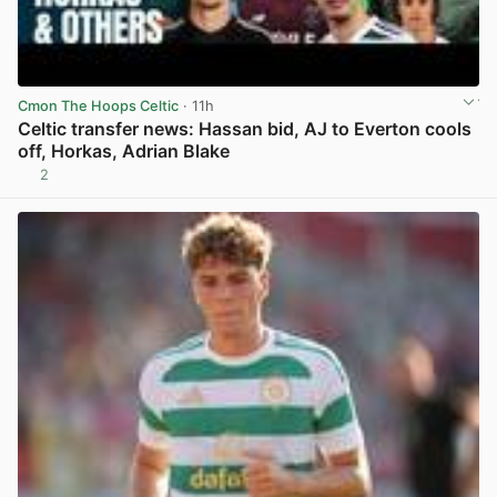
Cmon The Hoops Celtic
· 11h
Celtic transfer news: Hassan bid, AJ to Everton cools
off, Horkas, Adrian Blake
2
View post in new tab