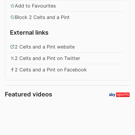
Add to Favourites
Block 2 Celts and a Pint
External links
2 Celts and a Pint website
2 Celts and a Pint on Twitter
2 Celts and a Pint on Facebook
Featured videos