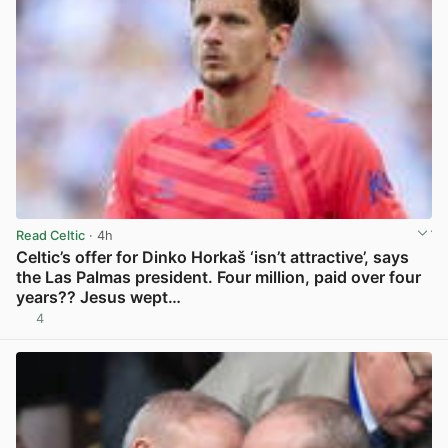
Read Celtic
· 4h
Celtic’s offer for Dinko Horkaš ‘isn’t attractive’, says
the Las Palmas president. Four million, paid over four
years?? Jesus wept…
4
View post in new tab