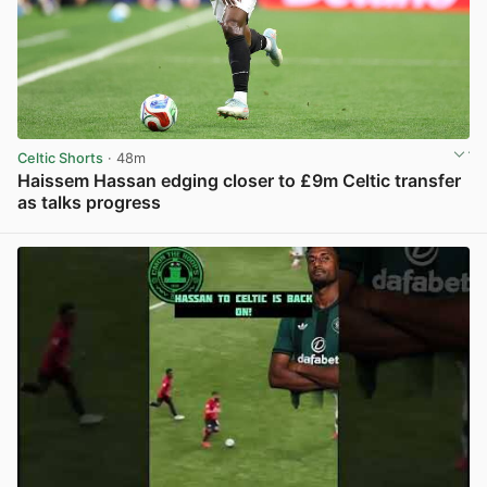
Celtic Shorts
· 48m
Haissem Hassan edging closer to £9m Celtic transfer
as talks progress
View post in new tab