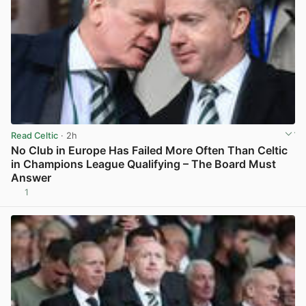
Read Celtic
· 2h
No Club in Europe Has Failed More Often Than Celtic
in Champions League Qualifying – The Board Must
Answer
1
View post in new tab