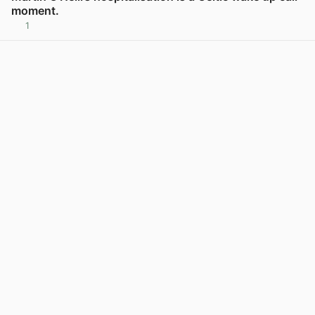
moment.
1
View post in new tab