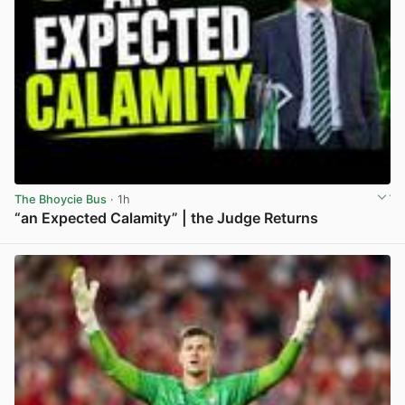
The Bhoycie Bus
· 1h
“an Expected Calamity” | the Judge Returns
View post in new tab