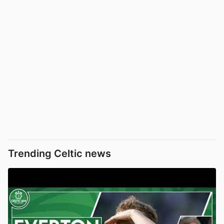
Trending Celtic news