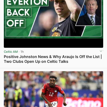
Celtic AM
· 1h
Positive Johnston News & Why Araujo Is Off the List |
Two Clubs Open Up on Celtic Talks
View post in new tab