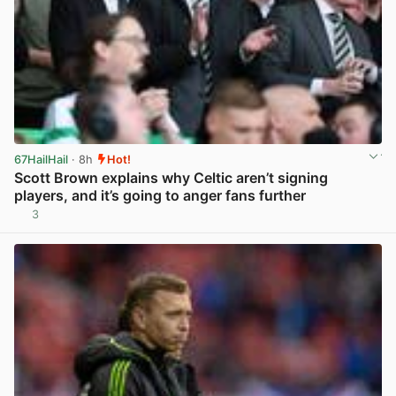
67HailHail
· 8h
Hot!
Scott Brown explains why Celtic aren’t signing
players, and it’s going to anger fans further
3
View post in new tab