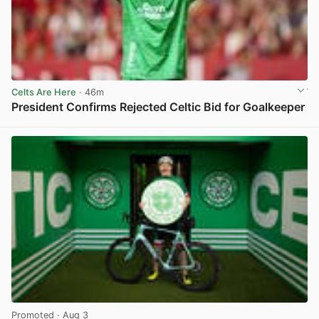
Celts Are Here
· 46m
President Confirms Rejected Celtic Bid for Goalkeeper
View post in new tab
Promoted
· Aug 3