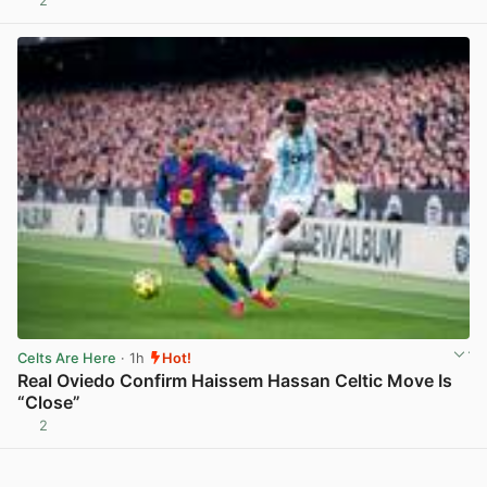
2
View post in new tab
Celts Are Here
· 1h
Hot!
Real Oviedo Confirm Haissem Hassan Celtic Move Is
“Close”
2
View post in new tab