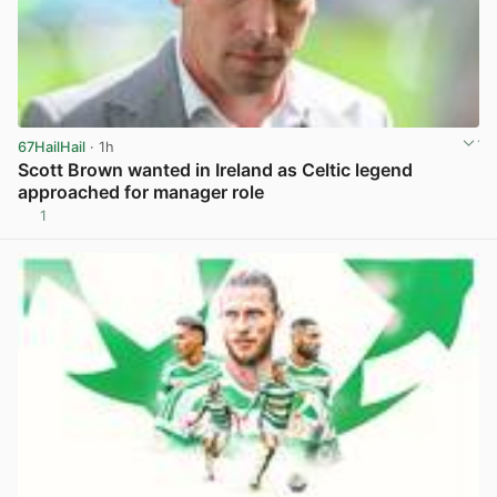
67HailHail
· 1h
Scott Brown wanted in Ireland as Celtic legend
approached for manager role
1
View post in new tab