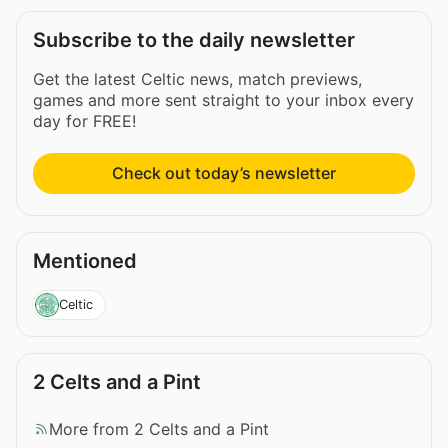
Subscribe to the daily newsletter
Get the latest Celtic news, match previews,
games and more sent straight to your inbox every
day for FREE!
Check out today’s newsletter
Mentioned
Celtic
2 Celts and a Pint
More from 2 Celts and a Pint