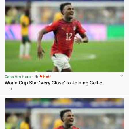
Celts Are Here
· 1h
Hot!
World Cup Star ‘Very Close’ to Joining Celtic
1
View post in new tab