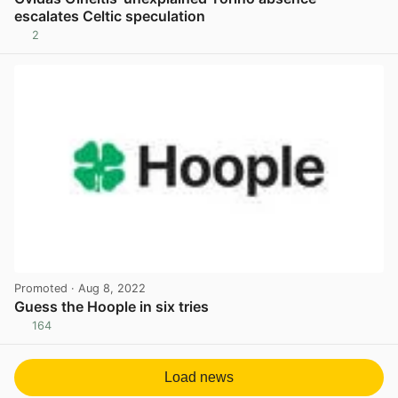
escalates Celtic speculation
2
View post in new tab
Promoted
· Aug 8, 2022
Guess the Hoople in six tries
164
View post in new tab
Load news