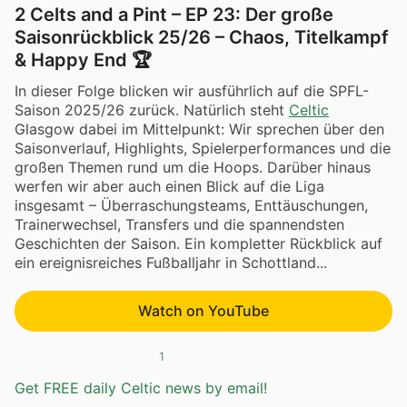
2 Celts and a Pint – EP 23: Der große
Saisonrückblick 25/26 – Chaos, Titelkampf
& Happy End 🏆
In dieser Folge blicken wir ausführlich auf die SPFL-
Saison 2025/26 zurück. Natürlich steht
Celtic
Glasgow dabei im Mittelpunkt: Wir sprechen über den
Saisonverlauf, Highlights, Spielerperformances und die
großen Themen rund um die Hoops. Darüber hinaus
werfen wir aber auch einen Blick auf die Liga
insgesamt – Überraschungsteams, Enttäuschungen,
Trainerwechsel, Transfers und die spannendsten
Geschichten der Saison. Ein kompletter Rückblick auf
ein ereignisreiches Fußballjahr in Schottland...
Watch on YouTube
1
Get FREE daily Celtic news by email!