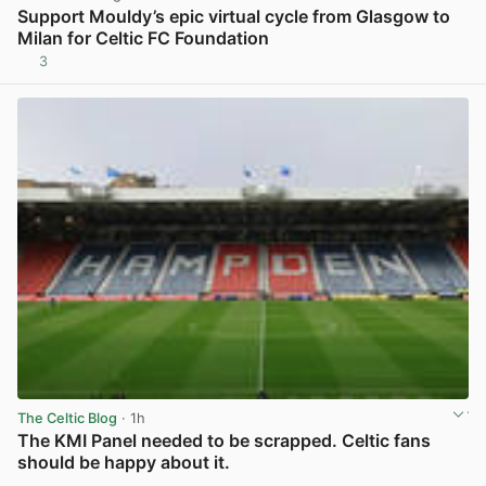
Support Mouldy’s epic virtual cycle from Glasgow to
Milan for Celtic FC Foundation
3
View post in new tab
The Celtic Blog
· 1h
The KMI Panel needed to be scrapped. Celtic fans
should be happy about it.