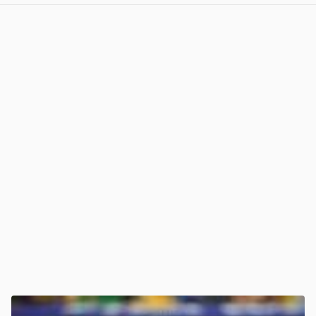
View post in new tab