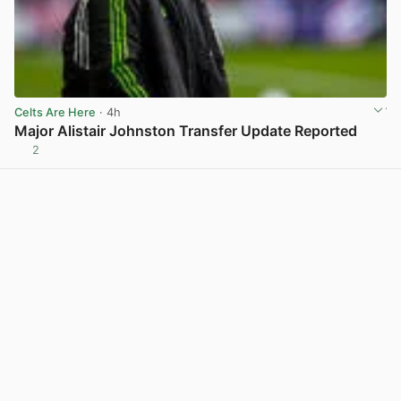
Celts Are Here
· 4h
Major Alistair Johnston Transfer Update Reported
2
View post in new tab