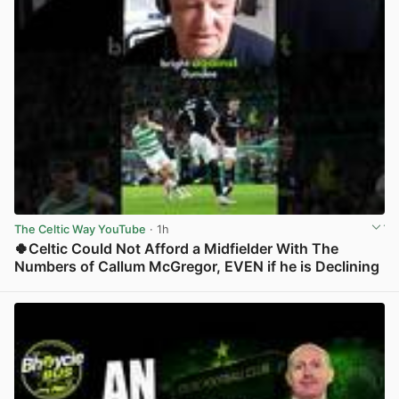
The Celtic Way YouTube
· 1h
🍀Celtic Could Not Afford a Midfielder With The
Numbers of Callum McGregor, EVEN if he is Declining
View post in new tab