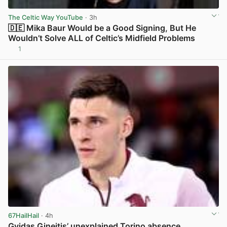
The Celtic Way YouTube
· 3h
🇩🇪 Mika Baur Would be a Good Signing, But He
Wouldn’t Solve ALL of Celtic’s Midfield Problems
1
View post in new tab
67HailHail
· 4h
Gvidas Gineitis’ unexplained Torino absence