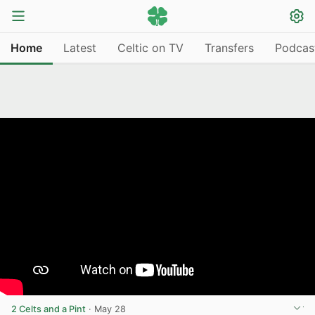
Home
Latest
Celtic on TV
Transfers
Podcas
2 Celts and a Pint
·
May 28