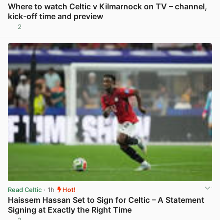
Where to watch Celtic v Kilmarnock on TV – channel,
kick-off time and preview
2
View post in new tab
Read Celtic
· 1h
Hot!
Haissem Hassan Set to Sign for Celtic – A Statement
Signing at Exactly the Right Time