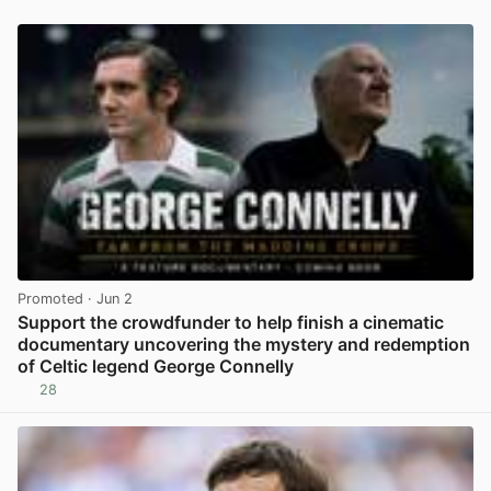
Promoted
· Jun 2
Support the crowdfunder to help finish a cinematic
documentary uncovering the mystery and redemption
of Celtic legend George Connelly
28
View post in new tab