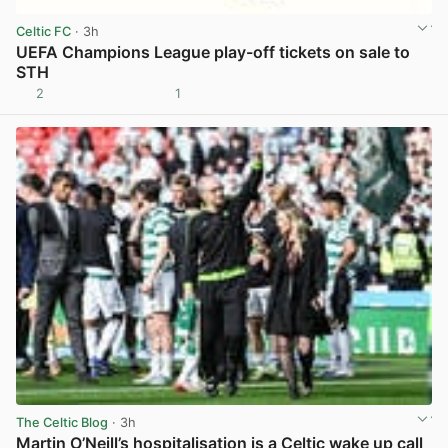
Celtic FC
· 3h
UEFA Champions League play-off tickets on sale to
STH
2
1
View post in new tab
The Celtic Blog
· 3h
Martin O’Neill’s hospitalisation is a Celtic wake up call