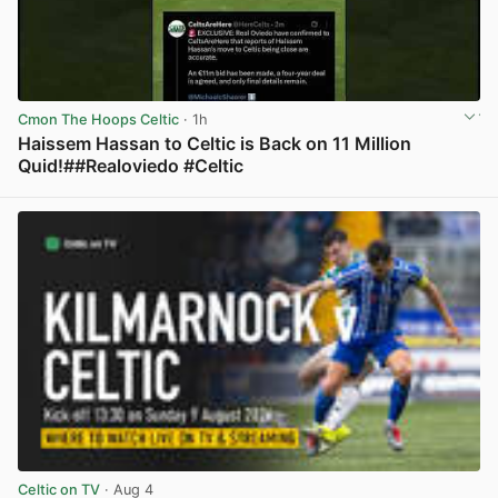
Cmon The Hoops Celtic
· 1h
Haissem Hassan to Celtic is Back on 11 Million
Quid!##Realoviedo #Celtic
View post in new tab
Celtic on TV
· Aug 4