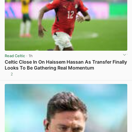
Read Celtic
· 1h
Celtic Close In On Haissem Hassan As Transfer Finally
Looks To Be Gathering Real Momentum
2
View post in new tab