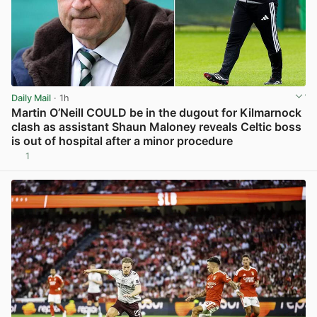
Daily Mail
· 1h
Martin O’Neill COULD be in the dugout for Kilmarnock
clash as assistant Shaun Maloney reveals Celtic boss
is out of hospital after a minor procedure
1
View post in new tab