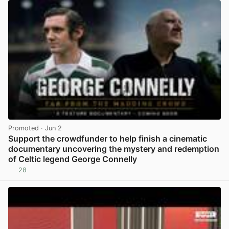
Promoted
· Jun 2
Support the crowdfunder to help finish a cinematic
documentary uncovering the mystery and redemption
of Celtic legend George Connelly
28
View post in new tab