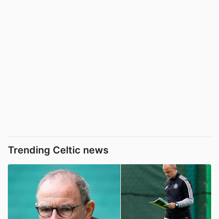
Trending Celtic news