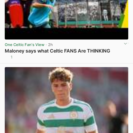
One Celtic Fan's View
· 2h
Maloney says what Celtic FANS Are THINKING
1
View post in new tab