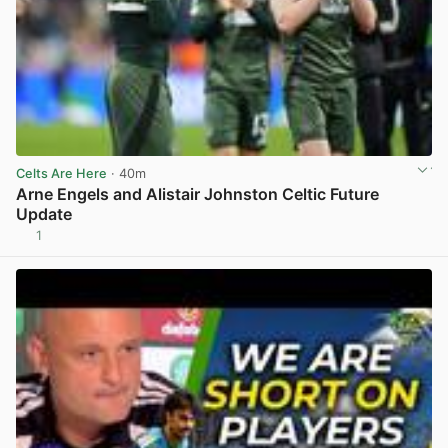
Celts Are Here
· 40m
Arne Engels and Alistair Johnston Celtic Future
Update
1
View post in new tab