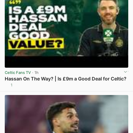
Celtic Fans TV
· 1h
Hassan On The Way? | Is £9m a Good Deal for Celtic?
1
View post in new tab