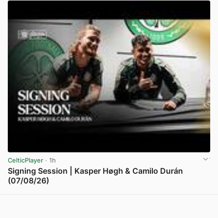
CelticPlayer
· 1h
Signing Session | Kasper Høgh & Camilo Durán
(07/08/26)
View post in new tab