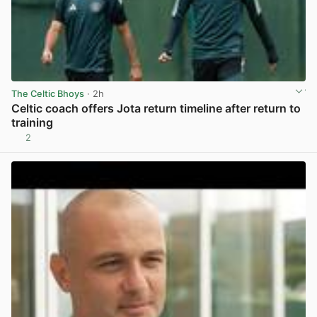
The Celtic Bhoys
· 2h
Celtic coach offers Jota return timeline after return to
training
2
View post in new tab