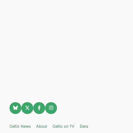
Celtic News
About
Celtic on TV
Data