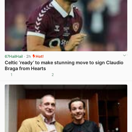
67HailHail
· 2h
Hot!
Celtic ‘ready’ to make stunning move to sign Claudio
Braga from Hearts
1
2
View post in new tab