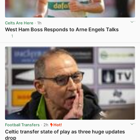
Celts Are Here
· 1h
West Ham Boss Responds to Arne Engels Talks
1
View post in new tab
Football Transfers
· 2h
Hot!
Celtic transfer state of play as three huge updates
drop