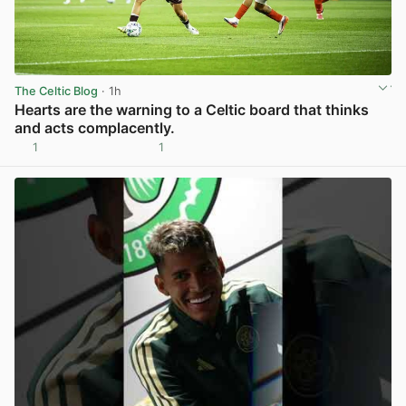
The Celtic Blog
· 1h
Hearts are the warning to a Celtic board that thinks
and acts complacently.
1
1
View post in new tab