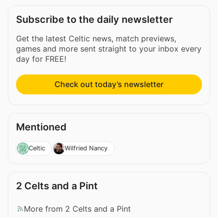
Subscribe to the daily newsletter
Get the latest Celtic news, match previews,
games and more sent straight to your inbox every
day for FREE!
Check out today’s newsletter
Mentioned
Celtic
Wilfried Nancy
2 Celts and a Pint
More from 2 Celts and a Pint