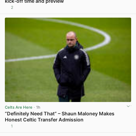
kick-off time and preview
2
View post in new tab
Celts Are Here
· 1h
“Definitely Need That” – Shaun Maloney Makes
Honest Celtic Transfer Admission
1
View post in new tab