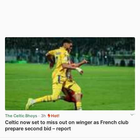
The Celtic Bhoys
· 3h
Hot!
Celtic now set to miss out on winger as French club
prepare second bid – report
View post in new tab