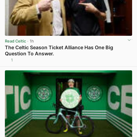
Read Celtic
· 1h
The Celtic Season Ticket Alliance Has One Big
Question To Answer.
1
View post in new tab