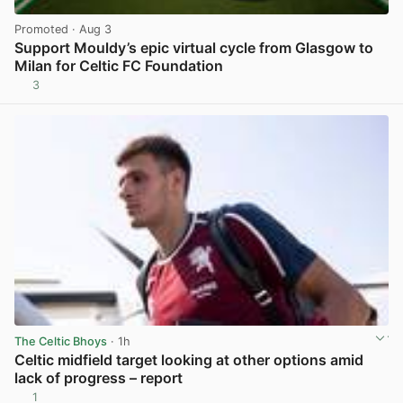
Promoted
· Aug 3
Support Mouldy’s epic virtual cycle from Glasgow to
Milan for Celtic FC Foundation
3
View post in new tab
The Celtic Bhoys
· 1h
Celtic midfield target looking at other options amid
lack of progress – report
1