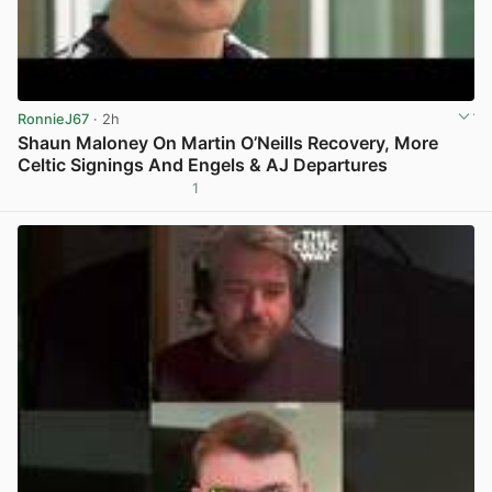
RonnieJ67
· 2h
Shaun Maloney On Martin O’Neills Recovery, More
Celtic Signings And Engels & AJ Departures
1
View post in new tab