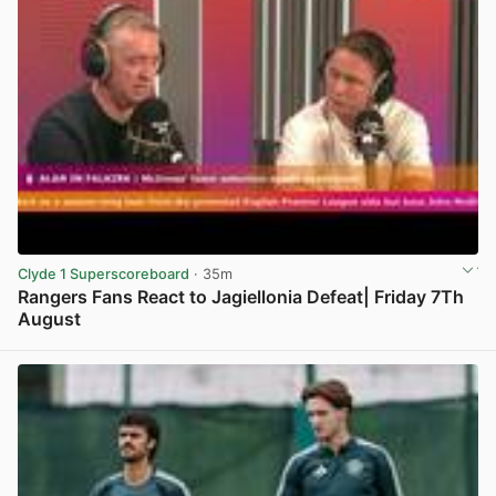
Clyde 1 Superscoreboard
· 35m
Rangers Fans React to Jagiellonia Defeat| Friday 7Th
August
View post in new tab