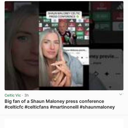
Celtic Vic
· 3h
Big fan of a Shaun Maloney press conference
#celticfc #celticfans #martinoneill #shaunmaloney
View post in new tab