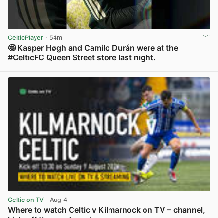
CelticPlayer
· 54m
🤩 Kasper Høgh and Camilo Durán were at the
#CelticFC Queen Street store last night.
View post in new tab
Celtic on TV
· Aug 4
Where to watch Celtic v Kilmarnock on TV – channel,