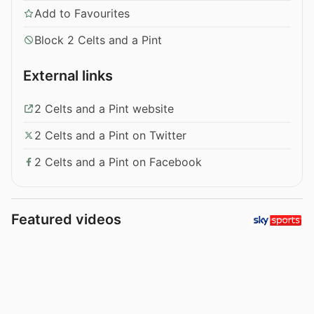
Add to Favourites
Block 2 Celts and a Pint
External links
2 Celts and a Pint website
2 Celts and a Pint on Twitter
2 Celts and a Pint on Facebook
Featured videos