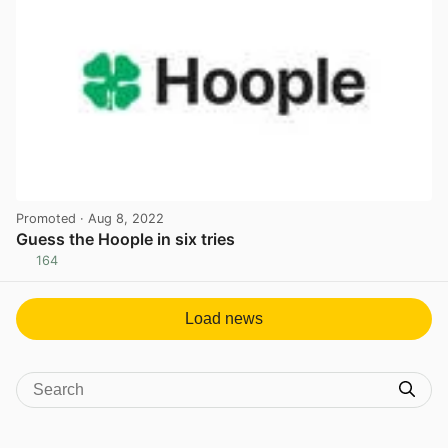
Promoted
· Aug 8, 2022
Guess the Hoople in six tries
164
View post in new tab
Load news