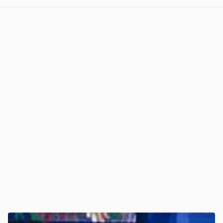
View post in new tab