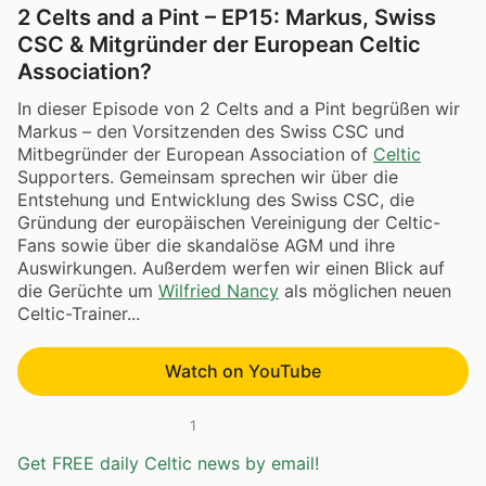
2 Celts and a Pint – EP15: Markus, Swiss
CSC & Mitgründer der European Celtic
Association?
In dieser Episode von 2 Celts and a Pint begrüßen wir
Markus – den Vorsitzenden des Swiss CSC und
Mitbegründer der European Association of
Celtic
Supporters. Gemeinsam sprechen wir über die
Entstehung und Entwicklung des Swiss CSC, die
Gründung der europäischen Vereinigung der Celtic-
Fans sowie über die skandalöse AGM und ihre
Auswirkungen. Außerdem werfen wir einen Blick auf
die Gerüchte um
Wilfried Nancy
als möglichen neuen
Celtic-Trainer...
Watch on YouTube
1
Get FREE daily Celtic news by email!