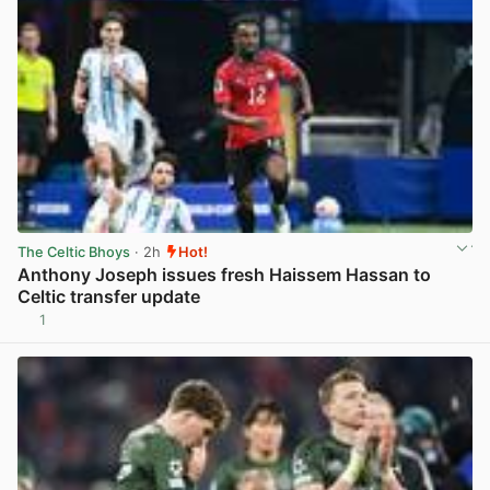
The Celtic Bhoys
· 2h
Hot!
Anthony Joseph issues fresh Haissem Hassan to
Celtic transfer update
1
View post in new tab