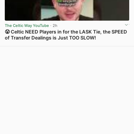
The Celtic Way YouTube
· 2h
😤 Celtic NEED Players in for the LASK Tie, the SPEED
of Transfer Dealings is Just TOO SLOW!
View post in new tab