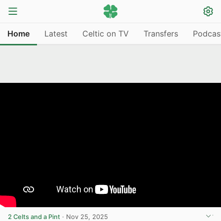
Home
Latest
Celtic on TV
Transfers
Podcas
2 Celts and a Pint
·
Nov 25, 2025