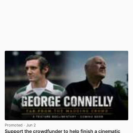
Promoted
· Jun 2
Support the crowdfunder to help finish a cinematic