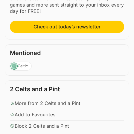
games and more sent straight to your inbox every
day for FREE!
Check out today’s newsletter
Mentioned
Celtic
2 Celts and a Pint
More from 2 Celts and a Pint
Add to Favourites
Block 2 Celts and a Pint