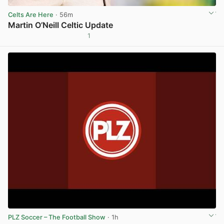
Celts Are Here
· 56m
Martin O’Neill Celtic Update
1
View post in new tab
PLZ Soccer – The Football Show
· 1h