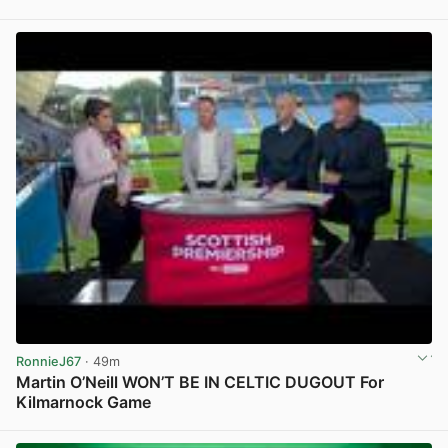
View post in new tab
RonnieJ67
· 49m
Martin O’Neill WON’T BE IN CELTIC DUGOUT For
Kilmarnock Game
View post in new tab