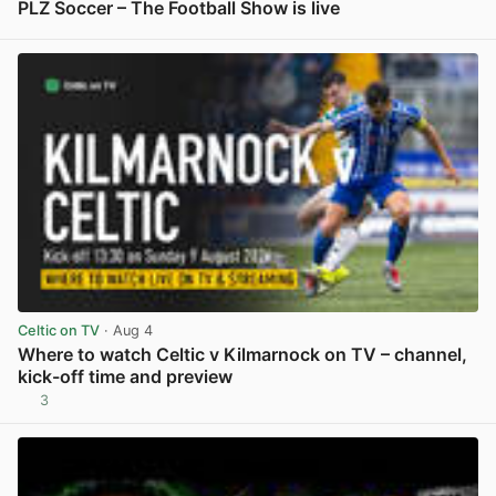
PLZ Soccer – The Football Show is live
View post in new tab
Celtic on TV
· Aug 4
Where to watch Celtic v Kilmarnock on TV – channel,
kick-off time and preview
3
View post in new tab