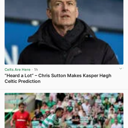
Celts Are Here
· 1h
“Heard a Lot” – Chris Sutton Makes Kasper Høgh
Celtic Prediction
View post in new tab