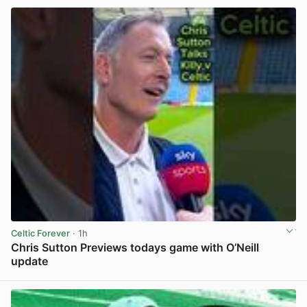
Celtic Forever
· 1h
Chris Sutton Previews todays game with O’Neill
update
View post in new tab