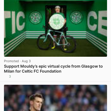
Promoted
· Aug 3
Support Mouldy’s epic virtual cycle from Glasgow to
Milan for Celtic FC Foundation
3
View post in new tab