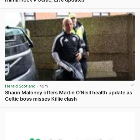
View post in new tab
Herald Scotland
· 49m
Shaun Maloney offers Martin O’Neill health update as
Celtic boss misses Killie clash
View post in new tab