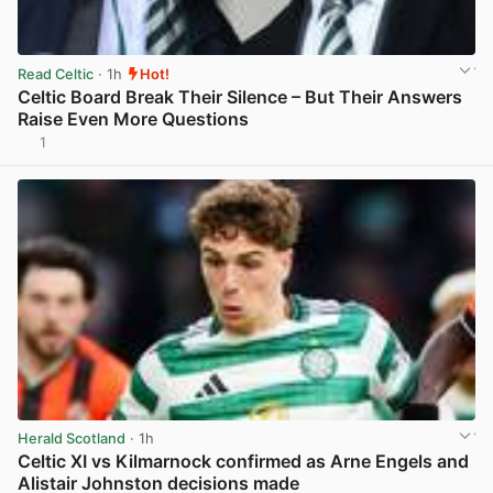
Read Celtic
· 1h
Hot!
Celtic Board Break Their Silence – But Their Answers
Raise Even More Questions
1
View post in new tab
Herald Scotland
· 1h
Celtic XI vs Kilmarnock confirmed as Arne Engels and
Alistair Johnston decisions made