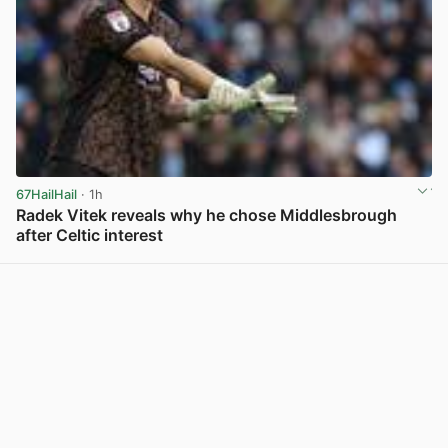
67HailHail
· 1h
Radek Vitek reveals why he chose Middlesbrough
after Celtic interest
View post in new tab