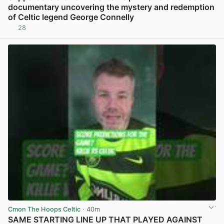
documentary uncovering the mystery and redemption
of Celtic legend George Connelly
28
View post in new tab
Cmon The Hoops Celtic
· 40m
SAME STARTING LINE UP THAT PLAYED AGAINST