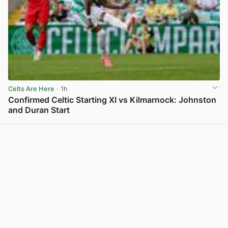
Celts Are Here
· 1h
Confirmed Celtic Starting XI vs Kilmarnock: Johnston
and Duran Start
View post in new tab