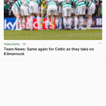
VideoCelts
· 1h
Team News: Same again for Celtic as they take on
Kilmarnock
View post in new tab