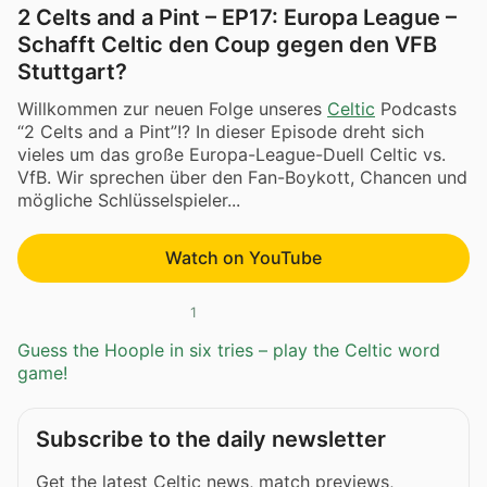
2 Celts and a Pint – EP17: Europa League –
Schafft Celtic den Coup gegen den VFB
Stuttgart?
Willkommen zur neuen Folge unseres
Celtic
Podcasts
“2 Celts and a Pint”!? In dieser Episode dreht sich
vieles um das große Europa-League-Duell Celtic vs.
VfB. Wir sprechen über den Fan-Boykott, Chancen und
mögliche Schlüsselspieler...
Watch on YouTube
1
Guess the Hoople in six tries – play the Celtic word
game!
Subscribe to the daily newsletter
Get the latest Celtic news, match previews,