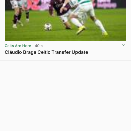
Celts Are Here
· 40m
Cláudio Braga Celtic Transfer Update
View post in new tab