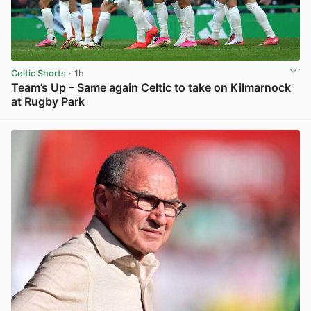
Celtic Shorts
· 1h
Team’s Up – Same again Celtic to take on Kilmarnock
at Rugby Park
View post in new tab