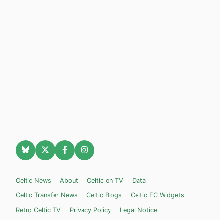
Celtic News
About
Celtic on TV
Data
Celtic Transfer News
Celtic Blogs
Celtic FC Widgets
Retro Celtic TV
Privacy Policy
Legal Notice