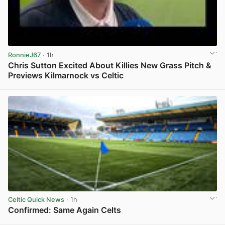
RonnieJ67
· 1h
Chris Sutton Excited About Killies New Grass Pitch &
Previews Kilmarnock vs Celtic
View post in new tab
Celtic Quick News
· 1h
Confirmed: Same Again Celts
View post in new tab