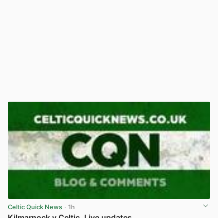
Celtic Quick News
· 1h
Kilmarnock v Celtic, Live updates