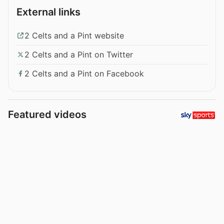
External links
2 Celts and a Pint website
2 Celts and a Pint on Twitter
2 Celts and a Pint on Facebook
Featured videos