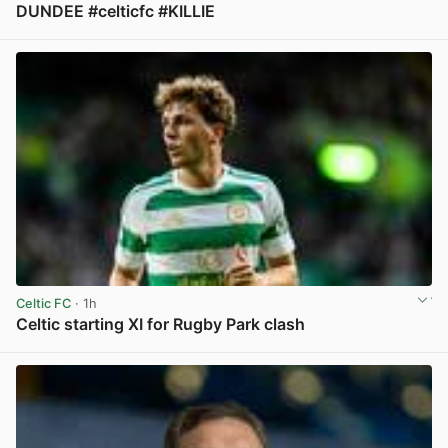
DUNDEE #celticfc #KILLIE
View post in new tab
Celtic FC
· 1h
Celtic starting XI for Rugby Park clash
View post in new tab