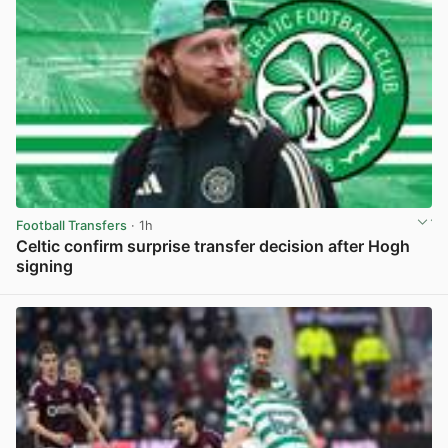
Football Transfers
· 1h
Celtic confirm surprise transfer decision after Hogh
signing
View post in new tab