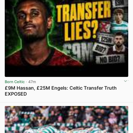
Born Celtic
· 47m
£9M Hassan, £25M Engels: Celtic Transfer Truth
EXPOSED
View post in new tab