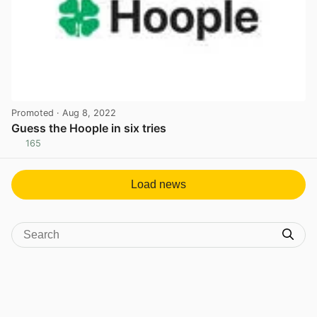
Promoted
· Aug 8, 2022
Guess the Hoople in six tries
165
View post in new tab
Load news