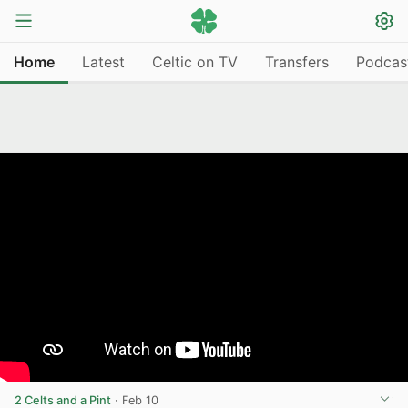
Home
Latest
Celtic on TV
Transfers
Podcas
2 Celts and a Pint
·
Feb 10