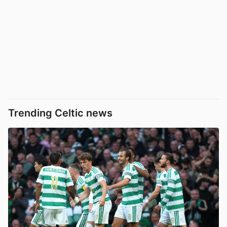
Trending Celtic news