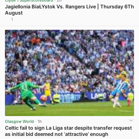
Clyde 1 Superscoreboard
· 2h
Jagiellonia BiaŁYstok Vs. Rangers Live | Thursday 6Th
August
1
View post in new tab
Glasgow World
· 1h
Celtic fail to sign La Liga star despite transfer request
as initial bid deemed not ‘attractive’ enough