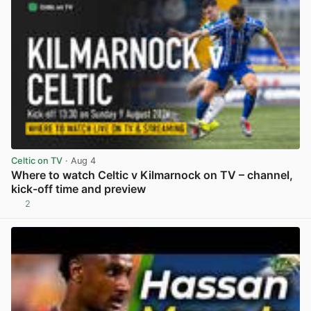
Celtic on TV
· Aug 4
Where to watch Celtic v Kilmarnock on TV – channel,
kick-off time and preview
2
View post in new tab