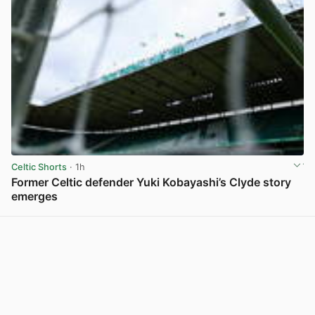
Celtic Shorts
· 1h
Former Celtic defender Yuki Kobayashi’s Clyde story
emerges
View post in new tab