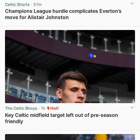
Celtic Shorts
· 57m
Champions League hurdle complicates Everton’s
move for Alistair Johnston
View post in new tab
The Celtic Bhoys
· 1h
Hot!
Key Celtic midfield target left out of pre-season
friendly
View post in new tab