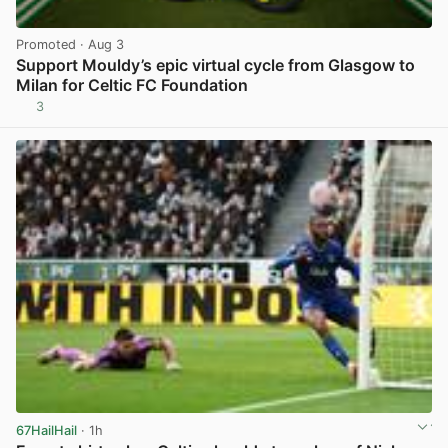
Promoted
· Aug 3
Support Mouldy’s epic virtual cycle from Glasgow to
Milan for Celtic FC Foundation
3
View post in new tab
67HailHail
· 1h