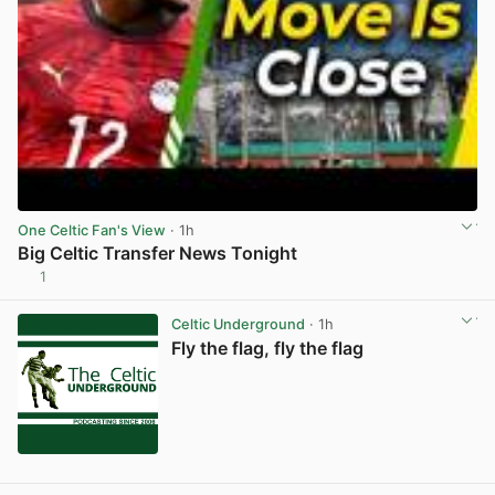
One Celtic Fan's View
· 1h
Big Celtic Transfer News Tonight
1
View post in new tab
Celtic Underground
· 1h
Fly the flag, fly the flag