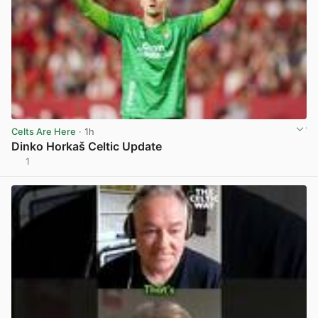
Celts Are Here
· 1h
Dinko Horkaš Celtic Update
1
View post in new tab