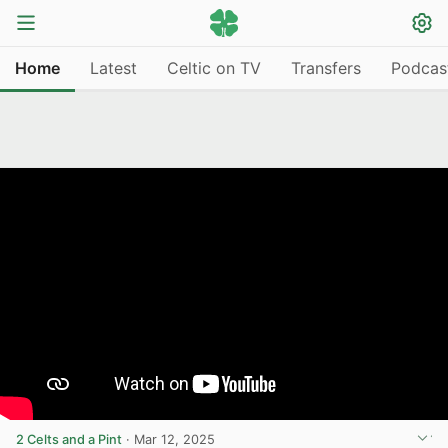
Home
Latest
Celtic on TV
Transfers
Podcas
2 Celts and a Pint
·
Mar 12, 2025