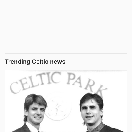
Trending Celtic news