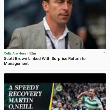
Celts Are Here
· 52m
Scott Brown Linked With Surprise Return to
Management
View post in new tab