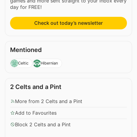
games and more sent straight to your inbox every
day for FREE!
Check out today’s newsletter
Mentioned
Celtic
Hibernian
2 Celts and a Pint
More from 2 Celts and a Pint
Add to Favourites
Block 2 Celts and a Pint