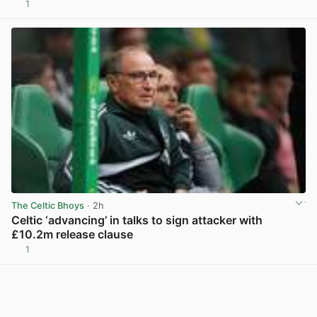
1
View post in new tab
The Celtic Bhoys
· 2h
Celtic ‘advancing’ in talks to sign attacker with
£10.2m release clause
1
View post in new tab