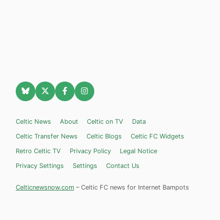
Celtic News
About
Celtic on TV
Data
Celtic Transfer News
Celtic Blogs
Celtic FC Widgets
Retro Celtic TV
Privacy Policy
Legal Notice
Privacy Settings
Settings
Contact Us
Celticnewsnow.com
– Celtic FC news for Internet Bampots