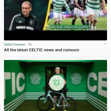
Celtic Forever
· 1h
All the latest CELTIC news and rumours
View post in new tab