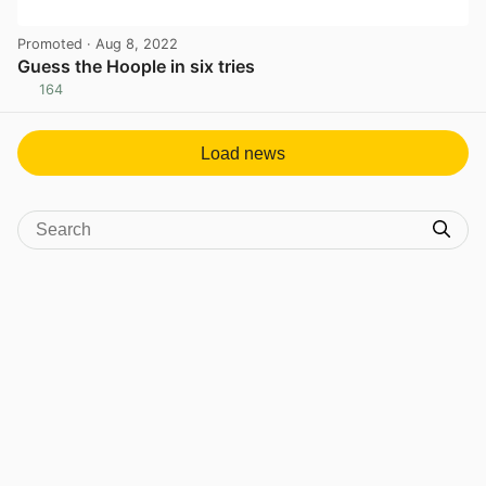
Promoted
· Aug 8, 2022
Guess the Hoople in six tries
164
View post in new tab
Load news