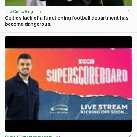
The Celtic Blog
· 1h
Celtic’s lack of a functioning football department has
become dangerous.
View post in new tab