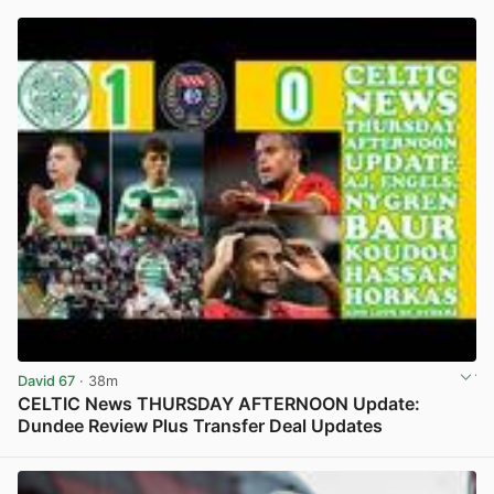
David 67
· 38m
CELTIC News THURSDAY AFTERNOON Update:
Dundee Review Plus Transfer Deal Updates
View post in new tab