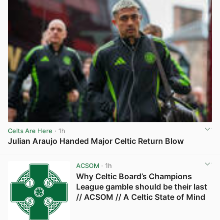
Celts Are Here
· 1h
Julian Araujo Handed Major Celtic Return Blow
View post in new tab
ACSOM
· 1h
Why Celtic Board’s Champions
League gamble should be their last
// ACSOM // A Celtic State of Mind