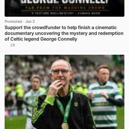
Promoted
· Jun 2
Support the crowdfunder to help finish a cinematic
documentary uncovering the mystery and redemption
of Celtic legend George Connelly
28
View post in new tab