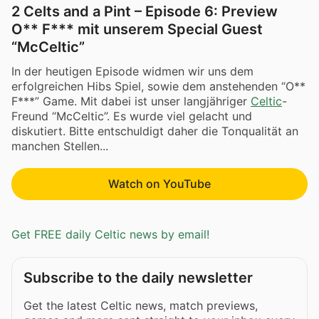
2 Celts and a Pint – Episode 6: Preview
O** F*** mit unserem Special Guest
“McCeltic”
In der heutigen Episode widmen wir uns dem
erfolgreichen Hibs Spiel, sowie dem anstehenden “O**
F***” Game. Mit dabei ist unser langjähriger
Celtic
-
Freund “McCeltic”. Es wurde viel gelacht und
diskutiert. Bitte entschuldigt daher die Tonqualität an
manchen Stellen...
Watch on YouTube
Get FREE daily Celtic news by email!
Subscribe to the daily newsletter
Get the latest Celtic news, match previews,