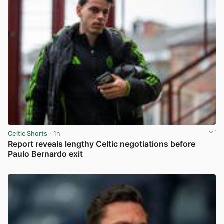
Celtic Shorts
· 1h
Report reveals lengthy Celtic negotiations before
Paulo Bernardo exit
View post in new tab