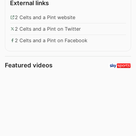
External links
2 Celts and a Pint website
2 Celts and a Pint on Twitter
2 Celts and a Pint on Facebook
Featured videos