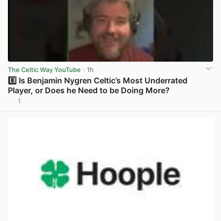
The Celtic Way YouTube
· 1h
8️⃣ Is Benjamin Nygren Celtic’s Most Underrated
Player, or Does he Need to be Doing More?
1
View post in new tab