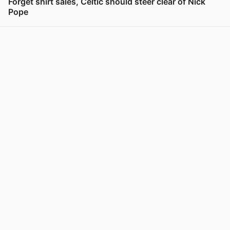
Forget shirt sales, Celtic should steer clear of Nick
Pope
View post in new tab