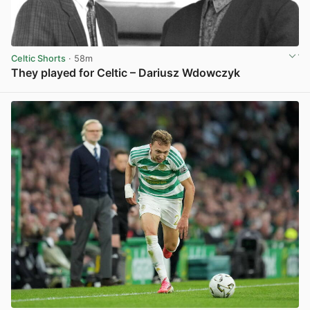
Celtic Shorts
· 58m
They played for Celtic – Dariusz Wdowczyk
View post in new tab