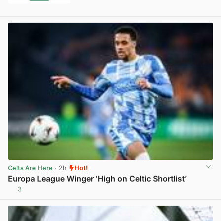
Celts Are Here
· 2h
Hot!
Europa League Winger ‘High on Celtic Shortlist’
3
View post in new tab