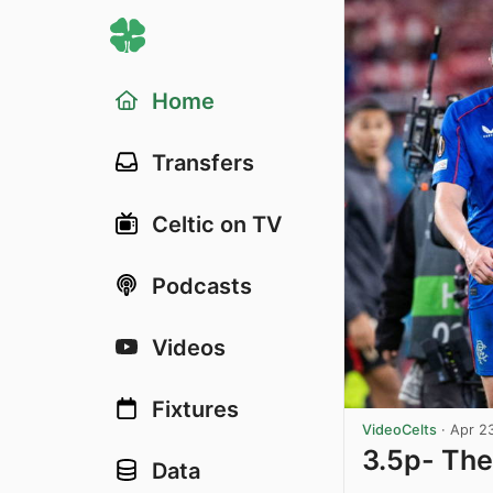
Home
Transfers
Celtic on TV
Podcasts
Videos
Fixtures
VideoCelts
·
Apr 2
3.5p- The
Data