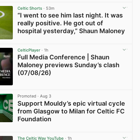
View post in new tab
Celtic Shorts
· 53m
“I went to see him last night. It was
really positive. He got out of
hospital yesterday,” Shaun Maloney
View post in new tab
CelticPlayer
· 1h
Full Media Conference | Shaun
Maloney previews Sunday’s clash
(07/08/26)
View post in new tab
Promoted
· Aug 3
Support Mouldy’s epic virtual cycle
from Glasgow to Milan for Celtic FC
Foundation
View post in new tab
The Celtic Way YouTube
· 1h