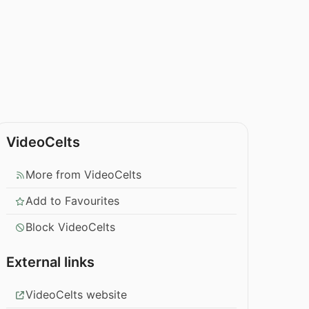
VideoCelts
More from VideoCelts
Add to Favourites
Block VideoCelts
External links
VideoCelts website