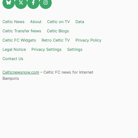
Celtic News
About
Celtic on TV
Data
Celtic Transfer News
Celtic Blogs
Celtic FC Widgets
Retro Celtic TV
Privacy Policy
Legal Notice
Privacy Settings
Settings
Contact Us
Celticnewsnow.com
– Celtic FC news for Internet
Bampots