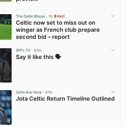
View post in new tab
The Celtic Bhoys
· 1h
Hot!
Celtic now set to miss out on
winger as French club prepare
second bid – report
View post in new tab
SPFL TV
· 53m
Say it like this 🗣️
View post in new tab
Celts Are Here
· 47m
Jota Celtic Return Timeline Outlined