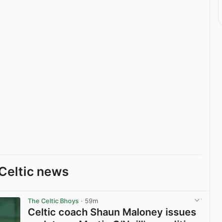
Celtic news
The Celtic Bhoys
· 59m
Celtic coach Shaun Maloney issues