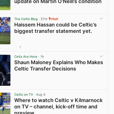
update on Martin O’Neill’s condition
View post in new tab
The Celtic Blog
· 57m
Hot!
Haissem Hassan could be Celtic’s
biggest transfer statement yet.
1
View post in new tab
Celts Are Here
· 1h
Shaun Maloney Explains Who Makes
Celtic Transfer Decisions
View post in new tab
Celtic on TV
· Aug 4
Where to watch Celtic v Kilmarnock
on TV – channel, kick-off time and
preview