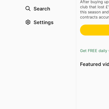
After buying up
club that lost 
Search
this season and
contracts accum
Settings
Get FREE daily 
Featured vi