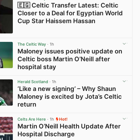
🇪🇬 Celtic Transfer Latest: Celtic
Closer to a Deal for Egyptian World
Cup Star Haissem Hassan
View post in new tab
The Celtic Way
· 1h
Maloney issues positive update on
Celtic boss Martin O’Neill after
hospital stay
View post in new tab
Herald Scotland
· 1h
‘Like a new signing’ – Why Shaun
Maloney is excited by Jota’s Celtic
return
View post in new tab
Celts Are Here
· 1h
Hot!
Martin O’Neill Health Update After
Hospital Discharge