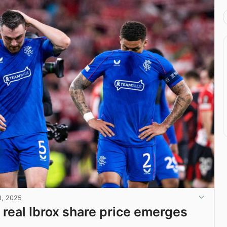
3, 2025
 real Ibrox share price emerges