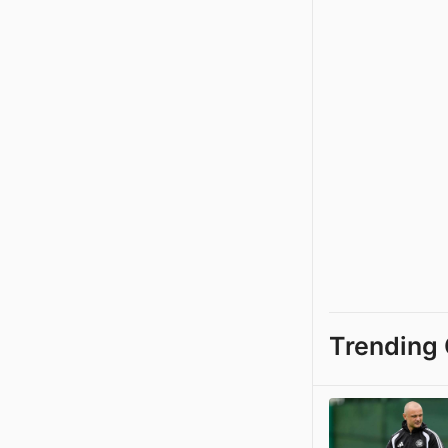
Trending 