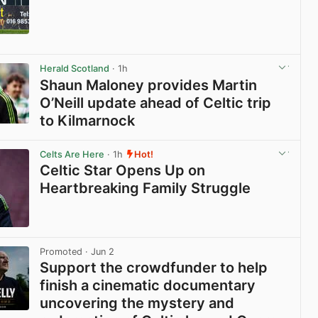
View post in new tab
Herald Scotland
· 1h
Shaun Maloney provides Martin
O’Neill update ahead of Celtic trip
to Kilmarnock
View post in new tab
Celts Are Here
· 1h
Hot!
Celtic Star Opens Up on
Heartbreaking Family Struggle
View post in new tab
Promoted
· Jun 2
Support the crowdfunder to help
finish a cinematic documentary
uncovering the mystery and