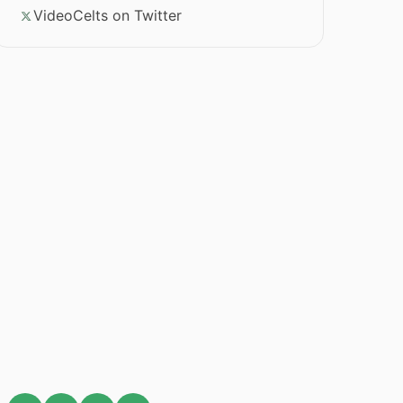
VideoCelts on Twitter