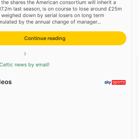
 the shares the American consortium will inherit a
£17.2m last season, is on course to lose around £25m
 weighed down by serial losers on long term
ulated by the annual change of manager...
Continue reading
3
Celtic news by email!
deos