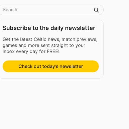
Subscribe to the daily newsletter
Get the latest Celtic news, match previews,
games and more sent straight to your
inbox every day for FREE!
Check out today’s newsletter