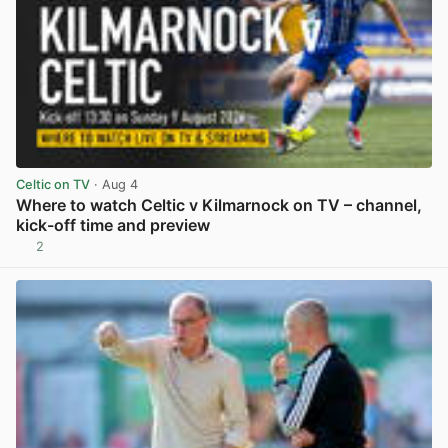
Celtic on TV
· Aug 4
Where to watch Celtic v Kilmarnock on TV – channel,
kick-off time and preview
2
View post in new tab