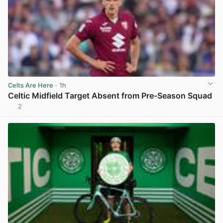
Celts Are Here
· 1h
Celtic Midfield Target Absent from Pre-Season Squad
2
View post in new tab