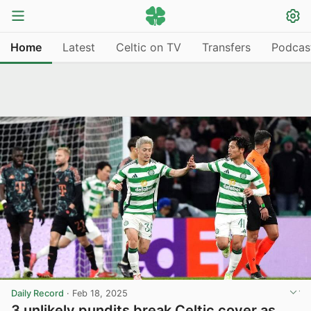
Home
Latest
Celtic on TV
Transfers
Podcas
Daily Record
·
Feb 18, 2025
3 unlikely pundits break Celtic cover as