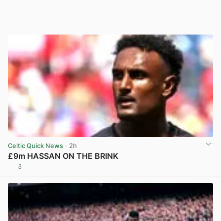
Celtic Quick News
· 2h
£9m HASSAN ON THE BRINK
3
View post in new tab