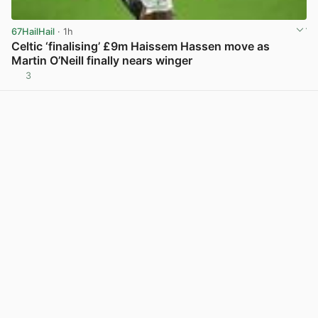
67HailHail
· 1h
Celtic ‘finalising’ £9m Haissem Hassen move as
Martin O’Neill finally nears winger
3
View post in new tab