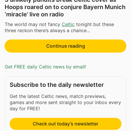
Hoops roared on to conjure Bayern Munich
‘miracle’ live on radio
The world may not fancy
Celtic
tonight but these
three reckon there’s always a chance...
Continue reading
Get FREE daily Celtic news by email!
Subscribe to the daily newsletter
Get the latest Celtic news, match previews,
games and more sent straight to your inbox every
day for FREE!
Check out today’s newsletter