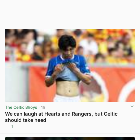
The Celtic Bhoys
· 1h
We can laugh at Hearts and Rangers, but Celtic
should take heed
1
View post in new tab