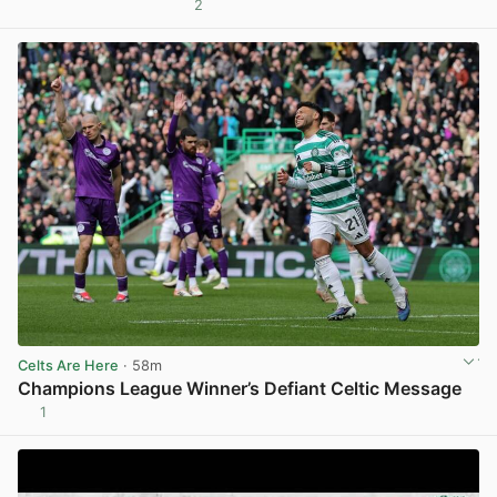
2
View post in new tab
Celts Are Here
· 58m
Champions League Winner’s Defiant Celtic Message
1
View post in new tab