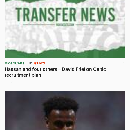
VideoCelts
· 3h
Hot!
Hassan and four others – David Friel on Celtic
recruitment plan
3
View post in new tab