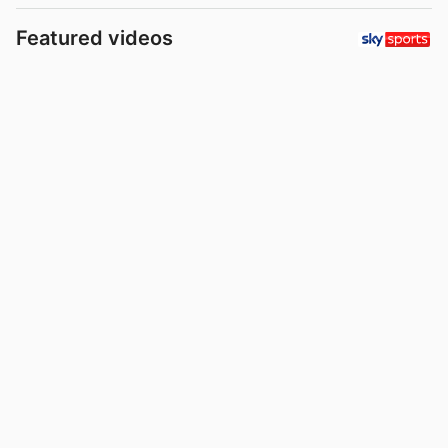
Featured videos