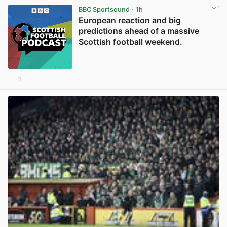
BBC Sportsound
· 1h
European reaction and big
predictions ahead of a massive
Scottish football weekend.
1