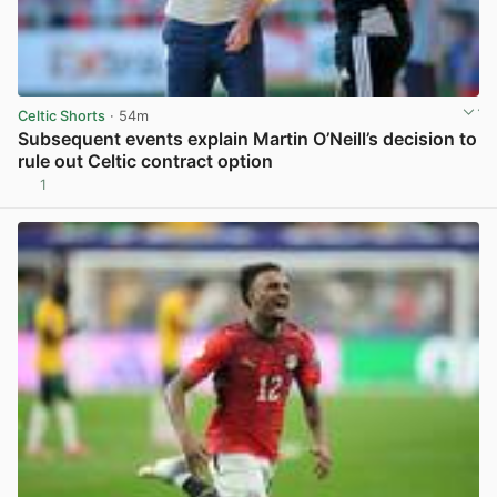
Celtic Shorts
· 54m
Subsequent events explain Martin O’Neill’s decision to
rule out Celtic contract option
1
View post in new tab