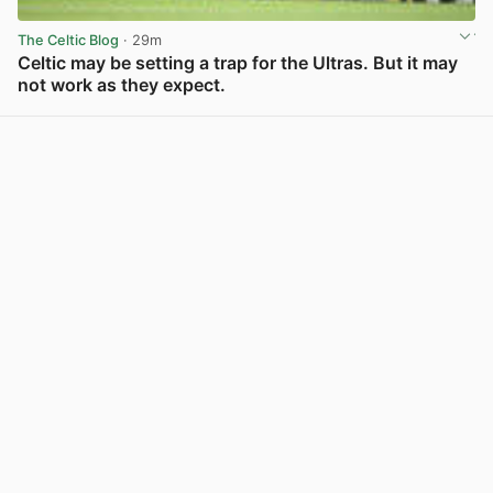
The Celtic Blog
· 29m
Celtic may be setting a trap for the Ultras. But it may
not work as they expect.
View post in new tab