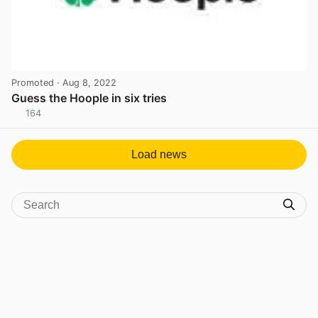
Promoted
· Aug 8, 2022
Guess the Hoople in six tries
164
View post in new tab
Load news