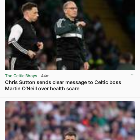
The Celtic Bhoys
· 44m
Chris Sutton sends clear message to Celtic boss
Martin O’Neill over health scare
View post in new tab