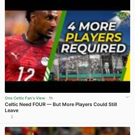
One Celtic Fan's View
· 1h
Celtic Need FOUR — But More Players Could Still
Leave
2
View post in new tab