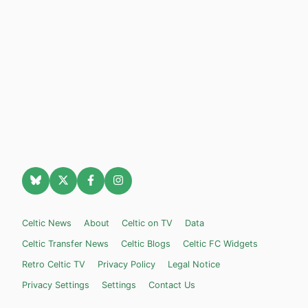
Celtic News
About
Celtic on TV
Data
Celtic Transfer News
Celtic Blogs
Celtic FC Widgets
Retro Celtic TV
Privacy Policy
Legal Notice
Privacy Settings
Settings
Contact Us