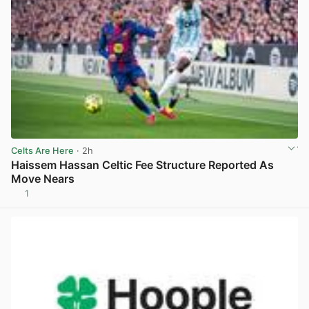
Celts Are Here
· 2h
Haissem Hassan Celtic Fee Structure Reported As
Move Nears
1
View post in new tab