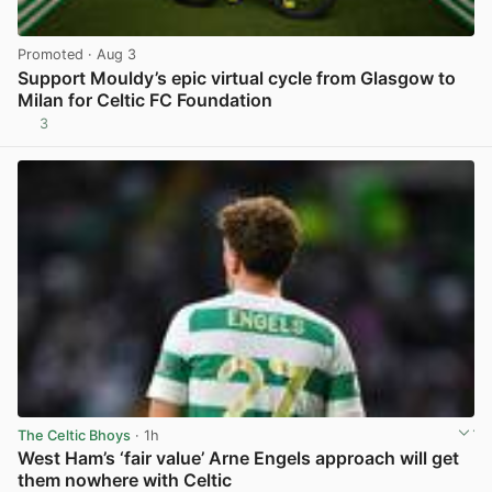
Promoted
· Aug 3
Support Mouldy’s epic virtual cycle from Glasgow to
Milan for Celtic FC Foundation
3
View post in new tab
The Celtic Bhoys
· 1h
West Ham’s ‘fair value’ Arne Engels approach will get
them nowhere with Celtic