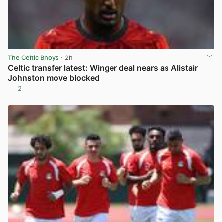
The Celtic Bhoys
· 2h
Celtic transfer latest: Winger deal nears as Alistair
Johnston move blocked
2
View post in new tab