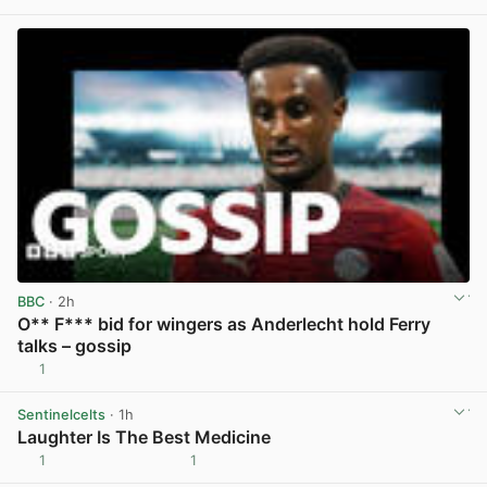
BBC
· 2h
O** F*** bid for wingers as Anderlecht hold Ferry
talks – gossip
1
View post in new tab
Sentinelcelts
· 1h
Laughter Is The Best Medicine
1
1
View post in new tab