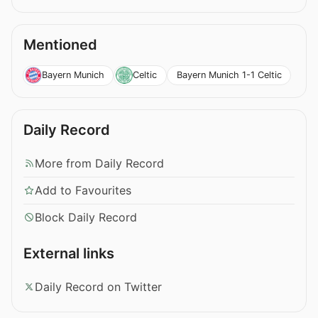
Mentioned
Bayern Munich 1-1 Celtic
Bayern Munich
Celtic
Daily Record
More from Daily Record
Add to Favourites
Block Daily Record
External links
Daily Record on Twitter