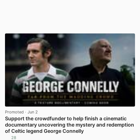
Promoted
· Jun 2
Support the crowdfunder to help finish a cinematic
documentary uncovering the mystery and redemption
of Celtic legend George Connelly
28
View post in new tab