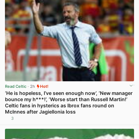
Read Celtic
· 2h
Hot!
‘He is hopeless, I’ve seen enough now’, ‘New manager
bounce my h***!’, ‘Worse start than Russell Martin!’
Celtic fans in hysterics as Ibrox fans round on
McInnes after Jagiellonia loss
3
View post in new tab