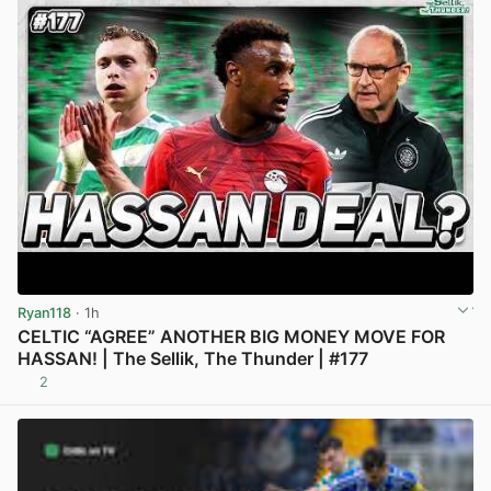
Ryan118
· 1h
CELTIC “AGREE” ANOTHER BIG MONEY MOVE FOR
HASSAN! | The Sellik, The Thunder | #177
2
View post in new tab