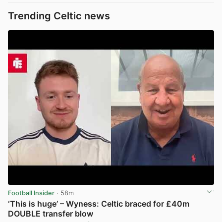
Trending Celtic news
Football Insider
· 58m
‘This is huge’ – Wyness: Celtic braced for £40m
DOUBLE transfer blow