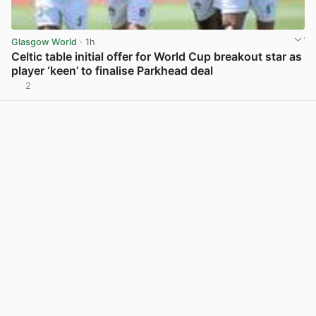
Glasgow World
· 1h
Celtic table initial offer for World Cup breakout star as
player ‘keen’ to finalise Parkhead deal
2
View post in new tab