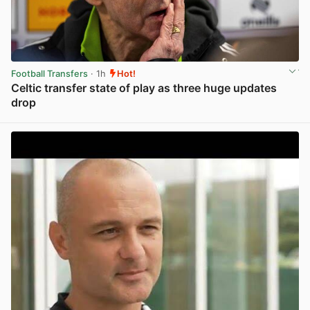
Football Transfers
· 1h
Hot!
Celtic transfer state of play as three huge updates
drop
View post in new tab