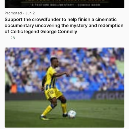
Promoted
· Jun 2
Support the crowdfunder to help finish a cinematic
documentary uncovering the mystery and redemption
of Celtic legend George Connelly
28
View post in new tab