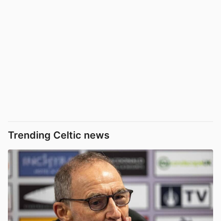
Trending Celtic news