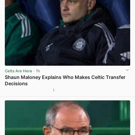
Celts Are Here
· 1h
Shaun Maloney Explains Who Makes Celtic Transfer
Decisions
1
View post in new tab