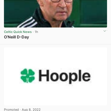
Celtic Quick News
· 1h
O’Neill D-Day
View post in new tab
Promoted
· Aug 8, 2022