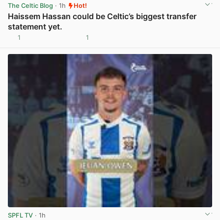
The Celtic Blog
· 1h
Hot!
Haissem Hassan could be Celtic’s biggest transfer
statement yet.
1
1
View post in new tab
SPFL TV
· 1h