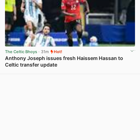
The Celtic Bhoys
· 31m
Hot!
Anthony Joseph issues fresh Haissem Hassan to
Celtic transfer update
View post in new tab