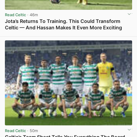
Read Celtic
· 46m
Jota’s Returns To Training. This Could Transform
Celtic — And Hassan Makes It Even More Exciting
View post in new tab
Read Celtic
· 50m