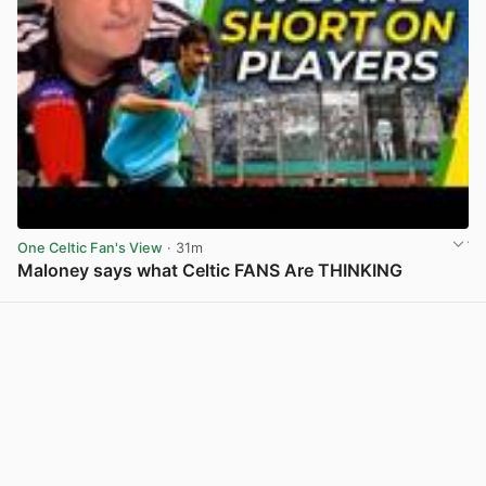
One Celtic Fan's View
· 31m
Maloney says what Celtic FANS Are THINKING
View post in new tab