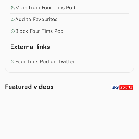
More from Four Tims Pod
Add to Favourites
Block Four Tims Pod
External links
Four Tims Pod on Twitter
Featured videos