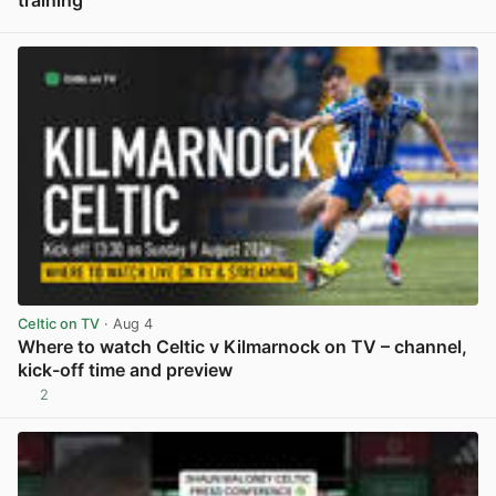
View post in new tab
Celtic on TV
· Aug 4
Where to watch Celtic v Kilmarnock on TV – channel,
kick-off time and preview
2
View post in new tab