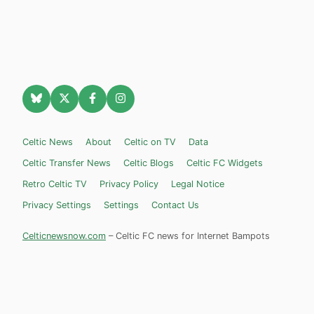
Celtic News
About
Celtic on TV
Data
Celtic Transfer News
Celtic Blogs
Celtic FC Widgets
Retro Celtic TV
Privacy Policy
Legal Notice
Privacy Settings
Settings
Contact Us
Celticnewsnow.com
– Celtic FC news for Internet Bampots