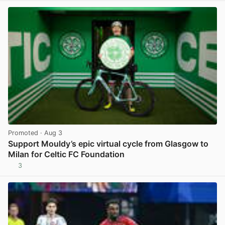
Promoted
· Aug 3
Support Mouldy’s epic virtual cycle from Glasgow to
Milan for Celtic FC Foundation
3
View post in new tab