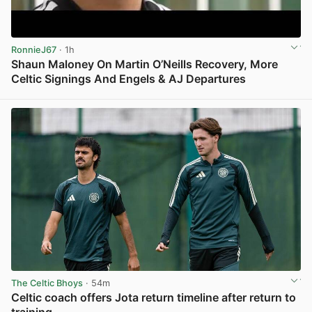
RonnieJ67
· 1h
Shaun Maloney On Martin O’Neills Recovery, More
Celtic Signings And Engels & AJ Departures
View post in new tab
The Celtic Bhoys
· 54m
Celtic coach offers Jota return timeline after return to
training