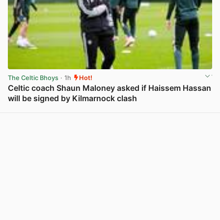
The Celtic Bhoys
· 1h
Hot!
Celtic coach Shaun Maloney asked if Haissem Hassan
will be signed by Kilmarnock clash
View post in new tab