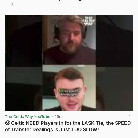
3
View post in new tab
The Celtic Way YouTube
· 45m
😤 Celtic NEED Players in for the LASK Tie, the SPEED
of Transfer Dealings is Just TOO SLOW!
View post in new tab