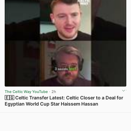
The Celtic Way YouTube
· 2h
🇪🇬 Celtic Transfer Latest: Celtic Closer to a Deal for
Egyptian World Cup Star Haissem Hassan
View post in new tab