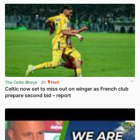
The Celtic Bhoys
· 2h
Hot!
Celtic now set to miss out on winger as French club
prepare second bid – report
View post in new tab