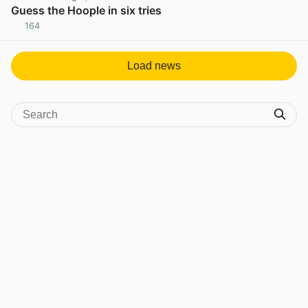
Guess the Hoople in six tries
164
View post in new tab
Load news