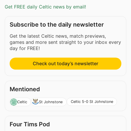
Get FREE daily Celtic news by email!
Subscribe to the daily newsletter
Get the latest Celtic news, match previews,
games and more sent straight to your inbox every
day for FREE!
Check out today’s newsletter
Mentioned
Celtic 5-0 St Johnstone
Celtic
St Johnstone
Four Tims Pod