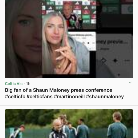
Celtic Vic
· 1h
Big fan of a Shaun Maloney press conference
#celticfc #celticfans #martinoneill #shaunmaloney
View post in new tab