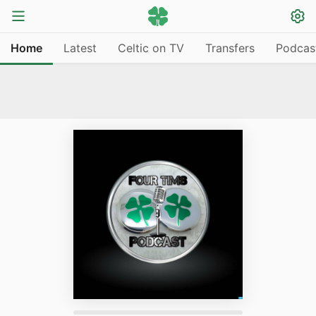
Home
Latest
Celtic on TV
Transfers
Podcas