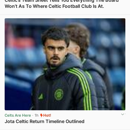
Celtic’s Team Sheet Tells You Everything The Board
Won’t As To Where Celtic Football Club Is At.
View post in new tab
Celts Are Here
· 1h
Hot!
Jota Celtic Return Timeline Outlined
View post in new tab