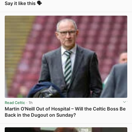
Say it like this 🗣️
View post in new tab
Read Celtic
· 1h
Martin O’Neill Out of Hospital – Will the Celtic Boss Be
Back in the Dugout on Sunday?
View post in new tab