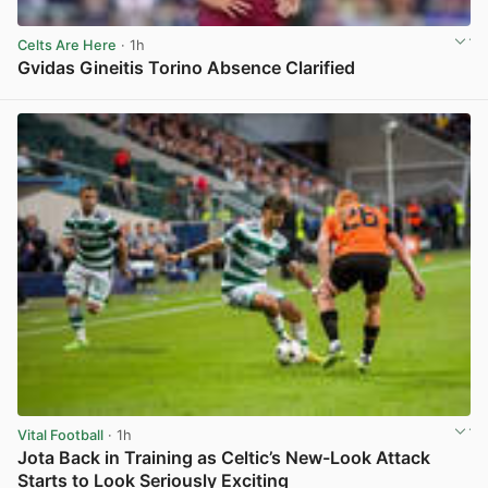
Celts Are Here
· 1h
Gvidas Gineitis Torino Absence Clarified
View post in new tab
Vital Football
· 1h
Jota Back in Training as Celtic’s New-Look Attack
Starts to Look Seriously Exciting