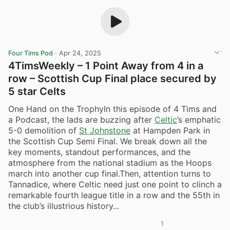
Four Tims Pod
·
Apr 24, 2025
4TimsWeekly – 1 Point Away from 4 in a
row – Scottish Cup Final place secured by
5 star Celts
One Hand on the TrophyIn this episode of 4 Tims and
a Podcast, the lads are buzzing after
Celtic
’s emphatic
5-0 demolition of
St Johnstone
at Hampden Park in
the Scottish Cup Semi Final. We break down all the
key moments, standout performances, and the
atmosphere from the national stadium as the Hoops
march into another cup final.Then, attention turns to
Tannadice, where Celtic need just one point to clinch a
remarkable fourth league title in a row and the 55th in
the club’s illustrious history...
1