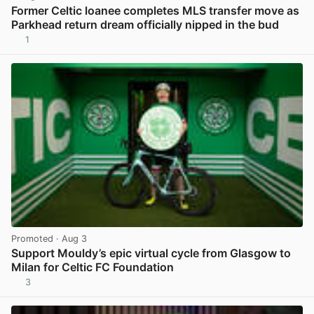
Former Celtic loanee completes MLS transfer move as
Parkhead return dream officially nipped in the bud
1
View post in new tab
Promoted
· Aug 3
Support Mouldy’s epic virtual cycle from Glasgow to
Milan for Celtic FC Foundation
3
View post in new tab