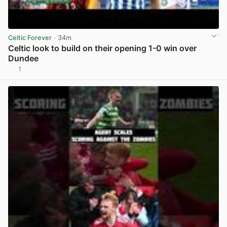
Celtic Forever
· 34m
Celtic look to build on their opening 1-0 win over
Dundee
1
View post in new tab