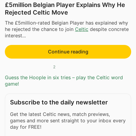
£5million Belgian Player Explains Why He
Rejected Celtic Move
The £5million-rated Belgian Player has explained why
he rejected the chance to join
Celtic
despite concrete
interest...
Continue reading
2
Guess the Hoople in six tries – play the Celtic word
game!
Subscribe to the daily newsletter
Get the latest Celtic news, match previews,
games and more sent straight to your inbox every
day for FREE!