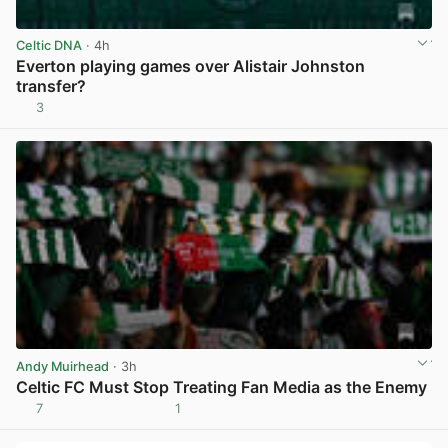
Celtic DNA
· 4h
Everton playing games over Alistair Johnston
transfer?
3
View post in new tab
Andy Muirhead
· 3h
Celtic FC Must Stop Treating Fan Media as the Enemy
7
1
View post in new tab