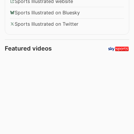
Sports Illustrated website
Sports Illustrated on Bluesky
Sports Illustrated on Twitter
Featured videos