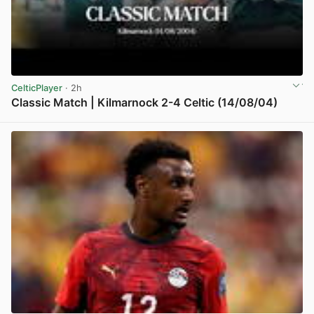
CelticPlayer
· 2h
Classic Match | Kilmarnock 2-4 Celtic (14/08/04)
View post in new tab