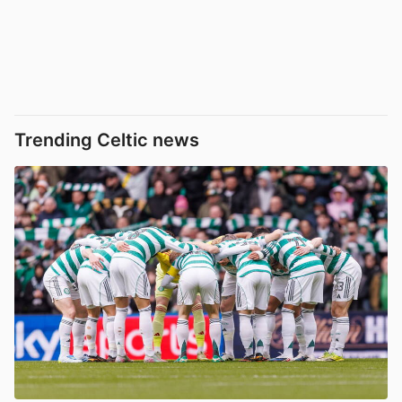
Trending Celtic news