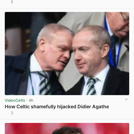
5
View post in new tab
VideoCelts
· 4h
How Celtic shamefully hijacked Didier Agathe
3
View post in new tab