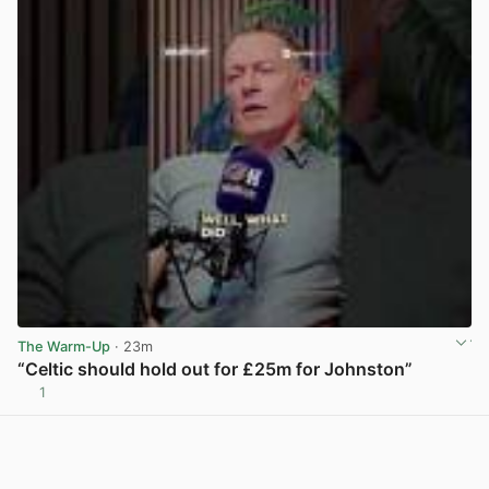
The Warm-Up
· 23m
“Celtic should hold out for £25m for Johnston”
1
View post in new tab