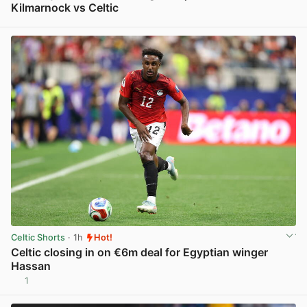
Kilmarnock vs Celtic
View post in new tab
Celtic Shorts
· 1h
Hot!
Celtic closing in on €6m deal for Egyptian winger
Hassan
1
View post in new tab