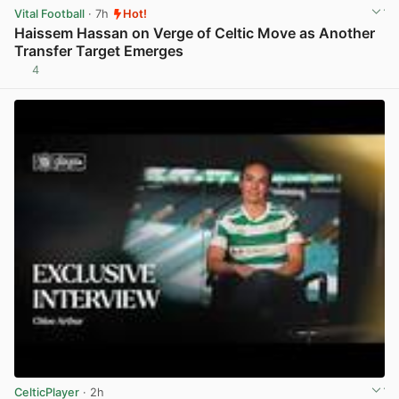
Vital Football
· 7h
Hot!
Haissem Hassan on Verge of Celtic Move as Another
Transfer Target Emerges
4
View post in new tab
CelticPlayer
· 2h