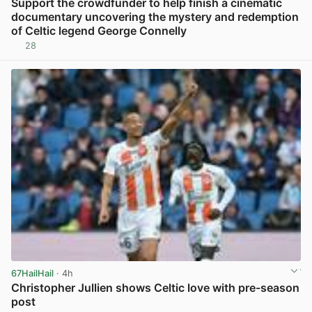
Support the crowdfunder to help finish a cinematic
documentary uncovering the mystery and redemption
of Celtic legend George Connelly
28
View post in new tab
67HailHail
· 4h
Christopher Jullien shows Celtic love with pre-season
post