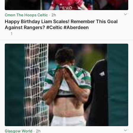
Cmon The Hoops Celtic
· 2h
Happy Birthday Liam Scales! Remember This Goal
Against Rangers? #Celtic #Aberdeen
1
View post in new tab
Glasgow World
· 2h