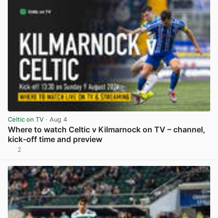
Celtic on TV
· Aug 4
Where to watch Celtic v Kilmarnock on TV – channel,
kick-off time and preview
2
View post in new tab