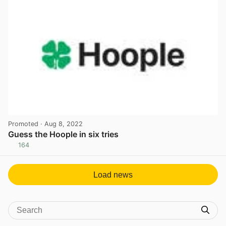
Promoted
· Aug 8, 2022
Guess the Hoople in six tries
164
View post in new tab
Load news