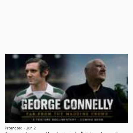
Promoted
· Jun 2