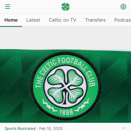
Home
Latest
Celtic on TV
Transfers
Podcas
Sports Illustrated
·
Feb 10, 2025