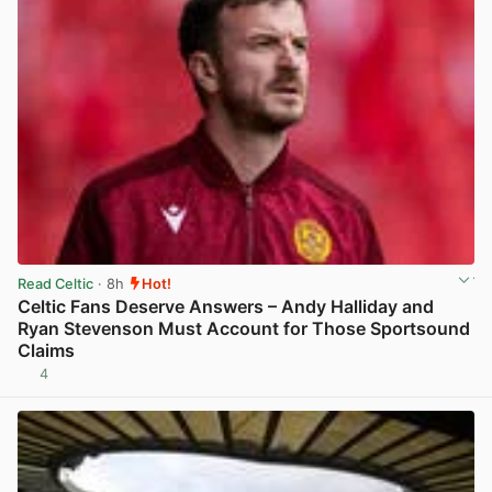
Read Celtic
· 8h
Hot!
Celtic Fans Deserve Answers – Andy Halliday and
Ryan Stevenson Must Account for Those Sportsound
Claims
4
View post in new tab