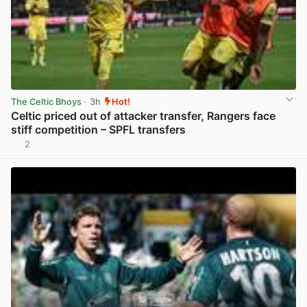
The Celtic Bhoys
· 3h
Hot!
Celtic priced out of attacker transfer, Rangers face
stiff competition – SPFL transfers
2
View post in new tab