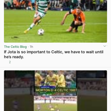
The Celtic Blog
· 1h
If Jota is so important to Celtic, we have to wait until
he’s ready.
2
View post in new tab