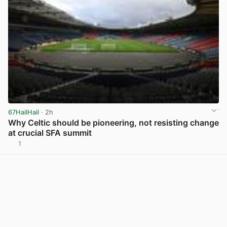
67HailHail
· 2h
Why Celtic should be pioneering, not resisting change
at crucial SFA summit
1
View post in new tab