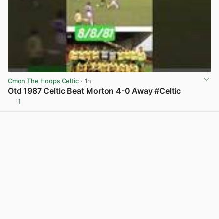
Cmon The Hoops Celtic
· 1h
Otd 1987 Celtic Beat Morton 4-0 Away #Celtic
1
View post in new tab