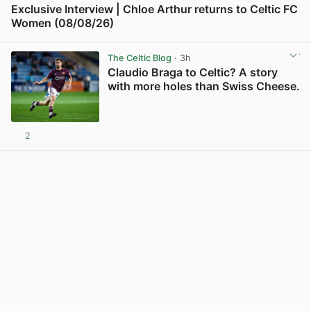
Exclusive Interview | Chloe Arthur returns to Celtic FC
Women (08/08/26)
View post in new tab
The Celtic Blog
· 3h
Claudio Braga to Celtic? A story
with more holes than Swiss Cheese.
2
View post in new tab