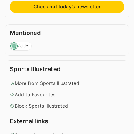
Check out today’s newsletter
Mentioned
Celtic
Sports Illustrated
More from Sports Illustrated
Add to Favourites
Block Sports Illustrated
External links