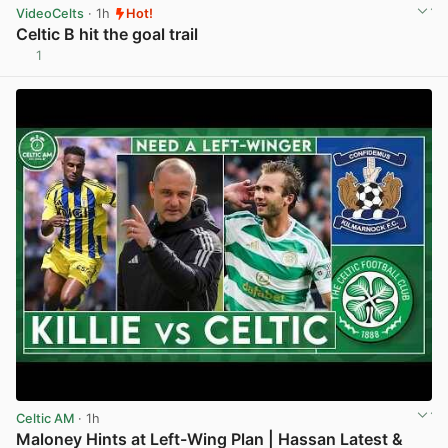
VideoCelts
· 1h
Hot!
Celtic B hit the goal trail
1
View post in new tab
Celtic AM
· 1h
Maloney Hints at Left-Wing Plan | Hassan Latest &