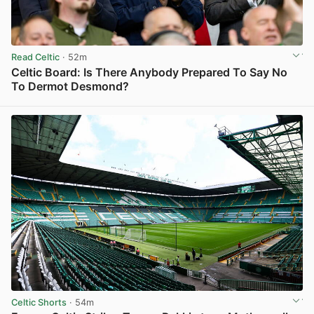
Read Celtic
· 52m
Celtic Board: Is There Anybody Prepared To Say No
To Dermot Desmond?
View post in new tab
Celtic Shorts
· 54m