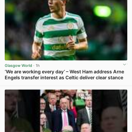
Glasgow World
· 1h
‘We are working every day’ – West Ham address Arne
Engels transfer interest as Celtic deliver clear stance
View post in new tab