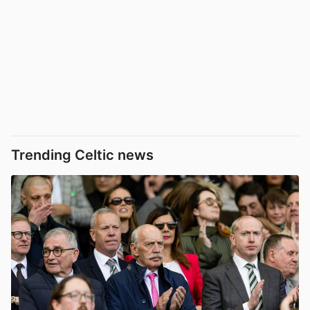
Trending Celtic news