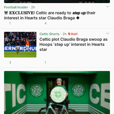
Football Insider
· 2h
🚨 𝐄𝐗𝐂𝐋𝐔𝐒𝐈𝐕𝐄! Celtic are ready to 𝙨𝙩𝙚𝙥 𝙪𝙥 their
interest in Hearts star Claudio Braga 🍀
1
4
View post in new tab
Celtic Shorts
· 2h
Hot!
Celtic plot Claudio Braga swoop as
Hoops ‘step up’ interest in Hearts
star
3
1
View post in new tab