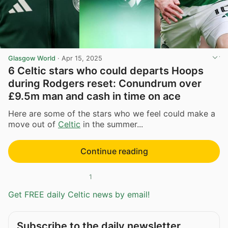
Glasgow World
·
Apr 15, 2025
6 Celtic stars who could departs Hoops
during Rodgers reset: Conundrum over
£9.5m man and cash in time on ace
Here are some of the stars who we feel could make a
move out of
Celtic
in the summer...
Continue reading
1
Get FREE daily Celtic news by email!
Subscribe to the daily newsletter