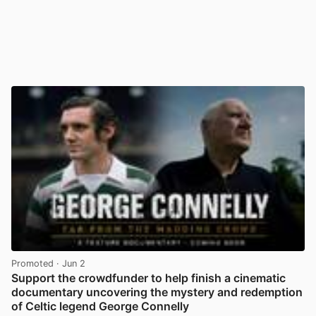
Promoted
· Jun 2
Support the crowdfunder to help finish a cinematic
documentary uncovering the mystery and redemption
of Celtic legend George Connelly