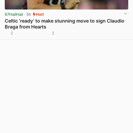
67HailHail
· 5h
Hot!
Celtic ‘ready’ to make stunning move to sign Claudio
Braga from Hearts
2
2
View post in new tab