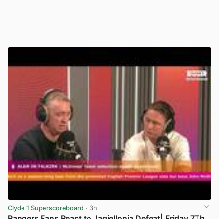
Clyde 1 Superscoreboard
· 3h
Rangers Fans React to Jagiellonia Defeat| Friday 7Th