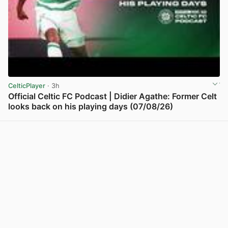
CelticPlayer
· 3h
Official Celtic FC Podcast | Didier Agathe: Former Celt
looks back on his playing days (07/08/26)
View post in new tab