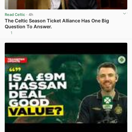
Read Celtic
· 4h
The Celtic Season Ticket Alliance Has One Big
Question To Answer.
1
View post in new tab