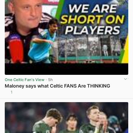
One Celtic Fan's View
· 5h
Maloney says what Celtic FANS Are THINKING
1
View post in new tab