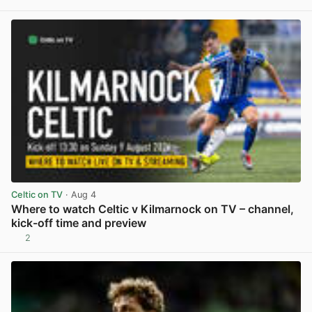
View post in new tab
Celtic on TV
· Aug 4
Where to watch Celtic v Kilmarnock on TV – channel,
kick-off time and preview
2
View post in new tab