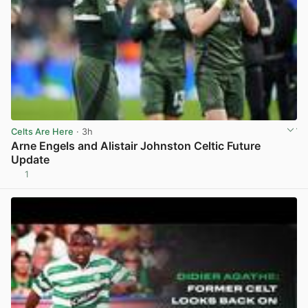
Celts Are Here
· 3h
Arne Engels and Alistair Johnston Celtic Future
Update
1
View post in new tab