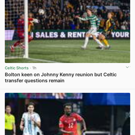
Celtic Shorts
· 1h
Bolton keen on Johnny Kenny reunion but Celtic
transfer questions remain
View post in new tab