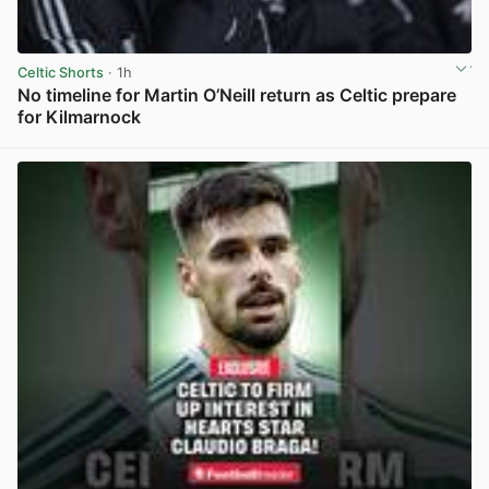
Celtic Shorts
· 1h
No timeline for Martin O’Neill return as Celtic prepare
for Kilmarnock
View post in new tab