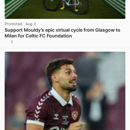
Promoted
· Aug 3
Support Mouldy’s epic virtual cycle from Glasgow to
Milan for Celtic FC Foundation
3
View post in new tab