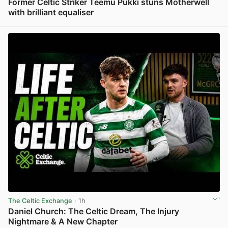
Former Celtic Striker Teemu Pukki stuns Motherwell
with brilliant equaliser
View post in new tab
The Celtic Exchange
· 1h
Daniel Church: The Celtic Dream, The Injury
Nightmare & A New Chapter