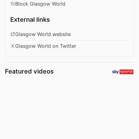
Block Glasgow World
External links
Glasgow World website
Glasgow World on Twitter
Featured videos