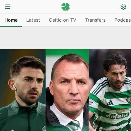
Home
Latest
Celtic on TV
Transfers
Podcas