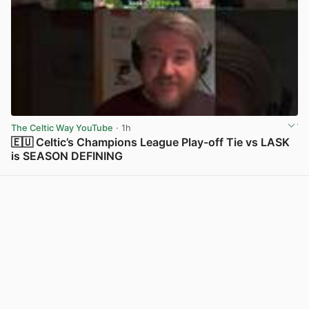
The Celtic Way YouTube
· 1h
🇪🇺 Celtic’s Champions League Play-off Tie vs LASK
is SEASON DEFINING
View post in new tab