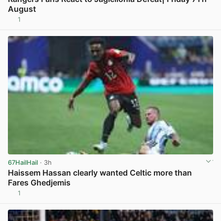
August
1
View post in new tab
67HailHail
· 3h
Haissem Hassan clearly wanted Celtic more than
Fares Ghedjemis
1
View post in new tab