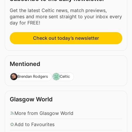
Get the latest Celtic news, match previews,
games and more sent straight to your inbox every
day for FREE!
Check out today’s newsletter
Mentioned
Brendan Rodgers
Celtic
Glasgow World
More from Glasgow World
Add to Favourites