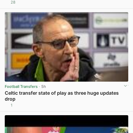
28
View post in new tab
Football Transfers
· 5h
Celtic transfer state of play as three huge updates
drop
1
View post in new tab