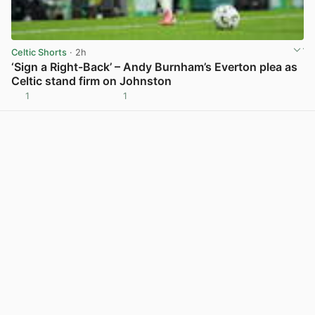
Celtic Shorts
· 2h
‘Sign a Right-Back’ – Andy Burnham’s Everton plea as
Celtic stand firm on Johnston
1
1
View post in new tab