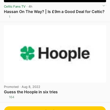
Celtic Fans TV
· 4h
Hassan On The Way? | Is £9m a Good Deal for Celtic?
1
View post in new tab
Promoted
· Aug 8, 2022
Guess the Hoople in six tries
164
View post in new tab