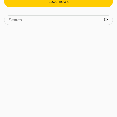
Load news