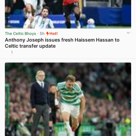
The Celtic Bhoys
· 5h
Hot!
Anthony Joseph issues fresh Haissem Hassan to
Celtic transfer update
1
View post in new tab