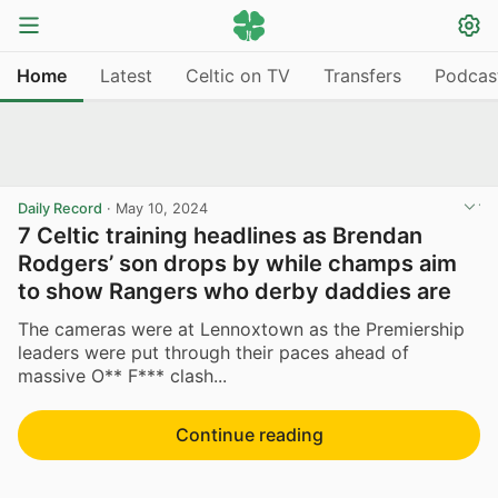
Home
Latest
Celtic on TV
Transfers
Podcas
Daily Record
·
May 10, 2024
7 Celtic training headlines as Brendan
Rodgers’ son drops by while champs aim
to show Rangers who derby daddies are
The cameras were at Lennoxtown as the Premiership
leaders were put through their paces ahead of
massive O** F*** clash...
Continue reading