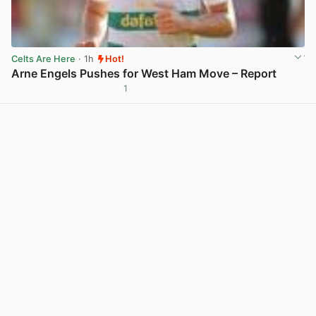
Celts Are Here
· 1h
Hot!
Arne Engels Pushes for West Ham Move – Report
1
View post in new tab