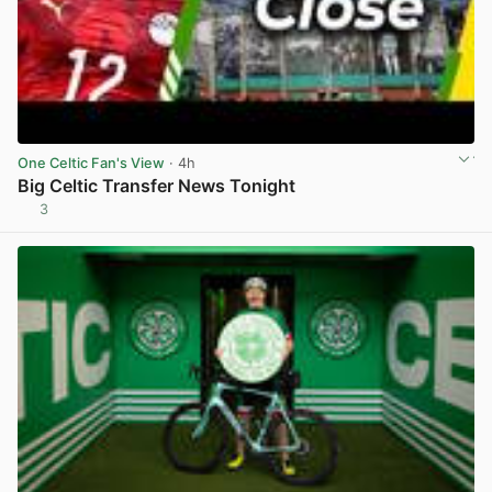
One Celtic Fan's View
· 4h
Big Celtic Transfer News Tonight
3
View post in new tab