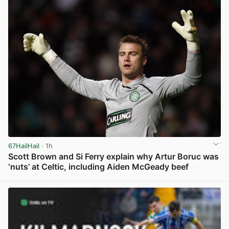
67HailHail
· 1h
Scott Brown and Si Ferry explain why Artur Boruc was
‘nuts’ at Celtic, including Aiden McGeady beef
View post in new tab