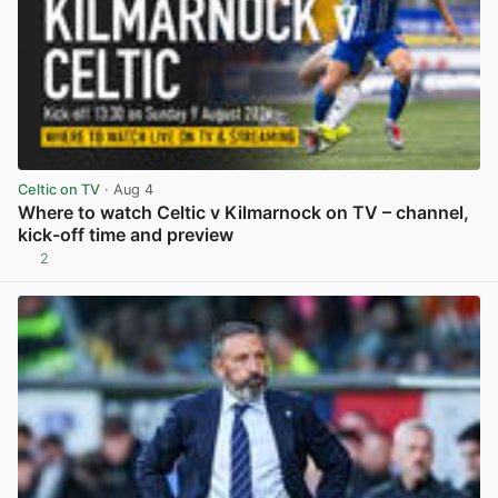
Celtic on TV
· Aug 4
Where to watch Celtic v Kilmarnock on TV – channel,
kick-off time and preview
2
View post in new tab