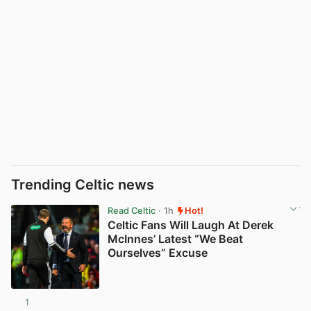
Trending Celtic news
Read Celtic
· 1h
Hot!
Celtic Fans Will Laugh At Derek
McInnes’ Latest “We Beat
Ourselves” Excuse
1
View post in new tab