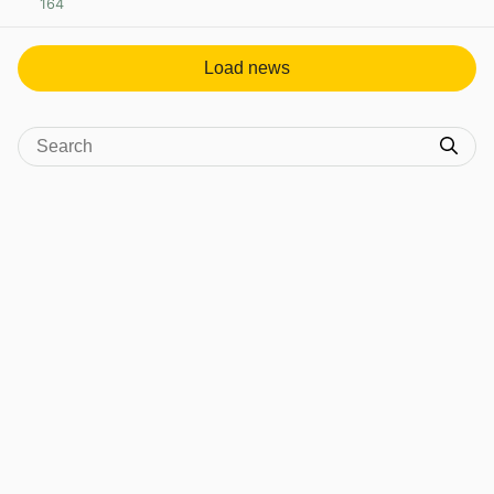
164
View post in new tab
Load news