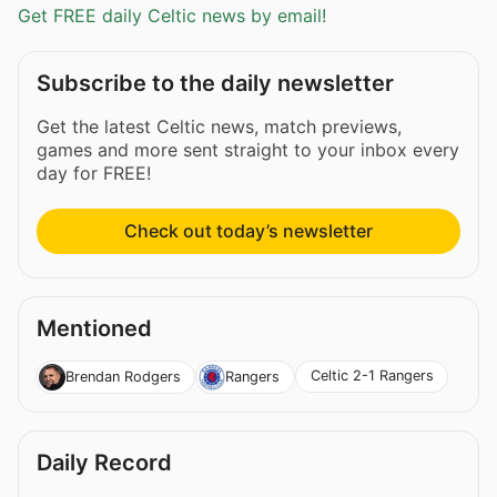
Get FREE daily Celtic news by email!
Subscribe to the daily newsletter
Get the latest Celtic news, match previews,
games and more sent straight to your inbox every
day for FREE!
Check out today’s newsletter
Mentioned
Celtic 2-1 Rangers
Brendan Rodgers
Rangers
Daily Record