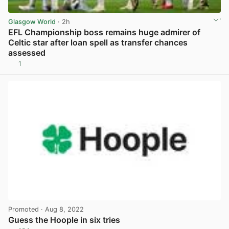
Glasgow World
· 2h
EFL Championship boss remains huge admirer of
Celtic star after loan spell as transfer chances
assessed
1
View post in new tab
Promoted
· Aug 8, 2022
Guess the Hoople in six tries