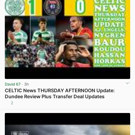
David 67
· 3h
CELTIC News THURSDAY AFTERNOON Update:
Dundee Review Plus Transfer Deal Updates
2
View post in new tab