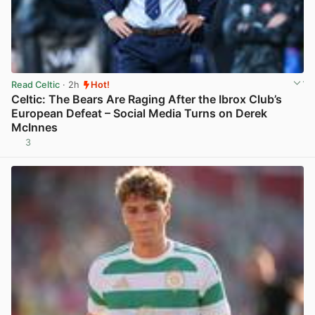
Read Celtic
· 2h
Hot!
Celtic: The Bears Are Raging After the Ibrox Club’s
European Defeat – Social Media Turns on Derek
McInnes
3
View post in new tab