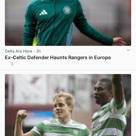
Celts Are Here
· 3h
Ex-Celtic Defender Haunts Rangers in Europe
3
View post in new tab