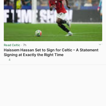
Read Celtic
· 7h
Haissem Hassan Set to Sign for Celtic – A Statement
Signing at Exactly the Right Time
4
View post in new tab