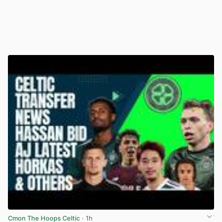
Cmon The Hoops Celtic
· 1h