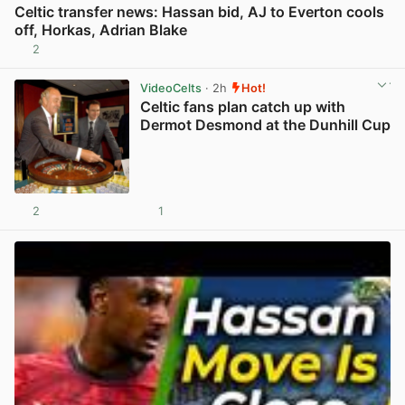
Celtic transfer news: Hassan bid, AJ to Everton cools
off, Horkas, Adrian Blake
2
View post in new tab
VideoCelts
· 2h
Hot!
Celtic fans plan catch up with
Dermot Desmond at the Dunhill Cup
2
1
View post in new tab