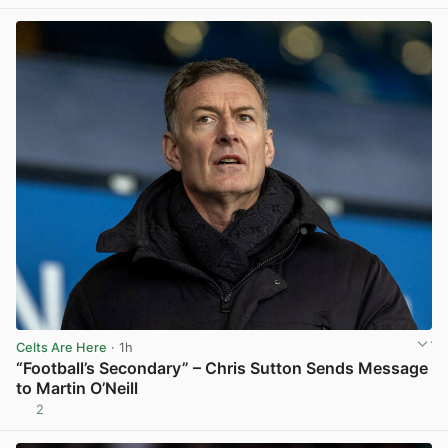
Celts Are Here
· 1h
“Football’s Secondary” – Chris Sutton Sends Message
to Martin O’Neill
2
View post in new tab