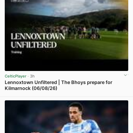
CelticPlayer
· 3h
Lennoxtown Unfiltered | The Bhoys prepare for
Kilmarnock (06/08/26)
View post in new tab