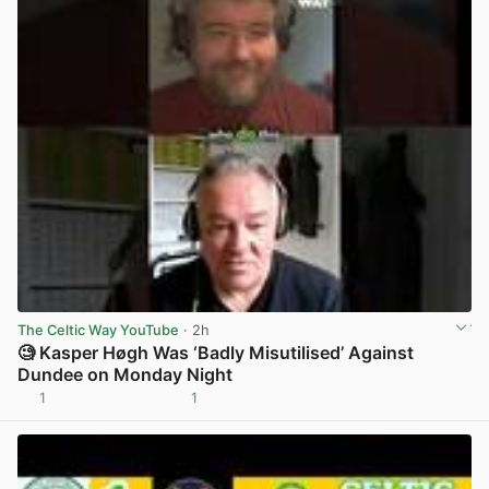
The Celtic Way YouTube
· 2h
🧐 Kasper Høgh Was ‘Badly Misutilised’ Against
Dundee on Monday Night
1
1
View post in new tab