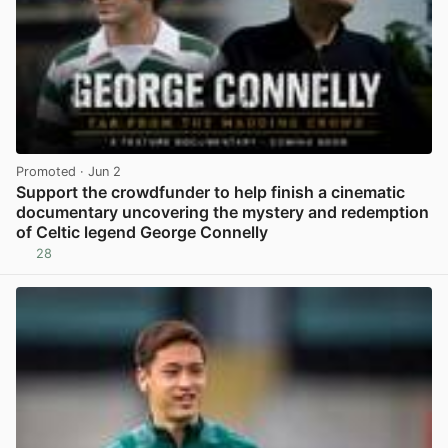
Promoted
· Jun 2
Support the crowdfunder to help finish a cinematic
documentary uncovering the mystery and redemption
of Celtic legend George Connelly
28
View post in new tab