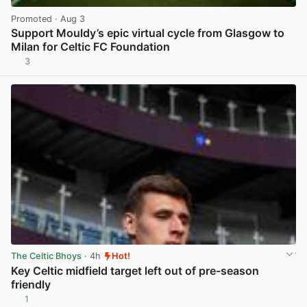
Promoted
· Aug 3
Support Mouldy’s epic virtual cycle from Glasgow to
Milan for Celtic FC Foundation
3
View post in new tab
The Celtic Bhoys
· 4h
Hot!
Key Celtic midfield target left out of pre-season
friendly
1
View post in new tab