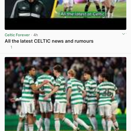
Celtic Forever
· 4h
All the latest CELTIC news and rumours
1
View post in new tab