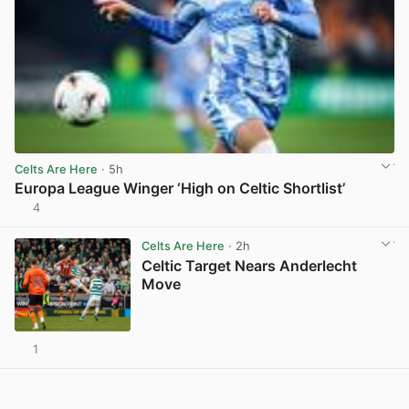
Celts Are Here
· 5h
Europa League Winger ‘High on Celtic Shortlist’
4
View post in new tab
Celts Are Here
· 2h
Celtic Target Nears Anderlecht
Move
1
View post in new tab