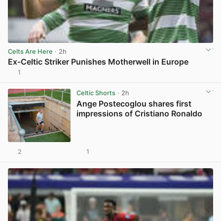
Celts Are Here
· 2h
Ex-Celtic Striker Punishes Motherwell in Europe
1
View post in new tab
Celtic Shorts
· 2h
Ange Postecoglou shares first
impressions of Cristiano Ronaldo
2
1
View post in new tab