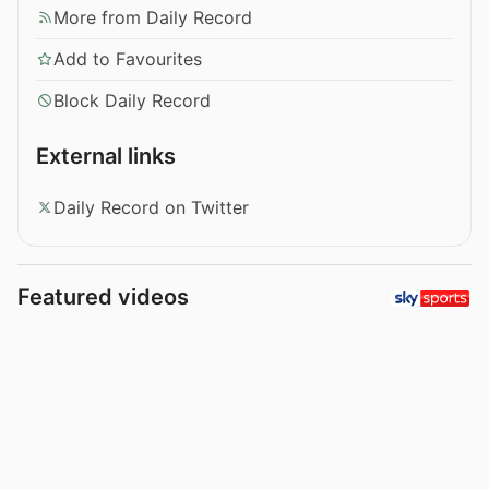
More from Daily Record
Add to Favourites
Block Daily Record
External links
Daily Record on Twitter
Featured videos