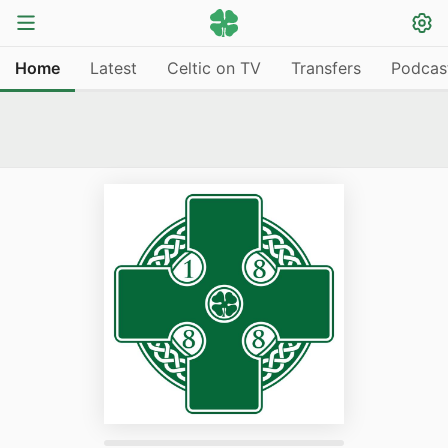
Home
Latest
Celtic on TV
Transfers
Podcas