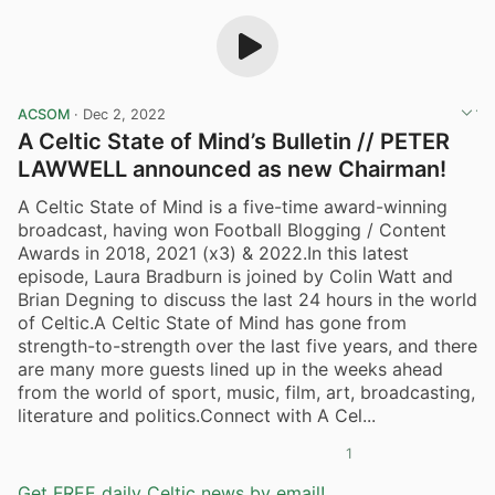
ACSOM
·
Dec 2, 2022
A Celtic State of Mind’s Bulletin // PETER
LAWWELL announced as new Chairman!
A Celtic State of Mind is a five-time award-winning
broadcast, having won Football Blogging / Content
Awards in 2018, 2021 (x3) & 2022.In this latest
episode, Laura Bradburn is joined by Colin Watt and
Brian Degning to discuss the last 24 hours in the world
of Celtic.A Celtic State of Mind has gone from
strength-to-strength over the last five years, and there
are many more guests lined up in the weeks ahead
from the world of sport, music, film, art, broadcasting,
literature and politics.Connect with A Cel...
1
Get FREE daily Celtic news by email!