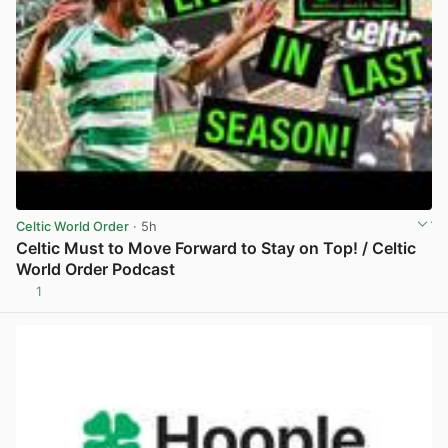
Celtic World Order
· 5h
Celtic Must to Move Forward to Stay on Top! / Celtic
World Order Podcast
1
View post in new tab