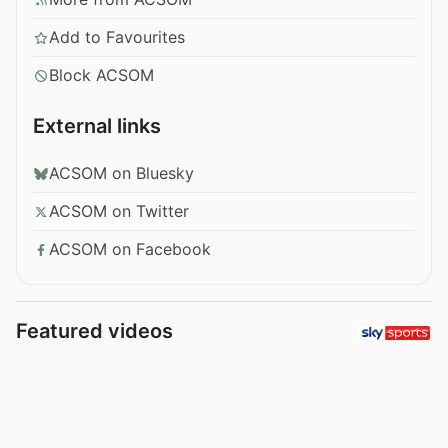
Add to Favourites
Block ACSOM
External links
ACSOM on Bluesky
ACSOM on Twitter
ACSOM on Facebook
Featured videos