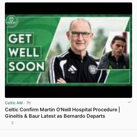
Celtic AM
· 7h
Celtic Confirm Martin O’Neill Hospital Procedure |
Gineitis & Baur Latest as Bernardo Departs
3
View post in new tab