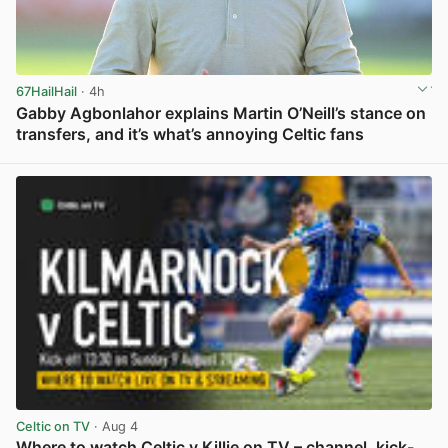
67HailHail
· 4h
Gabby Agbonlahor explains Martin O’Neill’s stance on
transfers, and it’s what’s annoying Celtic fans
View post in new tab
Celtic on TV
· Aug 4
Where to watch Celtic v Killie on TV – channel, kick-