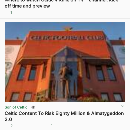
off time and preview
1
View post in new tab
Son of Celtic
· 4h
Celtic Content To Risk Eighty Million & Almatygeddon
2.0
2
1
View post in new tab