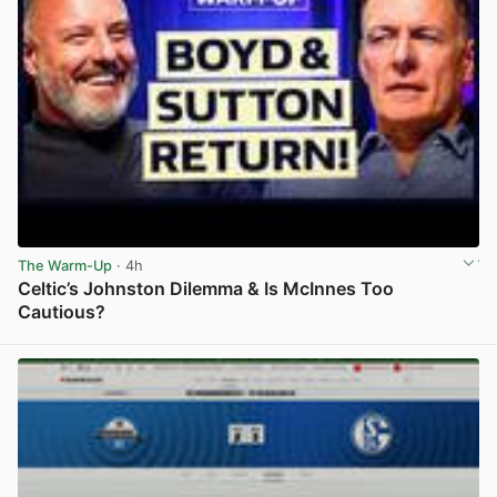
The Warm-Up
· 4h
Celtic’s Johnston Dilemma & Is McInnes Too
Cautious?
View post in new tab