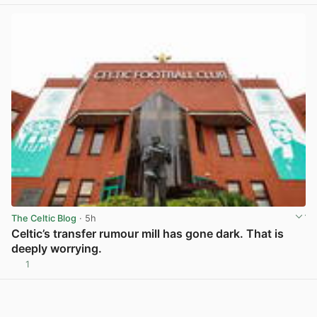
The Celtic Blog
· 5h
Celtic’s transfer rumour mill has gone dark. That is
deeply worrying.
1
View post in new tab