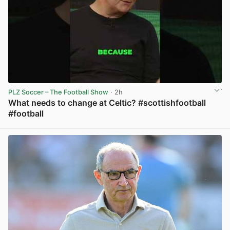
PLZ Soccer – The Football Show
· 2h
What needs to change at Celtic? #scottishfootball
#football
View post in new tab