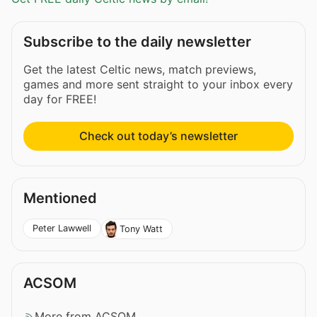
Subscribe to the daily newsletter
Get the latest Celtic news, match previews,
games and more sent straight to your inbox every
day for FREE!
Check out today’s newsletter
Mentioned
Peter Lawwell
Tony Watt
ACSOM
More from ACSOM