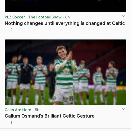
PLZ Soccer – The Football Show
· 8h
Nothing changes until everything is changed at Celtic
2
View post in new tab
Celts Are Here
· 5h
Callum Osmand’s Brilliant Celtic Gesture
1
View post in new tab