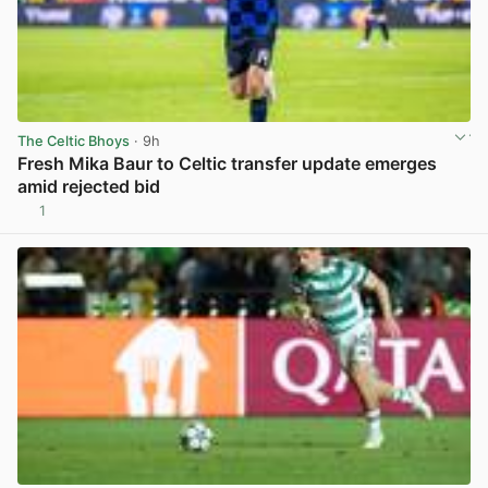
The Celtic Bhoys
· 9h
Fresh Mika Baur to Celtic transfer update emerges
amid rejected bid
1
View post in new tab