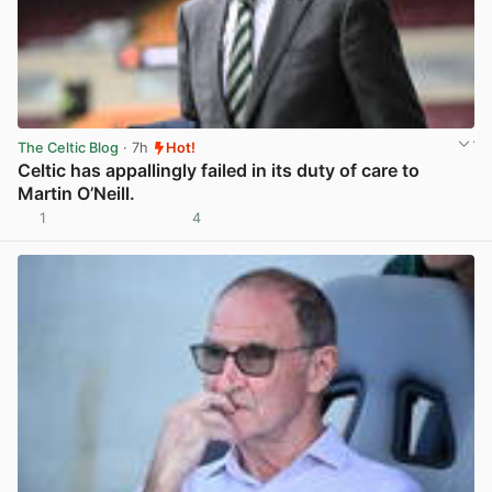
The Celtic Blog
· 7h
Hot!
Celtic has appallingly failed in its duty of care to
Martin O’Neill.
1
4
View post in new tab