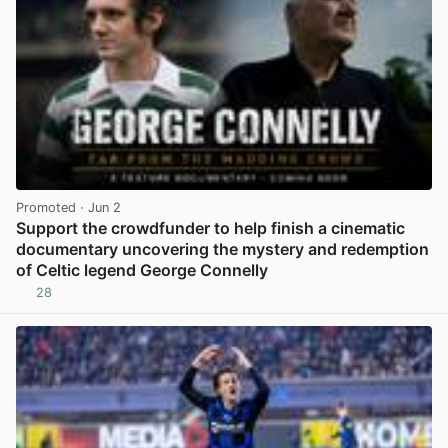
Promoted
· Jun 2
Support the crowdfunder to help finish a cinematic
documentary uncovering the mystery and redemption
of Celtic legend George Connelly
28
View post in new tab