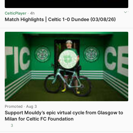
CelticPlayer
· 4h
Match Highlights | Celtic 1-0 Dundee (03/08/26)
View post in new tab
Promoted
· Aug 3
Support Mouldy’s epic virtual cycle from Glasgow to
Milan for Celtic FC Foundation
3
View post in new tab