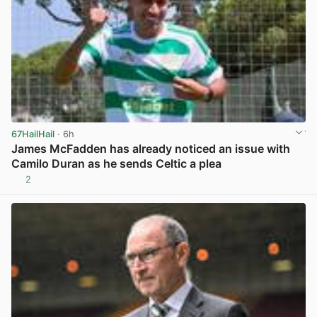
67HailHail
· 6h
James McFadden has already noticed an issue with
Camilo Duran as he sends Celtic a plea
2
View post in new tab