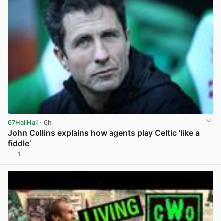
67HailHail
· 6h
John Collins explains how agents play Celtic ‘like a
fiddle’
1
View post in new tab