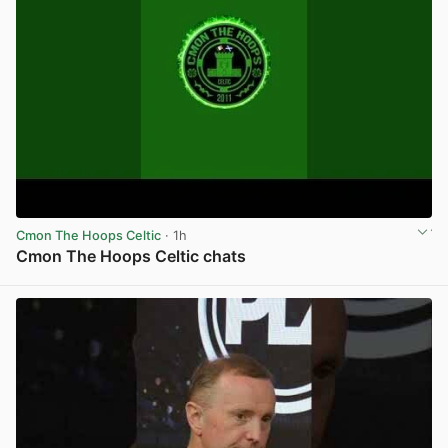
Cmon The Hoops Celtic
· 1h
Cmon The Hoops Celtic chats
View post in new tab