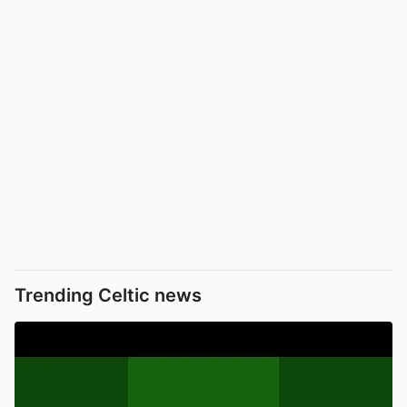
Trending Celtic news