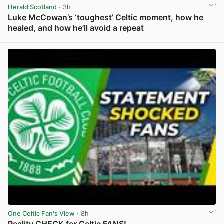
Herald Scotland
· 3h
Luke McCowan’s ‘toughest’ Celtic moment, how he
healed, and how he’ll avoid a repeat
View post in new tab
One Celtic Fan's View
· 8h
Reality CHECK for Celtic FANS!