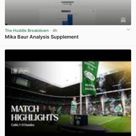
The Huddle Breakdown
· 4h
Mika Baur Analysis Supplement
View post in new tab