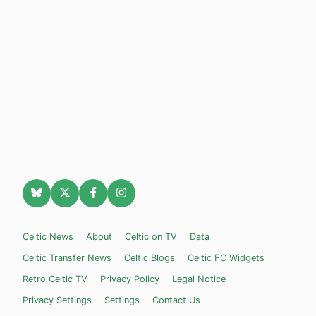
Celtic News
About
Celtic on TV
Data
Celtic Transfer News
Celtic Blogs
Celtic FC Widgets
Retro Celtic TV
Privacy Policy
Legal Notice
Privacy Settings
Settings
Contact Us