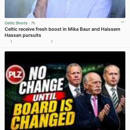
Celtic Shorts
· 7h
Celtic receive fresh boost in Mika Baur and Haissem
Hassan pursuits
1
1
View post in new tab