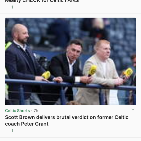
1
View post in new tab
Celtic Shorts
· 7h
Scott Brown delivers brutal verdict on former Celtic
coach Peter Grant
1
View post in new tab