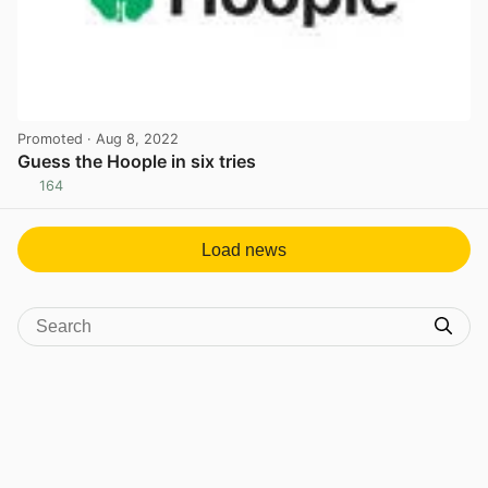
Promoted
· Aug 8, 2022
Guess the Hoople in six tries
164
View post in new tab
Load news