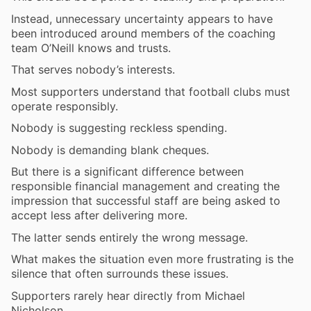
Instead, unnecessary uncertainty appears to have
been introduced around members of the coaching
team O’Neill knows and trusts.
That serves nobody’s interests.
Most supporters understand that football clubs must
operate responsibly.
Nobody is suggesting reckless spending.
Nobody is demanding blank cheques.
But there is a significant difference between
responsible financial management and creating the
impression that successful staff are being asked to
accept less after delivering more.
The latter sends entirely the wrong message.
What makes the situation even more frustrating is the
silence that often surrounds these issues.
Supporters rarely hear directly from Michael
Nicholson.