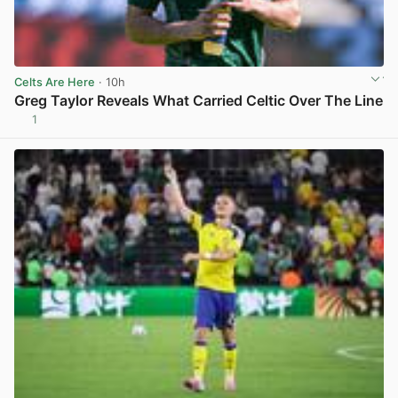
Celts Are Here
· 10h
Greg Taylor Reveals What Carried Celtic Over The Line
1
View post in new tab