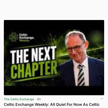
The Celtic Exchange
· 8h
Celtic Exchange Weekly: All Quiet For Now As Celtic