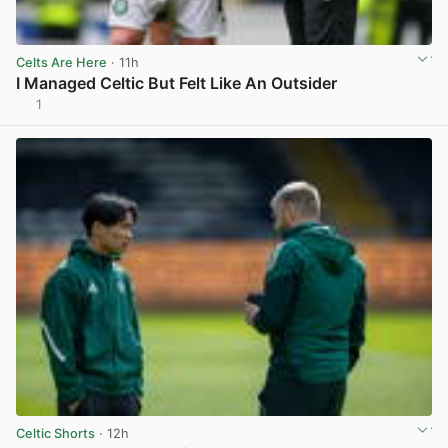
Celts Are Here
· 11h
I Managed Celtic But Felt Like An Outsider
1
View post in new tab
Celtic Shorts
· 12h