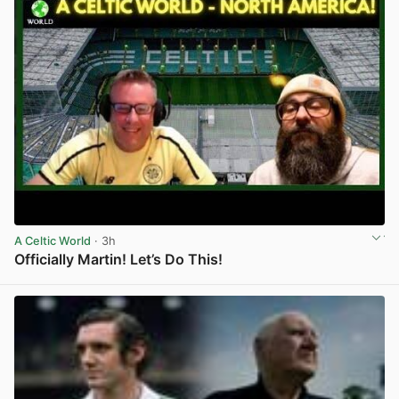
A Celtic World
· 3h
Officially Martin! Let’s Do This!
View post in new tab