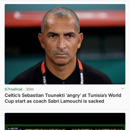
67HailHail
· 30m
Celtic’s Sebastian Tounekti ‘angry’ at Tunisia’s World
Cup start as coach Sabri Lamouchi is sacked
View post in new tab