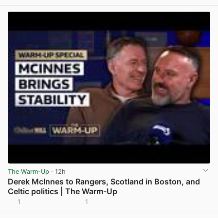
The Warm-Up
· 12h
Derek McInnes to Rangers, Scotland in Boston, and
Celtic politics | The Warm-Up
1
1
View post in new tab