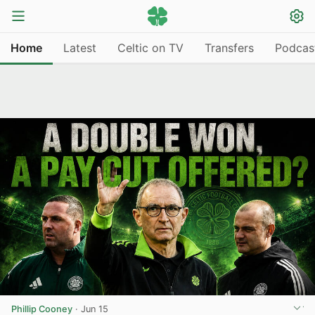
Home
Latest
Celtic on TV
Transfers
Podcas
Phillip Cooney
·
Jun 15