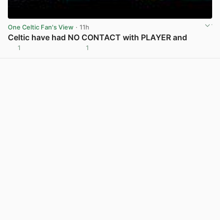
One Celtic Fan's View
· 11h
Celtic have had NO CONTACT with PLAYER and
1
1
View post in new tab