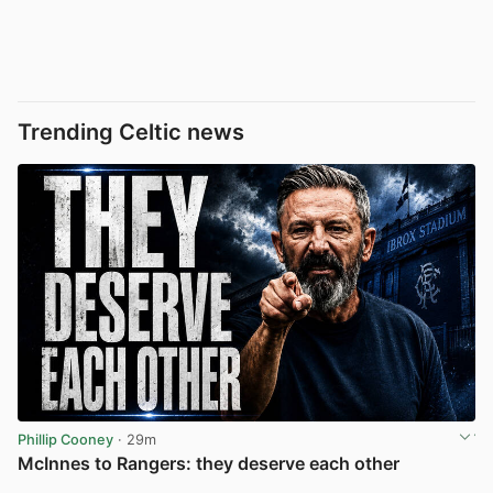
Trending Celtic news
Phillip Cooney
· 29m
McInnes to Rangers: they deserve each other
View post in new tab