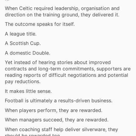
When Celtic required leadership, organisation and
direction on the training ground, they delivered it.
The outcome speaks for itself.
A league title.
A Scottish Cup.
A domestic Double.
Yet instead of hearing stories about improved
contracts and long-term commitments, supporters are
reading reports of difficult negotiations and potential
pay reductions.
It makes little sense.
Football is ultimately a results-driven business.
When players perform, they are rewarded.
When managers succeed, they are rewarded.
When coaching staff help deliver silverware, they
should be rewarded too.