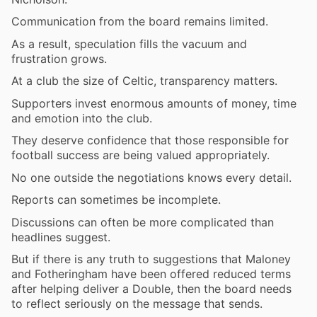
Communication from the board remains limited.
As a result, speculation fills the vacuum and
frustration grows.
At a club the size of Celtic, transparency matters.
Supporters invest enormous amounts of money, time
and emotion into the club.
They deserve confidence that those responsible for
football success are being valued appropriately.
No one outside the negotiations knows every detail.
Reports can sometimes be incomplete.
Discussions can often be more complicated than
headlines suggest.
But if there is any truth to suggestions that Maloney
and Fotheringham have been offered reduced terms
after helping deliver a Double, then the board needs
to reflect seriously on the message that sends.