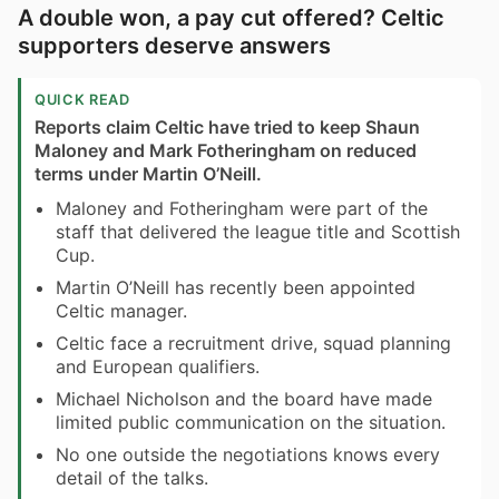
A double won, a pay cut offered? Celtic
supporters deserve answers
QUICK READ
Reports claim Celtic have tried to keep Shaun
Maloney and Mark Fotheringham on reduced
terms under Martin O’Neill.
Maloney and Fotheringham were part of the
staff that delivered the league title and Scottish
Cup.
Martin O’Neill has recently been appointed
Celtic manager.
Celtic face a recruitment drive, squad planning
and European qualifiers.
Michael Nicholson and the board have made
limited public communication on the situation.
No one outside the negotiations knows every
detail of the talks.