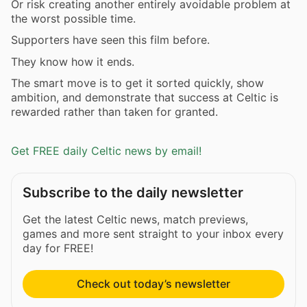
Or risk creating another entirely avoidable problem at
the worst possible time.
Supporters have seen this film before.
They know how it ends.
The smart move is to get it sorted quickly, show
ambition, and demonstrate that success at Celtic is
rewarded rather than taken for granted.
Get FREE daily Celtic news by email!
Subscribe to the daily newsletter
Get the latest Celtic news, match previews,
games and more sent straight to your inbox every
day for FREE!
Check out today’s newsletter