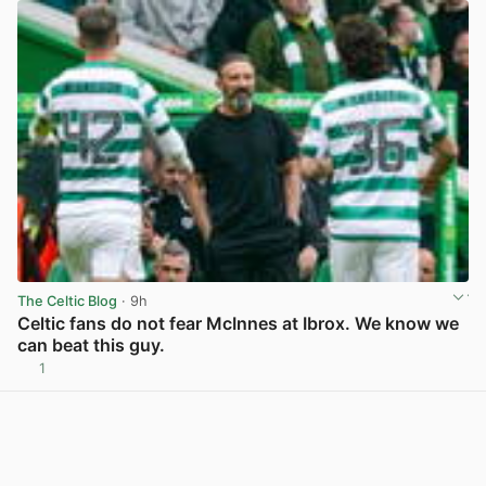
The Celtic Blog
· 9h
Celtic fans do not fear McInnes at Ibrox. We know we
can beat this guy.
1
View post in new tab