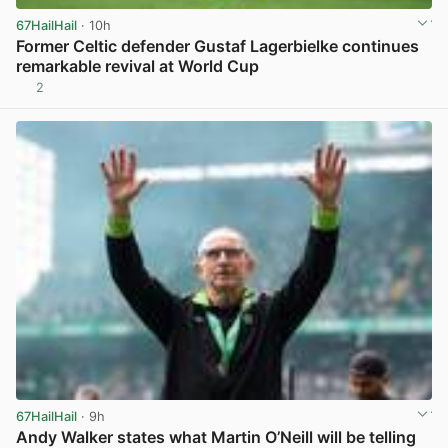
67HailHail
· 10h
Former Celtic defender Gustaf Lagerbielke continues
remarkable revival at World Cup
2
View post in new tab
67HailHail
· 9h
Andy Walker states what Martin O’Neill will be telling