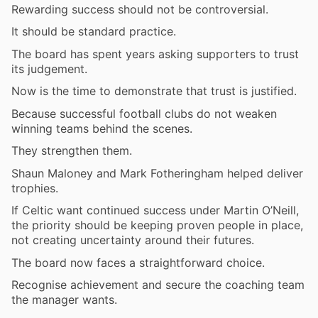
Rewarding success should not be controversial.
It should be standard practice.
The board has spent years asking supporters to trust
its judgement.
Now is the time to demonstrate that trust is justified.
Because successful football clubs do not weaken
winning teams behind the scenes.
They strengthen them.
Shaun Maloney and Mark Fotheringham helped deliver
trophies.
If Celtic want continued success under Martin O’Neill,
the priority should be keeping proven people in place,
not creating uncertainty around their futures.
The board now faces a straightforward choice.
Recognise achievement and secure the coaching team
the manager wants.