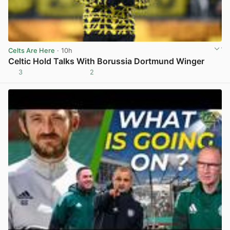
Celts Are Here
· 10h
Celtic Hold Talks With Borussia Dortmund Winger
3
2
View post in new tab