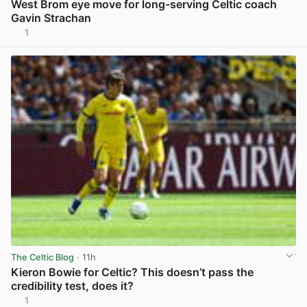
West Brom eye move for long-serving Celtic coach
Gavin Strachan
1
View post in new tab
The Celtic Blog
· 11h
Kieron Bowie for Celtic? This doesn’t pass the
credibility test, does it?
1
View post in new tab