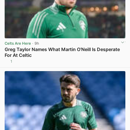
Celts Are Here
· 9h
Greg Taylor Names What Martin O’Neill Is Desperate
For At Celtic
1
View post in new tab