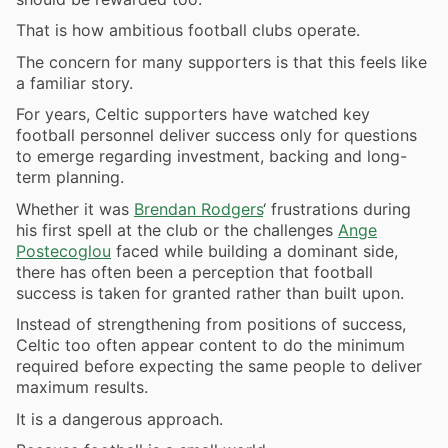
That is how ambitious football clubs operate.
The concern for many supporters is that this feels like
a familiar story.
For years, Celtic supporters have watched key
football personnel deliver success only for questions
to emerge regarding investment, backing and long-
term planning.
Whether it was
Brendan Rodgers
‘ frustrations during
his first spell at the club or the challenges
Ange
Postecoglou
faced while building a dominant side,
there has often been a perception that football
success is taken for granted rather than built upon.
Instead of strengthening from positions of success,
Celtic too often appear content to do the minimum
required before expecting the same people to deliver
maximum results.
It is a dangerous approach.