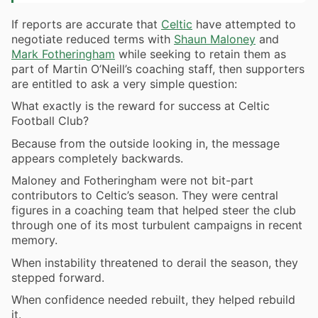
If reports are accurate that
Celtic
have attempted to
negotiate reduced terms with
Shaun Maloney
and
Mark Fotheringham
while seeking to retain them as
part of Martin O’Neill’s coaching staff, then supporters
are entitled to ask a very simple question:
What exactly is the reward for success at Celtic
Football Club?
Because from the outside looking in, the message
appears completely backwards.
Maloney and Fotheringham were not bit-part
contributors to Celtic’s season. They were central
figures in a coaching team that helped steer the club
through one of its most turbulent campaigns in recent
memory.
When instability threatened to derail the season, they
stepped forward.
When confidence needed rebuilt, they helped rebuild
it.