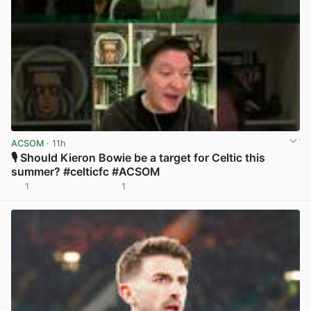
ACSOM
· 11h
🎙️ Should Kieron Bowie be a target for Celtic this
summer? #celticfc #ACSOM
1
1
View post in new tab