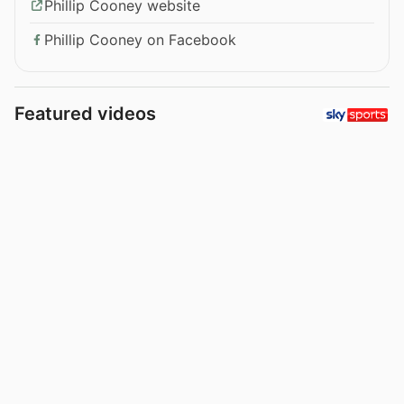
Phillip Cooney website
Phillip Cooney on Facebook
Featured videos