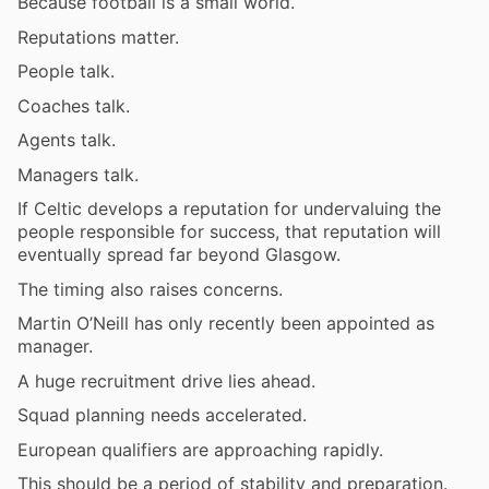
Because football is a small world.
Reputations matter.
People talk.
Coaches talk.
Agents talk.
Managers talk.
If Celtic develops a reputation for undervaluing the
people responsible for success, that reputation will
eventually spread far beyond Glasgow.
The timing also raises concerns.
Martin O’Neill has only recently been appointed as
manager.
A huge recruitment drive lies ahead.
Squad planning needs accelerated.
European qualifiers are approaching rapidly.
This should be a period of stability and preparation.