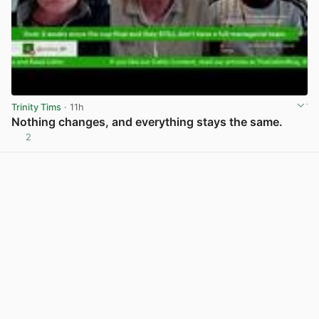
Trinity Tims
· 11h
Nothing changes, and everything stays the same.
2
View post in new tab