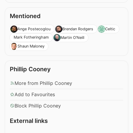
Mentioned
Ange Postecoglou
Brendan Rodgers
Celtic
Mark Fotheringham
Martin O’Neill
Shaun Maloney
Phillip Cooney
More from Phillip Cooney
Add to Favourites
Block Phillip Cooney
External links