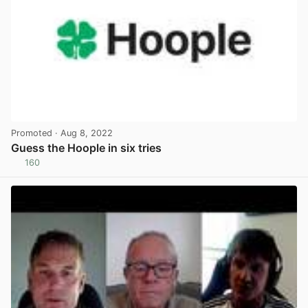
Promoted
· Aug 8, 2022
Guess the Hoople in six tries
160
View post in new tab