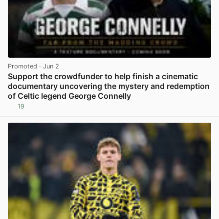
Promoted
· Jun 2
Support the crowdfunder to help finish a cinematic
documentary uncovering the mystery and redemption
of Celtic legend George Connelly
19
View post in new tab