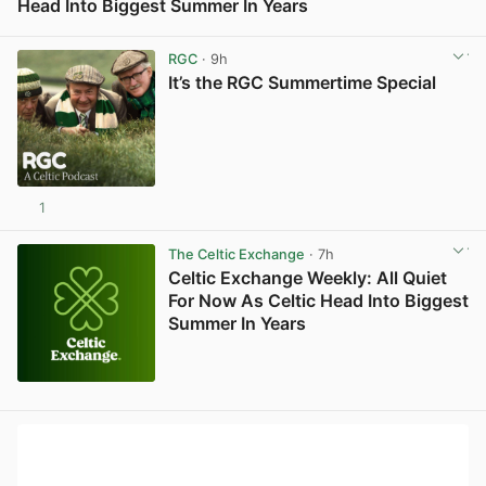
Head Into Biggest Summer In Years
View post in new tab
RGC
· 9h
It’s the RGC Summertime Special
1
The Celtic Exchange
· 7h
Celtic Exchange Weekly: All Quiet
For Now As Celtic Head Into Biggest
Summer In Years