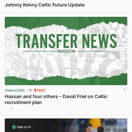
Johnny Kenny Celtic Future Update
View post in new tab
VideoCelts
· 1h
Hot!
Hassan and four others – David Friel on Celtic
recruitment plan
1
View post in new tab