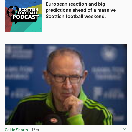
European reaction and big
predictions ahead of a massive
Scottish football weekend.
Celtic Shorts
· 15m