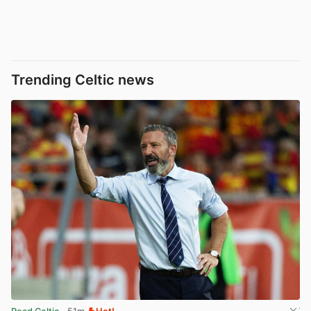
Trending Celtic news