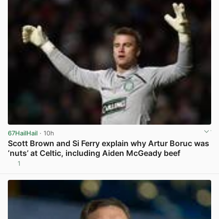
67HailHail
· 10h
Scott Brown and Si Ferry explain why Artur Boruc was
‘nuts’ at Celtic, including Aiden McGeady beef
1
View post in new tab