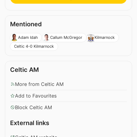
Mentioned
Adam Idah
Callum McGregor
Kilmarnock
Celtic 4-0 Kilmarnock
Celtic AM
More from Celtic AM
Add to Favourites
Block Celtic AM
External links