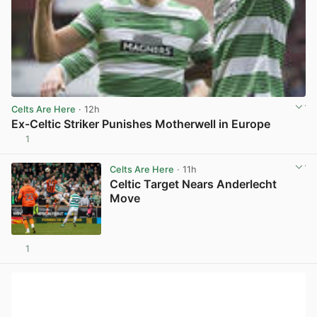
Celts Are Here
· 12h
Ex-Celtic Striker Punishes Motherwell in Europe
1
View post in new tab
Celts Are Here
· 11h
Celtic Target Nears Anderlecht
Move
1
View post in new tab