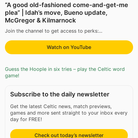
“A good old-fashioned come-and-get-me
plea” | Idah’s move, Bueno update,
McGregor & Kilmarnock
Join the channel to get access to perks:...
Watch on YouTube
Guess the Hoople in six tries – play the Celtic word
game!
Subscribe to the daily newsletter
Get the latest Celtic news, match previews,
games and more sent straight to your inbox every
day for FREE!
Check out today’s newsletter