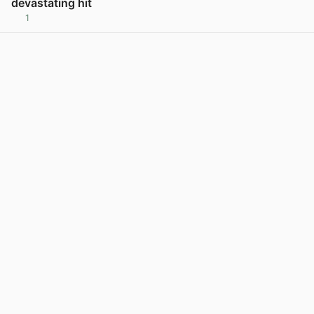
devastating hit
1
View post in new tab