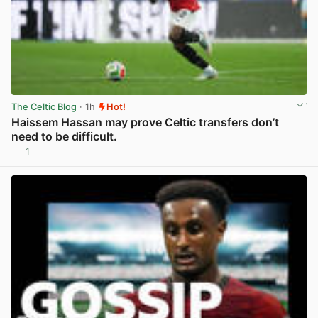
The Celtic Blog
· 1h
Hot!
Haissem Hassan may prove Celtic transfers don’t
need to be difficult.
1
View post in new tab