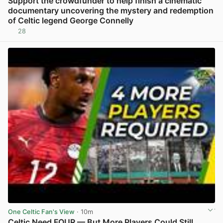
Support the crowdfunder to help finish a cinematic
documentary uncovering the mystery and redemption
of Celtic legend George Connelly
28
View post in new tab
One Celtic Fan's View
· 10m
Celtic Need FOUR — But More Players Could Still