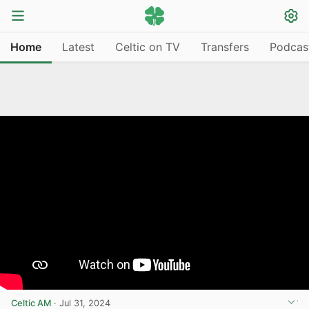
Home
Latest
Celtic on TV
Transfers
Podcas
Celtic AM
·
Jul 31, 2024