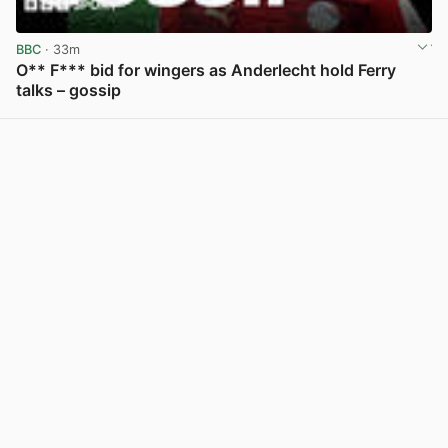
BBC
· 33m
O** F*** bid for wingers as Anderlecht hold Ferry
talks – gossip
View post in new tab