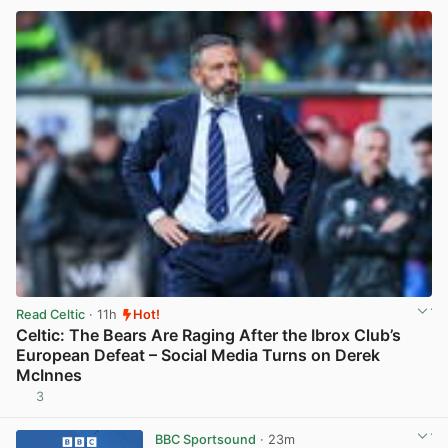
Read Celtic
· 11h
Hot!
Celtic: The Bears Are Raging After the Ibrox Club’s
European Defeat – Social Media Turns on Derek
McInnes
3
View post in new tab
BBC Sportsound
· 23m