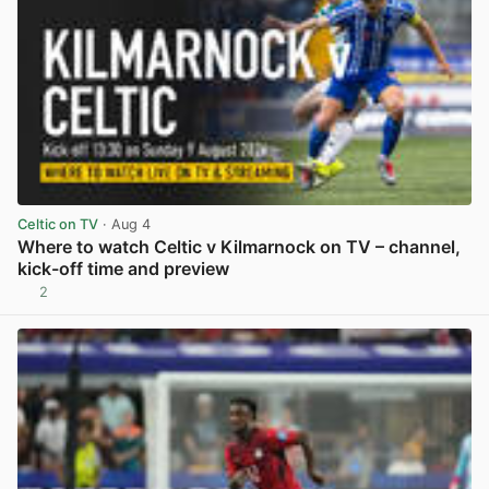
Celtic on TV
· Aug 4
Where to watch Celtic v Kilmarnock on TV – channel,
kick-off time and preview
2
View post in new tab