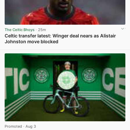
The Celtic Bhoys
· 25m
Celtic transfer latest: Winger deal nears as Alistair
Johnston move blocked
View post in new tab
Promoted
· Aug 3