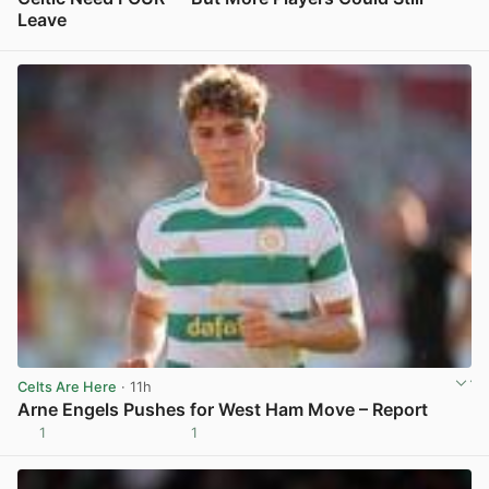
Leave
View post in new tab
Celts Are Here
· 11h
Arne Engels Pushes for West Ham Move – Report
1
1
View post in new tab