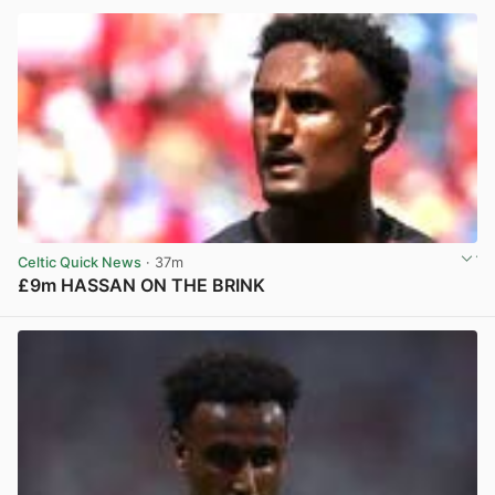
Celtic Quick News
· 37m
£9m HASSAN ON THE BRINK
View post in new tab