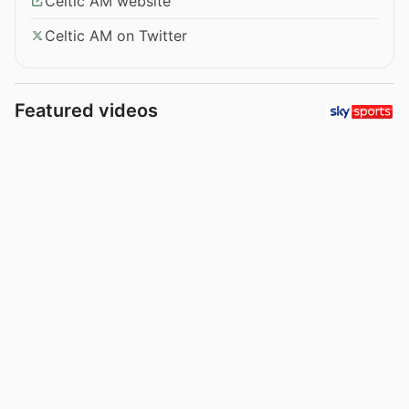
Celtic AM website
Celtic AM on Twitter
Featured videos