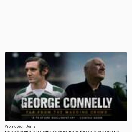
Promoted
· Jun 2