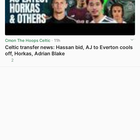
Cmon The Hoops Celtic
· 11h
Celtic transfer news: Hassan bid, AJ to Everton cools
off, Horkas, Adrian Blake
2
View post in new tab