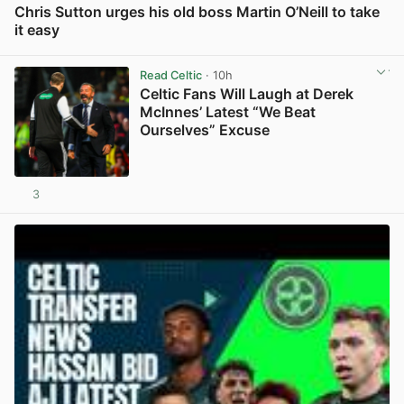
Chris Sutton urges his old boss Martin O’Neill to take
it easy
View post in new tab
Read Celtic
· 10h
Celtic Fans Will Laugh at Derek
McInnes’ Latest “We Beat
Ourselves” Excuse
3
View post in new tab