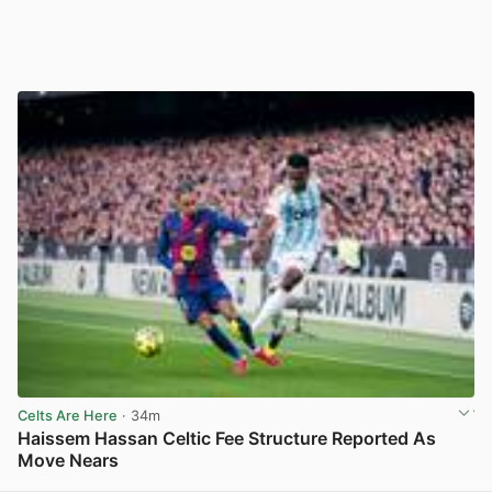
Celts Are Here
· 34m
Haissem Hassan Celtic Fee Structure Reported As
Move Nears
View post in new tab