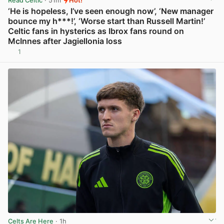
Read Celtic
· 51m
Hot!
‘He is hopeless, I’ve seen enough now’, ‘New manager
bounce my h***!’, ‘Worse start than Russell Martin!’
Celtic fans in hysterics as Ibrox fans round on
McInnes after Jagiellonia loss
1
View post in new tab
Celts Are Here
· 1h