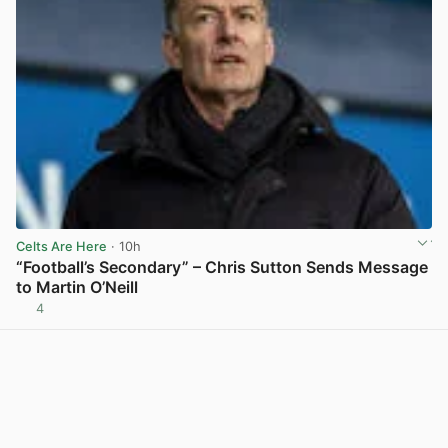
Celts Are Here
· 10h
“Football’s Secondary” – Chris Sutton Sends Message
to Martin O’Neill
4
View post in new tab