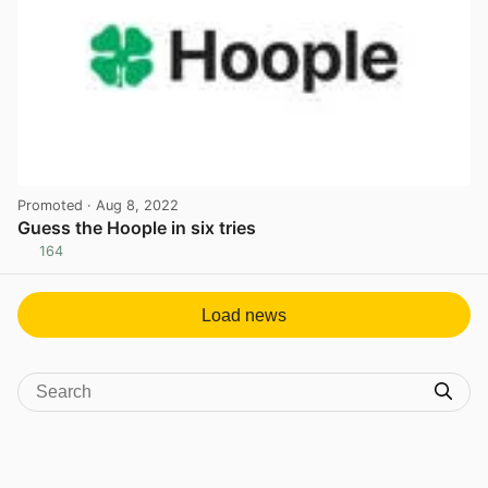
Promoted
· Aug 8, 2022
Guess the Hoople in six tries
164
View post in new tab
Load news