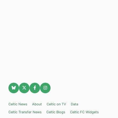
Celtic News
About
Celtic on TV
Data
Celtic Transfer News
Celtic Blogs
Celtic FC Widgets