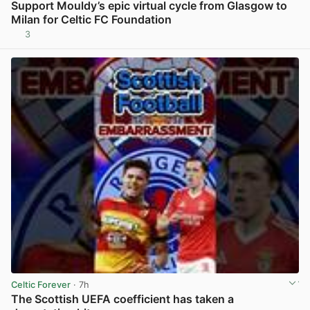
Support Mouldy’s epic virtual cycle from Glasgow to
Milan for Celtic FC Foundation
3
View post in new tab
Celtic Forever
· 7h
The Scottish UEFA coefficient has taken a