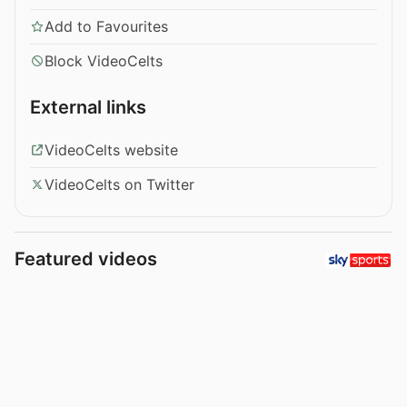
Add to Favourites
Block VideoCelts
External links
VideoCelts website
VideoCelts on Twitter
Featured videos