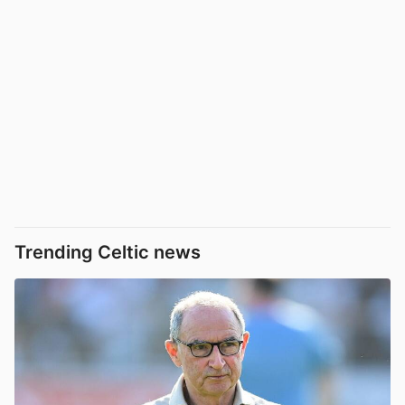
Trending Celtic news