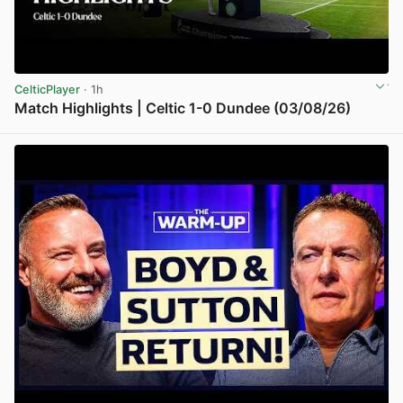
CelticPlayer
· 1h
Match Highlights | Celtic 1-0 Dundee (03/08/26)
View post in new tab