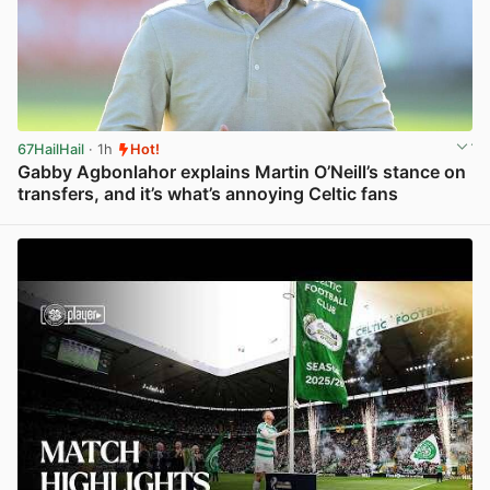
67HailHail
· 1h
Hot!
Gabby Agbonlahor explains Martin O’Neill’s stance on
transfers, and it’s what’s annoying Celtic fans
View post in new tab