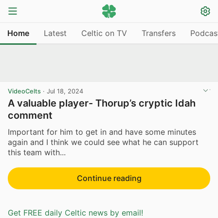
Home
Latest
Celtic on TV
Transfers
Podcas
VideoCelts
·
Jul 18, 2024
A valuable player- Thorup’s cryptic Idah
comment
Important for him to get in and have some minutes
again and I think we could see what he can support
this team with...
Continue reading
Get FREE daily Celtic news by email!