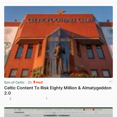
Son of Celtic
· 2h
Hot!
Celtic Content To Risk Eighty Million & Almatygeddon
2.0
2
1
View post in new tab