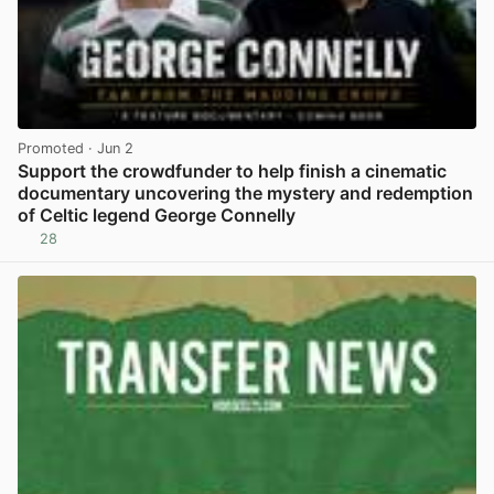
Promoted
· Jun 2
Support the crowdfunder to help finish a cinematic
documentary uncovering the mystery and redemption
of Celtic legend George Connelly
28
View post in new tab