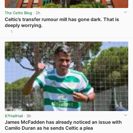
The Celtic Blog
· 2h
Celtic’s transfer rumour mill has gone dark. That is
deeply worrying.
1
View post in new tab
67HailHail
· 3h
James McFadden has already noticed an issue with
Camilo Duran as he sends Celtic a plea