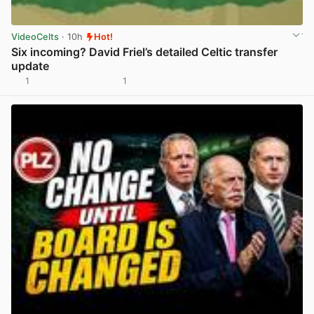
VideoCelts
· 10h
Hot!
Six incoming? David Friel’s detailed Celtic transfer
update
1
1
View post in new tab