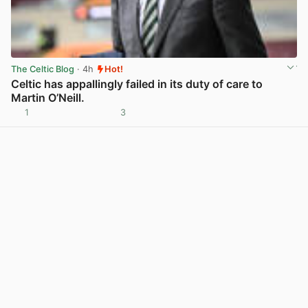
The Celtic Blog
· 4h
Hot!
Celtic has appallingly failed in its duty of care to
Martin O’Neill.
1
3
View post in new tab