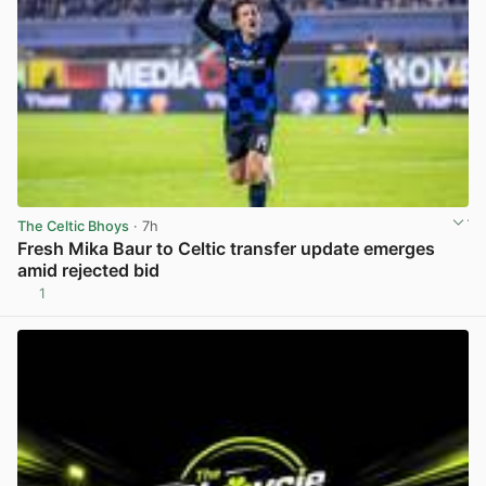
The Celtic Bhoys
· 7h
Fresh Mika Baur to Celtic transfer update emerges
amid rejected bid
1
View post in new tab