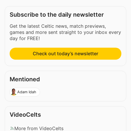
Subscribe to the daily newsletter
Get the latest Celtic news, match previews,
games and more sent straight to your inbox every
day for FREE!
Check out today’s newsletter
Mentioned
Adam Idah
VideoCelts
More from VideoCelts