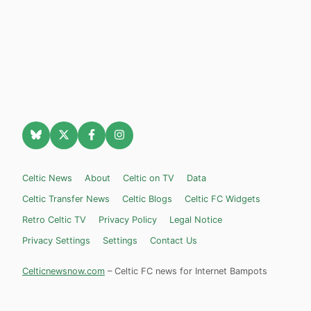
Celtic News
About
Celtic on TV
Data
Celtic Transfer News
Celtic Blogs
Celtic FC Widgets
Retro Celtic TV
Privacy Policy
Legal Notice
Privacy Settings
Settings
Contact Us
Celticnewsnow.com
– Celtic FC news for Internet Bampots