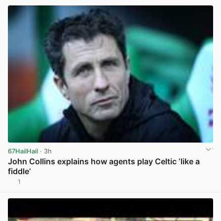
67HailHail
· 3h
John Collins explains how agents play Celtic ‘like a
fiddle’
1
View post in new tab