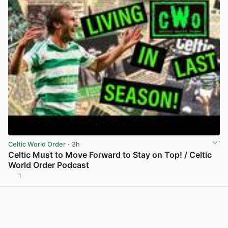
Celtic World Order
· 3h
Celtic Must to Move Forward to Stay on Top! / Celtic
World Order Podcast
1
View post in new tab