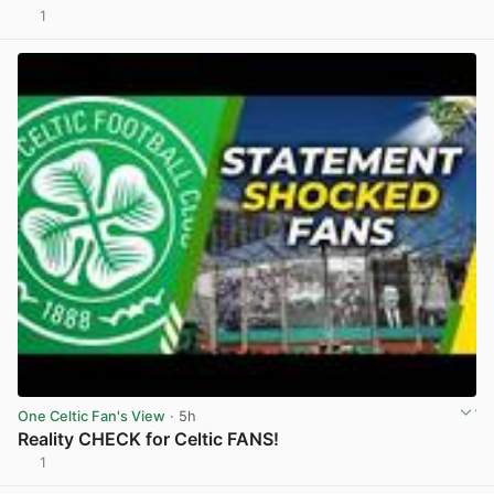
1
View post in new tab
One Celtic Fan's View
· 5h
Reality CHECK for Celtic FANS!
1
View post in new tab