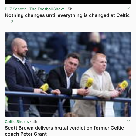
PLZ Soccer – The Football Show
· 5h
Nothing changes until everything is changed at Celtic
2
View post in new tab
Celtic Shorts
· 4h
Scott Brown delivers brutal verdict on former Celtic
coach Peter Grant