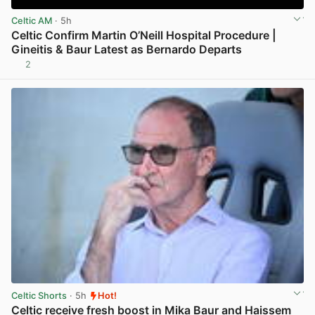
Celtic AM
· 5h
Celtic Confirm Martin O’Neill Hospital Procedure |
Gineitis & Baur Latest as Bernardo Departs
2
View post in new tab
Celtic Shorts
· 5h
Hot!
Celtic receive fresh boost in Mika Baur and Haissem