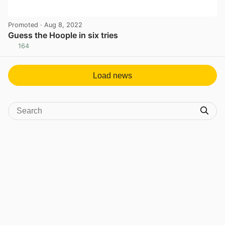
Promoted
· Aug 8, 2022
Guess the Hoople in six tries
164
View post in new tab
Load news