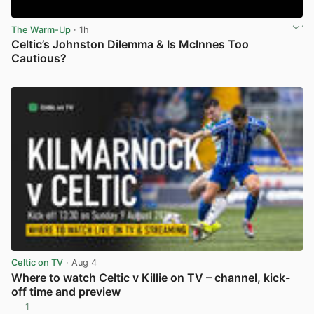
The Warm-Up
· 1h
Celtic’s Johnston Dilemma & Is McInnes Too
Cautious?
View post in new tab
Celtic on TV
· Aug 4
Where to watch Celtic v Killie on TV – channel, kick-
off time and preview
1
View post in new tab