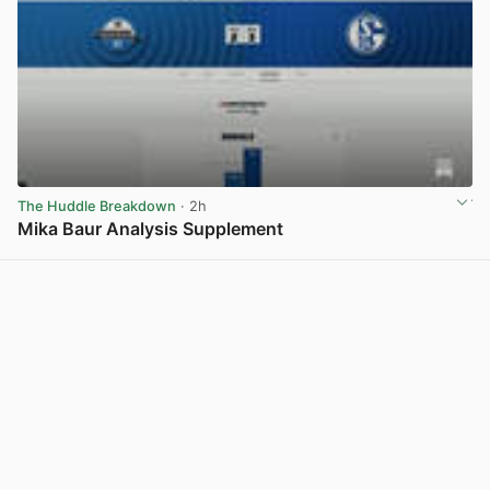
The Huddle Breakdown
· 2h
Mika Baur Analysis Supplement
View post in new tab