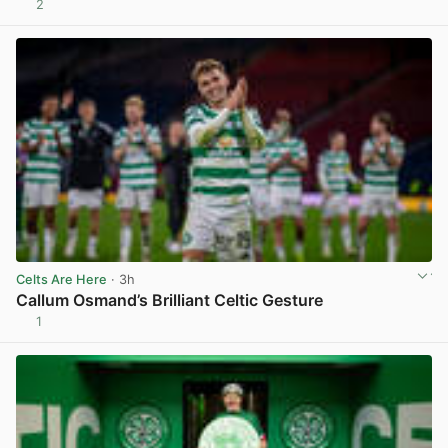
2
View post in new tab
Celts Are Here
· 3h
Callum Osmand’s Brilliant Celtic Gesture
1
View post in new tab