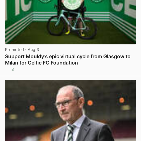
Promoted
· Aug 3
Support Mouldy’s epic virtual cycle from Glasgow to
Milan for Celtic FC Foundation
3
View post in new tab