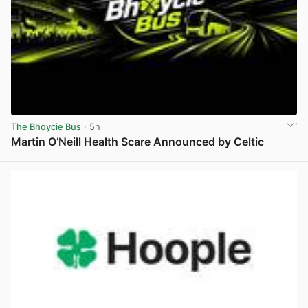
The Bhoycie Bus
· 5h
Martin O’Neill Health Scare Announced by Celtic
View post in new tab