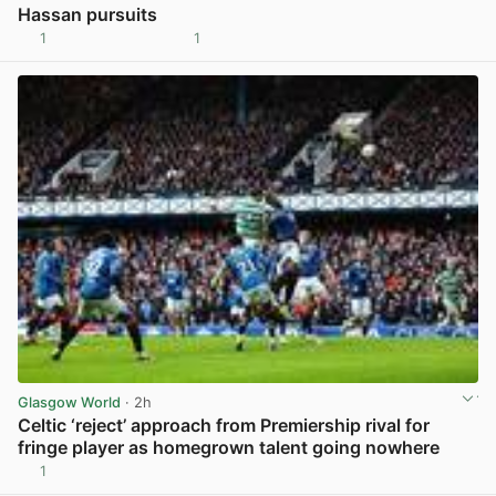
Hassan pursuits
1
1
View post in new tab
Glasgow World
· 2h
Celtic ‘reject’ approach from Premiership rival for
fringe player as homegrown talent going nowhere
1
View post in new tab