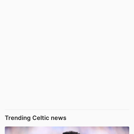
Trending Celtic news