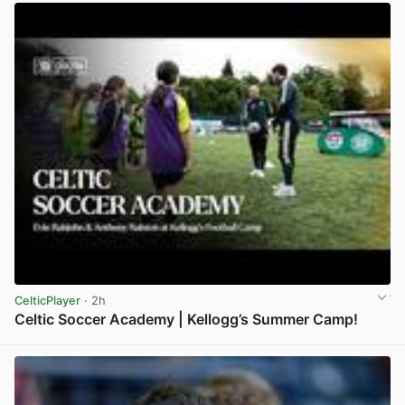
CelticPlayer
· 2h
Celtic Soccer Academy | Kellogg’s Summer Camp!
View post in new tab