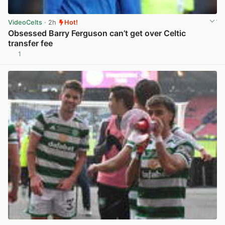
VideoCelts
· 2h
Hot!
Obsessed Barry Ferguson can’t get over Celtic
transfer fee
1
View post in new tab