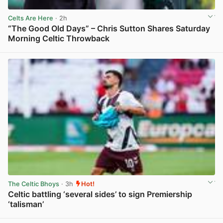
Celts Are Here
· 2h
“The Good Old Days” – Chris Sutton Shares Saturday
Morning Celtic Throwback
View post in new tab
The Celtic Bhoys
· 3h
Hot!
Celtic battling ‘several sides’ to sign Premiership
‘talisman’
View post in new tab