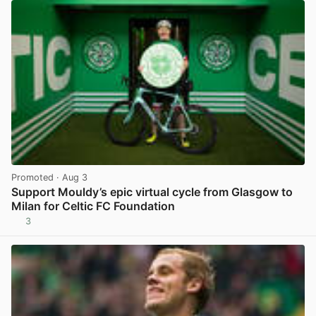
Promoted
· Aug 3
Support Mouldy’s epic virtual cycle from Glasgow to
Milan for Celtic FC Foundation
3
View post in new tab