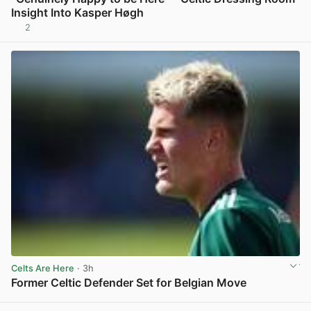
Insight Into Kasper Høgh
2
View post in new tab
Celts Are Here
· 3h
Former Celtic Defender Set for Belgian Move
View post in new tab