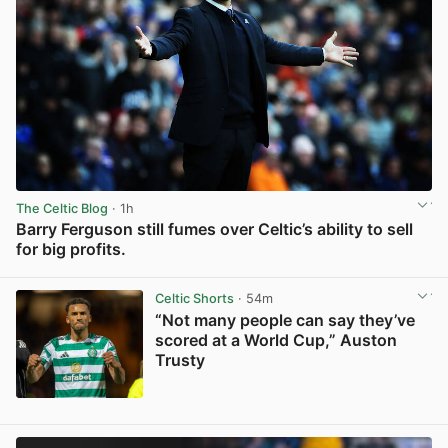
The Celtic Blog
· 1h
Barry Ferguson still fumes over Celtic’s ability to sell
for big profits.
View post in new tab
Celtic Shorts
· 54m
“Not many people can say they’ve
scored at a World Cup,” Auston
Trusty
View post in new tab