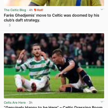
The Celtic Blog
· 4h
Hot!
Farès Ghedjemis’ move to Celtic was doomed by his
club’s daft strategy.
3
View post in new tab
Celts Are Here
· 3h
“Genuinely Happy to be Here” – Celtic Dressing Room