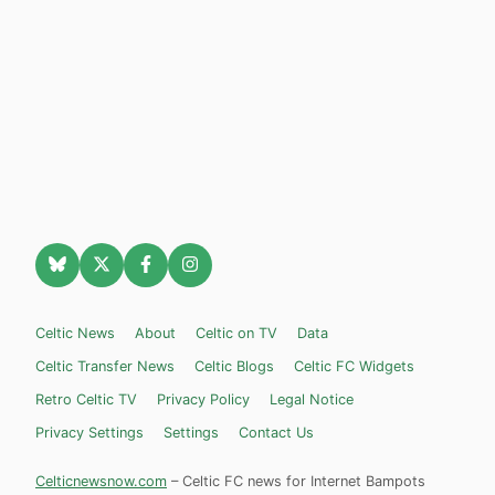
Celtic News
About
Celtic on TV
Data
Celtic Transfer News
Celtic Blogs
Celtic FC Widgets
Retro Celtic TV
Privacy Policy
Legal Notice
Privacy Settings
Settings
Contact Us
Celticnewsnow.com
– Celtic FC news for Internet Bampots