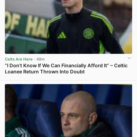
Celts Are Here
· 49m
“I Don’t Know If We Can Financially Afford It” – Celtic
Loanee Return Thrown Into Doubt
View post in new tab