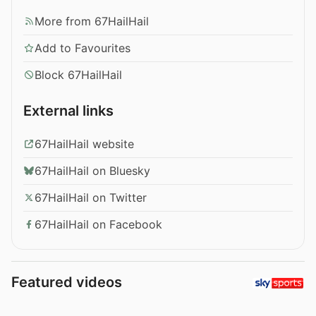
More from 67HailHail
Add to Favourites
Block 67HailHail
External links
67HailHail website
67HailHail on Bluesky
67HailHail on Twitter
67HailHail on Facebook
Featured videos