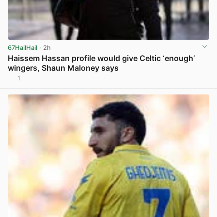
67HailHail
· 2h
Haissem Hassan profile would give Celtic ‘enough’
wingers, Shaun Maloney says
1
View post in new tab