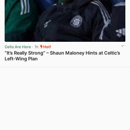
Celts Are Here
· 1h
Hot!
“It’s Really Strong” – Shaun Maloney Hints at Celtic’s
Left-Wing Plan
View post in new tab