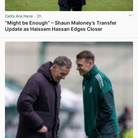
Celts Are Here
· 2h
“Might be Enough” – Shaun Maloney’s Transfer
Update as Haissem Hassan Edges Closer
View post in new tab