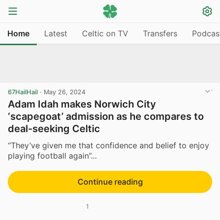
Home
Latest
Celtic on TV
Transfers
Podcas
67HailHail
·
May 26, 2024
Adam Idah makes Norwich City
‘scapegoat’ admission as he compares to
deal-seeking Celtic
“They’ve given me that confidence and belief to enjoy
playing football again”...
Continue reading
1