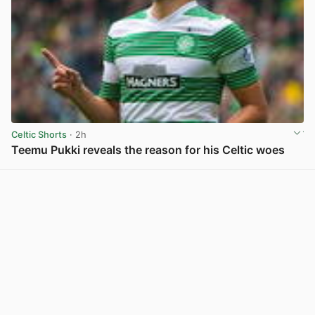
Celtic Shorts
· 2h
Teemu Pukki reveals the reason for his Celtic woes
View post in new tab