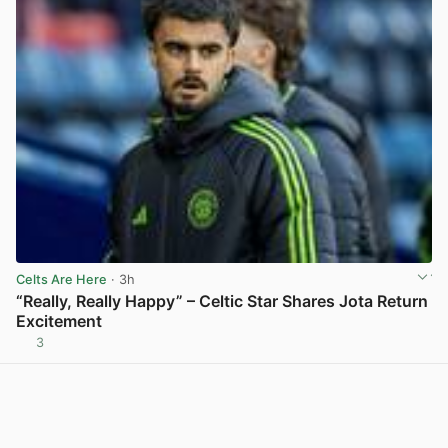
Celts Are Here
· 3h
“Really, Really Happy” – Celtic Star Shares Jota Return
Excitement
3
View post in new tab