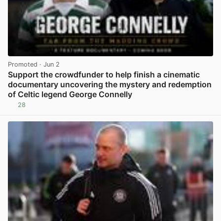
Promoted
· Jun 2
Support the crowdfunder to help finish a cinematic
documentary uncovering the mystery and redemption
of Celtic legend George Connelly
28
View post in new tab