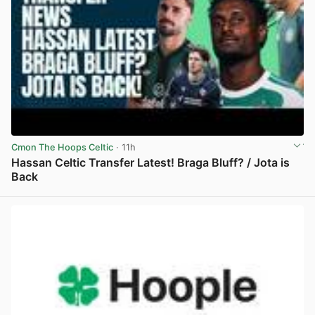
Cmon The Hoops Celtic
· 11h
Hassan Celtic Transfer Latest! Braga Bluff? / Jota is
Back
View post in new tab