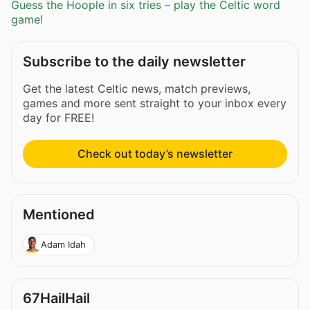
Guess the Hoople in six tries – play the Celtic word
game!
Subscribe to the daily newsletter
Get the latest Celtic news, match previews,
games and more sent straight to your inbox every
day for FREE!
Check out today’s newsletter
Mentioned
Adam Idah
67HailHail