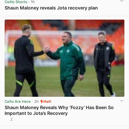
Celtic Shorts
· 1h
Shaun Maloney reveals Jota recovery plan
View post in new tab
Celts Are Here
· 2h
Hot!
Shaun Maloney Reveals Why ‘Fozzy’ Has Been So
Important to Jota’s Recovery
2
View post in new tab