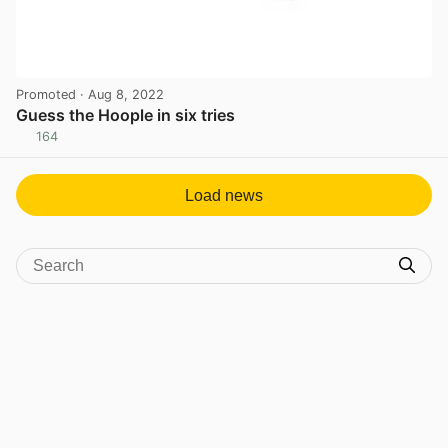
Promoted
· Aug 8, 2022
Guess the Hoople in six tries
164
View post in new tab
Load news