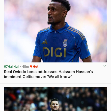
67HailHail
· 48m
Hot!
Real Oviedo boss addresses Haissem Hassan’s
imminent Celtic move: ‘We all know’
View post in new tab