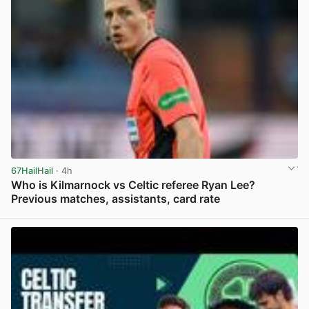
67HailHail
· 4h
Who is Kilmarnock vs Celtic referee Ryan Lee?
Previous matches, assistants, card rate
View post in new tab