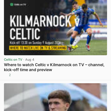
Celtic on TV
· Aug 4
Where to watch Celtic v Kilmarnock on TV – channel,
kick-off time and preview
2
View post in new tab