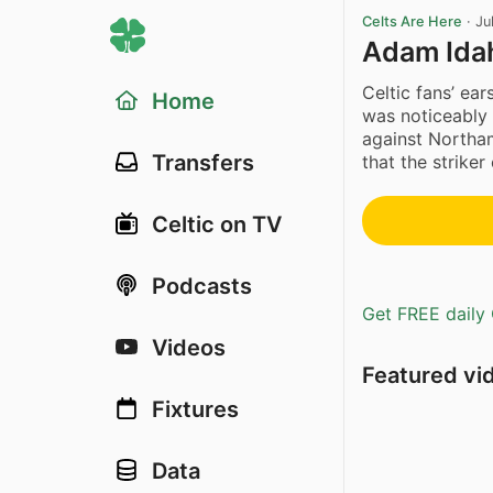
Celts Are Here
·
Ju
Adam Ida
Celtic fans’ e
Home
was noticeably 
against Northam
Transfers
that the striker
Celtic on TV
Podcasts
Get FREE daily 
Videos
Featured vi
Fixtures
Data