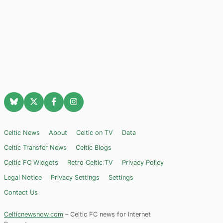
Celtic News
About
Celtic on TV
Data
Celtic Transfer News
Celtic Blogs
Celtic FC Widgets
Retro Celtic TV
Privacy Policy
Legal Notice
Privacy Settings
Settings
Contact Us
Celticnewsnow.com
– Celtic FC news for Internet