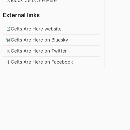
Block Celts Are Here
External links
Celts Are Here website
Celts Are Here on Bluesky
Celts Are Here on Twitter
Celts Are Here on Facebook