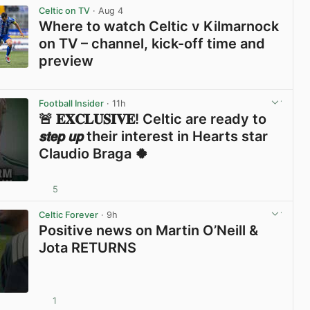
Celtic on TV
· Aug 4
Where to watch Celtic v Kilmarnock
on TV – channel, kick-off time and
preview
View post in new tab
Football Insider
· 11h
🚨 𝐄𝐗𝐂𝐋𝐔𝐒𝐈𝐕𝐄! Celtic are ready to
𝙨𝙩𝙚𝙥 𝙪𝙥 their interest in Hearts star
Claudio Braga 🍀
5
View post in new tab
Celtic Forever
· 9h
Positive news on Martin O’Neill &
Jota RETURNS
1
View post in new tab