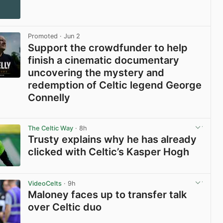
Promoted
· Jun 2
Support the crowdfunder to help
finish a cinematic documentary
uncovering the mystery and
redemption of Celtic legend George
Connelly
View post in new tab
The Celtic Way
· 8h
Trusty explains why he has already
clicked with Celtic’s Kasper Hogh
View post in new tab
VideoCelts
· 9h
Maloney faces up to transfer talk
over Celtic duo