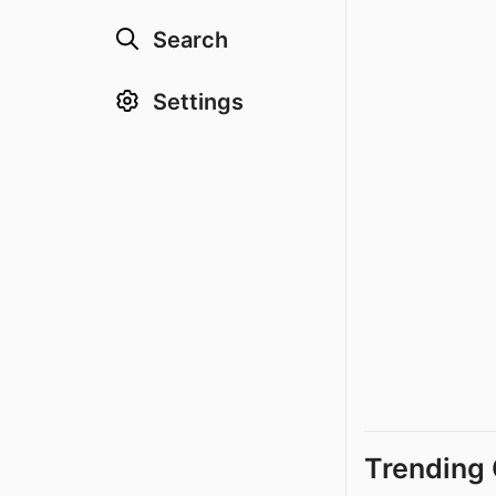
Search
Settings
Trending 