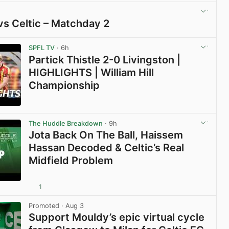
vs Celtic – Matchday 2
View post in new tab
SPFL TV
· 6h
Partick Thistle 2-0 Livingston |
HIGHLIGHTS | William Hill
Championship
View post in new tab
The Huddle Breakdown
· 9h
Jota Back On The Ball, Haissem
Hassan Decoded & Celtic’s Real
Midfield Problem
1
View post in new tab
Promoted
· Aug 3
Support Mouldy’s epic virtual cycle