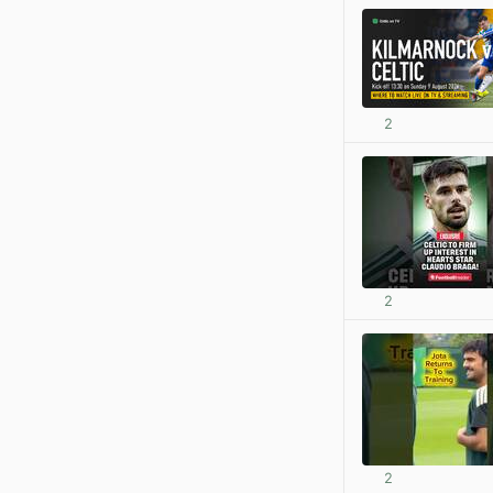
2
2
2