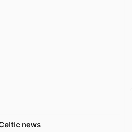
Celtic news