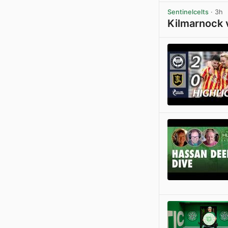
Sentinelcelts
· 3h
Kilmarnock 