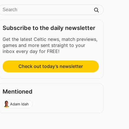
Subscribe to the daily newsletter
Get the latest Celtic news, match previews,
games and more sent straight to your
inbox every day for FREE!
Check out today’s newsletter
Mentioned
Adam Idah