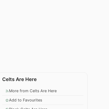
Celts Are Here
More from Celts Are Here
Add to Favourites