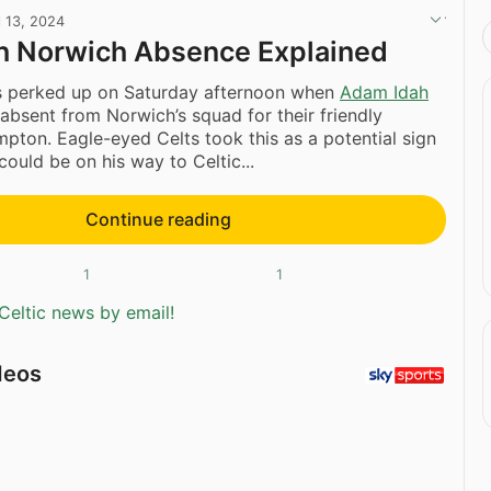
l 13, 2024
h Norwich Absence Explained
ars perked up on Saturday afternoon when
Adam Idah
absent from Norwich’s squad for their friendly
pton. Eagle-eyed Celts took this as a potential sign
 could be on his way to Celtic...
Continue reading
1
1
Celtic news by email!
deos