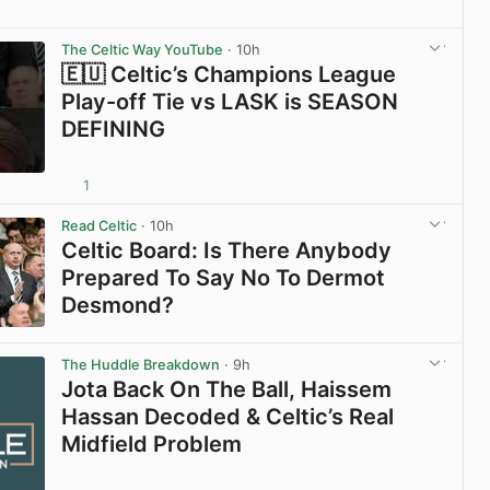
View post in new tab
The Celtic Way YouTube
· 10h
🇪🇺 Celtic’s Champions League
Play-off Tie vs LASK is SEASON
DEFINING
1
View post in new tab
Read Celtic
· 10h
Celtic Board: Is There Anybody
Prepared To Say No To Dermot
Desmond?
View post in new tab
The Huddle Breakdown
· 9h
Jota Back On The Ball, Haissem
Hassan Decoded & Celtic’s Real
Midfield Problem