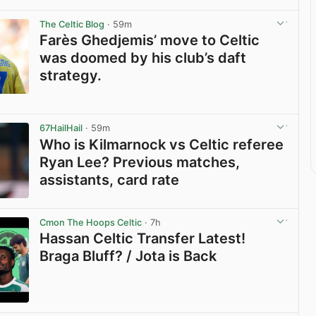
The Celtic Blog
· 59m
Farès Ghedjemis’ move to Celtic
was doomed by his club’s daft
strategy.
View post in new tab
67HailHail
· 59m
Who is Kilmarnock vs Celtic referee
Ryan Lee? Previous matches,
assistants, card rate
View post in new tab
Cmon The Hoops Celtic
· 7h
Hassan Celtic Transfer Latest!
Braga Bluff? / Jota is Back
View post in new tab