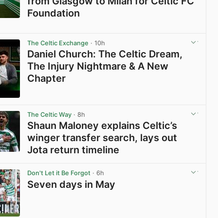
from Glasgow to Milan for Celtic FC
Foundation
View post in new tab
The Celtic Exchange
· 10h
Daniel Church: The Celtic Dream,
The Injury Nightmare & A New
Chapter
View post in new tab
The Celtic Way
· 8h
Shaun Maloney explains Celtic’s
winger transfer search, lays out
Jota return timeline
View post in new tab
Don't Let it Be Forgot
· 6h
Seven days in May