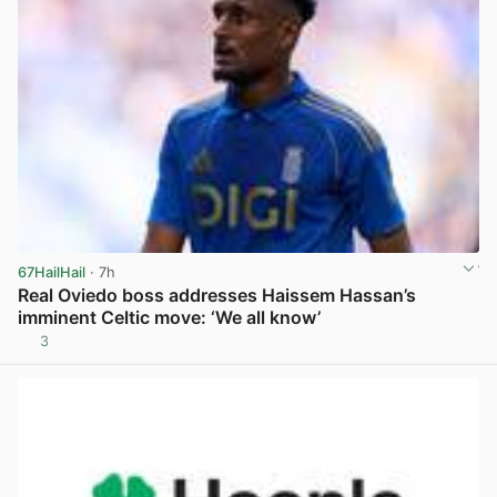
67HailHail
· 7h
Real Oviedo boss addresses Haissem Hassan’s
imminent Celtic move: ‘We all know’
3
View post in new tab