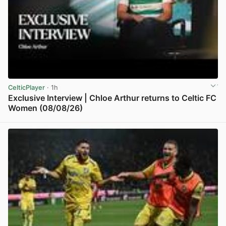
CelticPlayer
· 1h
Exclusive Interview | Chloe Arthur returns to Celtic FC
Women (08/08/26)
View post in new tab