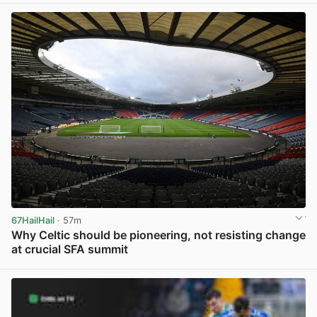
67HailHail
· 57m
Why Celtic should be pioneering, not resisting change
at crucial SFA summit
View post in new tab