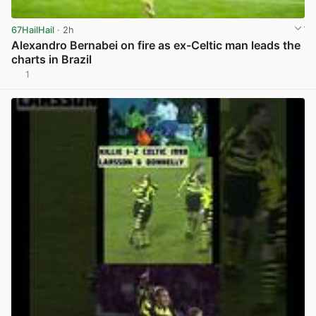
67HailHail
· 2h
Alexandro Bernabei on fire as ex-Celtic man leads the
charts in Brazil
1
View post in new tab