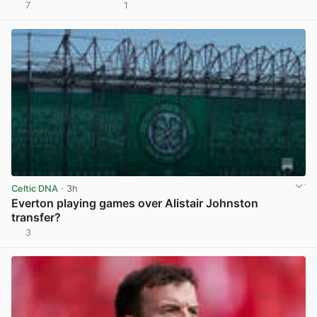
7
1
View post in new tab
Celtic DNA
· 3h
Everton playing games over Alistair Johnston
transfer?
3
View post in new tab