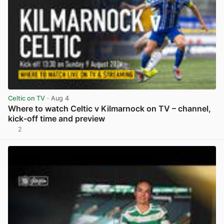
Celtic on TV
· Aug 4
Where to watch Celtic v Kilmarnock on TV – channel,
kick-off time and preview
2
View post in new tab