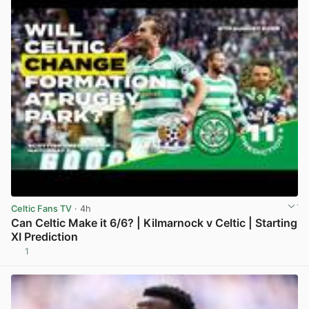
Celtic Fans TV
· 4h
Can Celtic Make it 6/6? | Kilmarnock v Celtic | Starting
XI Prediction
1
View post in new tab