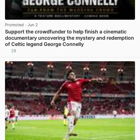
Promoted
· Jun 2
Support the crowdfunder to help finish a cinematic
documentary uncovering the mystery and redemption
of Celtic legend George Connelly
28
View post in new tab