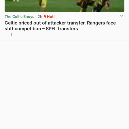
The Celtic Bhoys
· 2h
Hot!
Celtic priced out of attacker transfer, Rangers face
stiff competition – SPFL transfers
1
View post in new tab