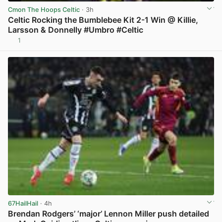
Cmon The Hoops Celtic
· 3h
Celtic Rocking the Bumblebee Kit 2-1 Win @ Killie,
Larsson & Donnelly #Umbro #Celtic
1
View post in new tab
67HailHail
· 4h
Brendan Rodgers’ ‘major’ Lennon Miller push detailed