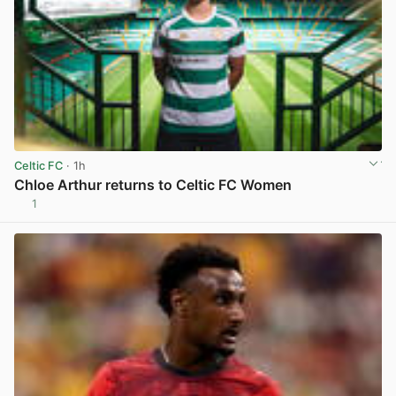
Celtic FC
· 1h
Chloe Arthur returns to Celtic FC Women
1
View post in new tab