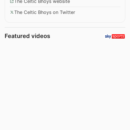
The Celtic Bhoys website
The Celtic Bhoys on Twitter
Featured videos