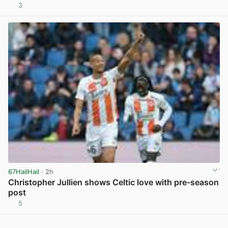
3
View post in new tab
67HailHail
· 2h
Christopher Jullien shows Celtic love with pre-season
post
5
View post in new tab