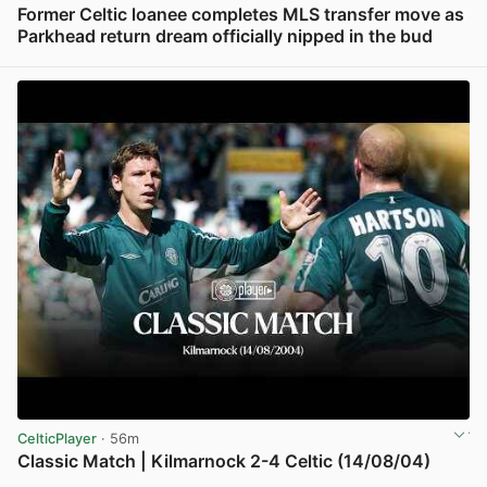
Former Celtic loanee completes MLS transfer move as
Parkhead return dream officially nipped in the bud
View post in new tab
CelticPlayer
· 56m
Classic Match | Kilmarnock 2-4 Celtic (14/08/04)
View post in new tab