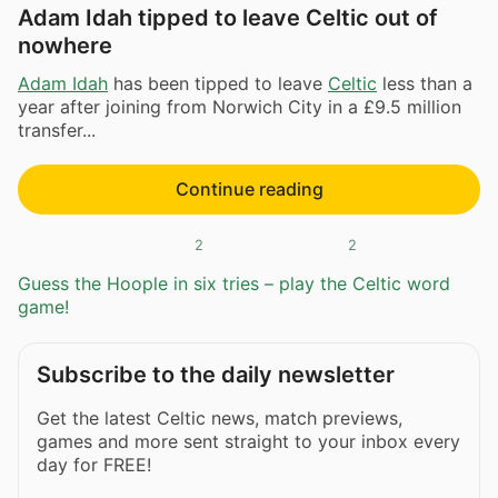
Adam Idah tipped to leave Celtic out of
nowhere
Adam Idah
has been tipped to leave
Celtic
less than a
year after joining from Norwich City in a £9.5 million
transfer...
Continue reading
2
2
Guess the Hoople in six tries – play the Celtic word
game!
Subscribe to the daily newsletter
Get the latest Celtic news, match previews,
games and more sent straight to your inbox every
day for FREE!