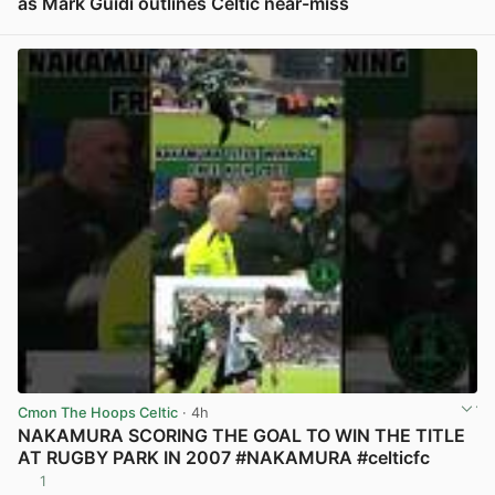
as Mark Guidi outlines Celtic near-miss
View post in new tab
Cmon The Hoops Celtic
· 4h
NAKAMURA SCORING THE GOAL TO WIN THE TITLE
AT RUGBY PARK IN 2007 #NAKAMURA #celticfc
1
View post in new tab