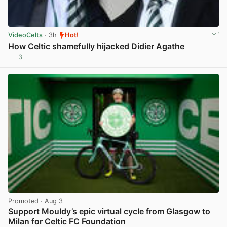
VideoCelts
· 3h
Hot!
How Celtic shamefully hijacked Didier Agathe
3
View post in new tab
Promoted
· Aug 3
Support Mouldy’s epic virtual cycle from Glasgow to
Milan for Celtic FC Foundation