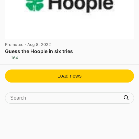
Promoted
· Aug 8, 2022
Guess the Hoople in six tries
164
View post in new tab
Load news