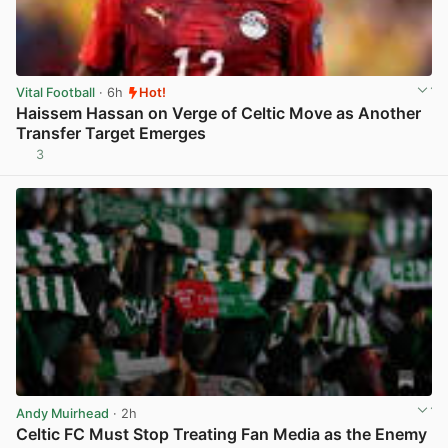
Vital Football
· 6h
Hot!
Haissem Hassan on Verge of Celtic Move as Another
Transfer Target Emerges
3
View post in new tab
Andy Muirhead
· 2h
Celtic FC Must Stop Treating Fan Media as the Enemy