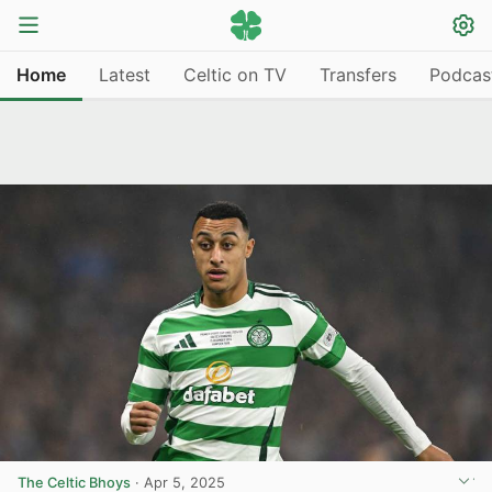
Home
Latest
Celtic on TV
Transfers
Podcas
The Celtic Bhoys
·
Apr 5, 2025