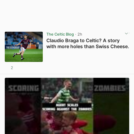
The Celtic Blog
· 2h
Claudio Braga to Celtic? A story
with more holes than Swiss Cheese.
2
View post in new tab