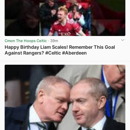
Cmon The Hoops Celtic
· 39m
Happy Birthday Liam Scales! Remember This Goal
Against Rangers? #Celtic #Aberdeen
View post in new tab