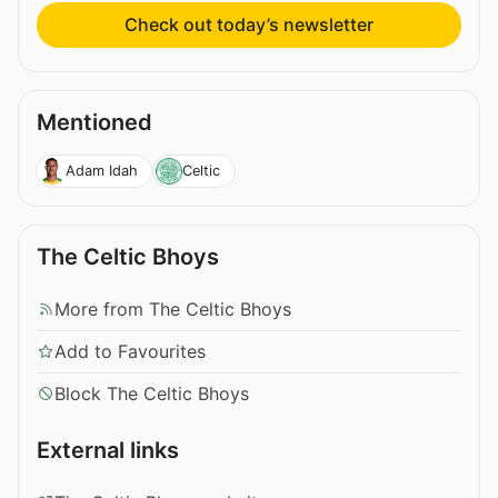
Check out today’s newsletter
Mentioned
Adam Idah
Celtic
The Celtic Bhoys
More from The Celtic Bhoys
Add to Favourites
Block The Celtic Bhoys
External links