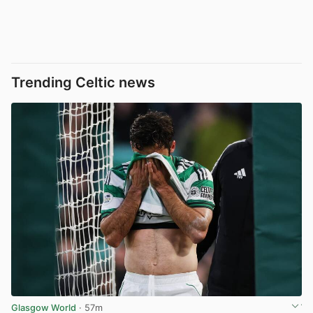
Trending Celtic news
Glasgow World
· 57m