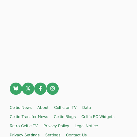
Celtic News
About
Celtic on TV
Data
Celtic Transfer News
Celtic Blogs
Celtic FC Widgets
Retro Celtic TV
Privacy Policy
Legal Notice
Privacy Settings
Settings
Contact Us