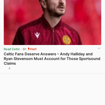
Read Celtic
· 6h
Hot!
Celtic Fans Deserve Answers – Andy Halliday and
Ryan Stevenson Must Account for Those Sportsound
Claims
4
View post in new tab