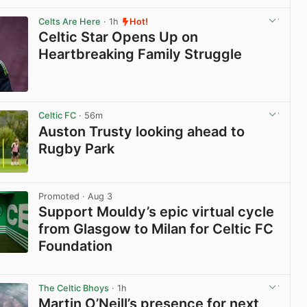
Celts Are Here
· 1h
Hot!
Celtic Star Opens Up on
Heartbreaking Family Struggle
View post in new tab
Celtic FC
· 56m
Auston Trusty looking ahead to
Rugby Park
View post in new tab
Promoted
· Aug 3
Support Mouldy’s epic virtual cycle
from Glasgow to Milan for Celtic FC
Foundation
View post in new tab
The Celtic Bhoys
· 1h
Martin O’Neill’s presence for next