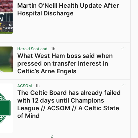
Martin O’Neill Health Update After
Hospital Discharge
View post in new tab
Herald Scotland
· 1h
What West Ham boss said when
pressed on transfer interest in
Celtic’s Arne Engels
View post in new tab
ACSOM
· 1h
The Celtic Board has already failed
with 12 days until Champions
League // ACSOM // A Celtic State
of Mind
2