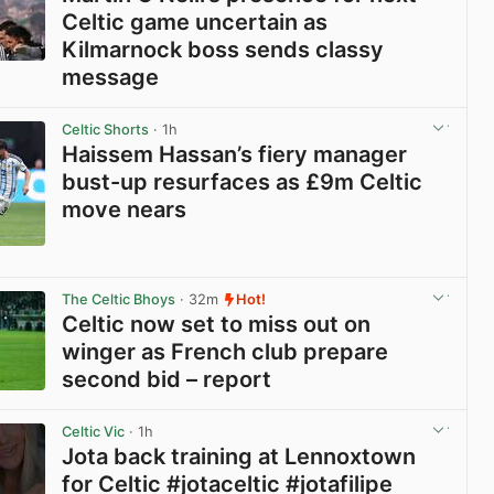
Celtic game uncertain as
Kilmarnock boss sends classy
message
View post in new tab
Celtic Shorts
· 1h
Haissem Hassan’s fiery manager
bust-up resurfaces as £9m Celtic
move nears
View post in new tab
The Celtic Bhoys
· 32m
Hot!
Celtic now set to miss out on
winger as French club prepare
second bid – report
View post in new tab
Celtic Vic
· 1h
Jota back training at Lennoxtown
for Celtic #jotaceltic #jotafilipe