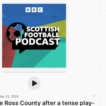
May 23, 2024
 Ross County after a tense play-