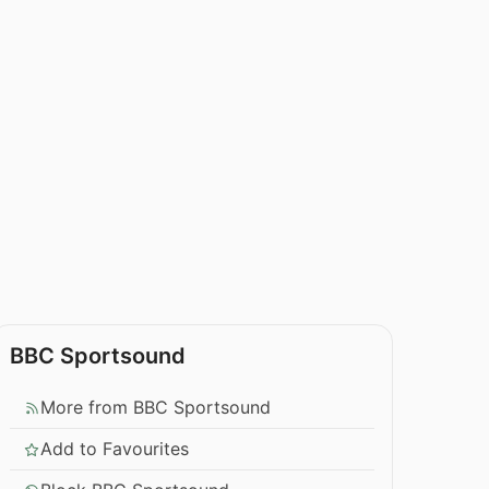
BBC Sportsound
More from BBC Sportsound
Add to Favourites