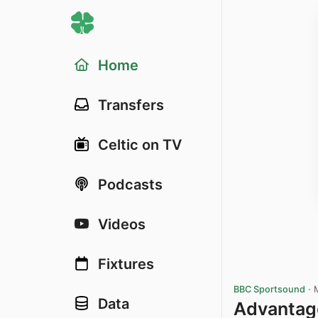
Home
Transfers
Celtic on TV
Podcasts
Videos
Fixtures
BBC Sportsound
·
Data
Advantage