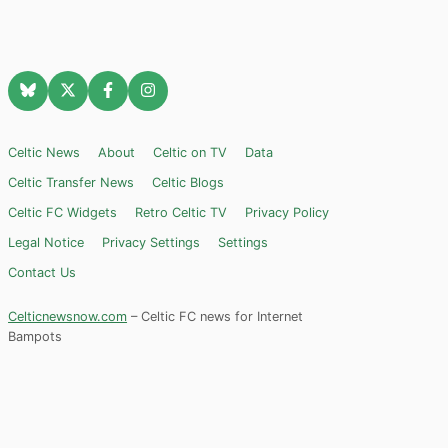
Celtic News
About
Celtic on TV
Data
Celtic Transfer News
Celtic Blogs
Celtic FC Widgets
Retro Celtic TV
Privacy Policy
Legal Notice
Privacy Settings
Settings
Contact Us
Celticnewsnow.com
– Celtic FC news for Internet
Bampots