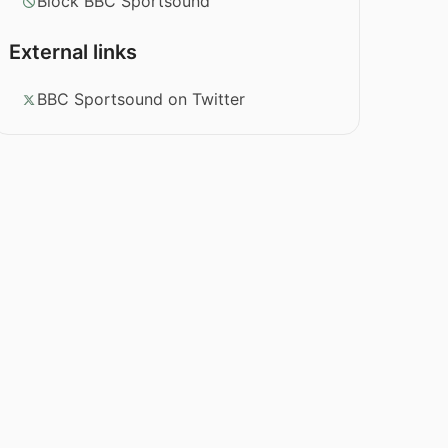
Block BBC Sportsound
External links
BBC Sportsound on Twitter