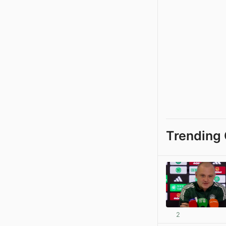
Trending 
2