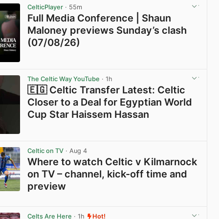
CelticPlayer
· 55m
Full Media Conference | Shaun
Maloney previews Sunday’s clash
(07/08/26)
View post in new tab
The Celtic Way YouTube
· 1h
🇪🇬 Celtic Transfer Latest: Celtic
Closer to a Deal for Egyptian World
Cup Star Haissem Hassan
View post in new tab
Celtic on TV
· Aug 4
Where to watch Celtic v Kilmarnock
on TV – channel, kick-off time and
preview
View post in new tab
Celts Are Here
· 1h
Hot!