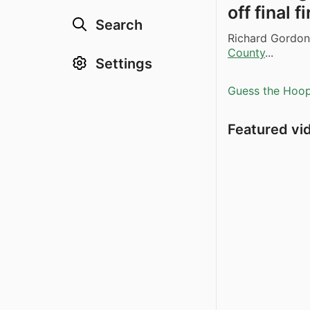
off final f
Search
Richard Gordon
County
...
Settings
Guess the Hoopl
Featured vi