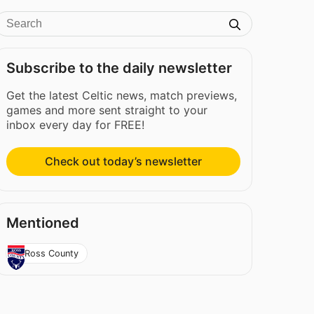
Subscribe to the daily newsletter
Get the latest Celtic news, match previews,
games and more sent straight to your
inbox every day for FREE!
Check out today’s newsletter
Mentioned
Ross County