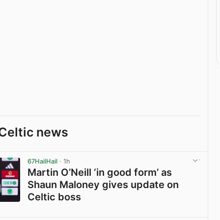
Celtic news
67HailHail
· 1h
Martin O’Neill ‘in good form’ as
Shaun Maloney gives update on
Celtic boss
View post in new tab