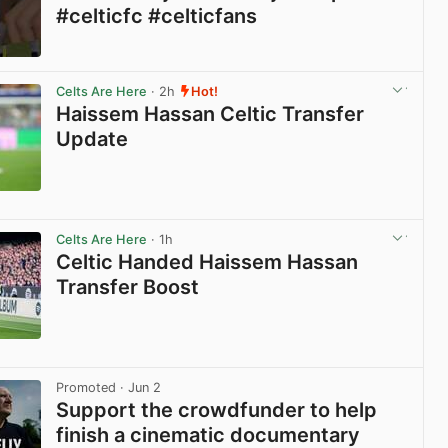
#celticfc #celticfans
View post in new tab
Celts Are Here
· 2h
Hot!
Haissem Hassan Celtic Transfer
Update
View post in new tab
Celts Are Here
· 1h
Celtic Handed Haissem Hassan
Transfer Boost
View post in new tab
Promoted
· Jun 2
Support the crowdfunder to help
finish a cinematic documentary