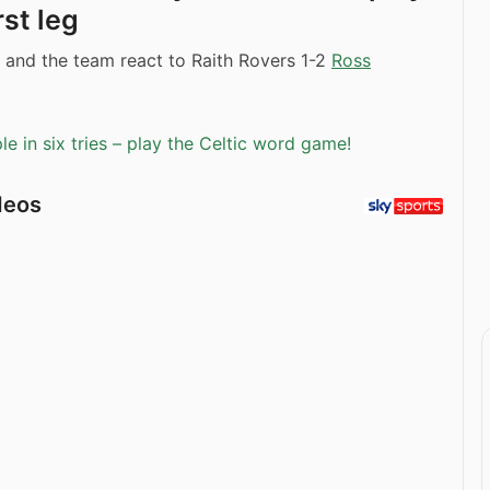
irst leg
 and the team react to Raith Rovers 1-2
Ross
e in six tries – play the Celtic word game!
deos