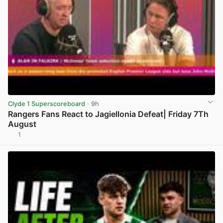
Clyde 1 Superscoreboard
· 9h
Rangers Fans React to Jagiellonia Defeat| Friday 7Th
August
1
View post in new tab