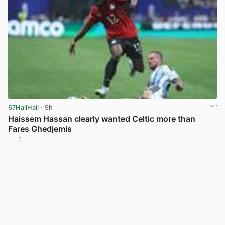
67HailHail
· 9h
Haissem Hassan clearly wanted Celtic more than
Fares Ghedjemis
1
View post in new tab