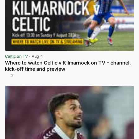
Celtic on TV
· Aug 4
Where to watch Celtic v Kilmarnock on TV – channel,
kick-off time and preview
2
View post in new tab