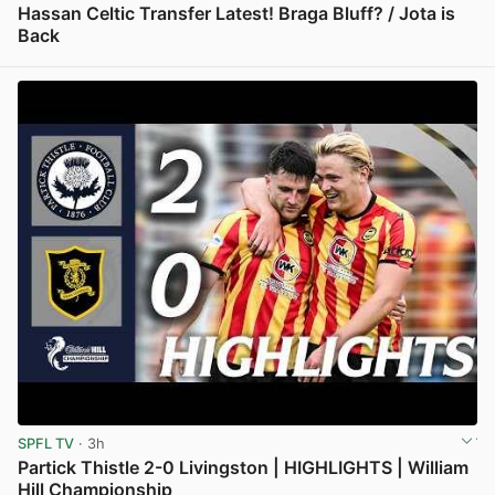
Hassan Celtic Transfer Latest! Braga Bluff? / Jota is
Back
View post in new tab
SPFL TV
· 3h
Partick Thistle 2-0 Livingston | HIGHLIGHTS | William
Hill Championship