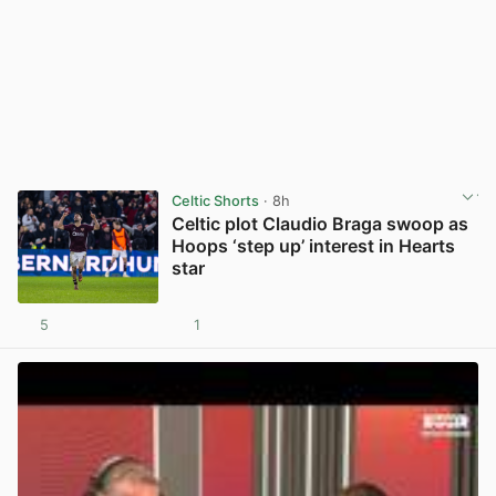
Celtic Shorts
· 8h
Celtic plot Claudio Braga swoop as
Hoops ‘step up’ interest in Hearts
star
5
1
View post in new tab