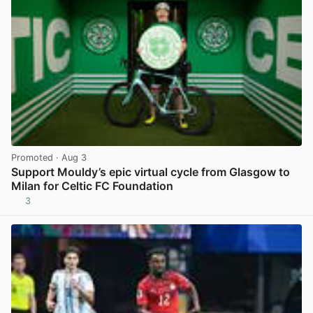
Promoted
· Aug 3
Support Mouldy’s epic virtual cycle from Glasgow to
Milan for Celtic FC Foundation
3
View post in new tab