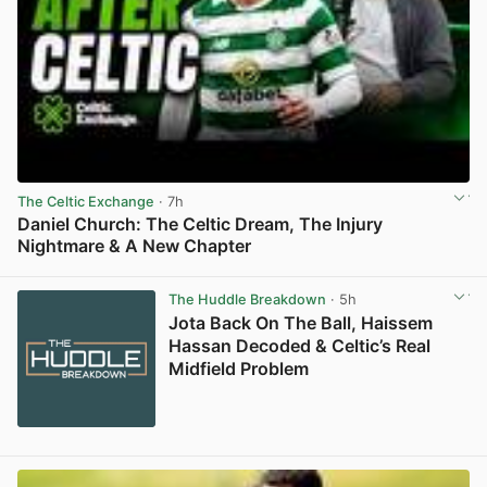
The Celtic Exchange
· 7h
Daniel Church: The Celtic Dream, The Injury
Nightmare & A New Chapter
View post in new tab
The Huddle Breakdown
· 5h
Jota Back On The Ball, Haissem
Hassan Decoded & Celtic’s Real
Midfield Problem