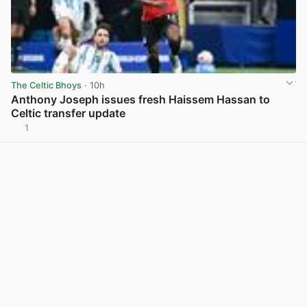
The Celtic Bhoys
· 10h
Anthony Joseph issues fresh Haissem Hassan to
Celtic transfer update
1
View post in new tab