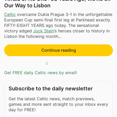
Our Way to Lisbon
Celtic
overcame Dukla Prague 3-1 in the unforgettable
European Cup semi-final first leg at Parkhead exactly
FIFTY-EIGHT YEARS ago today. The sensational
victory edged
Jock Stein
’s heroes closer to history in
Lisbon the following month...
Continue reading
2
Get FREE daily Celtic news by email!
Subscribe to the daily newsletter
Get the latest Celtic news, match previews,
games and more sent straight to your inbox every
day for FREE!