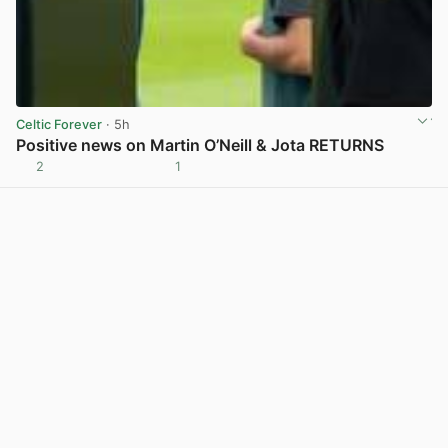
Celtic Forever
· 5h
Positive news on Martin O’Neill & Jota RETURNS
2
1
View post in new tab