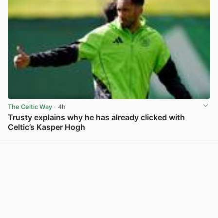
The Celtic Way
· 4h
Trusty explains why he has already clicked with
Celtic’s Kasper Hogh
View post in new tab