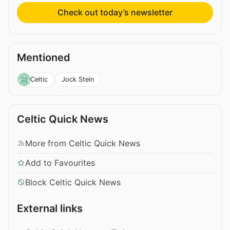
Check out today’s newsletter
Mentioned
Jock Stein
Celtic
Celtic Quick News
More from Celtic Quick News
Add to Favourites
Block Celtic Quick News
External links