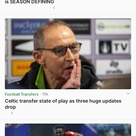
is SEASON DEFINING
1
View post in new tab
Football Transfers
· 11h
Celtic transfer state of play as three huge updates
drop
1
View post in new tab