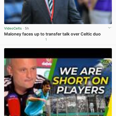
VideoCelts
· 5h
Maloney faces up to transfer talk over Celtic duo
1
View post in new tab