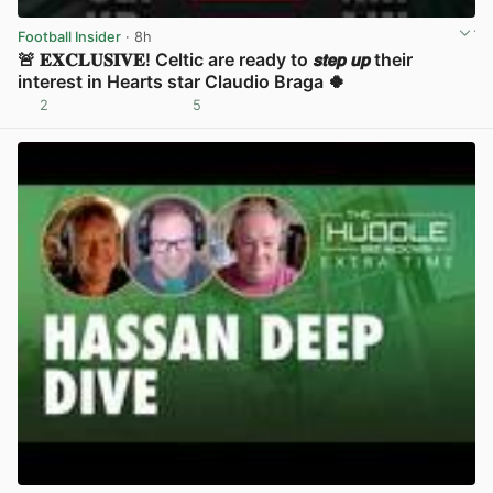
Football Insider
· 8h
🚨 𝐄𝐗𝐂𝐋𝐔𝐒𝐈𝐕𝐄! Celtic are ready to 𝙨𝙩𝙚𝙥 𝙪𝙥 their
interest in Hearts star Claudio Braga 🍀
2
5
View post in new tab