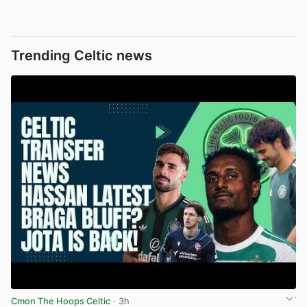
Trending Celtic news
Cmon The Hoops Celtic
· 3h