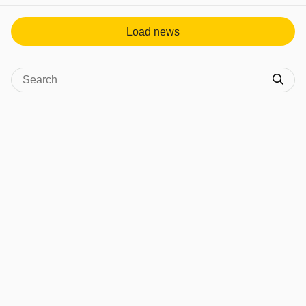
Load news