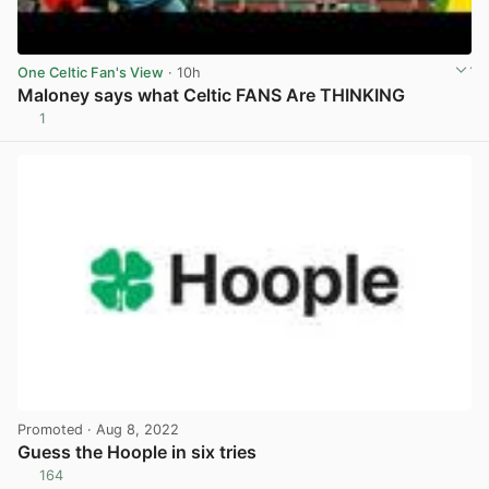
One Celtic Fan's View
· 10h
Maloney says what Celtic FANS Are THINKING
1
View post in new tab
Promoted
· Aug 8, 2022
Guess the Hoople in six tries
164
View post in new tab