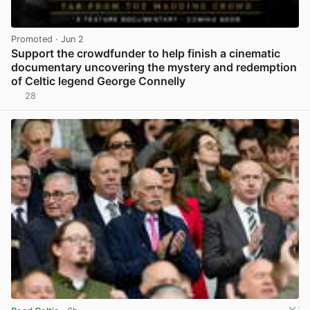
Promoted
· Jun 2
Support the crowdfunder to help finish a cinematic
documentary uncovering the mystery and redemption
of Celtic legend George Connelly
28
View post in new tab