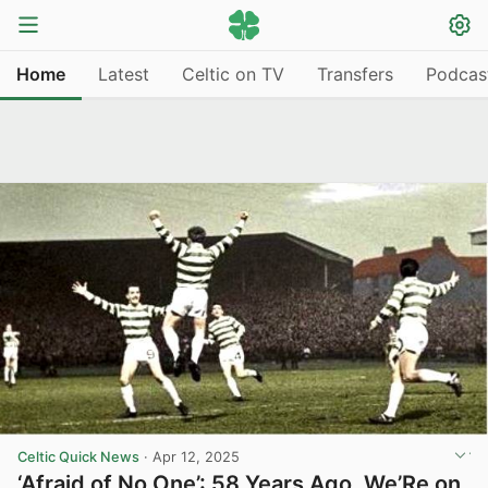
Home
Latest
Celtic on TV
Transfers
Podcas
Celtic Quick News
·
Apr 12, 2025
‘Afraid of No One’: 58 Years Ago, We’Re on