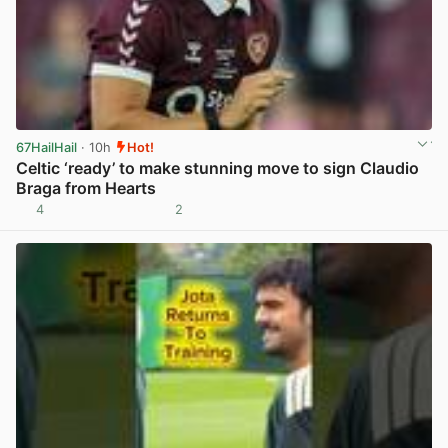
67HailHail
· 10h
Hot!
Celtic ‘ready’ to make stunning move to sign Claudio
Braga from Hearts
4
2
View post in new tab