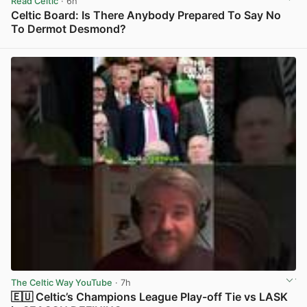
Read Celtic
· 6h
Celtic Board: Is There Anybody Prepared To Say No
To Dermot Desmond?
View post in new tab
The Celtic Way YouTube
· 7h
🇪🇺 Celtic’s Champions League Play-off Tie vs LASK