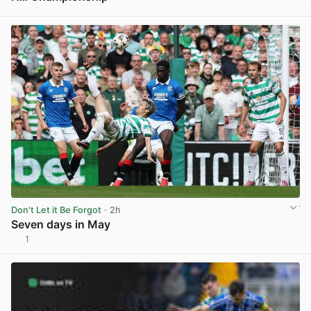
View post in new tab
Don't Let it Be Forgot
· 2h
Seven days in May
1
View post in new tab