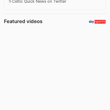
Celtic Quick News on Twitter
Featured videos