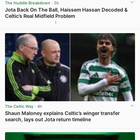
The Huddle Breakdown
· 5h
Jota Back On The Ball, Haissem Hassan Decoded &
Celtic’s Real Midfield Problem
1
View post in new tab
The Celtic Way
· 4h
Shaun Maloney explains Celtic’s winger transfer
search, lays out Jota return timeline
View post in new tab