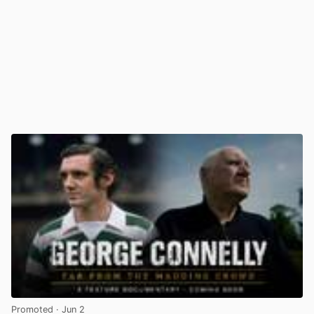
Promoted
· Jun 2