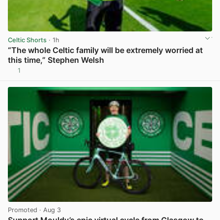
Celtic Shorts
· 1h
“The whole Celtic family will be extremely worried at
this time,” Stephen Welsh
1
View post in new tab
Promoted
· Aug 3