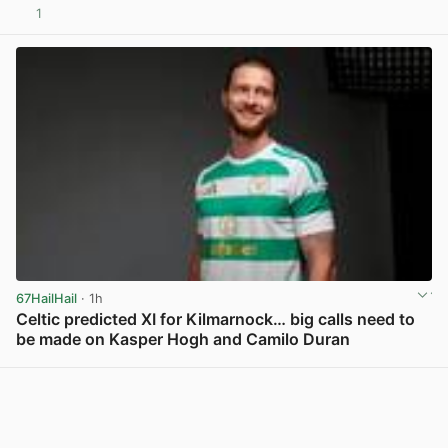
1
View post in new tab
67HailHail
· 1h
Celtic predicted XI for Kilmarnock… big calls need to
be made on Kasper Hogh and Camilo Duran
View post in new tab