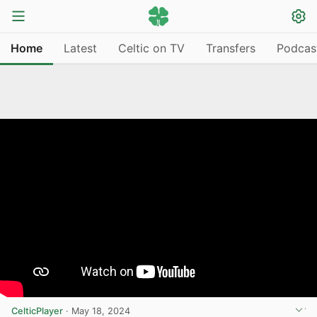
Home
Latest
Celtic on TV
Transfers
Podcas
CelticPlayer
·
May 18, 2024