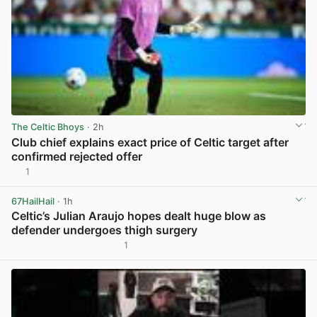
The Celtic Bhoys
· 2h
Club chief explains exact price of Celtic target after
confirmed rejected offer
1
View post in new tab
67HailHail
· 1h
Celtic’s Julian Araujo hopes dealt huge blow as
defender undergoes thigh surgery
1
View post in new tab