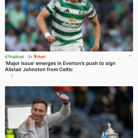
67HailHail
· 3h
Hot!
‘Major issue’ emerges in Everton’s push to sign
Alistair Johnston from Celtic
1
View post in new tab