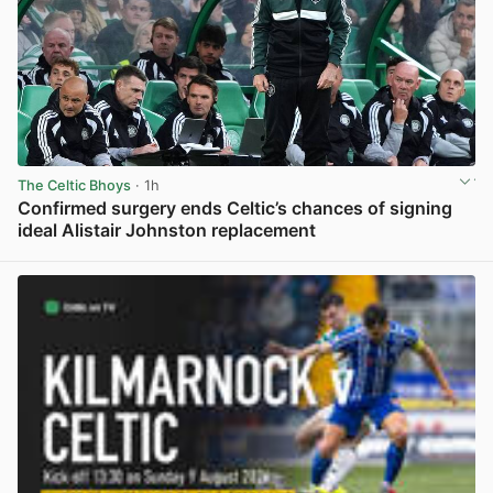
The Celtic Bhoys
· 1h
Confirmed surgery ends Celtic’s chances of signing
ideal Alistair Johnston replacement
View post in new tab