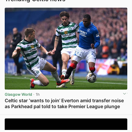
Glasgow World
· 1h
Celtic star ‘wants to join’ Everton amid transfer noise
as Parkhead pal told to take Premier League plunge
View post in new tab