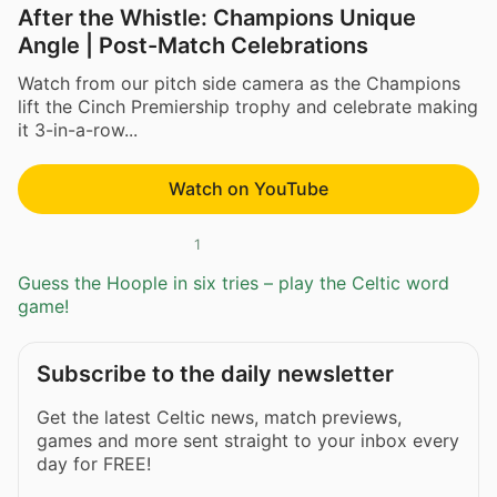
After the Whistle: Champions Unique
Angle | Post-Match Celebrations
Watch from our pitch side camera as the Champions
lift the Cinch Premiership trophy and celebrate making
it 3-in-a-row...
Watch on YouTube
1
Guess the Hoople in six tries – play the Celtic word
game!
Subscribe to the daily newsletter
Get the latest Celtic news, match previews,
games and more sent straight to your inbox every
day for FREE!