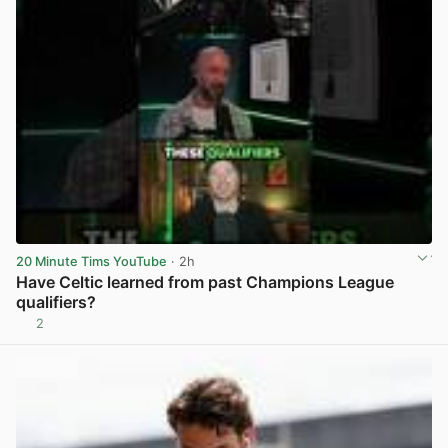
20 Minute Tims YouTube
· 2h
Have Celtic learned from past Champions League
qualifiers?
2
View post in new tab