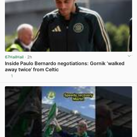
67HailHail
· 2h
Inside Paulo Bernardo negotiations: Gornik ‘walked
away twice’ from Celtic
1
View post in new tab