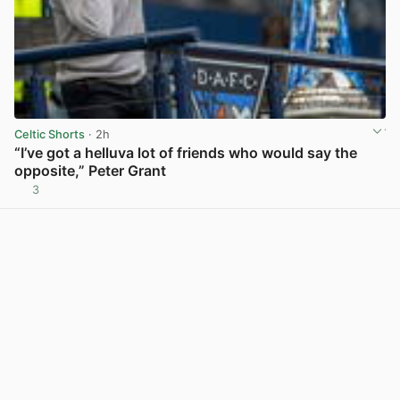
Celtic Shorts
· 2h
“I’ve got a helluva lot of friends who would say the
opposite,” Peter Grant
3
View post in new tab