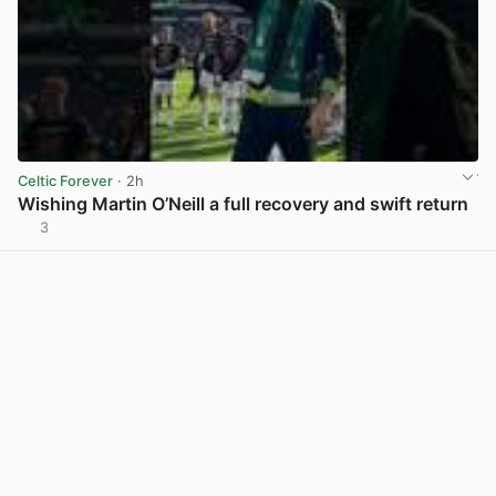
Celtic Forever
· 2h
Wishing Martin O’Neill a full recovery and swift return
3
View post in new tab