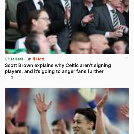
67HailHail
· 3h
Hot!
Scott Brown explains why Celtic aren’t signing
players, and it’s going to anger fans further
3
View post in new tab