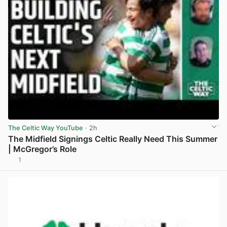
The Celtic Way YouTube
· 2h
The Midfield Signings Celtic Really Need This Summer
| McGregor’s Role
1
View post in new tab