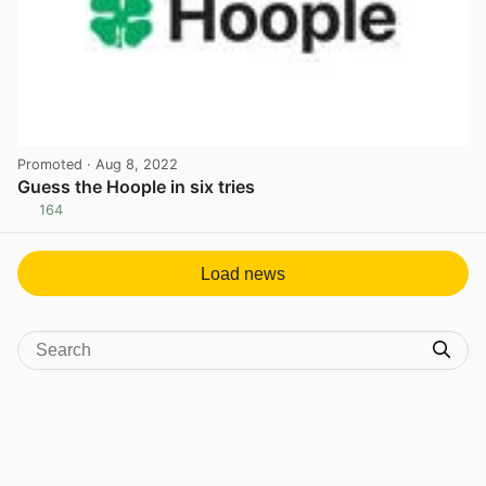
Promoted
· Aug 8, 2022
Guess the Hoople in six tries
164
View post in new tab
Load news