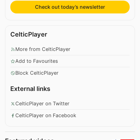
Check out today’s newsletter
CelticPlayer
More from CelticPlayer
Add to Favourites
Block CelticPlayer
External links
CelticPlayer on Twitter
CelticPlayer on Facebook