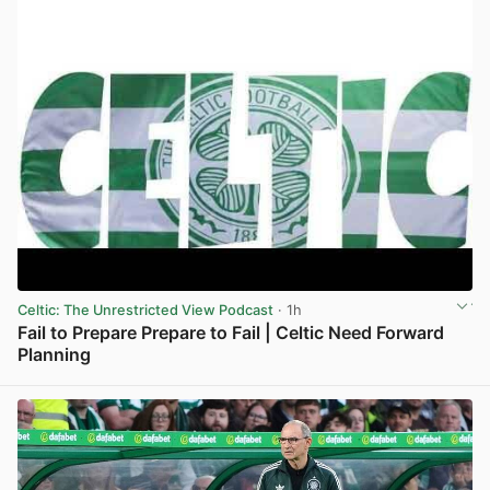
Celtic: The Unrestricted View Podcast
· 1h
Fail to Prepare Prepare to Fail | Celtic Need Forward
Planning
View post in new tab