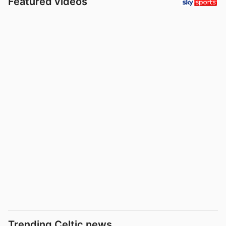
Featured videos
Trending Celtic news