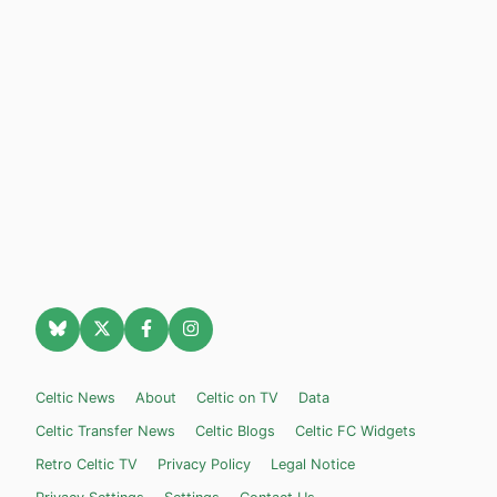
Celtic News
About
Celtic on TV
Data
Celtic Transfer News
Celtic Blogs
Celtic FC Widgets
Retro Celtic TV
Privacy Policy
Legal Notice