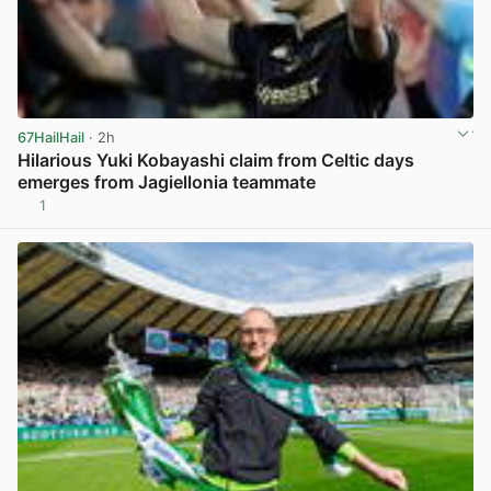
67HailHail
· 2h
Hilarious Yuki Kobayashi claim from Celtic days
emerges from Jagiellonia teammate
1
View post in new tab