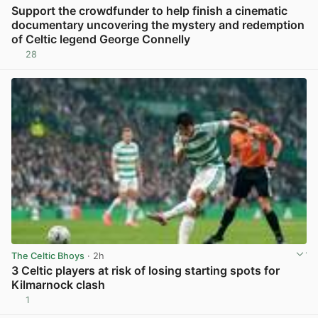
Support the crowdfunder to help finish a cinematic
documentary uncovering the mystery and redemption
of Celtic legend George Connelly
28
View post in new tab
The Celtic Bhoys
· 2h
3 Celtic players at risk of losing starting spots for
Kilmarnock clash
1
View post in new tab