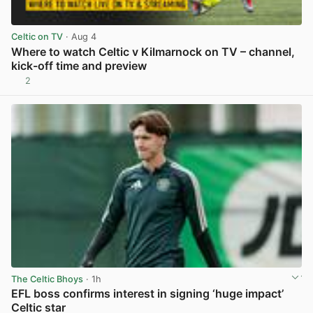
Celtic on TV
· Aug 4
Where to watch Celtic v Kilmarnock on TV – channel,
kick-off time and preview
2
View post in new tab
The Celtic Bhoys
· 1h
EFL boss confirms interest in signing ‘huge impact’
Celtic star