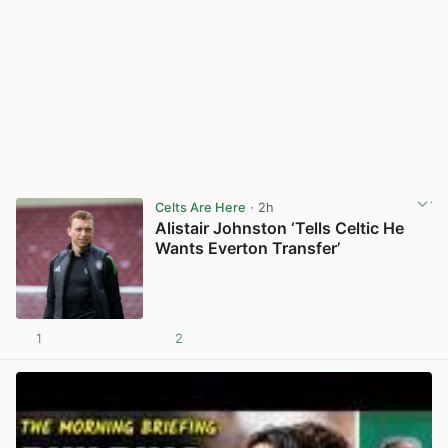
Celts Are Here
· 2h
Alistair Johnston ‘Tells Celtic He
Wants Everton Transfer’
1
2
View post in new tab