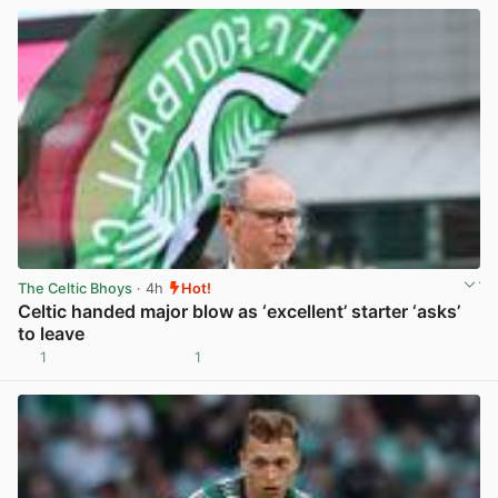
The Celtic Bhoys
· 4h
Hot!
Celtic handed major blow as ‘excellent’ starter ‘asks’
to leave
1
1
View post in new tab