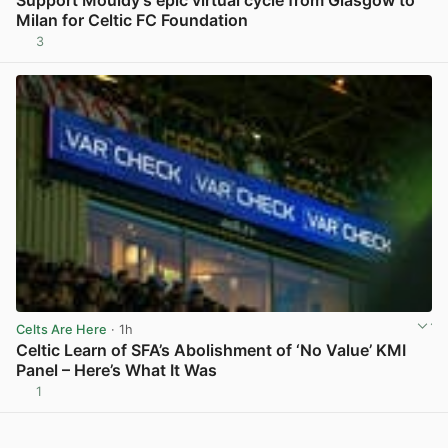
Support Mouldy’s epic virtual cycle from Glasgow to
Milan for Celtic FC Foundation
3
View post in new tab
Celts Are Here
· 1h
Celtic Learn of SFA’s Abolishment of ‘No Value’ KMI
Panel – Here’s What It Was
1
View post in new tab