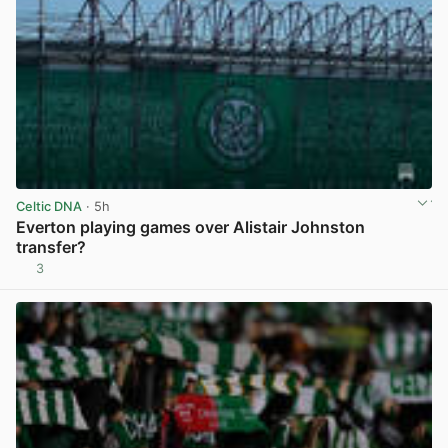
Celtic DNA
· 5h
Everton playing games over Alistair Johnston
transfer?
3
View post in new tab