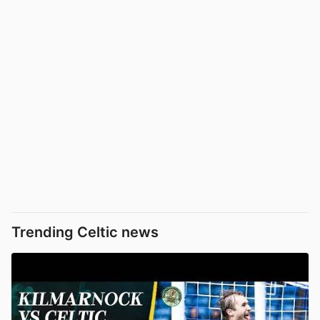
Trending Celtic news