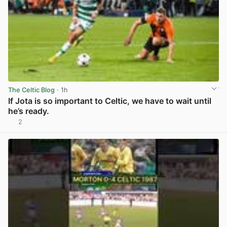
The Celtic Blog
· 1h
If Jota is so important to Celtic, we have to wait until
he’s ready.
2
View post in new tab