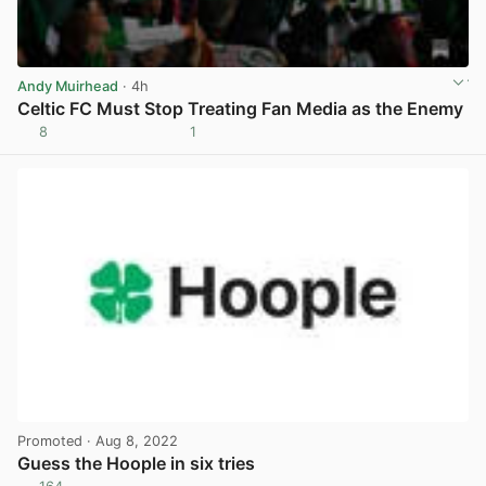
Andy Muirhead
· 4h
Celtic FC Must Stop Treating Fan Media as the Enemy
8
1
View post in new tab
Promoted
· Aug 8, 2022
Guess the Hoople in six tries