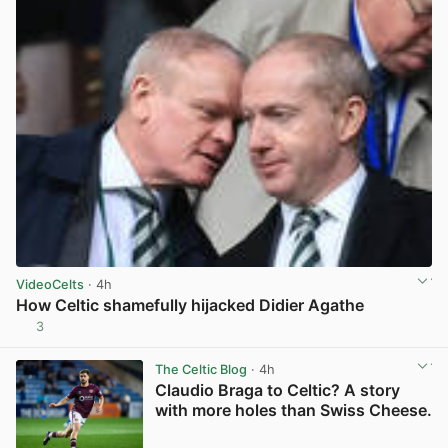
VideoCelts
· 4h
How Celtic shamefully hijacked Didier Agathe
3
View post in new tab
The Celtic Blog
· 4h
Claudio Braga to Celtic? A story
with more holes than Swiss Cheese.