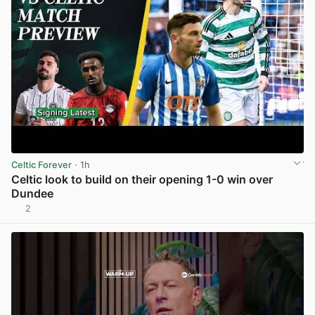
Celtic Forever
· 1h
Celtic look to build on their opening 1-0 win over
Dundee
2
View post in new tab