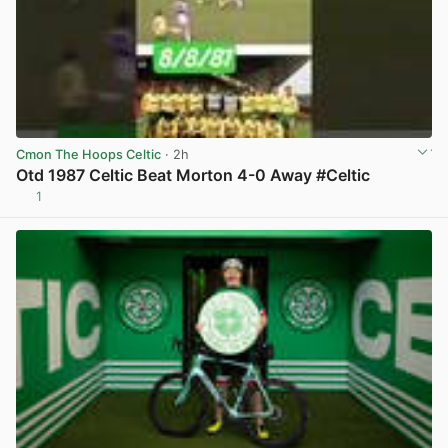
Cmon The Hoops Celtic
· 2h
Otd 1987 Celtic Beat Morton 4-0 Away #Celtic
1
View post in new tab