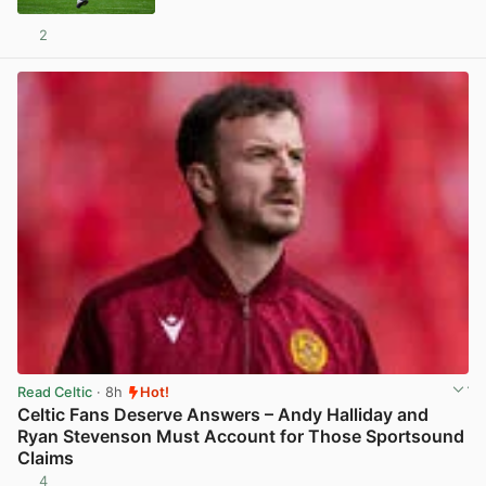
2
View post in new tab
Read Celtic
· 8h
Hot!
Celtic Fans Deserve Answers – Andy Halliday and
Ryan Stevenson Must Account for Those Sportsound
Claims
4