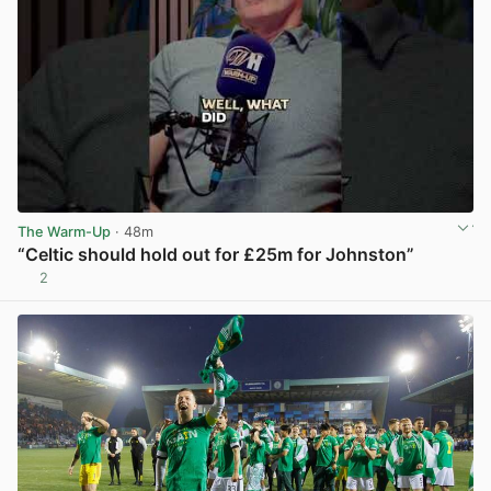
The Warm-Up
· 48m
“Celtic should hold out for £25m for Johnston”
2
View post in new tab