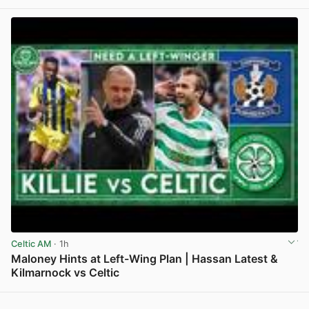
Celtic AM
· 1h
Maloney Hints at Left-Wing Plan | Hassan Latest &
Kilmarnock vs Celtic
View post in new tab