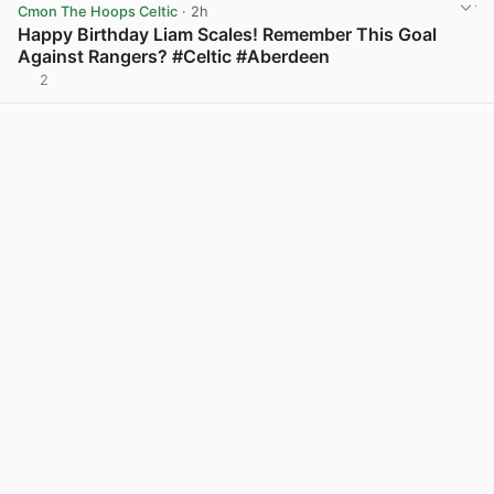
Cmon The Hoops Celtic
· 2h
Happy Birthday Liam Scales! Remember This Goal
Against Rangers? #Celtic #Aberdeen
2
View post in new tab