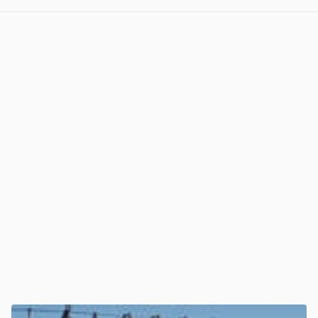
View post in new tab