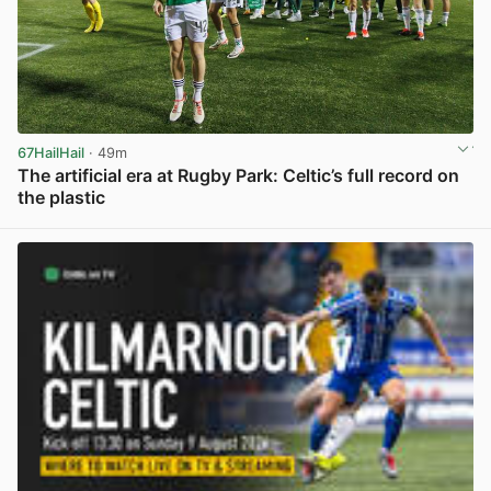
67HailHail
· 49m
The artificial era at Rugby Park: Celtic’s full record on
the plastic
View post in new tab