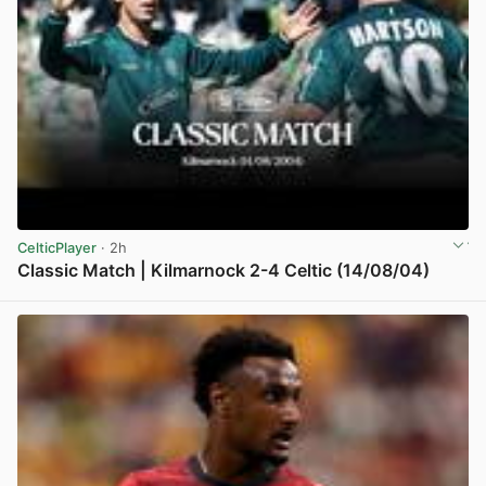
CelticPlayer
· 2h
Classic Match | Kilmarnock 2-4 Celtic (14/08/04)
View post in new tab