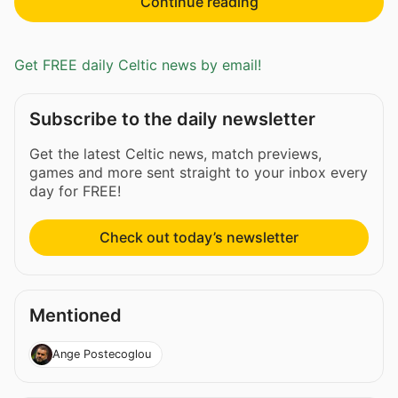
Continue reading
Get FREE daily Celtic news by email!
Subscribe to the daily newsletter
Get the latest Celtic news, match previews,
games and more sent straight to your inbox every
day for FREE!
Check out today’s newsletter
Mentioned
Ange Postecoglou