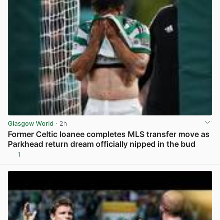
Glasgow World
· 2h
Former Celtic loanee completes MLS transfer move as
Parkhead return dream officially nipped in the bud
1
View post in new tab