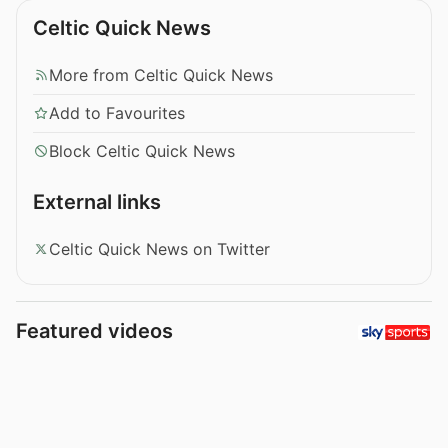
Celtic Quick News
More from Celtic Quick News
Add to Favourites
Block Celtic Quick News
External links
Celtic Quick News on Twitter
Featured videos