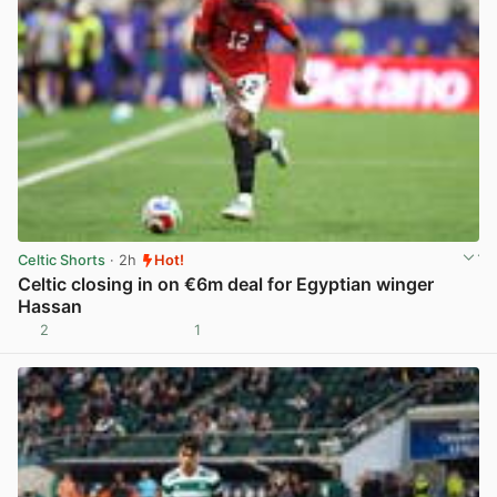
Celtic Shorts
· 2h
Hot!
Celtic closing in on €6m deal for Egyptian winger
Hassan
2
1
View post in new tab