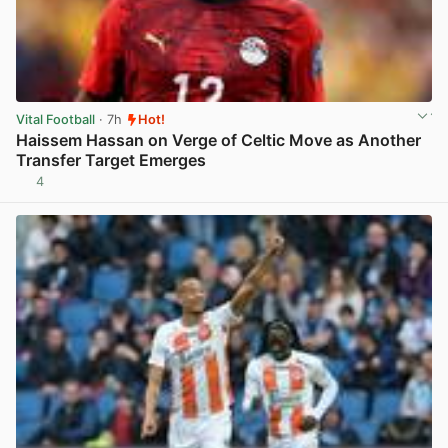
Vital Football
· 7h
Hot!
Haissem Hassan on Verge of Celtic Move as Another
Transfer Target Emerges
4
View post in new tab