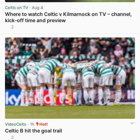
Celtic on TV
· Aug 4
Where to watch Celtic v Kilmarnock on TV – channel,
kick-off time and preview
2
View post in new tab
VideoCelts
· 1h
Hot!
Celtic B hit the goal trail
2
View post in new tab