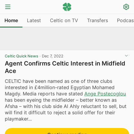
Home
Latest
Celtic on TV
Transfers
Podcas
Celtic Quick News
·
Dec 7, 2022
Agent Confirms Celtic Interest in Midfield
Ace
CELTIC have been named as one of three clubs
interested in £4million-rated Egyptian Mohamed
Magdy. Media reports have stated
Ange Postecoglou
has been eyeing the midfielder – better known as
Afsha – with his club side Al Ahly reluctant to sell, but
will find it difficult to reject a solid offer for their
playmaker...