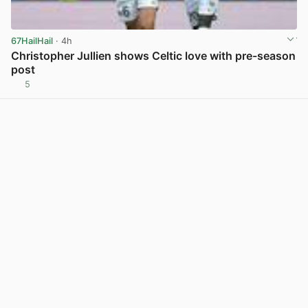
67HailHail
· 4h
Christopher Jullien shows Celtic love with pre-season
post
5
View post in new tab