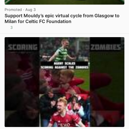
Promoted
· Aug 3
Support Mouldy’s epic virtual cycle from Glasgow to
Milan for Celtic FC Foundation
3
View post in new tab