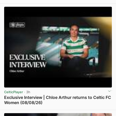
View post in new tab
CelticPlayer
· 3h
Exclusive Interview | Chloe Arthur returns to Celtic FC
Women (08/08/26)
View post in new tab