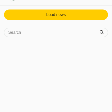
164
View post in new tab
Load news