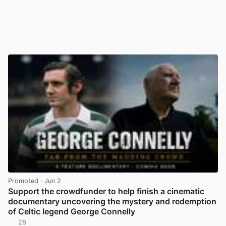
Promoted
· Jun 2
Support the crowdfunder to help finish a cinematic
documentary uncovering the mystery and redemption
of Celtic legend George Connelly
28