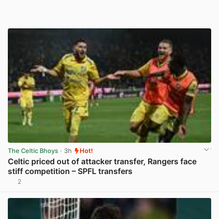
The Celtic Bhoys
· 3h
Hot!
Celtic priced out of attacker transfer, Rangers face
stiff competition – SPFL transfers
2
View post in new tab