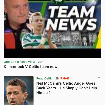
One Celtic Fan's View
· 29m
Kilmarnock V Celtic team news
View post in new tab
Read Celtic
· 2h
Hot!
Neil McCann’s Celtic Anger Goes
Back Years – He Simply Can’t Help
Himself