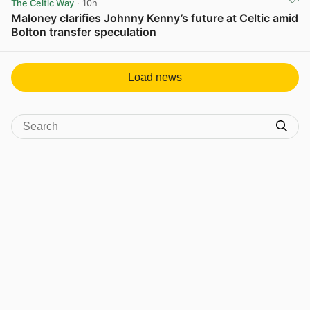
The Celtic Way
· 10h
Maloney clarifies Johnny Kenny’s future at Celtic amid
Bolton transfer speculation
View post in new tab
Load news