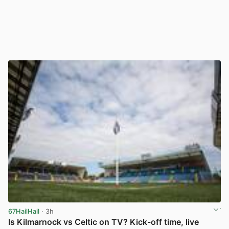
67HailHail
· 3h
Is Kilmarnock vs Celtic on TV? Kick-off time, live