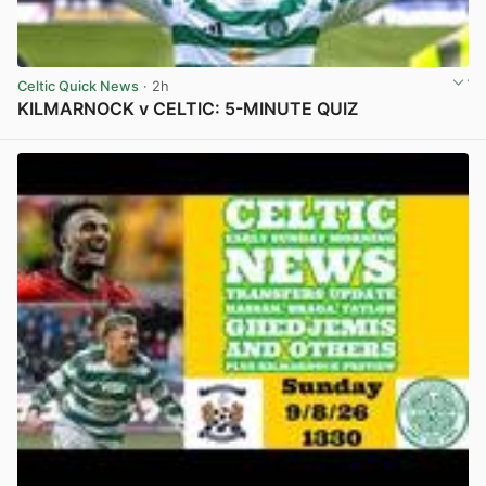
Celtic Quick News
· 2h
KILMARNOCK v CELTIC: 5-MINUTE QUIZ
View post in new tab