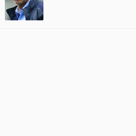
View post in new tab