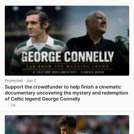
Promoted
· Jun 2
Support the crowdfunder to help finish a cinematic
documentary uncovering the mystery and redemption
of Celtic legend George Connelly
28
View post in new tab