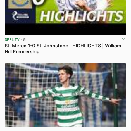
SPFL TV
· 9h
St. Mirren 1-0 St. Johnstone | HIGHLIGHTS | William
Hill Premiership
View post in new tab