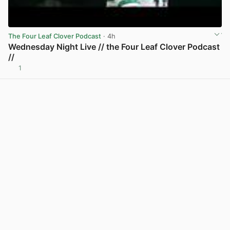
The Four Leaf Clover Podcast
· 4h
Wednesday Night Live // the Four Leaf Clover Podcast
//
1
View post in new tab