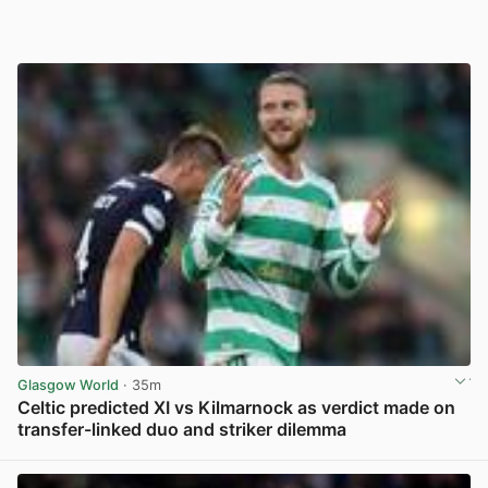
Glasgow World
· 35m
Celtic predicted XI vs Kilmarnock as verdict made on
transfer-linked duo and striker dilemma
View post in new tab