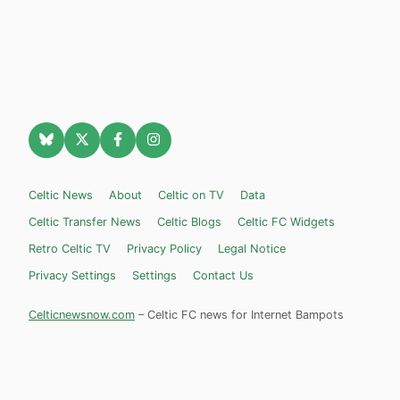
Celtic News
About
Celtic on TV
Data
Celtic Transfer News
Celtic Blogs
Celtic FC Widgets
Retro Celtic TV
Privacy Policy
Legal Notice
Privacy Settings
Settings
Contact Us
Celticnewsnow.com
– Celtic FC news for Internet Bampots