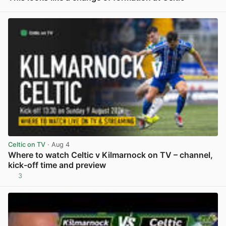
View post in new tab
Celtic on TV
· Aug 4
Where to watch Celtic v Kilmarnock on TV – channel,
kick-off time and preview
3
View post in new tab