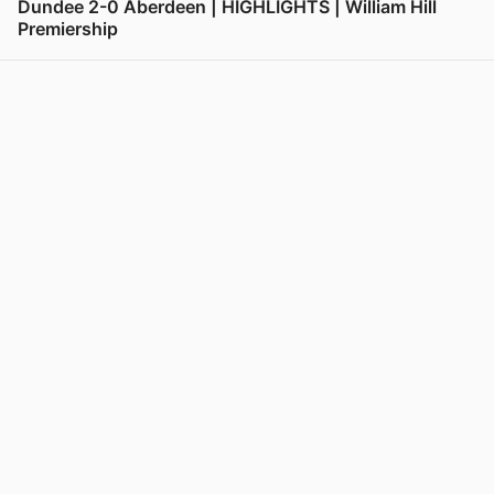
Dundee 2-0 Aberdeen | HIGHLIGHTS | William Hill
Premiership
View post in new tab