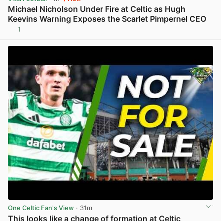
Michael Nicholson Under Fire at Celtic as Hugh
Keevins Warning Exposes the Scarlet Pimpernel CEO
1
View post in new tab
One Celtic Fan's View
· 31m
This looks like a change of formation at Celtic