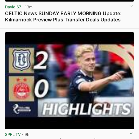
David 67
· 13m
CELTIC News SUNDAY EARLY MORNING Update:
Kilmarnock Preview Plus Transfer Deals Updates
View post in new tab
SPFL TV
· 9h