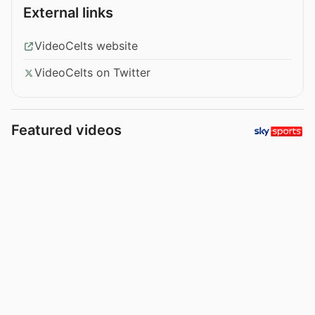
External links
VideoCelts website
VideoCelts on Twitter
Featured videos