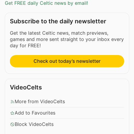
Get FREE daily Celtic news by email!
Subscribe to the daily newsletter
Get the latest Celtic news, match previews,
games and more sent straight to your inbox every
day for FREE!
Check out today’s newsletter
VideoCelts
More from VideoCelts
Add to Favourites
Block VideoCelts