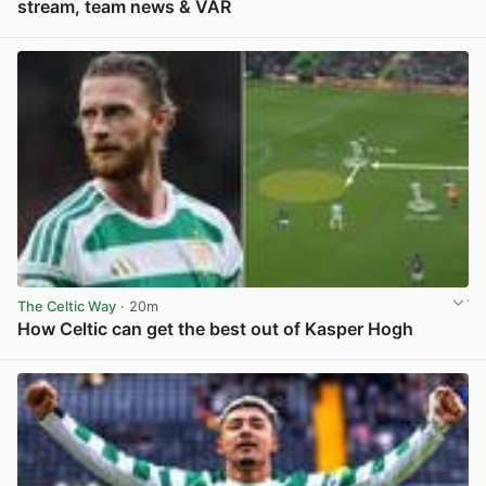
stream, team news & VAR
View post in new tab
The Celtic Way
· 20m
How Celtic can get the best out of Kasper Hogh
View post in new tab