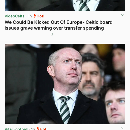
VideoCelts
· 1h
Hot!
We Could Be Kicked Out Of Europe- Celtic board
issues grave warning over transfer spending
3
View post in new tab
Vital Football
· 1h
Hot!