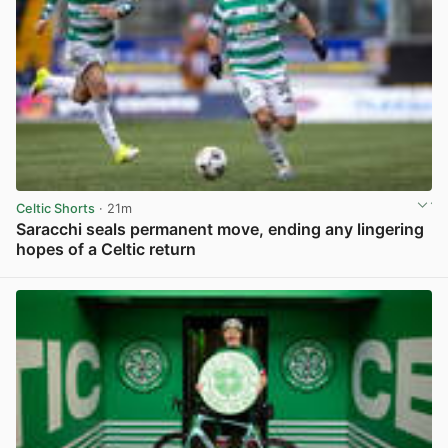
Celtic Shorts
· 21m
Saracchi seals permanent move, ending any lingering
hopes of a Celtic return
View post in new tab