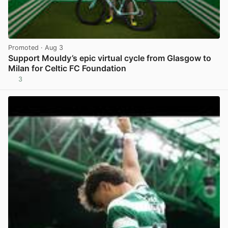
Promoted
· Aug 3
Support Mouldy’s epic virtual cycle from Glasgow to
Milan for Celtic FC Foundation
3
View post in new tab