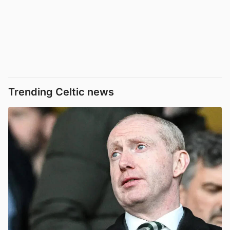
Trending Celtic news