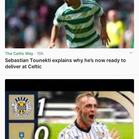
The Celtic Way
· 10h
Sebastian Tounekti explains why he’s now ready to
deliver at Celtic
View post in new tab