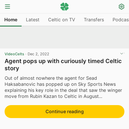
Home
Latest
Celtic on TV
Transfers
Podcas
VideoCelts
·
Dec 2, 2022
Agent pops up with curiously timed Celtic
story
Out of almost nowhere the agent for Sead
Haksabanovic has popped up on Sky Sports News
explaining his key role in the deal that saw the winger
move from Rubin Kazan to Celtic in August...
Continue reading