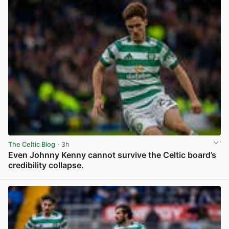
The Celtic Blog
· 3h
Even Johnny Kenny cannot survive the Celtic board’s
credibility collapse.
View post in new tab