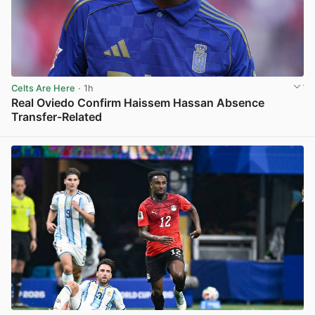
Celts Are Here
· 1h
Real Oviedo Confirm Haissem Hassan Absence
Transfer-Related
View post in new tab