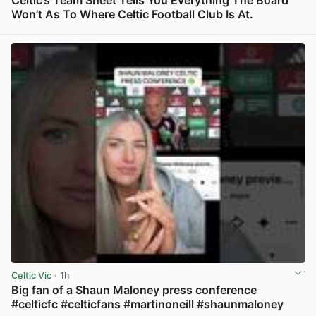
Celtic’s Team Sheet Tells You Everything The Board
Won’t As To Where Celtic Football Club Is At.
View post in new tab
Celtic Vic
· 1h
Big fan of a Shaun Maloney press conference
#celticfc #celticfans #martinoneill #shaunmaloney