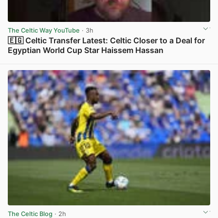
The Celtic Way YouTube
· 3h
🇪🇬 Celtic Transfer Latest: Celtic Closer to a Deal for
Egyptian World Cup Star Haissem Hassan
View post in new tab
The Celtic Blog
· 2h