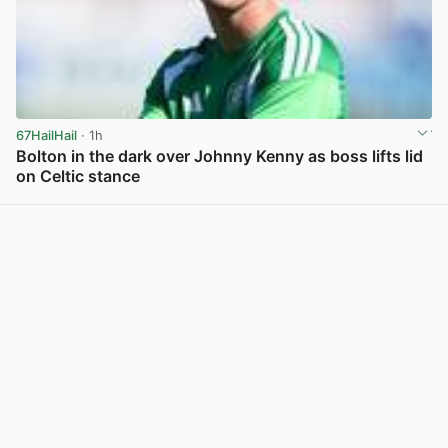
67HailHail
· 1h
Bolton in the dark over Johnny Kenny as boss lifts lid
on Celtic stance
View post in new tab