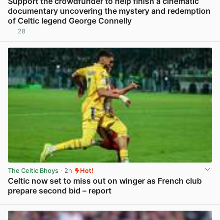
Support the crowdfunder to help finish a cinematic
documentary uncovering the mystery and redemption
of Celtic legend George Connelly
28
View post in new tab
The Celtic Bhoys
· 2h
Hot!
Celtic now set to miss out on winger as French club
prepare second bid – report
View post in new tab