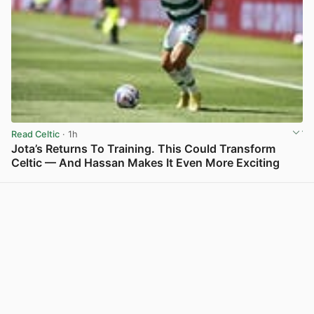
Read Celtic
· 1h
Jota’s Returns To Training. This Could Transform
Celtic — And Hassan Makes It Even More Exciting
View post in new tab