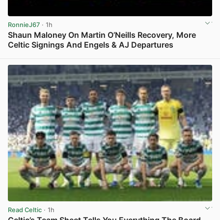
RonnieJ67
· 1h
Shaun Maloney On Martin O’Neills Recovery, More
Celtic Signings And Engels & AJ Departures
View post in new tab
Read Celtic
· 1h