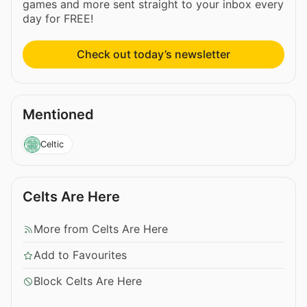
games and more sent straight to your inbox every
day for FREE!
Check out today’s newsletter
Mentioned
Celtic
Celts Are Here
More from Celts Are Here
Add to Favourites
Block Celts Are Here