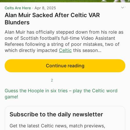
Celts Are Here
·
Apr 8, 2025
Alan Muir Sacked After Celtic VAR
Blunders
Alan Muir has officially stepped down from his role as
one of Scottish football’s full-time Video Assistant
Referees following a string of poor mistakes, two of
which directly impacted
Celtic
this season...
Continue reading
2
Guess the Hoople in six tries – play the Celtic word
game!
Subscribe to the daily newsletter
Get the latest Celtic news, match previews,