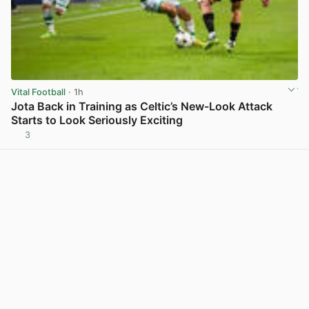
Vital Football
· 1h
Jota Back in Training as Celtic’s New-Look Attack
Starts to Look Seriously Exciting
3
View post in new tab