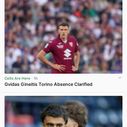
Celts Are Here
· 1h
Gvidas Gineitis Torino Absence Clarified
View post in new tab