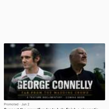
Promoted
· Jun 2