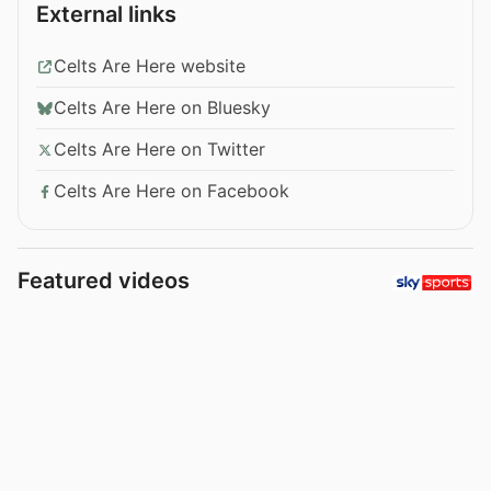
External links
Celts Are Here website
Celts Are Here on Bluesky
Celts Are Here on Twitter
Celts Are Here on Facebook
Featured videos