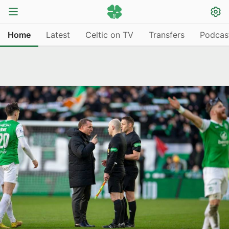
Home
Latest
Celtic on TV
Transfers
Podcas