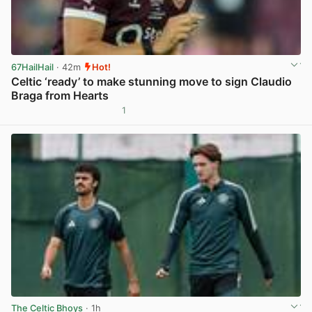
67HailHail
· 42m
Hot!
Celtic ‘ready’ to make stunning move to sign Claudio
Braga from Hearts
1
View post in new tab
The Celtic Bhoys
· 1h