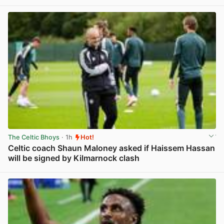
View post in new tab
The Celtic Bhoys
· 1h
Hot!
Celtic coach Shaun Maloney asked if Haissem Hassan
will be signed by Kilmarnock clash
View post in new tab