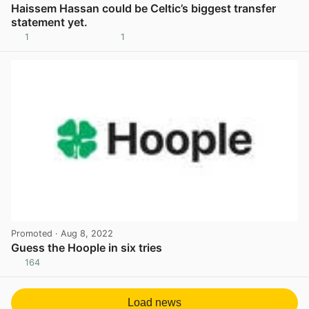
Haissem Hassan could be Celtic’s biggest transfer
statement yet.
1
1
View post in new tab
Promoted
· Aug 8, 2022
Guess the Hoople in six tries
164
View post in new tab
Load news