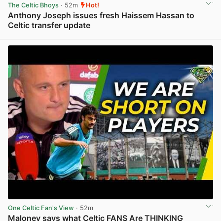
The Celtic Bhoys
· 52m
Hot!
Anthony Joseph issues fresh Haissem Hassan to
Celtic transfer update
View post in new tab
One Celtic Fan's View
· 52m
Maloney says what Celtic FANS Are THINKING