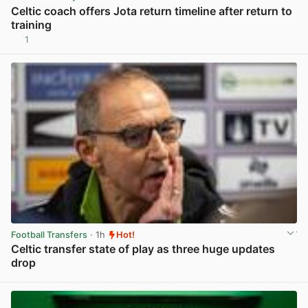
Celtic coach offers Jota return timeline after return to
training
1
View post in new tab
Football Transfers
· 1h
Hot!
Celtic transfer state of play as three huge updates
drop
View post in new tab