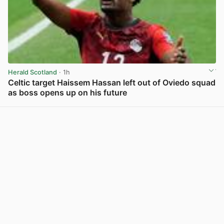
Herald Scotland
· 1h
Celtic target Haissem Hassan left out of Oviedo squad
as boss opens up on his future
View post in new tab