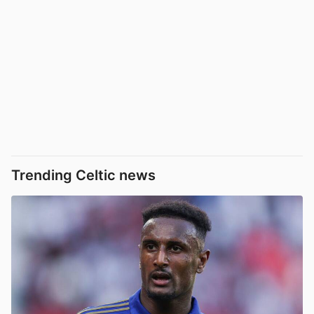
Trending Celtic news