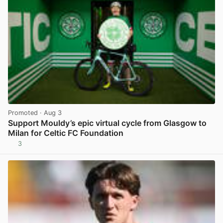
Promoted
· Aug 3
Support Mouldy’s epic virtual cycle from Glasgow to
Milan for Celtic FC Foundation
3
View post in new tab