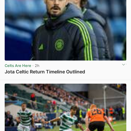
Celts Are Here
· 2h
Jota Celtic Return Timeline Outlined
View post in new tab