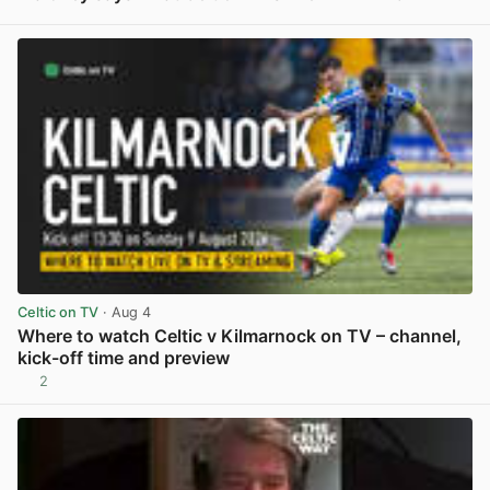
View post in new tab
Celtic on TV
· Aug 4
Where to watch Celtic v Kilmarnock on TV – channel,
kick-off time and preview
2
View post in new tab