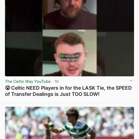
The Celtic Way YouTube
· 1h
😤 Celtic NEED Players in for the LASK Tie, the SPEED
of Transfer Dealings is Just TOO SLOW!
View post in new tab