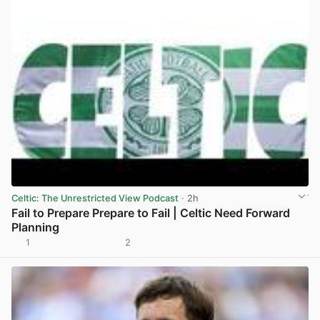
Celtic: The Unrestricted View Podcast
· 2h
Fail to Prepare Prepare to Fail | Celtic Need Forward
Planning
1
2
View post in new tab