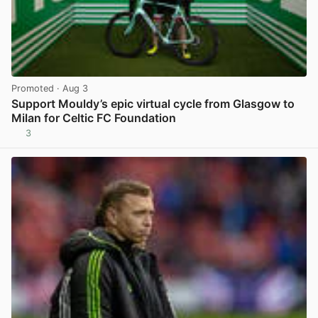
Promoted
· Aug 3
Support Mouldy’s epic virtual cycle from Glasgow to
Milan for Celtic FC Foundation
3
View post in new tab