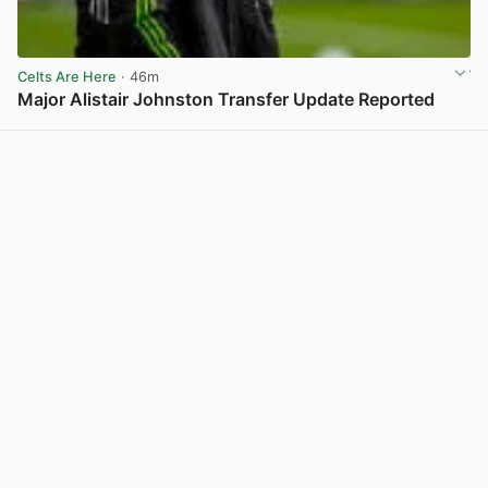
Celts Are Here
· 46m
Major Alistair Johnston Transfer Update Reported
View post in new tab