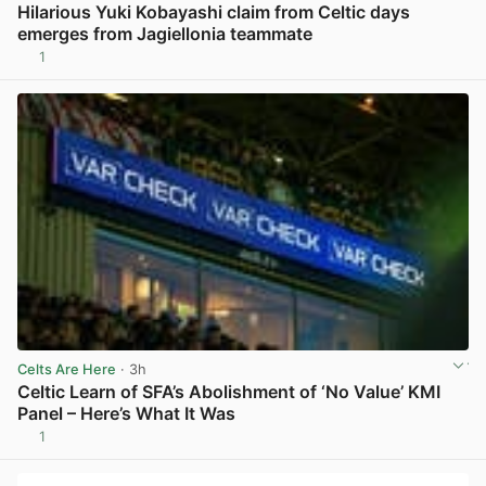
Hilarious Yuki Kobayashi claim from Celtic days
emerges from Jagiellonia teammate
1
View post in new tab
Celts Are Here
· 3h
Celtic Learn of SFA’s Abolishment of ‘No Value’ KMI
Panel – Here’s What It Was
1
View post in new tab