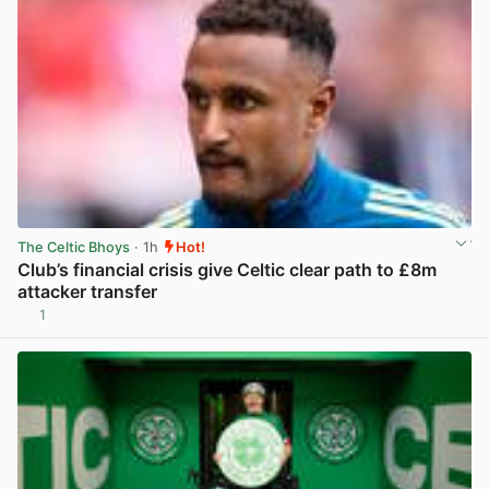
The Celtic Bhoys
· 1h
Hot!
Club’s financial crisis give Celtic clear path to £8m
attacker transfer
1
View post in new tab