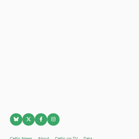
Celtic News
About
Celtic on TV
Data