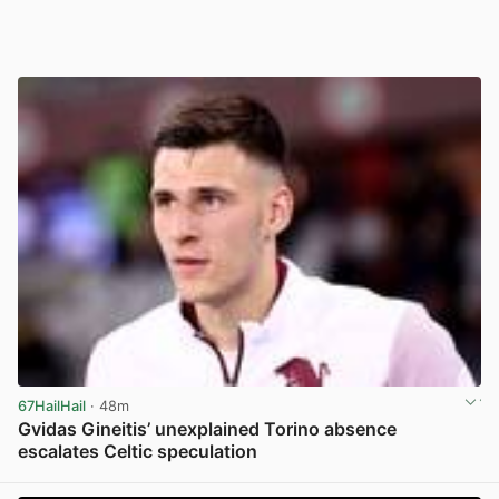
67HailHail
· 48m
Gvidas Gineitis’ unexplained Torino absence
escalates Celtic speculation
View post in new tab