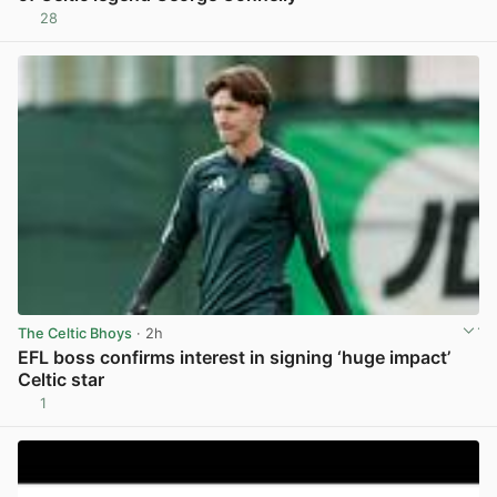
28
View post in new tab
The Celtic Bhoys
· 2h
EFL boss confirms interest in signing ‘huge impact’
Celtic star
1
View post in new tab