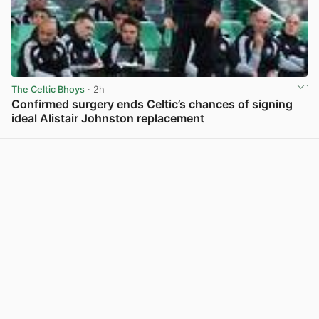
The Celtic Bhoys
· 2h
Confirmed surgery ends Celtic’s chances of signing
ideal Alistair Johnston replacement
View post in new tab