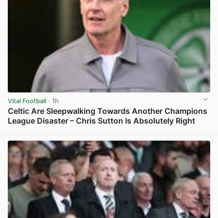
Vital Football
· 1h
Celtic Are Sleepwalking Towards Another Champions
League Disaster – Chris Sutton Is Absolutely Right
View post in new tab