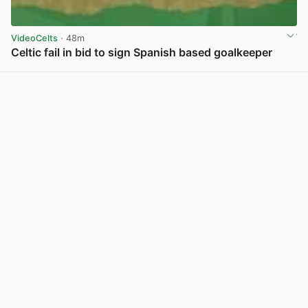
VideoCelts
· 48m
Celtic fail in bid to sign Spanish based goalkeeper
View post in new tab