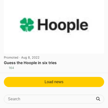
Promoted
· Aug 8, 2022
Guess the Hoople in six tries
164
View post in new tab
Load news