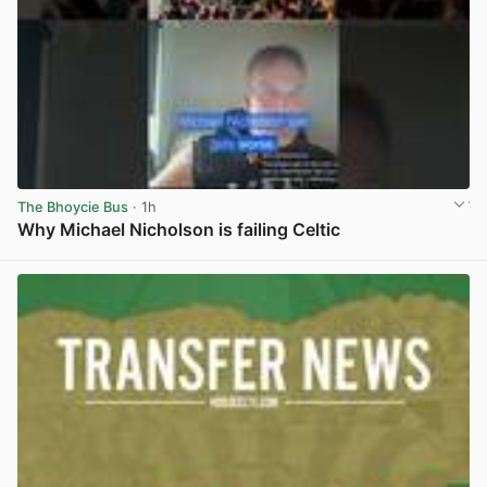
The Bhoycie Bus
· 1h
Why Michael Nicholson is failing Celtic
View post in new tab