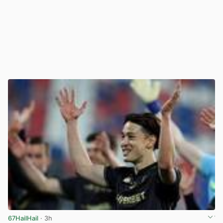
67HailHail
· 3h