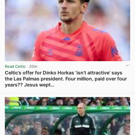
Read Celtic
· 20m
Celtic’s offer for Dinko Horkas ‘isn’t attractive’ says
the Las Palmas president. Four million, paid over four
years?? Jesus wept…
View post in new tab