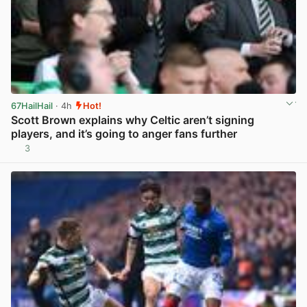
67HailHail
· 4h
Hot!
Scott Brown explains why Celtic aren’t signing
players, and it’s going to anger fans further
3
View post in new tab