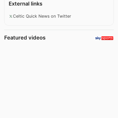
External links
Celtic Quick News on Twitter
Featured videos