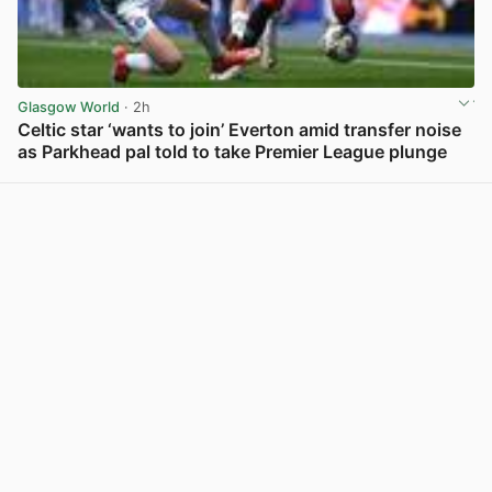
Glasgow World
· 2h
Celtic star ‘wants to join’ Everton amid transfer noise
as Parkhead pal told to take Premier League plunge
View post in new tab