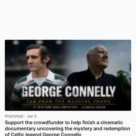
Promoted
· Jun 2
Support the crowdfunder to help finish a cinematic
documentary uncovering the mystery and redemption
of Celtic legend George Connelly