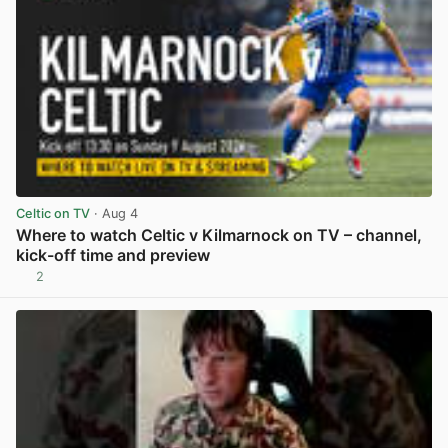
Celtic on TV
· Aug 4
Where to watch Celtic v Kilmarnock on TV – channel,
kick-off time and preview
2
View post in new tab