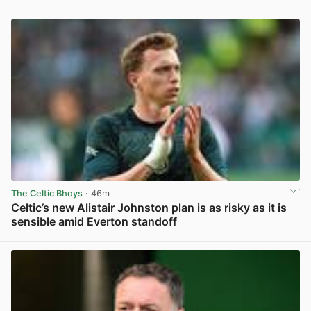
View post in new tab
The Celtic Bhoys
· 46m
Celtic’s new Alistair Johnston plan is as risky as it is
sensible amid Everton standoff
View post in new tab