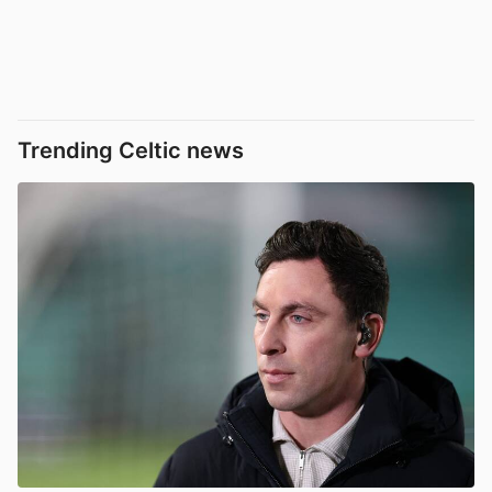
Trending Celtic news