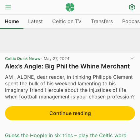
Home
Latest
Celtic on TV
Transfers
Podcas
Celtic Quick News
·
May 27, 2024
Alex’s Angle: Big Phil the Whine Merchant
AM I ALONE, dear reader, in thinking Philippe Clement
spent the bulk of his weekend lamenting to his
imaginary friend Hercule about the injustices of life
when football management is your chosen profession?
Continue reading
Guess the Hoople in six tries – play the Celtic word