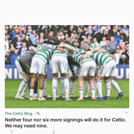
The Celtic Blog
· 1h
Neither four nor six more signings will do it for Celtic.
We may need nine.
1
2