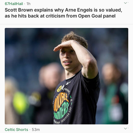
67HailHail
· 1h
Scott Brown explains why Arne Engels is so valued,
as he hits back at criticism from Open Goal panel
View post in new tab
Celtic Shorts
· 53m