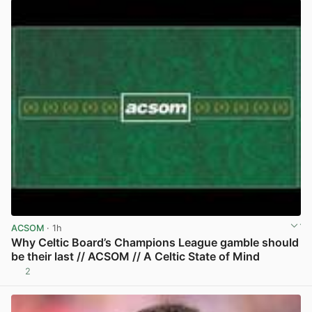
ACSOM
· 1h
Why Celtic Board’s Champions League gamble should
be their last // ACSOM // A Celtic State of Mind
2
View post in new tab