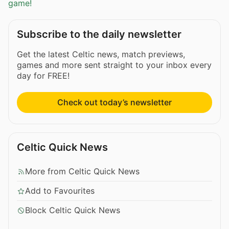
game!
Subscribe to the daily newsletter
Get the latest Celtic news, match previews,
games and more sent straight to your inbox every
day for FREE!
Check out today’s newsletter
Celtic Quick News
More from Celtic Quick News
Add to Favourites
Block Celtic Quick News