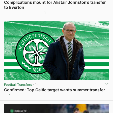
Complications mount for Alistair Johnston’s transfer
to Everton
1
View post in new tab
Football Transfers
· 1h
Confirmed: Top Celtic target wants summer transfer
1
View post in new tab