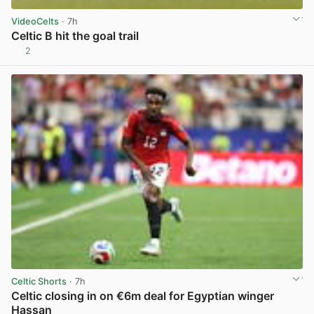
VideoCelts
· 7h
Celtic B hit the goal trail
2
View post in new tab
Celtic Shorts
· 7h
Celtic closing in on €6m deal for Egyptian winger
Hassan