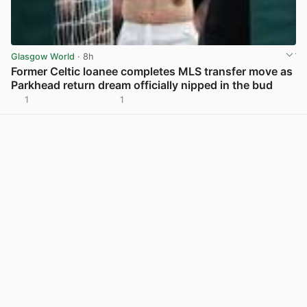
Glasgow World
· 8h
Former Celtic loanee completes MLS transfer move as
Parkhead return dream officially nipped in the bud
1
1
View post in new tab