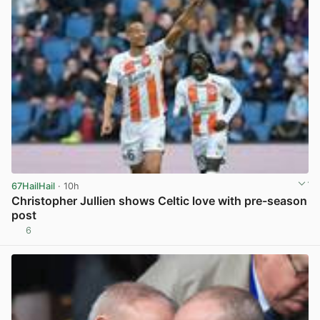
67HailHail
· 10h
Christopher Jullien shows Celtic love with pre-season
post
6
View post in new tab