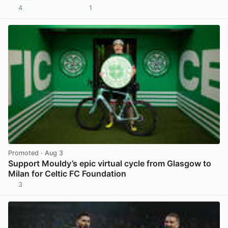
4
1
View post in new tab
Promoted
· Aug 3
Support Mouldy’s epic virtual cycle from Glasgow to
Milan for Celtic FC Foundation
3
View post in new tab