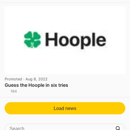
View post in new tab
Promoted
· Aug 8, 2022
Guess the Hoople in six tries
164
View post in new tab
Load news