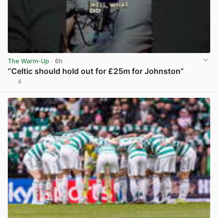
The Warm-Up
· 6h
“Celtic should hold out for £25m for Johnston”
4
View post in new tab