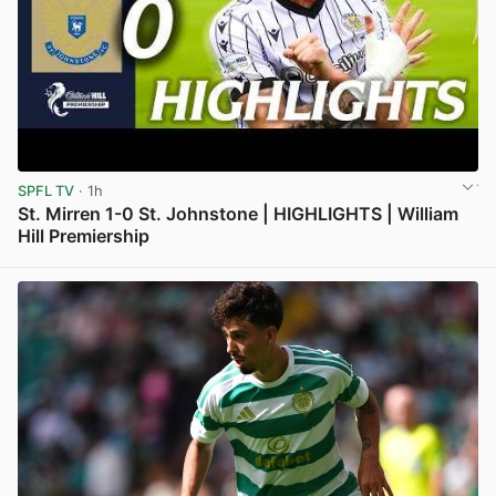
SPFL TV
· 1h
St. Mirren 1-0 St. Johnstone | HIGHLIGHTS | William
Hill Premiership
View post in new tab