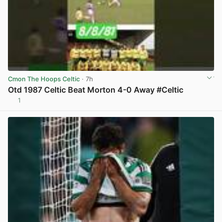
Cmon The Hoops Celtic
· 7h
Otd 1987 Celtic Beat Morton 4-0 Away #Celtic
1
View post in new tab