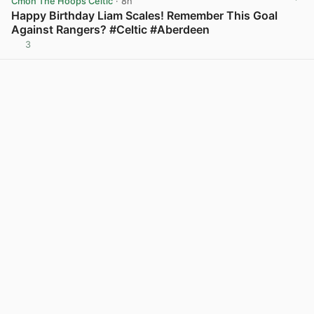
Cmon The Hoops Celtic
· 8h
Happy Birthday Liam Scales! Remember This Goal
Against Rangers? #Celtic #Aberdeen
3
View post in new tab