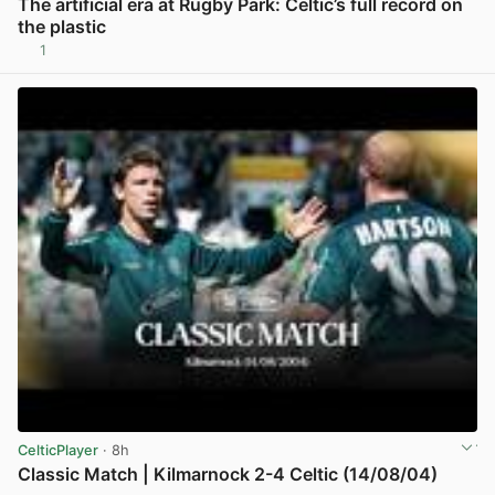
The artificial era at Rugby Park: Celtic’s full record on
the plastic
1
View post in new tab
CelticPlayer
· 8h
Classic Match | Kilmarnock 2-4 Celtic (14/08/04)