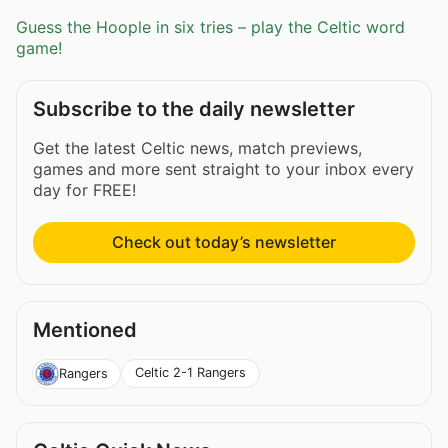
Guess the Hoople in six tries – play the Celtic word
game!
Subscribe to the daily newsletter
Get the latest Celtic news, match previews,
games and more sent straight to your inbox every
day for FREE!
Check out today’s newsletter
Mentioned
Celtic 2-1 Rangers
Rangers