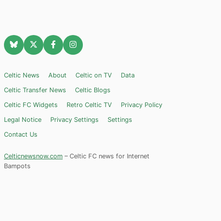
Celtic News
About
Celtic on TV
Data
Celtic Transfer News
Celtic Blogs
Celtic FC Widgets
Retro Celtic TV
Privacy Policy
Legal Notice
Privacy Settings
Settings
Contact Us
Celticnewsnow.com
– Celtic FC news for Internet
Bampots