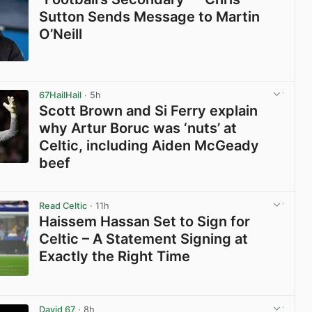
Sutton Sends Message to Martin
O’Neill
View post in new tab
67HailHail
· 5h
Scott Brown and Si Ferry explain
why Artur Boruc was ‘nuts’ at
Celtic, including Aiden McGeady
beef
View post in new tab
Read Celtic
· 11h
Haissem Hassan Set to Sign for
Celtic – A Statement Signing at
Exactly the Right Time
View post in new tab
David 67
· 8h