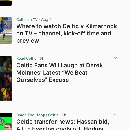
View post in new tab
Celtic on TV
· Aug 4
Where to watch Celtic v Kilmarnock
on TV – channel, kick-off time and
preview
View post in new tab
Read Celtic
· 5h
Celtic Fans Will Laugh at Derek
McInnes’ Latest “We Beat
Ourselves” Excuse
View post in new tab
Cmon The Hoops Celtic
· 6h
Celtic transfer news: Hassan bid,
AJ to Everton cools off, Horkas,