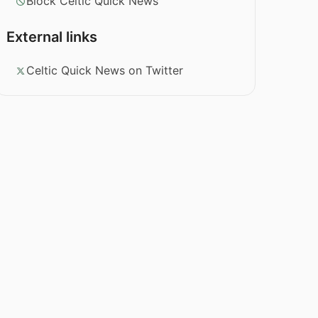
Block Celtic Quick News
External links
Celtic Quick News on Twitter