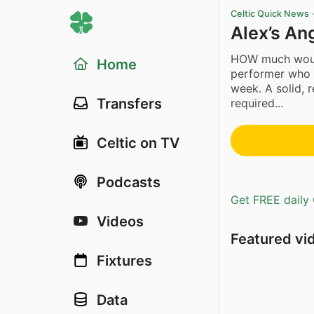
Celtic Quick News
Alex’s An
HOW much would
Home
performer who 
week. A solid, 
Transfers
required...
Celtic on TV
Podcasts
Get FREE daily 
Videos
Featured vi
Fixtures
Data