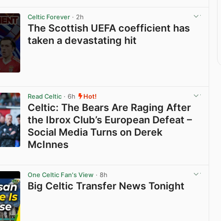
Celtic Forever
· 2h
The Scottish UEFA coefficient has
taken a devastating hit
View post in new tab
Read Celtic
· 6h
Hot!
Celtic: The Bears Are Raging After
the Ibrox Club’s European Defeat –
Social Media Turns on Derek
McInnes
View post in new tab
One Celtic Fan's View
· 8h
Big Celtic Transfer News Tonight