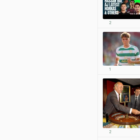
2
1
2