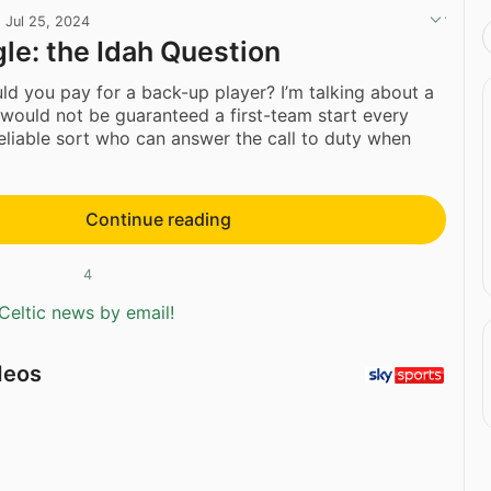
·
Jul 25, 2024
gle: the Idah Question
 you pay for a back-up player? I’m talking about a
would not be guaranteed a first-team start every
reliable sort who can answer the call to duty when
Continue reading
4
Celtic news by email!
deos