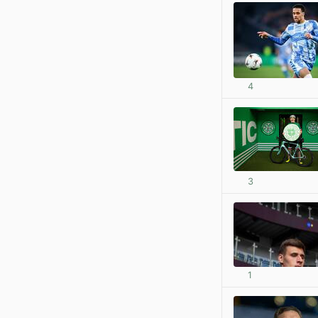
4
3
1