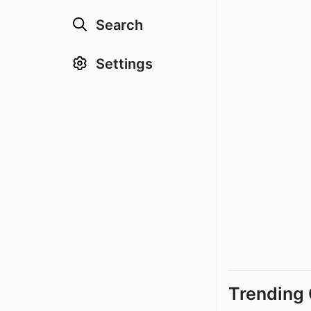
Search
Settings
Trending 