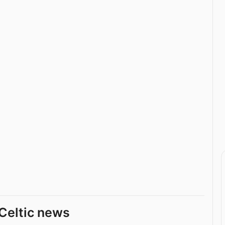
Celtic news