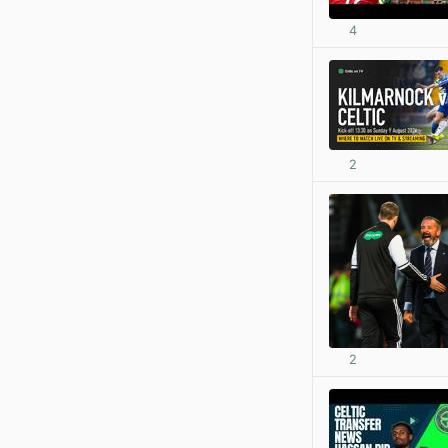
4
2
2