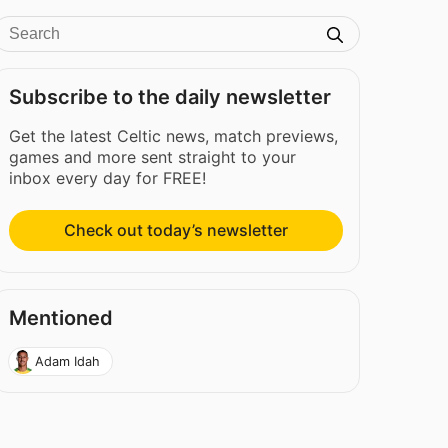
Subscribe to the daily newsletter
Get the latest Celtic news, match previews,
games and more sent straight to your
inbox every day for FREE!
Check out today’s newsletter
Mentioned
Adam Idah