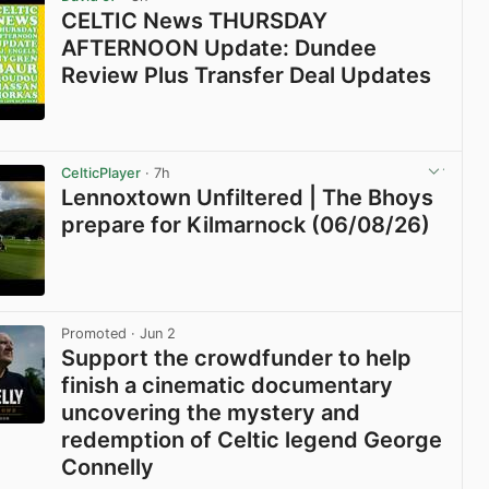
CELTIC News THURSDAY
AFTERNOON Update: Dundee
Review Plus Transfer Deal Updates
View post in new tab
CelticPlayer
· 7h
Lennoxtown Unfiltered | The Bhoys
prepare for Kilmarnock (06/08/26)
View post in new tab
Promoted
· Jun 2
Support the crowdfunder to help
finish a cinematic documentary
uncovering the mystery and
redemption of Celtic legend George
Connelly