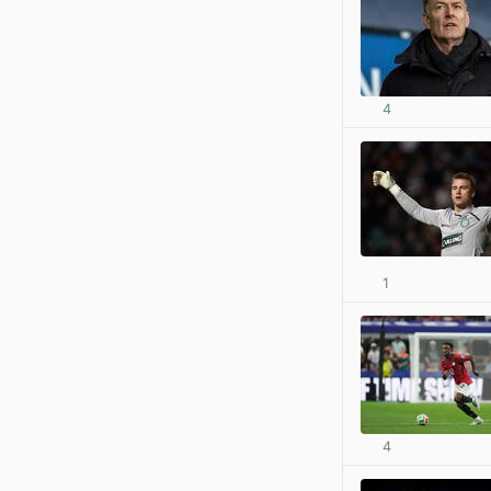
4
1
4