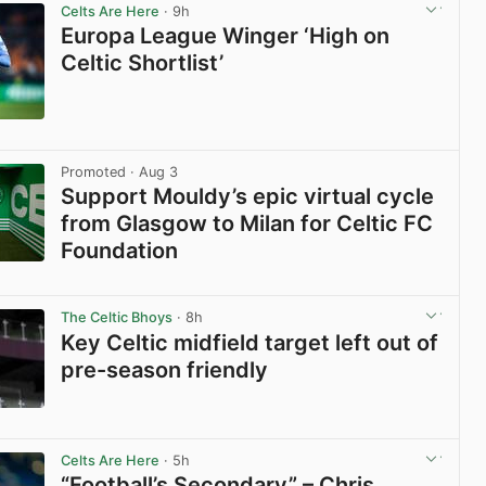
Celts Are Here
· 9h
Europa League Winger ‘High on
Celtic Shortlist’
View post in new tab
Promoted
· Aug 3
Support Mouldy’s epic virtual cycle
from Glasgow to Milan for Celtic FC
Foundation
View post in new tab
The Celtic Bhoys
· 8h
Key Celtic midfield target left out of
pre-season friendly
View post in new tab
Celts Are Here
· 5h
“Football’s Secondary” – Chris