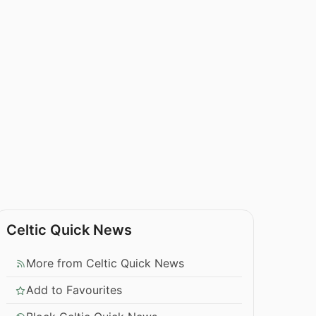
Celtic Quick News
More from Celtic Quick News
Add to Favourites