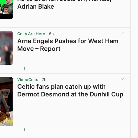
Adrian Blake
View post in new tab
Celts Are Here
· 6h
Arne Engels Pushes for West Ham
Move – Report
1
View post in new tab
VideoCelts
· 7h
Celtic fans plan catch up with
Dermot Desmond at the Dunhill Cup
1
View post in new tab