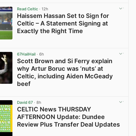
Read Celtic
· 12h
Haissem Hassan Set to Sign for
Celtic – A Statement Signing at
Exactly the Right Time
View post in new tab
67HailHail
· 6h
Scott Brown and Si Ferry explain
why Artur Boruc was ‘nuts’ at
Celtic, including Aiden McGeady
beef
View post in new tab
David 67
· 8h
CELTIC News THURSDAY
AFTERNOON Update: Dundee
Review Plus Transfer Deal Updates