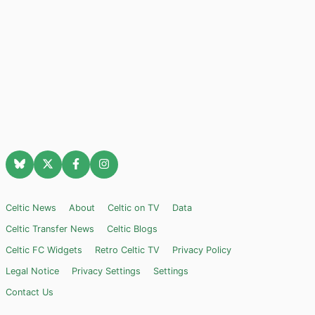
Celtic News
About
Celtic on TV
Data
Celtic Transfer News
Celtic Blogs
Celtic FC Widgets
Retro Celtic TV
Privacy Policy
Legal Notice
Privacy Settings
Settings
Contact Us