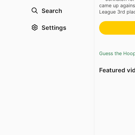
came up agains
Search
League 3rd plac
Settings
Guess the Hoopl
Featured vi