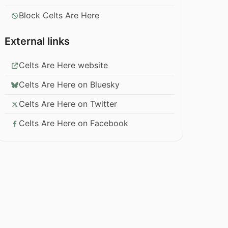
Block Celts Are Here
External links
Celts Are Here website
Celts Are Here on Bluesky
Celts Are Here on Twitter
Celts Are Here on Facebook