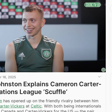
r 16, 2025
Johnston Explains Cameron Carter-
ations League ‘Scuffle’
on
has opened up on the friendly rivalry between him
rter-Vickers
at
Celtic
. With both being internationals
 Canada and Carter-Vickers for the US — the pair