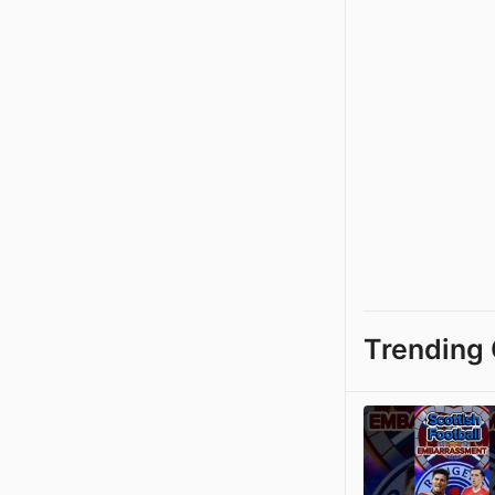
Trending 