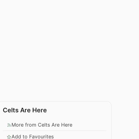
Celts Are Here
More from Celts Are Here
Add to Favourites