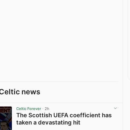
Celtic news
Celtic Forever
· 2h
The Scottish UEFA coefficient has
taken a devastating hit