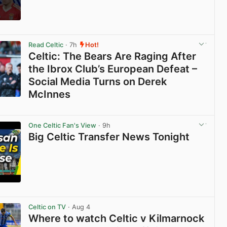
View post in new tab
Read Celtic
· 7h
Hot!
Celtic: The Bears Are Raging After
the Ibrox Club’s European Defeat –
Social Media Turns on Derek
McInnes
View post in new tab
One Celtic Fan's View
· 9h
Big Celtic Transfer News Tonight
View post in new tab
Celtic on TV
· Aug 4
Where to watch Celtic v Kilmarnock