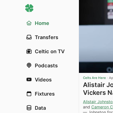
Home
Transfers
Celtic on TV
Podcasts
Celts Are Here
·
Ap
Videos
Alistair 
Vickers N
Fixtures
Alistair Johnst
and
Cameron Ca
Data
— Johnston for