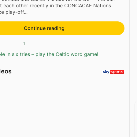
t each other recently in the CONCACAF Nations
e play-off...
Continue reading
1
e in six tries – play the Celtic word game!
deos