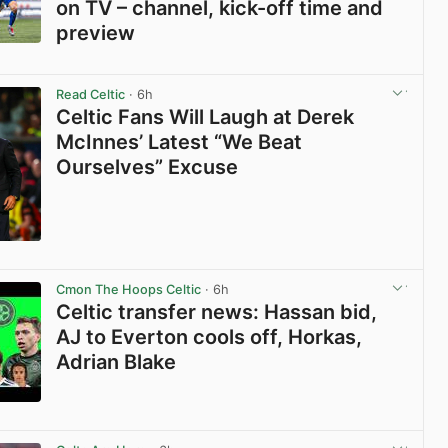
on TV – channel, kick-off time and
preview
View post in new tab
Read Celtic
· 6h
Celtic Fans Will Laugh at Derek
McInnes’ Latest “We Beat
Ourselves” Excuse
View post in new tab
Cmon The Hoops Celtic
· 6h
Celtic transfer news: Hassan bid,
AJ to Everton cools off, Horkas,
Adrian Blake
View post in new tab