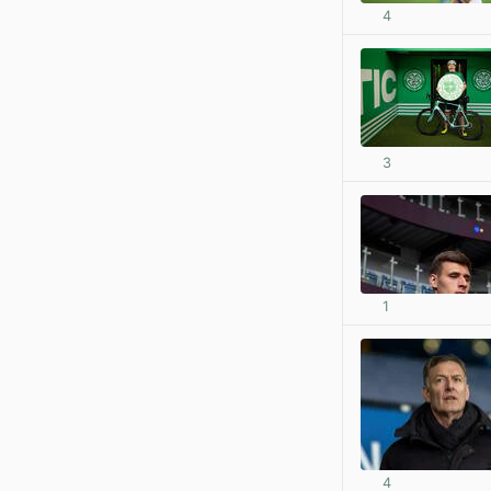
4
3
1
4