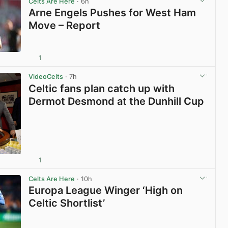
Celts Are Here
· 6h
Arne Engels Pushes for West Ham
Move – Report
1
View post in new tab
VideoCelts
· 7h
Celtic fans plan catch up with
Dermot Desmond at the Dunhill Cup
1
View post in new tab
Celts Are Here
· 10h
Europa League Winger ‘High on
Celtic Shortlist’