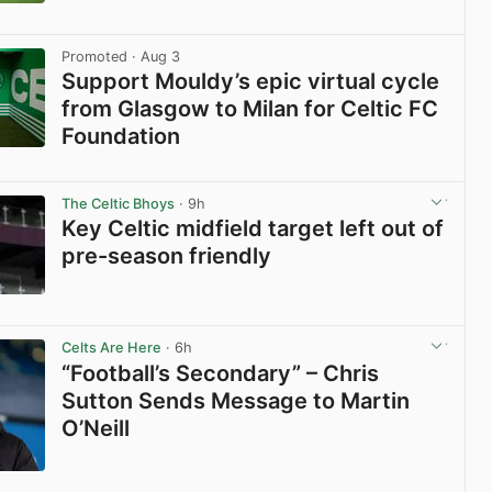
View post in new tab
Promoted
· Aug 3
Support Mouldy’s epic virtual cycle
from Glasgow to Milan for Celtic FC
Foundation
View post in new tab
The Celtic Bhoys
· 9h
Key Celtic midfield target left out of
pre-season friendly
View post in new tab
Celts Are Here
· 6h
“Football’s Secondary” – Chris
Sutton Sends Message to Martin
O’Neill
View post in new tab