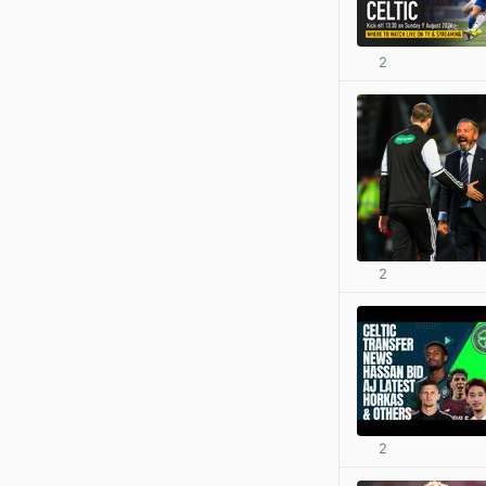
2
2
2