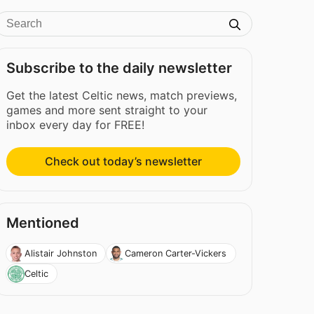
Subscribe to the daily newsletter
Get the latest Celtic news, match previews,
games and more sent straight to your
inbox every day for FREE!
Check out today’s newsletter
Mentioned
Alistair Johnston
Cameron Carter-Vickers
Celtic