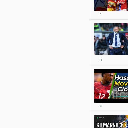
1
3
4