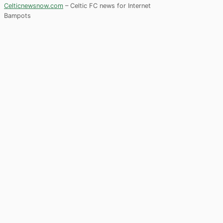
Celticnewsnow.com
– Celtic FC news for Internet
Bampots