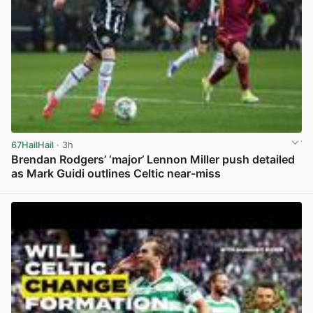
67HailHail
· 3h
Brendan Rodgers’ ‘major’ Lennon Miller push detailed
as Mark Guidi outlines Celtic near-miss
View post in new tab