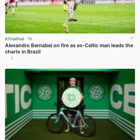
67HailHail
· 1h
Alexandro Bernabei on fire as ex-Celtic man leads the
charts in Brazil
1
View post in new tab