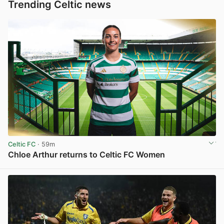
Trending Celtic news
Celtic FC
· 59m
Chloe Arthur returns to Celtic FC Women
View post in new tab