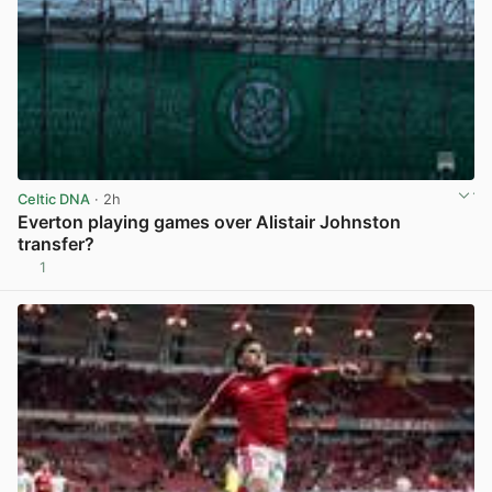
Celtic DNA
· 2h
Everton playing games over Alistair Johnston
transfer?
1
View post in new tab