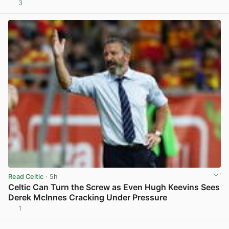
3
View post in new tab
Read Celtic
· 5h
Celtic Can Turn the Screw as Even Hugh Keevins Sees
Derek McInnes Cracking Under Pressure
1
View post in new tab