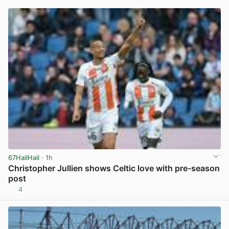
67HailHail
· 1h
Christopher Jullien shows Celtic love with pre-season
post
4
View post in new tab