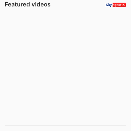
Featured videos