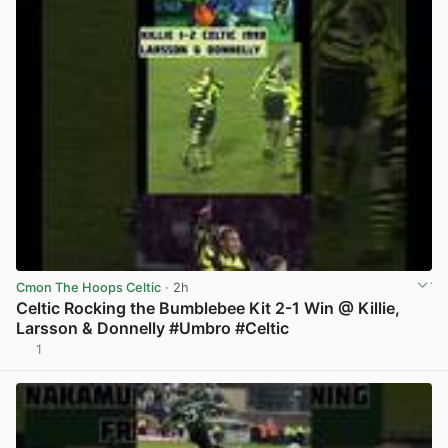
Cmon The Hoops Celtic
· 2h
Celtic Rocking the Bumblebee Kit 2-1 Win @ Killie,
Larsson & Donnelly #Umbro #Celtic
1
View post in new tab