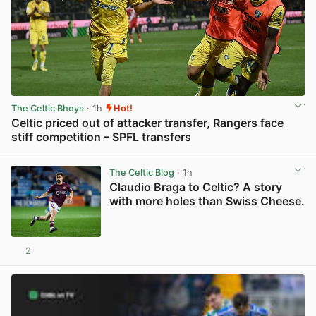
The Celtic Bhoys
· 1h
Hot!
Celtic priced out of attacker transfer, Rangers face
stiff competition – SPFL transfers
View post in new tab
The Celtic Blog
· 1h
Claudio Braga to Celtic? A story
with more holes than Swiss Cheese.
2
View post in new tab