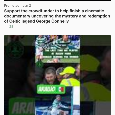
Promoted
· Jun 2
Support the crowdfunder to help finish a cinematic
documentary uncovering the mystery and redemption
of Celtic legend George Connelly
28
View post in new tab