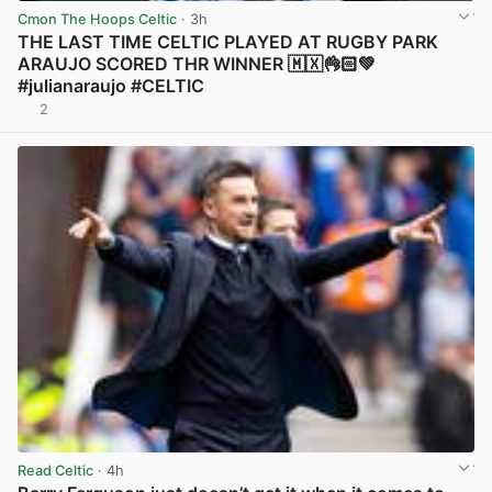
Cmon The Hoops Celtic
· 3h
THE LAST TIME CELTIC PLAYED AT RUGBY PARK
ARAUJO SCORED THR WINNER 🇲🇽👌🏻💚
#julianaraujo #CELTIC
2
View post in new tab
Read Celtic
· 4h