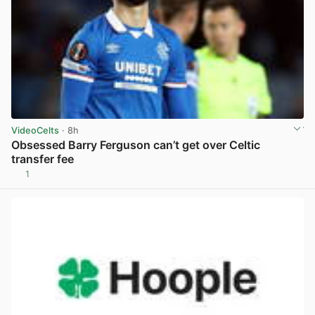
VideoCelts
· 8h
Obsessed Barry Ferguson can’t get over Celtic
transfer fee
1
View post in new tab