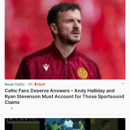
Read Celtic
· 5h
Hot!
Celtic Fans Deserve Answers – Andy Halliday and
Ryan Stevenson Must Account for Those Sportsound
Claims
4
View post in new tab