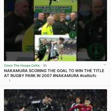
Cmon The Hoops Celtic
· 3h
NAKAMURA SCORING THE GOAL TO WIN THE TITLE
AT RUGBY PARK IN 2007 #NAKAMURA #celticfc
1
View post in new tab