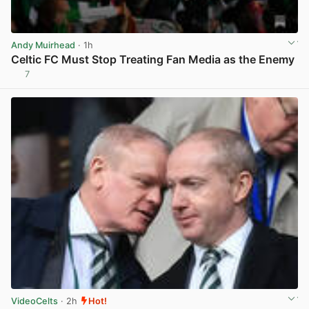
Andy Muirhead
· 1h
Celtic FC Must Stop Treating Fan Media as the Enemy
7
View post in new tab
VideoCelts
· 2h
Hot!