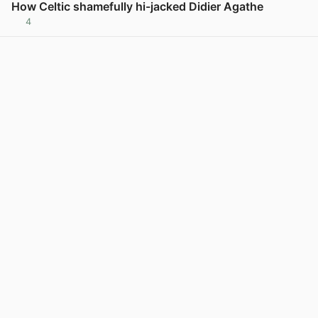
How Celtic shamefully hi-jacked Didier Agathe
4
View post in new tab