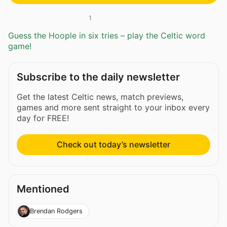
1
Guess the Hoople in six tries – play the Celtic word
game!
Subscribe to the daily newsletter
Get the latest Celtic news, match previews,
games and more sent straight to your inbox every
day for FREE!
Check out today’s newsletter
Mentioned
Brendan Rodgers