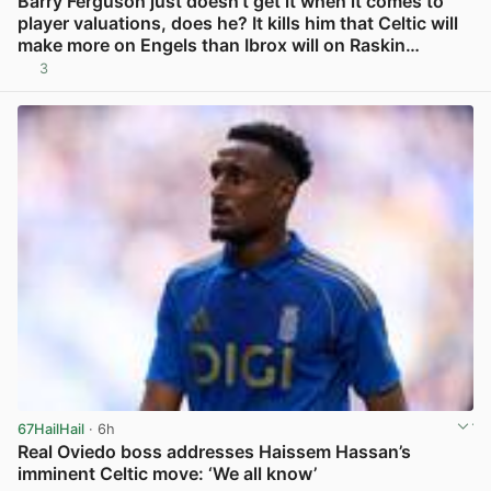
Barry Ferguson just doesn’t get it when it comes to
player valuations, does he? It kills him that Celtic will
make more on Engels than Ibrox will on Raskin…
3
View post in new tab
67HailHail
· 6h
Real Oviedo boss addresses Haissem Hassan’s
imminent Celtic move: ‘We all know’