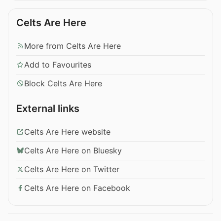
Celts Are Here
More from Celts Are Here
Add to Favourites
Block Celts Are Here
External links
Celts Are Here website
Celts Are Here on Bluesky
Celts Are Here on Twitter
Celts Are Here on Facebook