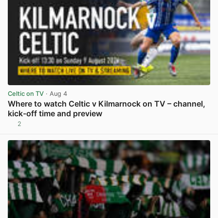
Celtic on TV
· Aug 4
Where to watch Celtic v Kilmarnock on TV – channel,
kick-off time and preview
2
View post in new tab