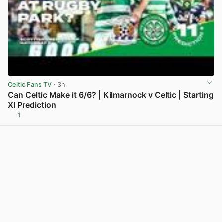
Celtic Fans TV
· 3h
Can Celtic Make it 6/6? | Kilmarnock v Celtic | Starting
XI Prediction
1
View post in new tab