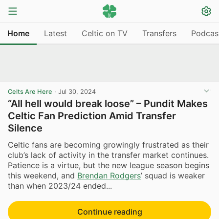
Home
Latest
Celtic on TV
Transfers
Podcas
Celts Are Here
·
Jul 30, 2024
“All hell would break loose” – Pundit Makes
Celtic Fan Prediction Amid Transfer
Silence
Celtic fans are becoming growingly frustrated as their
club’s lack of activity in the transfer market continues.
Patience is a virtue, but the new league season begins
this weekend, and
Brendan Rodgers
’ squad is weaker
than when 2023/24 ended...
Continue reading