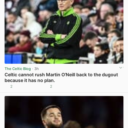
The Celtic Blog
· 3h
Celtic cannot rush Martin O’Neill back to the dugout
because it has no plan.
2
2
View post in new tab