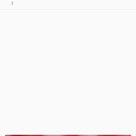
3
View post in new tab