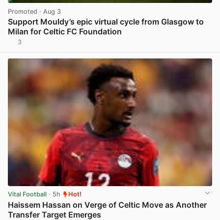
Promoted
· Aug 3
Support Mouldy’s epic virtual cycle from Glasgow to
Milan for Celtic FC Foundation
3
View post in new tab
Vital Football
· 5h
Hot!
Haissem Hassan on Verge of Celtic Move as Another
Transfer Target Emerges