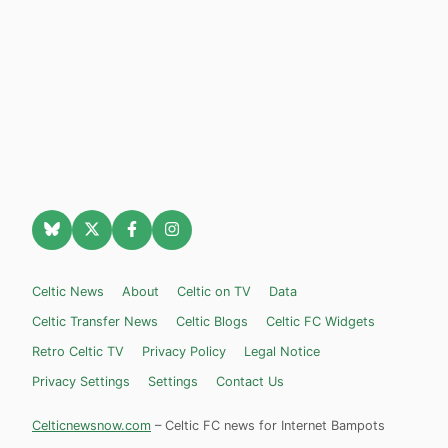
Celtic News
About
Celtic on TV
Data
Celtic Transfer News
Celtic Blogs
Celtic FC Widgets
Retro Celtic TV
Privacy Policy
Legal Notice
Privacy Settings
Settings
Contact Us
Celticnewsnow.com
– Celtic FC news for Internet Bampots