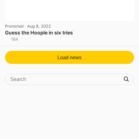
Promoted
· Aug 8, 2022
Guess the Hoople in six tries
164
View post in new tab
Load news