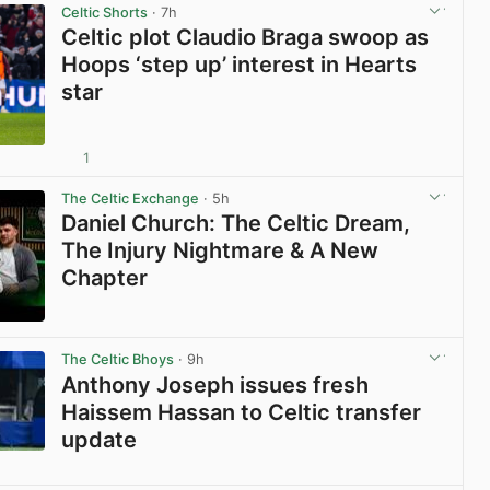
Celtic Shorts
· 7h
Celtic plot Claudio Braga swoop as
Hoops ‘step up’ interest in Hearts
star
1
View post in new tab
The Celtic Exchange
· 5h
Daniel Church: The Celtic Dream,
The Injury Nightmare & A New
Chapter
View post in new tab
The Celtic Bhoys
· 9h
Anthony Joseph issues fresh
Haissem Hassan to Celtic transfer
update
View post in new tab