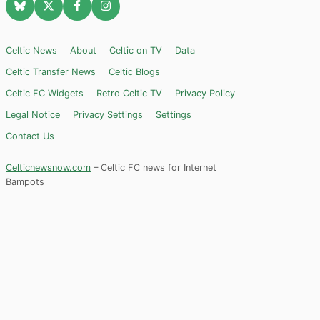
Celtic News
About
Celtic on TV
Data
Celtic Transfer News
Celtic Blogs
Celtic FC Widgets
Retro Celtic TV
Privacy Policy
Legal Notice
Privacy Settings
Settings
Contact Us
Celticnewsnow.com
– Celtic FC news for Internet
Bampots