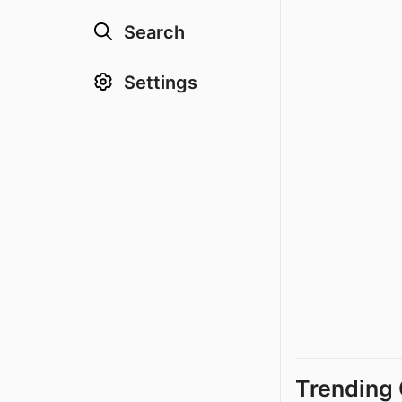
Search
Settings
Trending 