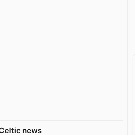
Celtic news