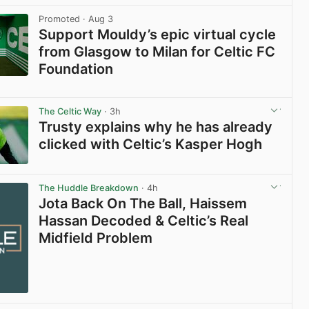
Promoted
· Aug 3
Support Mouldy’s epic virtual cycle
from Glasgow to Milan for Celtic FC
Foundation
View post in new tab
The Celtic Way
· 3h
Trusty explains why he has already
clicked with Celtic’s Kasper Hogh
View post in new tab
The Huddle Breakdown
· 4h
Jota Back On The Ball, Haissem
Hassan Decoded & Celtic’s Real
Midfield Problem