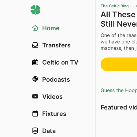
The Celtic Blog
·
Ju
All These
Still Nev
Home
One of the reaso
we have one cl
Transfers
madness, than j
Celtic on TV
Podcasts
Guess the Hoopl
Videos
Featured vi
Fixtures
Data