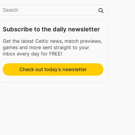
Subscribe to the daily newsletter
Get the latest Celtic news, match previews,
games and more sent straight to your
inbox every day for FREE!
Check out today’s newsletter