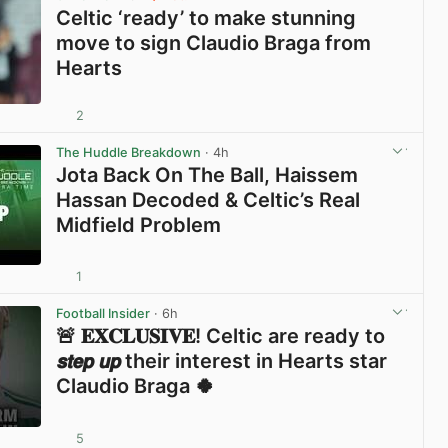
Celtic ‘ready’ to make stunning
move to sign Claudio Braga from
Hearts
2
View post in new tab
The Huddle Breakdown
· 4h
Jota Back On The Ball, Haissem
Hassan Decoded & Celtic’s Real
Midfield Problem
1
View post in new tab
Football Insider
· 6h
🚨 𝐄𝐗𝐂𝐋𝐔𝐒𝐈𝐕𝐄! Celtic are ready to
𝙨𝙩𝙚𝙥 𝙪𝙥 their interest in Hearts star
Claudio Braga 🍀
5
View post in new tab