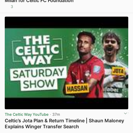
Milan for Celtic FC Foundation
3
View post in new tab
The Celtic Way YouTube
· 37m
Celtic’s Jota Plan & Return Timeline | Shaun Maloney
Explains Winger Transfer Search
View post in new tab