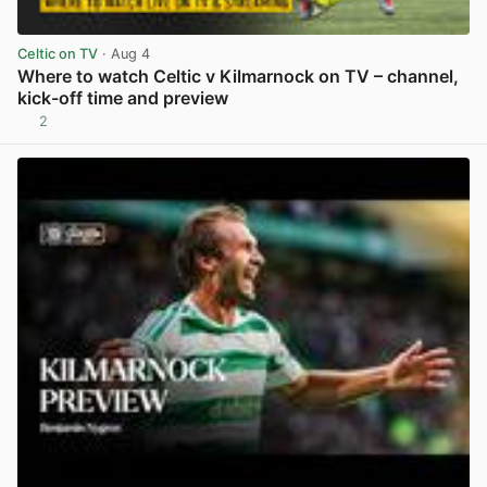
Celtic on TV
· Aug 4
Where to watch Celtic v Kilmarnock on TV – channel,
kick-off time and preview
2
View post in new tab