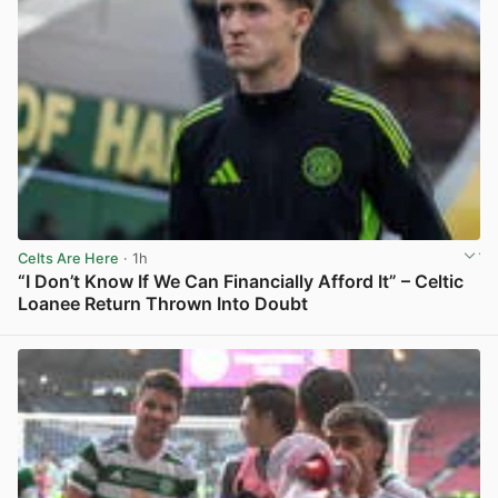
Celts Are Here
· 1h
“I Don’t Know If We Can Financially Afford It” – Celtic
Loanee Return Thrown Into Doubt
View post in new tab