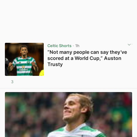
Celtic Shorts
· 1h
“Not many people can say they’ve
scored at a World Cup,” Auston
Trusty
3
View post in new tab