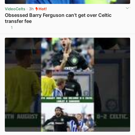
VideoCelts
· 3h
Hot!
Obsessed Barry Ferguson can’t get over Celtic
transfer fee
1
View post in new tab