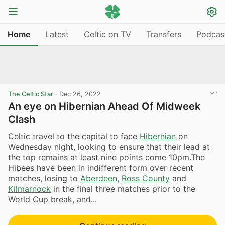
Home
Latest
Celtic on TV
Transfers
Podcas
The Celtic Star
·
Dec 26, 2022
An eye on Hibernian Ahead Of Midweek
Clash
Celtic travel to the capital to face
Hibernian
on
Wednesday night, looking to ensure that their lead at
the top remains at least nine points come 10pm.The
Hibees have been in indifferent form over recent
matches, losing to
Aberdeen
,
Ross County
and
Kilmarnock
in the final three matches prior to the
World Cup break, and...