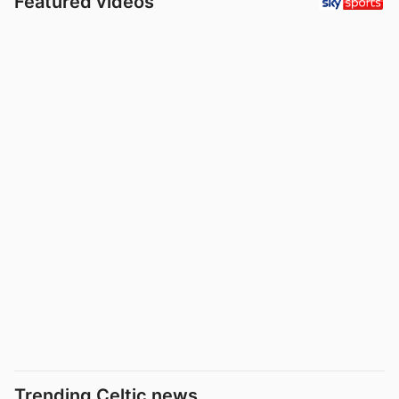
Featured videos
Trending Celtic news