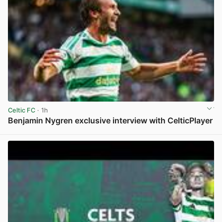
Celtic FC
· 1h
Benjamin Nygren exclusive interview with CelticPlayer
View post in new tab