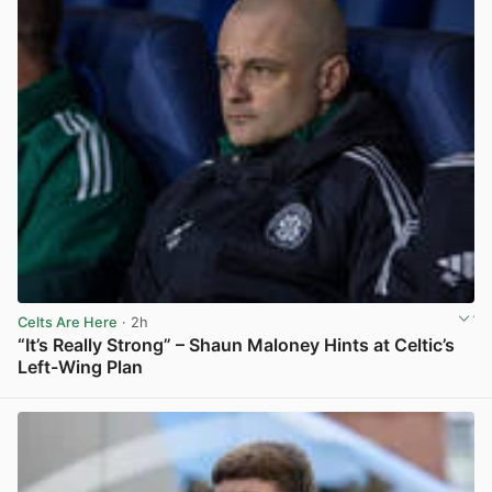
Celts Are Here
· 2h
“It’s Really Strong” – Shaun Maloney Hints at Celtic’s
Left-Wing Plan
View post in new tab