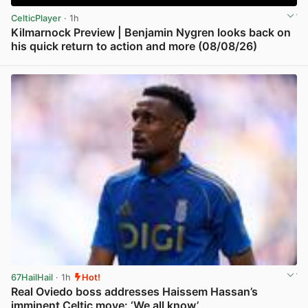
CelticPlayer
· 1h
Kilmarnock Preview | Benjamin Nygren looks back on
his quick return to action and more (08/08/26)
View post in new tab
67HailHail
· 1h
Hot!
Real Oviedo boss addresses Haissem Hassan’s
imminent Celtic move: ‘We all know’