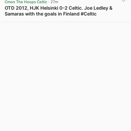
Cmon The Hoops Celtic
· 27m
OTD 2012, HJK Helsinki 0-2 Celtic. Joe Ledley &
Samaras with the goals in Finland #Celtic
View post in new tab