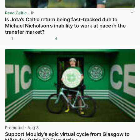
Read Celtic
· 1h
Is Jota’s Celtic return being fast-tracked due to
Michael Nicholson’s inability to work at pace in the
transfer market?
1
4
View post in new tab
Promoted
· Aug 3
Support Mouldy’s epic virtual cycle from Glasgow to