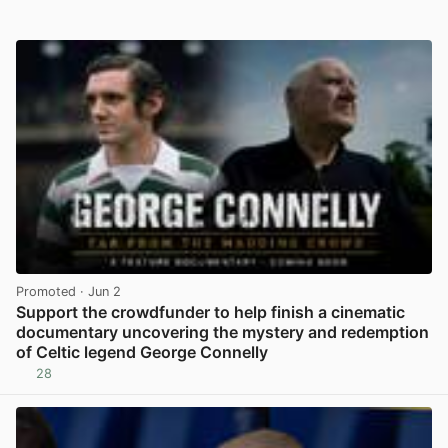
Promoted
· Jun 2
Support the crowdfunder to help finish a cinematic
documentary uncovering the mystery and redemption
of Celtic legend George Connelly
28
View post in new tab