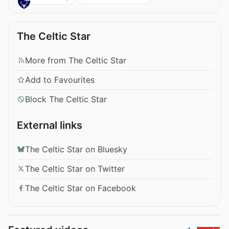
The Celtic Star
More from The Celtic Star
Add to Favourites
Block The Celtic Star
External links
The Celtic Star on Bluesky
The Celtic Star on Twitter
The Celtic Star on Facebook