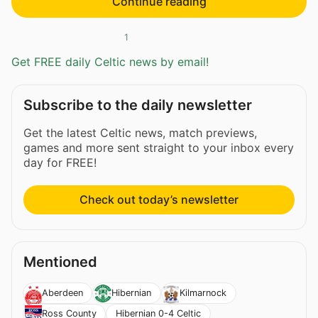
Continue reading
1
Get FREE daily Celtic news by email!
Subscribe to the daily newsletter
Get the latest Celtic news, match previews,
games and more sent straight to your inbox every
day for FREE!
Check out today’s newsletter
Mentioned
Aberdeen
Hibernian
Kilmarnock
Hibernian 0-4 Celtic
Ross County