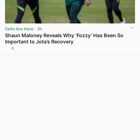
Celts Are Here
· 3h
Shaun Maloney Reveals Why ‘Fozzy’ Has Been So
Important to Jota’s Recovery
4
View post in new tab