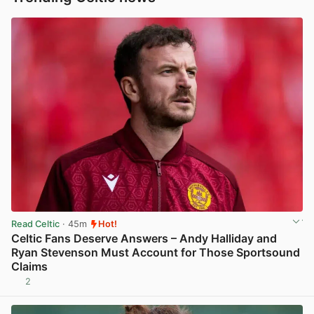
Read Celtic
· 45m
Hot!
Celtic Fans Deserve Answers – Andy Halliday and
Ryan Stevenson Must Account for Those Sportsound
Claims
2
View post in new tab