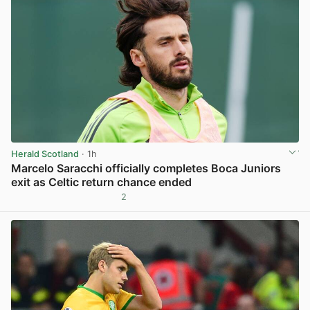
Herald Scotland
· 1h
Marcelo Saracchi officially completes Boca Juniors
exit as Celtic return chance ended
2
View post in new tab