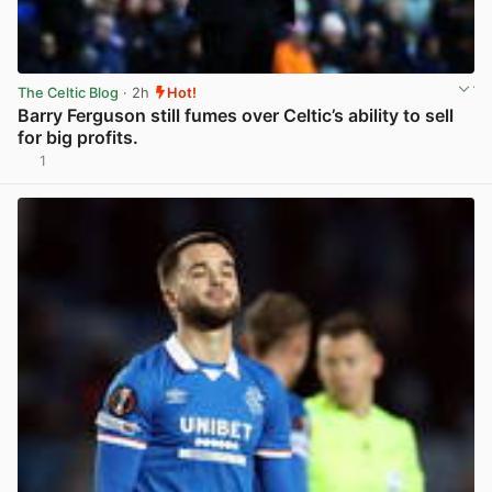
The Celtic Blog
· 2h
Hot!
Barry Ferguson still fumes over Celtic’s ability to sell
for big profits.
1
View post in new tab