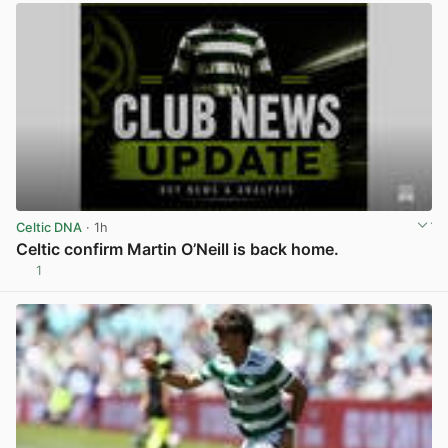
Celtic DNA
· 1h
Celtic confirm Martin O’Neill is back home.
1
View post in new tab