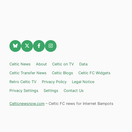
Celtic News
About
Celtic on TV
Data
Celtic Transfer News
Celtic Blogs
Celtic FC Widgets
Retro Celtic TV
Privacy Policy
Legal Notice
Privacy Settings
Settings
Contact Us
Celticnewsnow.com
– Celtic FC news for Internet Bampots