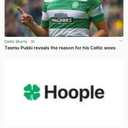
Celtic Shorts
· 3h
Teemu Pukki reveals the reason for his Celtic woes
View post in new tab