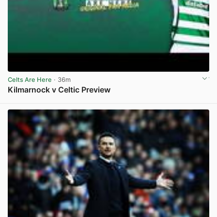
Celts Are Here
· 36m
Kilmarnock v Celtic Preview
View post in new tab