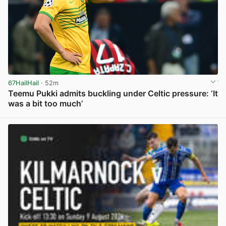
67HailHail
· 52m
Teemu Pukki admits buckling under Celtic pressure: ‘It
was a bit too much’
View post in new tab