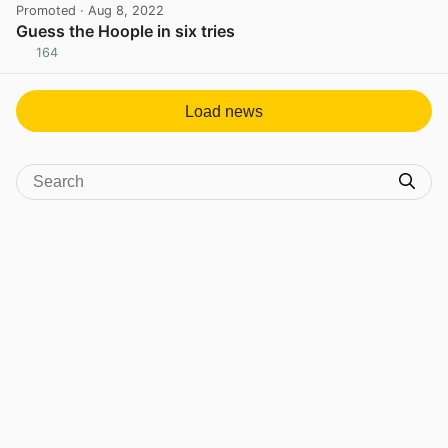
Promoted
· Aug 8, 2022
Guess the Hoople in six tries
164
View post in new tab
Load news