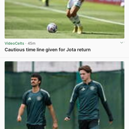
VideoCelts
· 45m
Cautious time line given for Jota return
View post in new tab