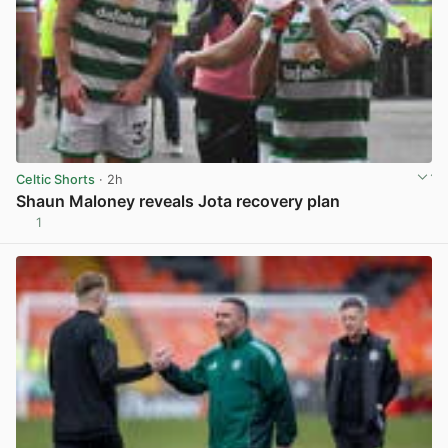
Celtic Shorts
· 2h
Shaun Maloney reveals Jota recovery plan
1
View post in new tab