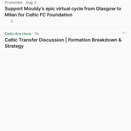
Promoted
· Aug 3
Support Mouldy’s epic virtual cycle from Glasgow to
Milan for Celtic FC Foundation
3
View post in new tab
Celts Are Here
· 1h
Celtic Transfer Discussion | Formation Breakdown &
Strategy
View post in new tab