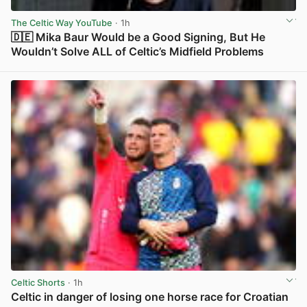
The Celtic Way YouTube
· 1h
🇩🇪 Mika Baur Would be a Good Signing, But He
Wouldn’t Solve ALL of Celtic’s Midfield Problems
View post in new tab
Celtic Shorts
· 1h
Celtic in danger of losing one horse race for Croatian