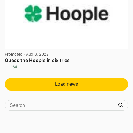
Promoted
· Aug 8, 2022
Guess the Hoople in six tries
164
View post in new tab
Load news