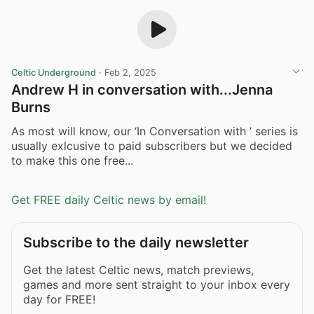
Celtic Underground
·
Feb 2, 2025
Andrew H in conversation with...Jenna
Burns
As most will know, our ‘In Conversation with ’ series is
usually exlcusive to paid subscribers but we decided
to make this one free...
Get FREE daily Celtic news by email!
Subscribe to the daily newsletter
Get the latest Celtic news, match previews,
games and more sent straight to your inbox every
day for FREE!