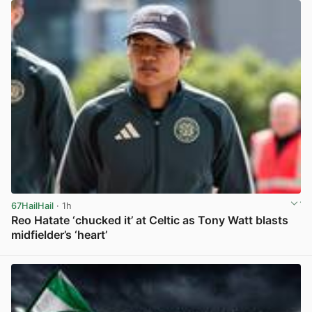
67HailHail
· 1h
Reo Hatate ‘chucked it’ at Celtic as Tony Watt blasts
midfielder’s ‘heart’
View post in new tab