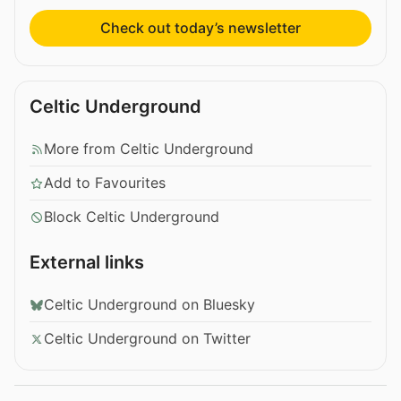
Check out today’s newsletter
Celtic Underground
More from Celtic Underground
Add to Favourites
Block Celtic Underground
External links
Celtic Underground on Bluesky
Celtic Underground on Twitter