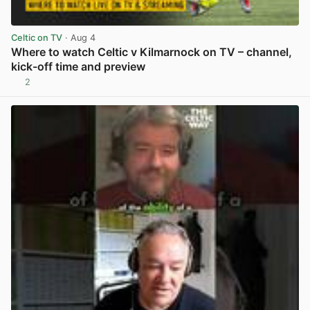
Celtic on TV
· Aug 4
Where to watch Celtic v Kilmarnock on TV – channel,
kick-off time and preview
2
View post in new tab