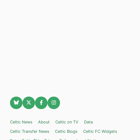
Celtic News
About
Celtic on TV
Data
Celtic Transfer News
Celtic Blogs
Celtic FC Widgets