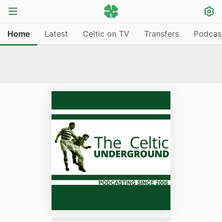
Home
Latest
Celtic on TV
Transfers
Podcas