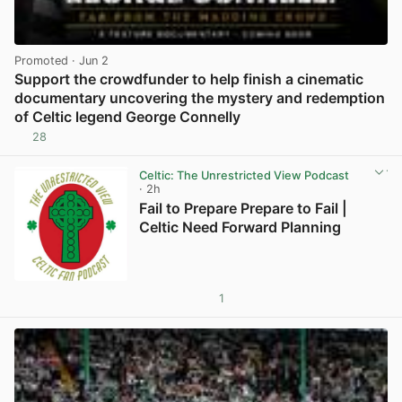
Promoted
· Jun 2
Support the crowdfunder to help finish a cinematic
documentary uncovering the mystery and redemption
of Celtic legend George Connelly
28
View post in new tab
Celtic: The Unrestricted View Podcast
· 2h
Fail to Prepare Prepare to Fail |
Celtic Need Forward Planning
1