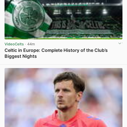
VideoCelts
· 44m
Celtic in Europe: Complete History of the Club’s
Biggest Nights
View post in new tab