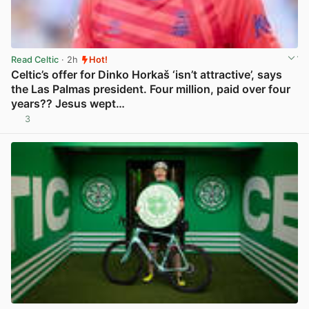
Read Celtic
· 2h
Hot!
Celtic’s offer for Dinko Horkaš ‘isn’t attractive’, says
the Las Palmas president. Four million, paid over four
years?? Jesus wept…
3
View post in new tab