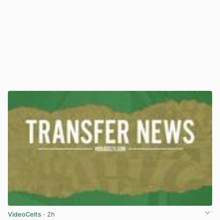
VideoCelts
· 2h