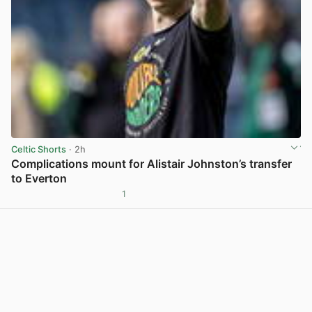
Celtic Shorts
· 2h
Complications mount for Alistair Johnston’s transfer
to Everton
1
View post in new tab