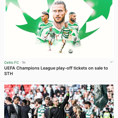
Celtic FC
· 1h
UEFA Champions League play-off tickets on sale to
STH
View post in new tab