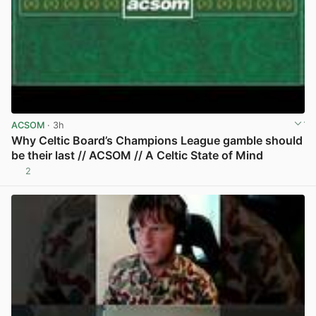
ACSOM
· 3h
Why Celtic Board’s Champions League gamble should
be their last // ACSOM // A Celtic State of Mind
2
View post in new tab