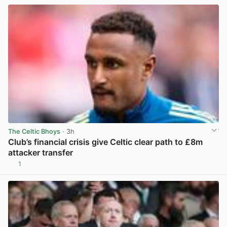
The Celtic Bhoys
· 3h
Club’s financial crisis give Celtic clear path to £8m
attacker transfer
1
View post in new tab