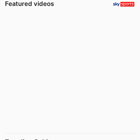
Featured videos