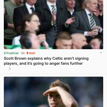
67HailHail
· 6h
Hot!
Scott Brown explains why Celtic aren’t signing
players, and it’s going to anger fans further
3
View post in new tab