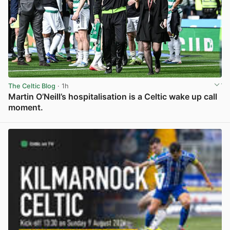
The Celtic Blog
· 1h
Martin O’Neill’s hospitalisation is a Celtic wake up call
moment.
View post in new tab