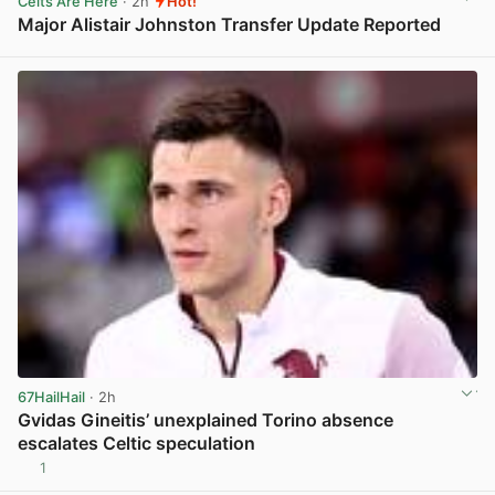
Celts Are Here
· 2h
Hot!
Major Alistair Johnston Transfer Update Reported
View post in new tab
67HailHail
· 2h
Gvidas Gineitis’ unexplained Torino absence
escalates Celtic speculation
1
View post in new tab