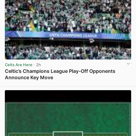
Celts Are Here
· 2h
Celtic’s Champions League Play-Off Opponents
Announce Key Move
View post in new tab