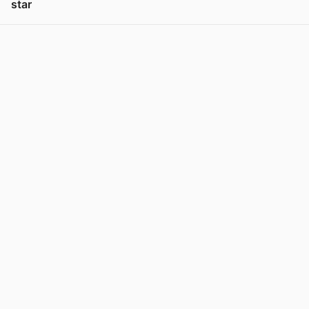
star
View post in new tab