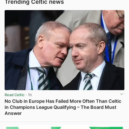
Trending Celtic news
Read Celtic
· 1h
No Club in Europe Has Failed More Often Than Celtic
in Champions League Qualifying – The Board Must
Answer
View post in new tab