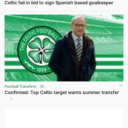
Celtic fail in bid to sign Spanish based goalkeeper
View post in new tab
Football Transfers
· 3h
Confirmed: Top Celtic target wants summer transfer
1
View post in new tab