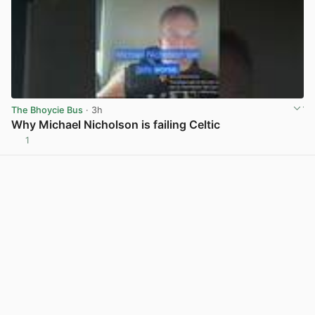
The Bhoycie Bus
· 3h
Why Michael Nicholson is failing Celtic
1
View post in new tab