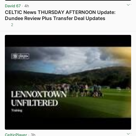
David 67
· 4h
CELTIC News THURSDAY AFTERNOON Update:
Dundee Review Plus Transfer Deal Updates
2
View post in new tab
CelticPlayer
· 3h