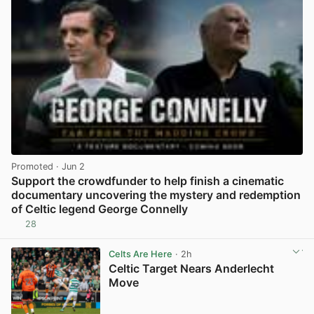
Promoted
· Jun 2
Support the crowdfunder to help finish a cinematic
documentary uncovering the mystery and redemption
of Celtic legend George Connelly
28
View post in new tab
Celts Are Here
· 2h
Celtic Target Nears Anderlecht
Move