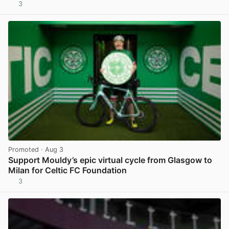
3
View post in new tab
Promoted
· Aug 3
Support Mouldy’s epic virtual cycle from Glasgow to
Milan for Celtic FC Foundation
3
View post in new tab