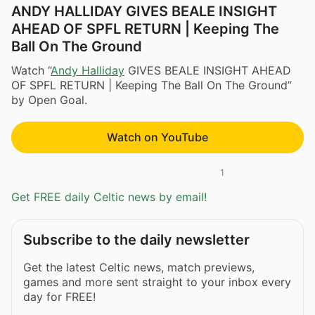
ANDY HALLIDAY GIVES BEALE INSIGHT
AHEAD OF SPFL RETURN | Keeping The
Ball On The Ground
Watch “
Andy Halliday
GIVES BEALE INSIGHT AHEAD
OF SPFL RETURN | Keeping The Ball On The Ground”
by Open Goal.
Watch on YouTube
1
Get FREE daily Celtic news by email!
Subscribe to the daily newsletter
Get the latest Celtic news, match previews,
games and more sent straight to your inbox every
day for FREE!