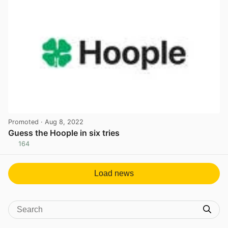
Promoted
· Aug 8, 2022
Guess the Hoople in six tries
164
View post in new tab
Load news