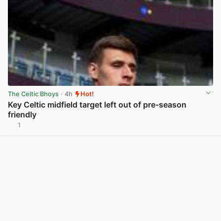
The Celtic Bhoys
· 4h
Hot!
Key Celtic midfield target left out of pre-season
friendly
1
View post in new tab