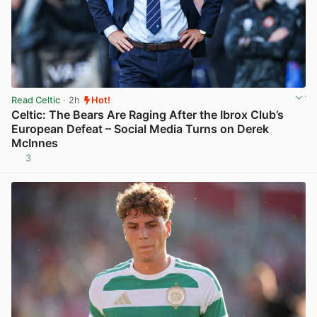
Read Celtic
· 2h
Hot!
Celtic: The Bears Are Raging After the Ibrox Club’s
European Defeat – Social Media Turns on Derek
McInnes
3
View post in new tab