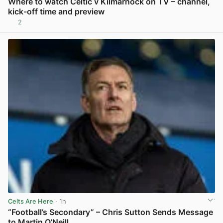
Where to watch Celtic v Kilmarnock on TV – channel,
kick-off time and preview
2
View post in new tab
Celts Are Here
· 1h
“Football’s Secondary” – Chris Sutton Sends Message
to Martin O’Neill