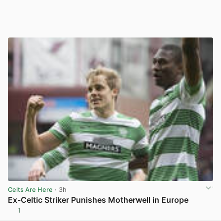
Celts Are Here
· 3h
Ex-Celtic Striker Punishes Motherwell in Europe
1
View post in new tab