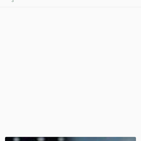
3
View post in new tab