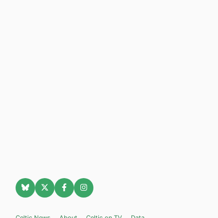
Celtic News
About
Celtic on TV
Data