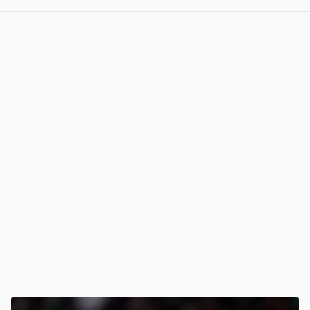
View post in new tab