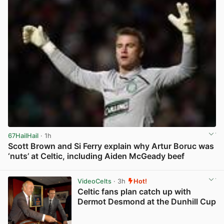
67HailHail
· 1h
Scott Brown and Si Ferry explain why Artur Boruc was
‘nuts’ at Celtic, including Aiden McGeady beef
View post in new tab
VideoCelts
· 3h
Hot!
Celtic fans plan catch up with
Dermot Desmond at the Dunhill Cup