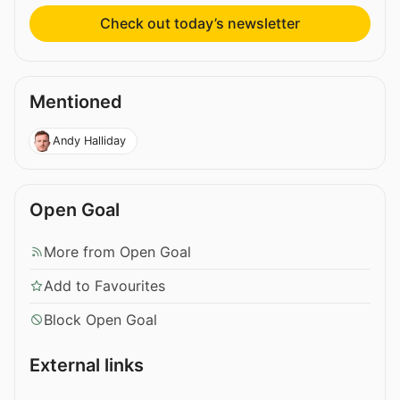
Check out today’s newsletter
Mentioned
Andy Halliday
Open Goal
More from Open Goal
Add to Favourites
Block Open Goal
External links