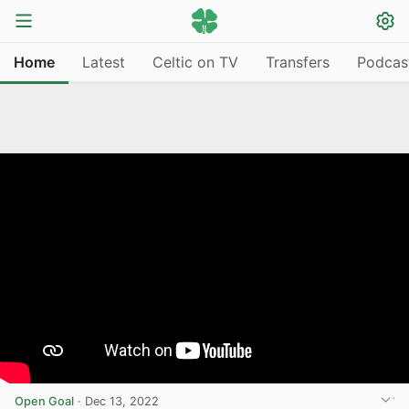
Home
Latest
Celtic on TV
Transfers
Podcas
Open Goal
·
Dec 13, 2022