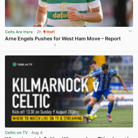
Celts Are Here
· 2h
Hot!
Arne Engels Pushes for West Ham Move – Report
1
View post in new tab
Celtic on TV
· Aug 4