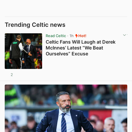
Trending Celtic news
Read Celtic
· 1h
Hot!
Celtic Fans Will Laugh at Derek
McInnes’ Latest “We Beat
Ourselves” Excuse
2
View post in new tab