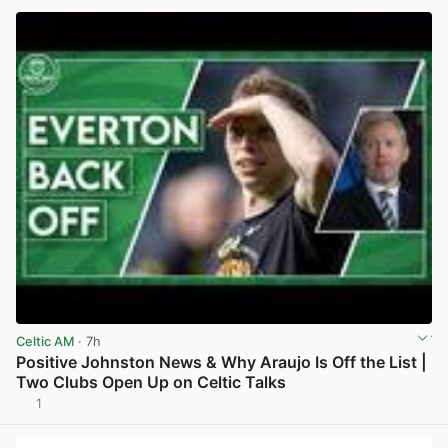
Celtic AM
· 7h
Positive Johnston News & Why Araujo Is Off the List |
Two Clubs Open Up on Celtic Talks
1
View post in new tab