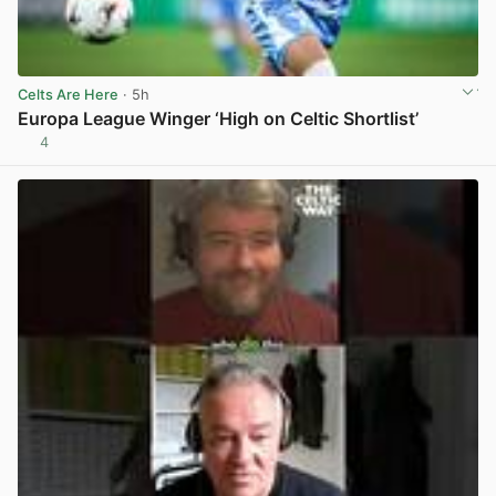
Celts Are Here
· 5h
Europa League Winger ‘High on Celtic Shortlist’
4
View post in new tab