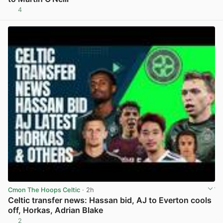
4
View post in new tab
Cmon The Hoops Celtic
· 2h
Celtic transfer news: Hassan bid, AJ to Everton cools
off, Horkas, Adrian Blake
2