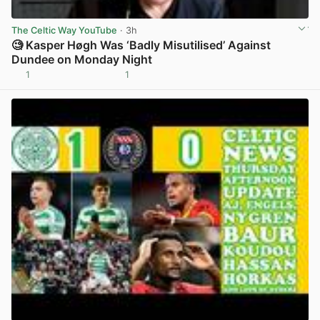
The Celtic Way YouTube
· 3h
🧐 Kasper Høgh Was ‘Badly Misutilised’ Against
Dundee on Monday Night
1
1
View post in new tab