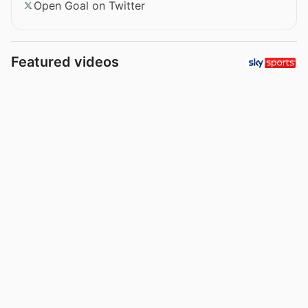
Open Goal on Twitter
Featured videos