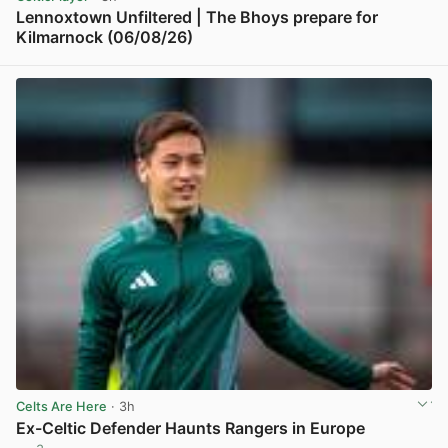
Lennoxtown Unfiltered | The Bhoys prepare for
Kilmarnock (06/08/26)
View post in new tab
Celts Are Here
· 3h
Ex-Celtic Defender Haunts Rangers in Europe