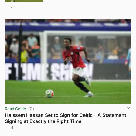
1
View post in new tab
Read Celtic
· 7h
Haissem Hassan Set to Sign for Celtic – A Statement
Signing at Exactly the Right Time
4
View post in new tab