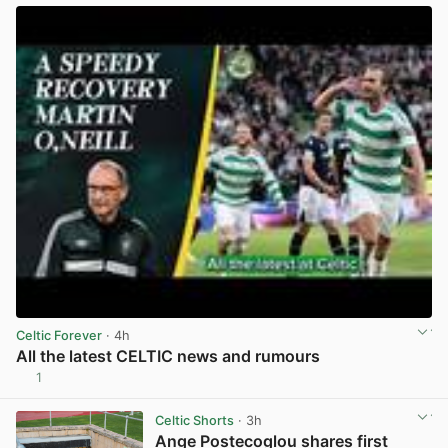
Celtic Forever
· 4h
All the latest CELTIC news and rumours
1
View post in new tab
Celtic Shorts
· 3h
Ange Postecoglou shares first