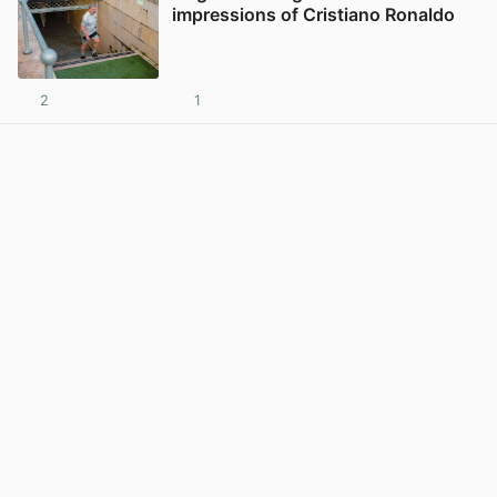
impressions of Cristiano Ronaldo
2
1
View post in new tab