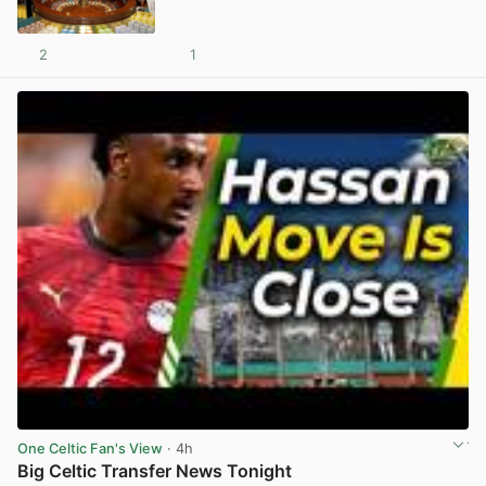
2
1
View post in new tab
One Celtic Fan's View
· 4h
Big Celtic Transfer News Tonight