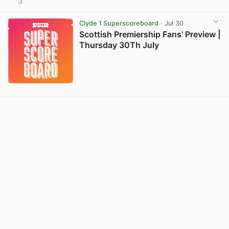
3
View post in new tab
Clyde 1 Superscoreboard
· Jul 30
Scottish Premiership Fans’ Preview |
Thursday 30Th July