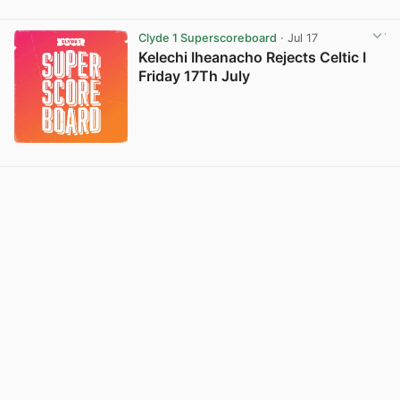
Clyde 1 Superscoreboard
· Jul 17
Kelechi Iheanacho Rejects Celtic I
Friday 17Th July