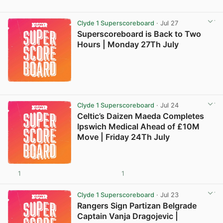
Clyde 1 Superscoreboard
· Jul 27
Superscoreboard is Back to Two
Hours | Monday 27Th July
Clyde 1 Superscoreboard
· Jul 24
Celtic’s Daizen Maeda Completes
Ipswich Medical Ahead of £10M
Move | Friday 24Th July
1
1
Clyde 1 Superscoreboard
· Jul 23
Rangers Sign Partizan Belgrade
Captain Vanja Dragojevic |