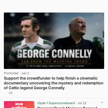
Promoted
· Jun 2
Support the crowdfunder to help finish a cinematic
documentary uncovering the mystery and redemption
of Celtic legend George Connelly
28
View post in new tab
Clyde 1 Superscoreboard
· Jul 22