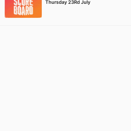
Thursday 23Rd July