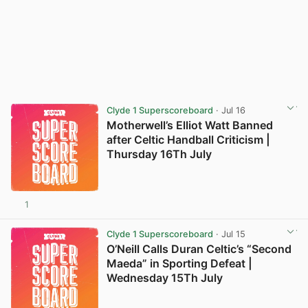
Clyde 1 Superscoreboard
· Jul 16
Motherwell’s Elliot Watt Banned
after Celtic Handball Criticism |
Thursday 16Th July
1
Clyde 1 Superscoreboard
· Jul 15
O’Neill Calls Duran Celtic’s “Second
Maeda” in Sporting Defeat |
Wednesday 15Th July