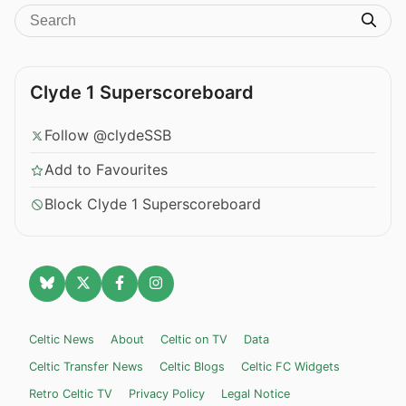
Clyde 1 Superscoreboard
Follow @clydeSSB
Add to Favourites
Block Clyde 1 Superscoreboard
Celtic News
About
Celtic on TV
Data
Celtic Transfer News
Celtic Blogs
Celtic FC Widgets
Retro Celtic TV
Privacy Policy
Legal Notice