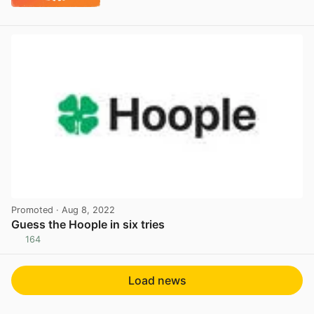
Promoted
· Aug 8, 2022
Guess the Hoople in six tries
164
View post in new tab
Load news