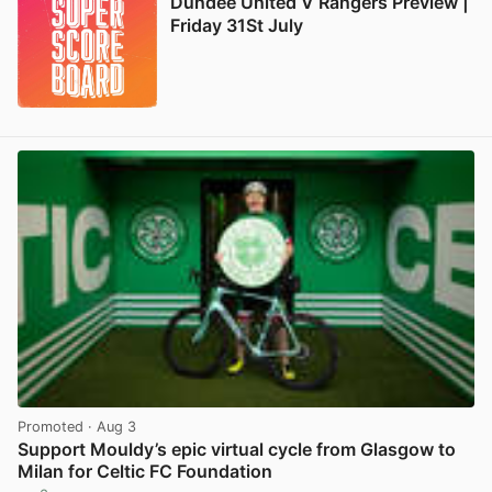
Dundee United V Rangers Preview |
Friday 31St July
Promoted
· Aug 3
Support Mouldy’s epic virtual cycle from Glasgow to
Milan for Celtic FC Foundation