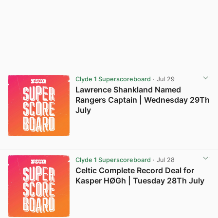
Clyde 1 Superscoreboard
· Jul 29
Lawrence Shankland Named
Rangers Captain | Wednesday 29Th
July
Clyde 1 Superscoreboard
· Jul 28
Celtic Complete Record Deal for
Kasper HØGh | Tuesday 28Th July