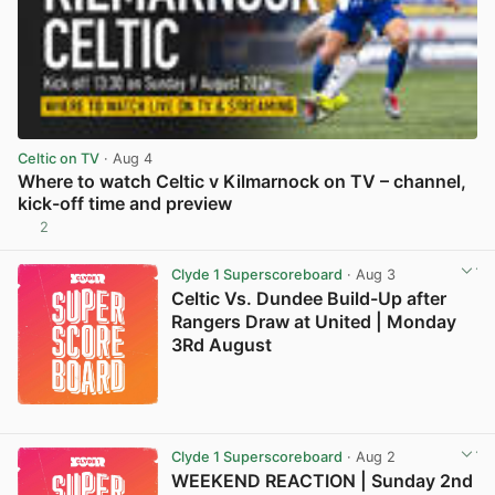
Celtic on TV
· Aug 4
Where to watch Celtic v Kilmarnock on TV – channel,
kick-off time and preview
2
View post in new tab
Clyde 1 Superscoreboard
· Aug 3
Celtic Vs. Dundee Build-Up after
Rangers Draw at United | Monday
3Rd August
Clyde 1 Superscoreboard
· Aug 2
WEEKEND REACTION | Sunday 2nd