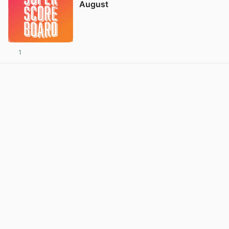
August
1