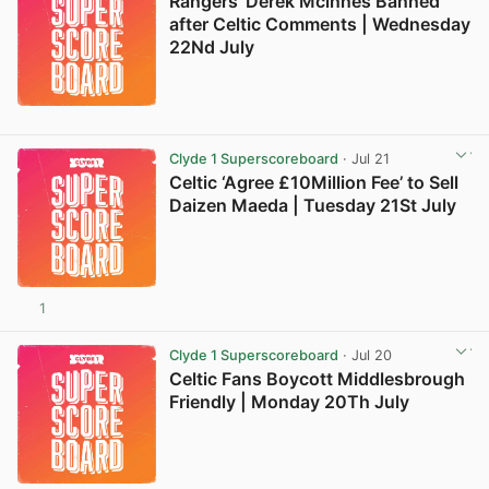
Rangers’ Derek Mcinnes Banned
after Celtic Comments | Wednesday
22Nd July
Clyde 1 Superscoreboard
· Jul 21
Celtic ‘Agree £10Million Fee’ to Sell
Daizen Maeda | Tuesday 21St July
1
Clyde 1 Superscoreboard
· Jul 20
Celtic Fans Boycott Middlesbrough
Friendly | Monday 20Th July