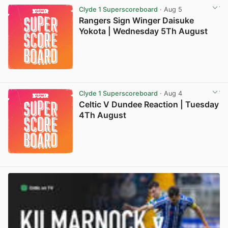
Clyde 1 Superscoreboard
· Aug 5
Rangers Sign Winger Daisuke
Yokota | Wednesday 5Th August
Clyde 1 Superscoreboard
· Aug 4
Celtic V Dundee Reaction | Tuesday
4Th August