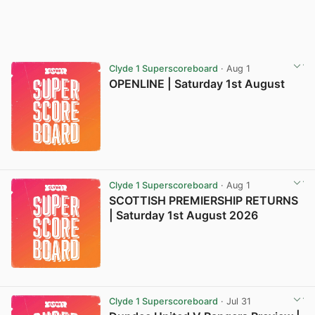
Clyde 1 Superscoreboard
· Aug 1
OPENLINE | Saturday 1st August
Clyde 1 Superscoreboard
· Aug 1
SCOTTISH PREMIERSHIP RETURNS
| Saturday 1st August 2026
Clyde 1 Superscoreboard
· Jul 31