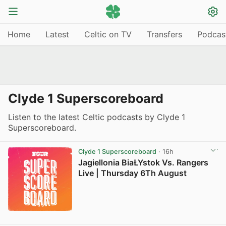
Home
Latest
Celtic on TV
Transfers
Podcas
Clyde 1 Superscoreboard
Listen to the latest Celtic podcasts by Clyde 1
Superscoreboard.
Clyde 1 Superscoreboard
· 16h
Jagiellonia BiaŁYstok Vs. Rangers
Live | Thursday 6Th August