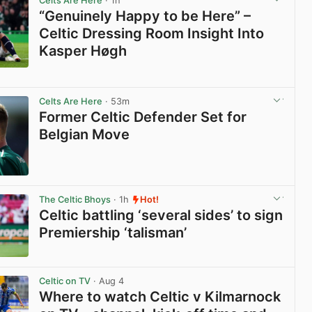
Celts Are Here
· 1h
“Genuinely Happy to be Here” –
Celtic Dressing Room Insight Into
Kasper Høgh
View post in new tab
Celts Are Here
· 53m
Former Celtic Defender Set for
Belgian Move
View post in new tab
The Celtic Bhoys
· 1h
Hot!
Celtic battling ‘several sides’ to sign
Premiership ‘talisman’
View post in new tab
Celtic on TV
· Aug 4
Where to watch Celtic v Kilmarnock