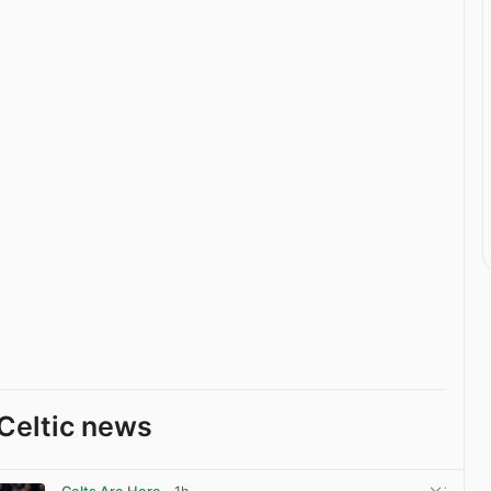
Celtic news