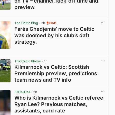
on TV – channel, kick-off time and
preview
View post in new tab
The Celtic Blog
· 2h
Hot!
Farès Ghedjemis’ move to Celtic
was doomed by his club’s daft
strategy.
View post in new tab
The Celtic Bhoys
· 1h
Kilmarnock vs Celtic: Scottish
Premiership preview, predictions
team news and TV info
View post in new tab
67HailHail
· 2h
Who is Kilmarnock vs Celtic referee
Ryan Lee? Previous matches,
assistants, card rate