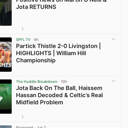
Jota RETURNS
1
View post in new tab
SPFL TV
· 8h
Partick Thistle 2-0 Livingston |
HIGHLIGHTS | William Hill
Championship
View post in new tab
The Huddle Breakdown
· 10h
Jota Back On The Ball, Haissem
Hassan Decoded & Celtic’s Real
Midfield Problem
1
View post in new tab
Promoted
· Jun 2