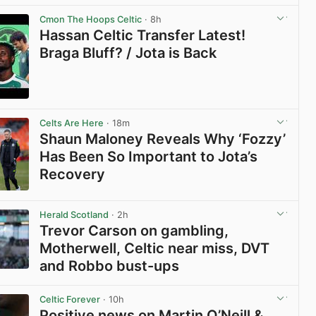
Cmon The Hoops Celtic
· 8h
Hassan Celtic Transfer Latest!
Braga Bluff? / Jota is Back
View post in new tab
Celts Are Here
· 18m
Shaun Maloney Reveals Why ‘Fozzy’
Has Been So Important to Jota’s
Recovery
View post in new tab
Herald Scotland
· 2h
Trevor Carson on gambling,
Motherwell, Celtic near miss, DVT
and Robbo bust-ups
View post in new tab
Celtic Forever
· 10h
Positive news on Martin O’Neill &