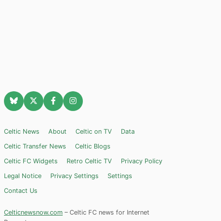
Celtic News
About
Celtic on TV
Data
Celtic Transfer News
Celtic Blogs
Celtic FC Widgets
Retro Celtic TV
Privacy Policy
Legal Notice
Privacy Settings
Settings
Contact Us
Celticnewsnow.com
– Celtic FC news for Internet