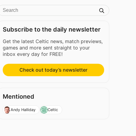
Subscribe to the daily newsletter
Get the latest Celtic news, match previews,
games and more sent straight to your
inbox every day for FREE!
Check out today’s newsletter
Mentioned
Andy Halliday
Celtic