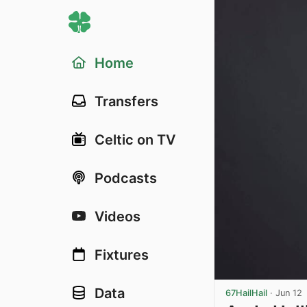
Home
Transfers
Celtic on TV
Podcasts
Videos
Fixtures
Data
67HailHail
·
Jun 12