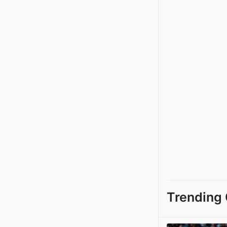
Trending 