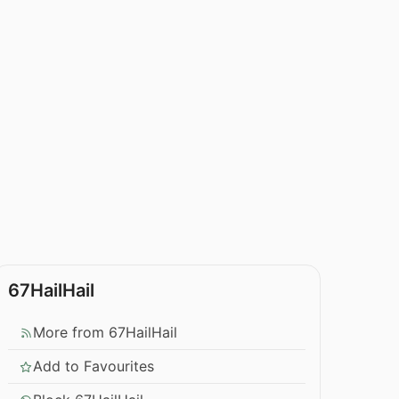
67HailHail
More from 67HailHail
Add to Favourites