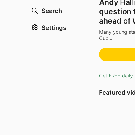
Andy Hal
question t
Search
ahead of 
Settings
Many young star
Cup...
Get FREE daily 
Featured vi