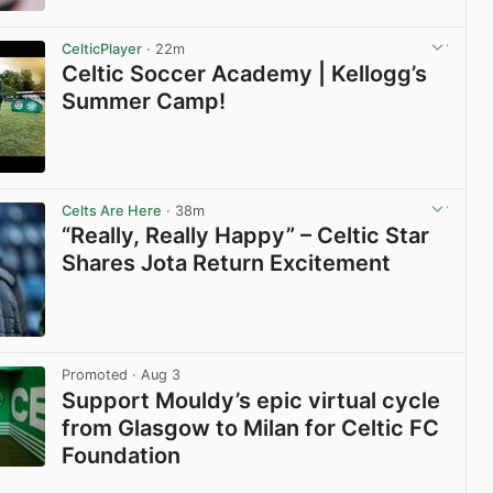
View post in new tab
CelticPlayer
· 22m
Celtic Soccer Academy | Kellogg’s
Summer Camp!
View post in new tab
Celts Are Here
· 38m
“Really, Really Happy” – Celtic Star
Shares Jota Return Excitement
View post in new tab
Promoted
· Aug 3
Support Mouldy’s epic virtual cycle
from Glasgow to Milan for Celtic FC
Foundation
View post in new tab