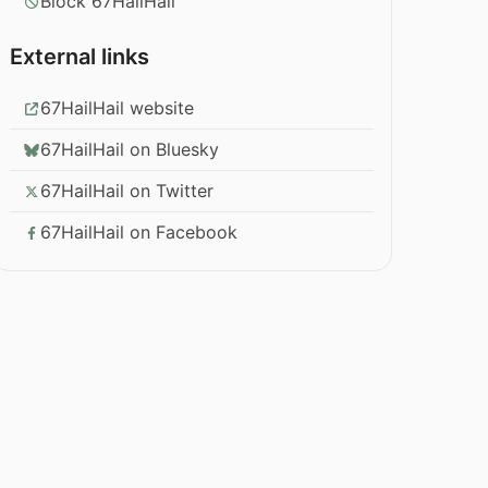
Block 67HailHail
External links
67HailHail website
67HailHail on Bluesky
67HailHail on Twitter
67HailHail on Facebook