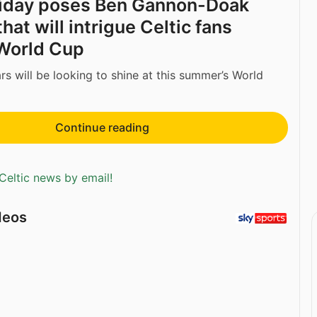
liday poses Ben Gannon-Doak
hat will intrigue Celtic fans
World Cup
s will be looking to shine at this summer’s World
Continue reading
Celtic news by email!
deos