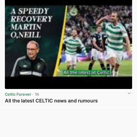
Celtic Forever
· 1h
All the latest CELTIC news and rumours
View post in new tab