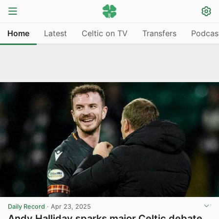
Home
Latest
Celtic on TV
Transfers
Podcas
Daily Record
·
Apr 23, 2025
Andy Halliday sparks major Celtic debate