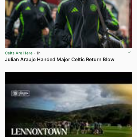
Celts Are Here
· 1h
Julian Araujo Handed Major Celtic Return Blow
View post in new tab