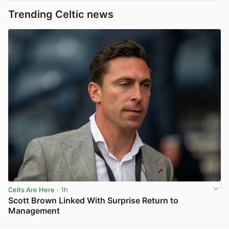
Trending Celtic news
Celts Are Here
· 1h
Scott Brown Linked With Surprise Return to
Management
View post in new tab