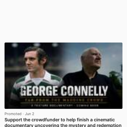
Promoted
· Jun 2
Support the crowdfunder to help finish a cinematic
documentary uncovering the mystery and redemption