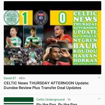
David 67
· 46m
CELTIC News THURSDAY AFTERNOON Update:
Dundee Review Plus Transfer Deal Updates
View post in new tab
Celtic Underground
· 1h
Fly the flag, fly the flag