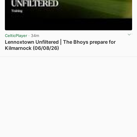
CelticPlayer
· 34m
Lennoxtown Unfiltered | The Bhoys prepare for
Kilmarnock (06/08/26)
View post in new tab