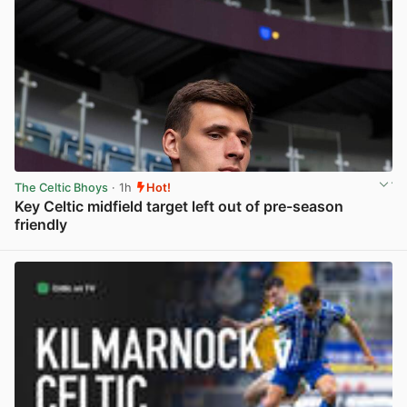
The Celtic Bhoys
· 1h
Hot!
Key Celtic midfield target left out of pre-season
friendly
View post in new tab