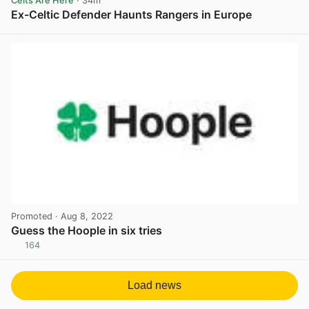
Celts Are Here
· 34m
Ex-Celtic Defender Haunts Rangers in Europe
View post in new tab
Promoted
· Aug 8, 2022
Guess the Hoople in six tries
164
View post in new tab
Load news