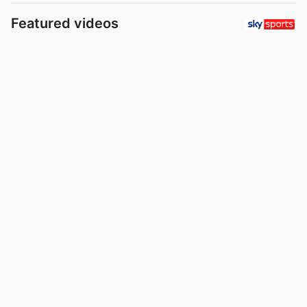
Featured videos