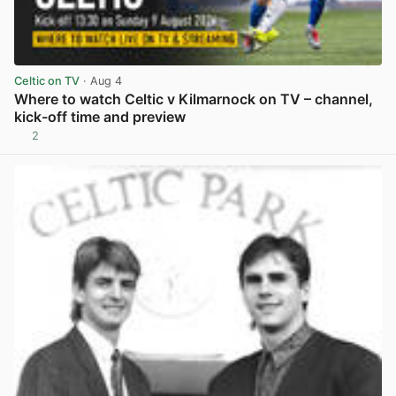
Celtic on TV
· Aug 4
Where to watch Celtic v Kilmarnock on TV – channel,
kick-off time and preview
2
View post in new tab