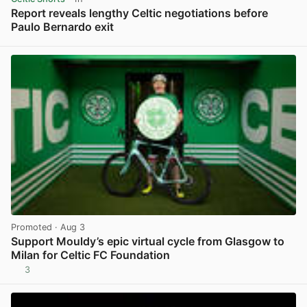
Report reveals lengthy Celtic negotiations before
Paulo Bernardo exit
View post in new tab
Promoted
· Aug 3
Support Mouldy’s epic virtual cycle from Glasgow to
Milan for Celtic FC Foundation
3
View post in new tab