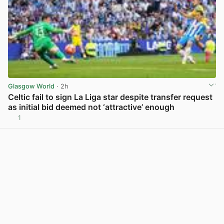
Glasgow World
· 2h
Celtic fail to sign La Liga star despite transfer request
as initial bid deemed not ‘attractive’ enough
1
View post in new tab