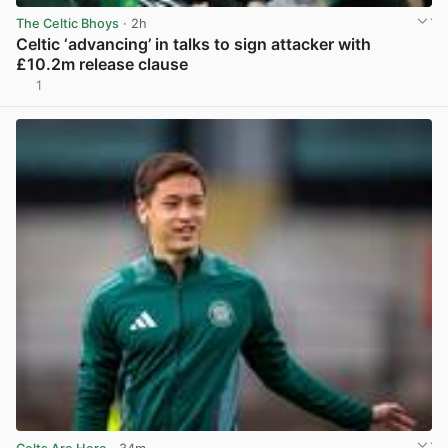
The Celtic Bhoys
· 2h
Celtic ‘advancing’ in talks to sign attacker with
£10.2m release clause
1
View post in new tab