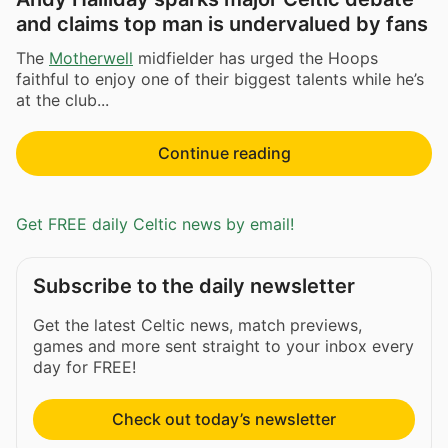
and claims top man is undervalued by fans
The
Motherwell
midfielder has urged the Hoops
faithful to enjoy one of their biggest talents while he’s
at the club...
Continue reading
Get FREE daily Celtic news by email!
Subscribe to the daily newsletter
Get the latest Celtic news, match previews,
games and more sent straight to your inbox every
day for FREE!
Check out today’s newsletter