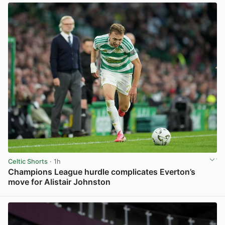
Celtic Shorts
· 1h
Champions League hurdle complicates Everton’s
move for Alistair Johnston
View post in new tab