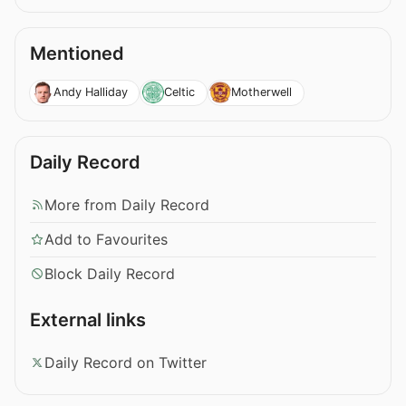
Mentioned
Andy Halliday
Celtic
Motherwell
Daily Record
More from Daily Record
Add to Favourites
Block Daily Record
External links
Daily Record on Twitter