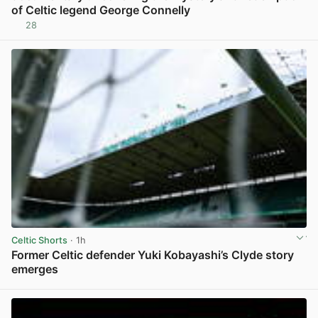
of Celtic legend George Connelly
28
View post in new tab
Celtic Shorts
· 1h
Former Celtic defender Yuki Kobayashi’s Clyde story
emerges
View post in new tab