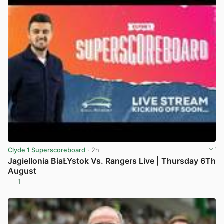
Clyde 1 Superscoreboard
· 2h
Jagiellonia BiaŁYstok Vs. Rangers Live | Thursday 6Th
August
1
View post in new tab