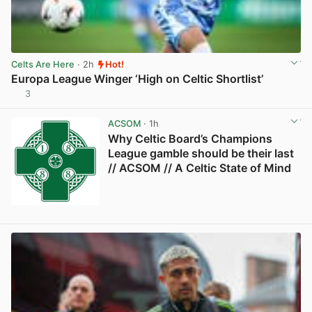
Celts Are Here
· 2h
Hot!
Europa League Winger ‘High on Celtic Shortlist’
3
View post in new tab
ACSOM
· 1h
Why Celtic Board’s Champions
League gamble should be their last
// ACSOM // A Celtic State of Mind