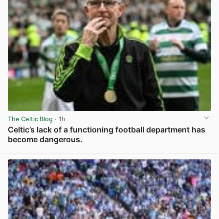
The Celtic Blog
· 1h
Celtic’s lack of a functioning football department has
become dangerous.
View post in new tab