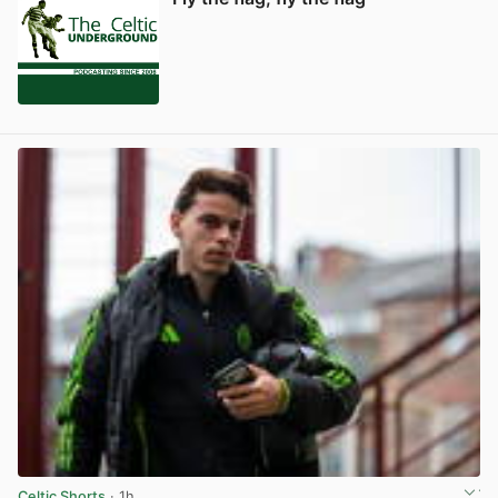
Celtic Shorts
· 1h