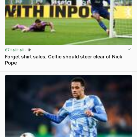
67HailHail
· 1h
Forget shirt sales, Celtic should steer clear of Nick
Pope
View post in new tab