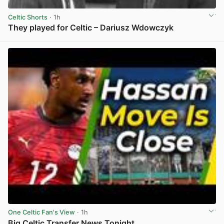
Celtic Shorts
· 1h
They played for Celtic – Dariusz Wdowczyk
View post in new tab
One Celtic Fan's View
· 1h
Big Celtic Transfer News Tonight